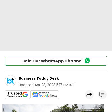
Join Our WhatsApp Channel
Business Today Desk
Updated
Apr 23, 2023 5:17 PM IST