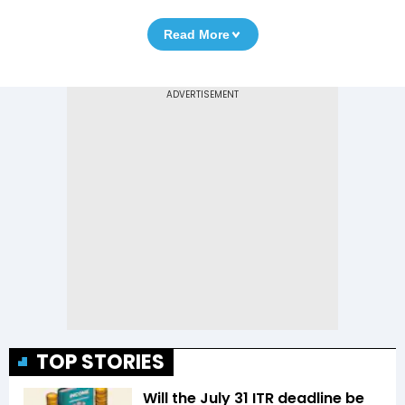
Read More
TOP STORIES
Will the July 31 ITR deadline be