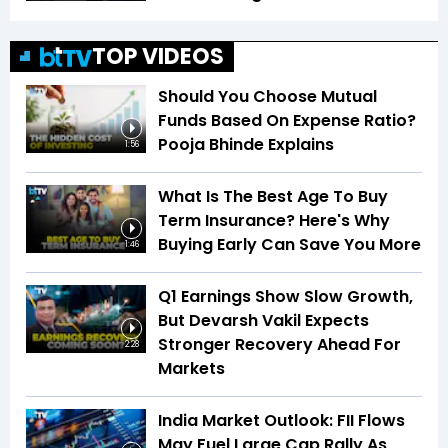
TOP VIDEOS
Should You Choose Mutual
Funds Based On Expense Ratio?
Pooja Bhinde Explains
1:56
What Is The Best Age To Buy
Term Insurance? Here's Why
Buying Early Can Save You More
1:46
Q1 Earnings Show Slow Growth,
But Devarsh Vakil Expects
Stronger Recovery Ahead For
2:28
Markets
India Market Outlook: FII Flows
May Fuel Large Cap Rally As