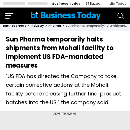
Business Today
BT Bazaar
India Today
Business News
Industry
Pharma
Sun Pharma temporarily halts shipments from Mohali facility to implement US FDA-mandated measures
Sun Pharma temporarily halts
shipments from Mohali facility to
implement US FDA-mandated
measures
"US FDA has directed the Company to take
certain corrective actions at the Mohali
facility before releasing further final product
batches into the US," the company said.