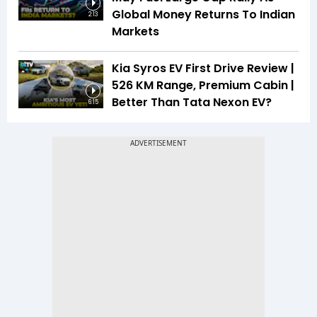
Global Money Returns To Indian
2:13
Markets
Kia Syros EV First Drive Review |
526 KM Range, Premium Cabin |
Better Than Tata Nexon EV?
6:15