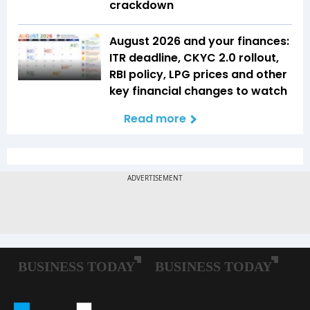
crackdown
August 2026 and your finances:
ITR deadline, CKYC 2.0 rollout,
RBI policy, LPG prices and other
key financial changes to watch
Read more