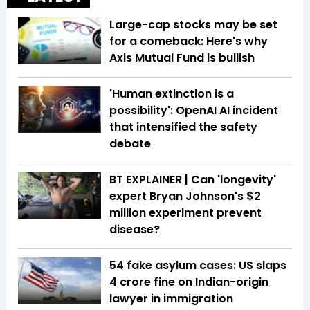
Large-cap stocks may be set
for a comeback: Here's why
Axis Mutual Fund is bullish
'Human extinction is a
possibility': OpenAI AI incident
that intensified the safety
debate
BT EXPLAINER | Can 'longevity'
expert Bryan Johnson's $2
million experiment prevent
disease?
54 fake asylum cases: US slaps
₹4 crore fine on Indian-origin
lawyer in immigration