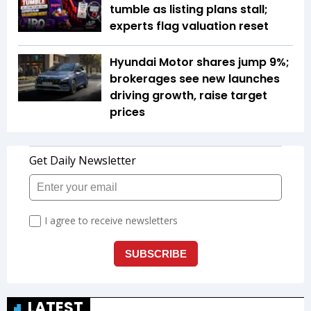
tumble as listing plans stall;
experts flag valuation reset
Hyundai Motor shares jump 9%;
brokerages see new launches
driving growth, raise target
prices
LATEST