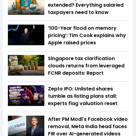
extended? Everything salaried
taxpayers need to know
‘100-Year flood on memory
pricing’: Tim Cook explains why
Apple raised prices
Singapore tax clarification
clouds returns from leveraged
FCNR deposits: Report
Zepto IPO: Unlisted shares
tumble as listing plans stall;
experts flag valuation reset
After PM Modi's Facebook video
removal, Meta India head faces
FIR over AI-generated videos