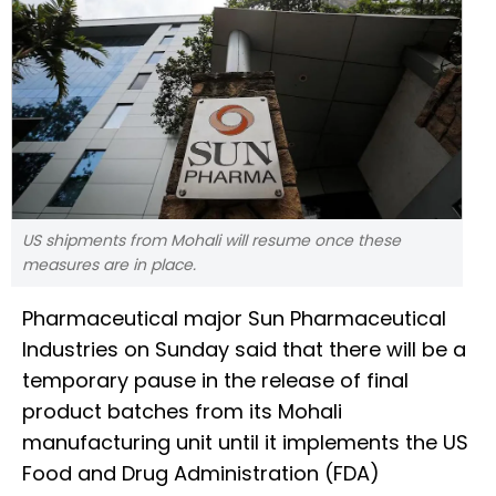
US shipments from Mohali will resume once these
measures are in place.
Pharmaceutical major Sun Pharmaceutical
Industries on Sunday said that there will be a
temporary pause in the release of final
product batches from its Mohali
manufacturing unit until it implements the US
Food and Drug Administration (FDA)