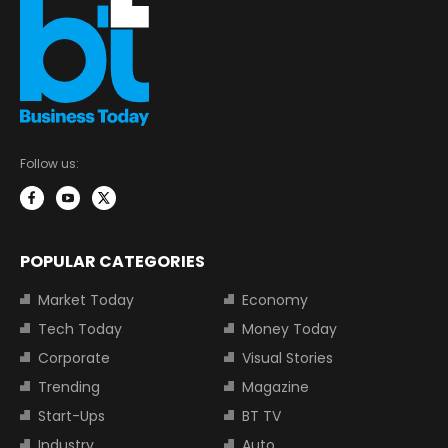
Follow us:
POPULAR CATEGORIES
Market Today
Economy
Tech Today
Money Today
Corporate
Visual Stories
Trending
Magazine
Start-Ups
BT TV
Industry
Auto