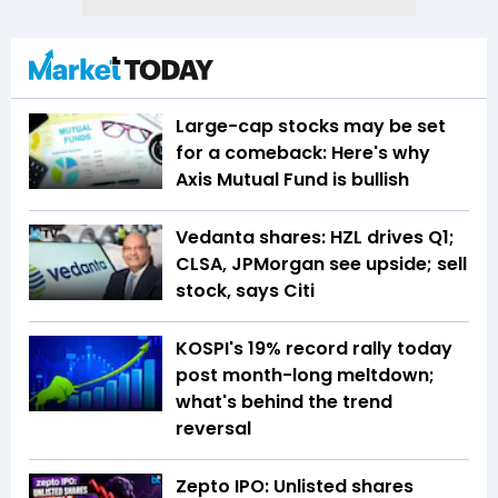
Large-cap stocks may be set
for a comeback: Here's why
Axis Mutual Fund is bullish
Vedanta shares: HZL drives Q1;
CLSA, JPMorgan see upside; sell
stock, says Citi
KOSPI's 19% record rally today
post month-long meltdown;
what's behind the trend
reversal
Zepto IPO: Unlisted shares