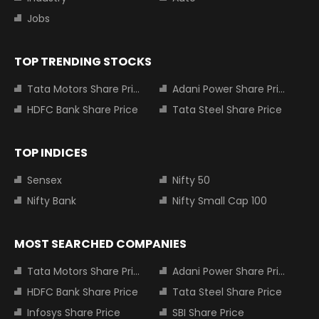
Jobs
TOP TRENDING STOCKS
Tata Motors Share Price
Adani Power Share Price
HDFC Bank Share Price
Tata Steel Share Price
TOP INDICES
Sensex
Nifty 50
Nifty Bank
Nifty Small Cap 100
MOST SEARCHED COMPANIES
Tata Motors Share Price
Adani Power Share Price
HDFC Bank Share Price
Tata Steel Share Price
Infosys Share Price
SBI Share Price