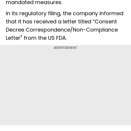
mandated measures.
In its regulatory filing, the company informed
that it has received a letter titled “Consent
Decree Correspondence/Non-Compliance
Letter" from the US FDA.
ADVERTISEMENT