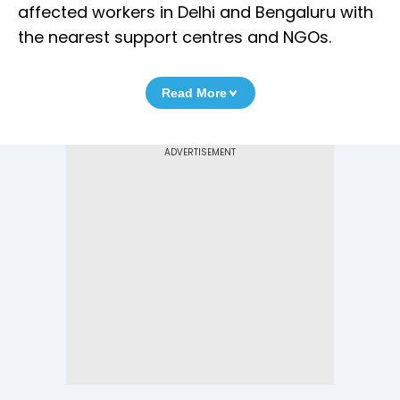
affected workers in Delhi and Bengaluru with
the nearest support centres and NGOs.
Read More