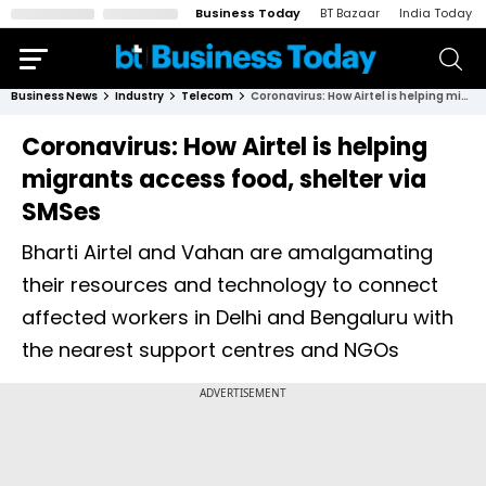
Business Today
BT Bazaar
India Today
Business News
Industry
Telecom
Coronavirus: How Airtel is helping migrants access food, shelter via SMSes
Coronavirus: How Airtel is helping
migrants access food, shelter via
SMSes
Bharti Airtel and Vahan are amalgamating
their resources and technology to connect
affected workers in Delhi and Bengaluru with
the nearest support centres and NGOs