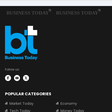
Follow us:
POPULAR CATEGORIES
Market Today
Economy
Tech Today
Money Today