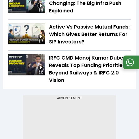
Changing: The Big Infra Push
Explained
8:08
Active Vs Passive Mutual Funds:
Which Gives Better Returns For
SIP Investors?
3:17
IRFC CMD Manoj Kumar Dubey
Reveals Top Funding Priorities
Beyond Railways & IRFC 2.0
5:10
Vision