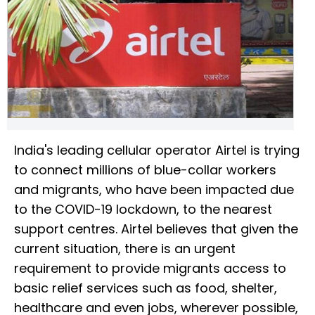
India's leading cellular operator Airtel is trying
to connect millions of blue-collar workers
and migrants, who have been impacted due
to the COVID-19 lockdown, to the nearest
support centres. Airtel believes that given the
current situation, there is an urgent
requirement to provide migrants access to
basic relief services such as food, shelter,
healthcare and even jobs, wherever possible,