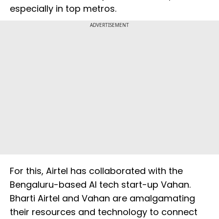
especially in top metros.
ADVERTISEMENT
For this, Airtel has collaborated with the
Bengaluru-based AI tech start-up Vahan.
Bharti Airtel and Vahan are amalgamating
their resources and technology to connect