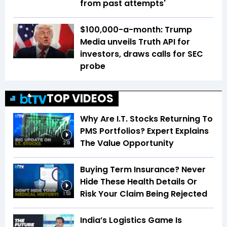
from past attempts'
$100,000-a-month: Trump
Media unveils Truth API for
investors, draws calls for SEC
probe
TOP VIDEOS
Why Are I.T. Stocks Returning To
PMS Portfolios? Expert Explains
The Value Opportunity
2:19
Buying Term Insurance? Never
Hide These Health Details Or
Risk Your Claim Being Rejected
1:53
India’s Logistics Game Is