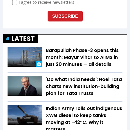
LATEST
Barapullah Phase-3 opens this
month: Mayur Vihar to AIIMS in
just 20 minutes — all details
'Do what India needs': Noel Tata
charts new institution-building
plan for Tata Trusts
Indian Army rolls out indigenous
XWG diesel to keep tanks
moving at -42°C. Why it
matters