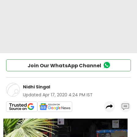
Join Our WhatsApp Channel
Nidhi Singal
Updated
Apr 17, 2020 4:24 PM IST