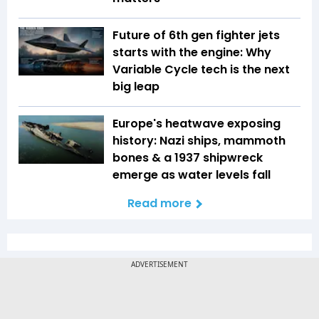
Future of 6th gen fighter jets
starts with the engine: Why
Variable Cycle tech is the next
big leap
Europe's heatwave exposing
history: Nazi ships, mammoth
bones & a 1937 shipwreck
emerge as water levels fall
Read more