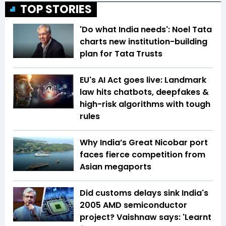
TOP STORIES
'Do what India needs': Noel Tata
charts new institution-building
plan for Tata Trusts
EU's AI Act goes live: Landmark
law hits chatbots, deepfakes &
high-risk algorithms with tough
rules
Why India’s Great Nicobar port
faces fierce competition from
Asian megaports
Did customs delays sink India's
2005 AMD semiconductor
project? Vaishnaw says: 'Learnt