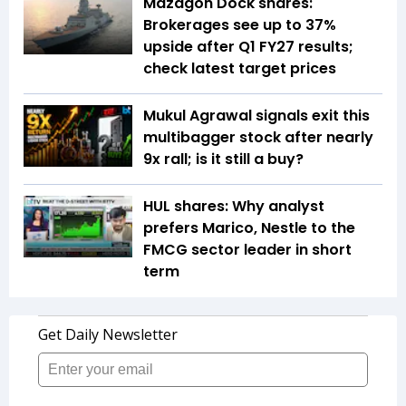
Mazagon Dock shares:
Brokerages see up to 37%
upside after Q1 FY27 results;
check latest target prices
Mukul Agrawal signals exit this
multibagger stock after nearly
9x rall; is it still a buy?
HUL shares: Why analyst
prefers Marico, Nestle to the
FMCG sector leader in short
term