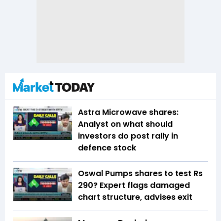
Astra Microwave shares:
Analyst on what should
investors do post rally in
defence stock
Oswal Pumps shares to test Rs
290? Expert flags damaged
chart structure, advises exit