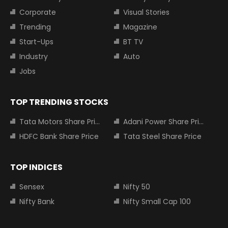
Corporate
Visual Stories
Trending
Magazine
Start-Ups
BT TV
Industry
Auto
Jobs
TOP TRENDING STOCKS
Tata Motors Share Price
Adani Power Share Price
HDFC Bank Share Price
Tata Steel Share Price
TOP INDICES
Sensex
Nifty 50
Nifty Bank
Nifty Small Cap 100