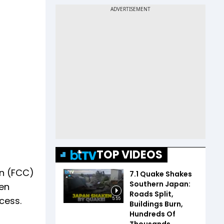
TOP VIDEOS
n (FCC)
7.1 Quake Shakes
Southern Japan:
pen
Roads Split,
cess.
5:55
Buildings Burn,
Hundreds Of