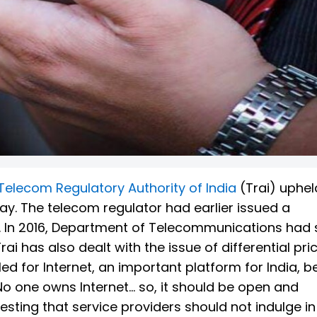
Telecom Regulatory Authority of India
(Trai) uphe
y. The telecom regulator had earlier issued a
e. In 2016, Department of Telecommunications had
i has also dealt with the issue of differential pri
d for Internet, an important platform for India, b
o one owns Internet... so, it should be open and
sting that service providers should not indulge i