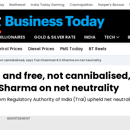
day
Northeast
India Today Gaming
Cosmopolitan
Harper's Bazaar
ak
Aajtak Campus
Astro tak
BILLIONAIRES
GOLD & SILVER RATE
INDIA
TECH
etrol Prices
Diesel Prices
PMS Today
BT Reels
Special
Artificial Intel
not cannibalised, says Trai Chairman R S Sharma on net neutrality
Tech News
 and free, not cannibalised
Startups
 Sharma on net neutrality
Unbox - Revi
 Regulatory Authority of India (Trai) upheld net neutralit