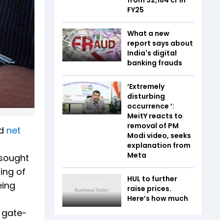
FY25
What a new
report says about
India's digital
banking frauds
‘Extremely
disturbing
occurrence ’:
MeitY reacts to
removal of PM
ld
net
Modi video, seeks
explanation from
Meta
 sought
cing of
HUL to further
eing
raise prices.
Here’s how much
n gate-