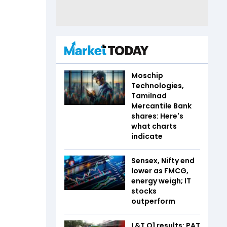
Moschip
Technologies,
Tamilnad
Mercantile Bank
shares: Here's
what charts
indicate
Sensex, Nifty end
lower as FMCG,
energy weigh; IT
stocks
outperform
L&T Q1 results: PAT