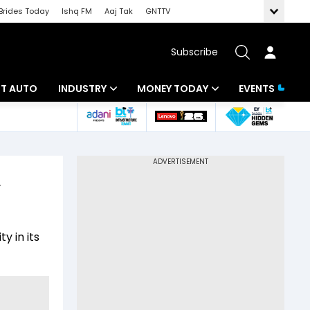
Brides Today
Ishq FM
Aaj Tak
GNTTV
Subscribe
BT AUTO
INDUSTRY
MONEY TODAY
EVENTS
ligence
Banking
Mutual Funds
IT
Tax
,
Energy
Investment
ew
Commodities
Insurance
y in its
Pharma
Tools & Calculator
Real Estate
Telecom