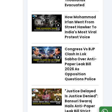
Thousands
Evacuated
How Mohammad
Irfan Went From
Street Hawker To
2:52
India's Most Viral
Protest Voice
Congress Vs BJP
Clash In Lok
Sabha Over Anti-
3:57
Paper Leak Bill
2026 As
Opposition
Questions Police
"Justice Delayed
Is Justice Denied":
Bansuri Swaraj
4:09
Hails Anti-Paper
Leak Bill Strict