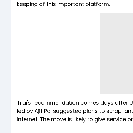
keeping of this important platform.
Trai's recommendation comes days after 
led by Ajit Pai suggested plans to scrap la
internet. The move is likely to give servic