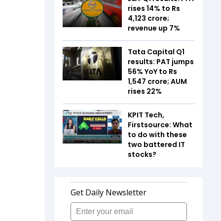
rises 14% to Rs
4,123 crore;
revenue up 7%
Tata Capital Q1
results: PAT jumps
56% YoY to Rs
1,547 crore; AUM
rises 22%
KPIT Tech,
Firstsource: What
to do with these
two battered IT
stocks?