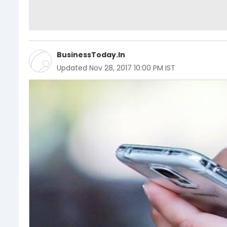
BusinessToday.In
Updated
Nov 28, 2017 10:00 PM IST