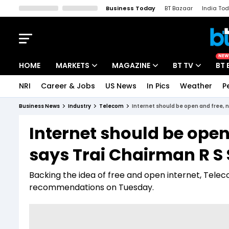
Business Today
BT Bazaar
India To
Kisan Tak
Lallantop
Malyalam
Bangla
Sports Tak
Crime T
NEW
HOME
MARKETS
MAGAZINE
BT TV
BT 
NRI
Career & Jobs
US News
In Pics
Weather
P
Stocks News
Cover Story
Market Today
Business News
Industry
Telecom
Internet should be open and free, 
IPO Corner
Editor's Note
Easynomics
Internet should be open
Indices
Deep Dive
Drive Today
says Trai Chairman R S
Stocks List
Interview
BT Explainer
Backing the idea of free and open internet, Telecom
recommendations on Tuesday.