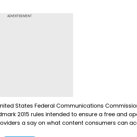
ADVERTISEMENT
United States Federal Communications Commissio
ndmark 2015 rules intended to ensure a free and o
e providers a say on what content consumers can ac