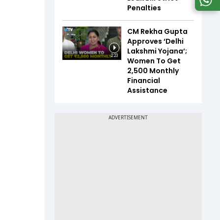
Penalties
CM Rekha Gupta
Approves ‘Delhi
Lakshmi Yojana’;
2:23
Women To Get
₹2,500 Monthly
Financial
Assistance