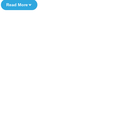
Read More