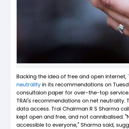
Backing the idea of free and open internet,
neutrality
in its recommendations on Tuesda
consultaion paper for over-the-top servic
TRAI's recommendations on net neutrality. Tra
data access. Trai Chairman R S Sharma calle
kept open and free, and not cannibalised. "N
accessible to everyone," Sharma said, sugge