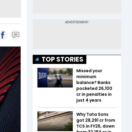
TOP STORIES
Missed your
minimum
balance? Banks
pocketed ₹26,100
cr in penalties in
just 4 years
Why Tata Sons
got ₹28,291 cr from
TCS in FY26, down
from ₹32,184 cr in