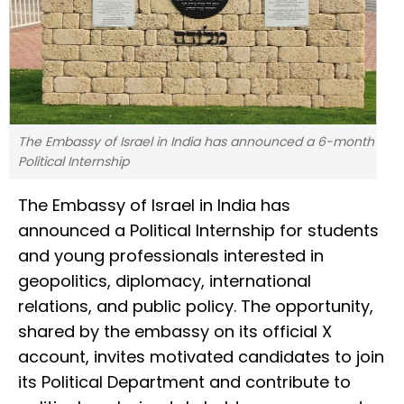
The Embassy of Israel in India has announced a 6-month
Political Internship
The Embassy of Israel in India has
announced a Political Internship for students
and young professionals interested in
geopolitics, diplomacy, international
relations, and public policy. The opportunity,
shared by the embassy on its official X
account, invites motivated candidates to join
its Political Department and contribute to