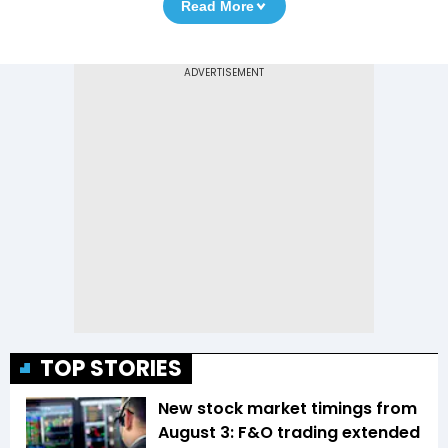
Read More
TOP STORIES
New stock market timings from
August 3: F&O trading extended