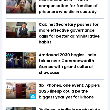
compensation for families of
prisoners who die in custody
Cabinet Secretary pushes for
more effective governance,
calls for better administrative
habits
Amdavad 2030 begins: India
takes over Commonwealth
Games with grand cultural
showcase
Six iPhones, one event: Apple’s
2026 lineup could be the
biggest year yet for iPhone
'Building in India is an absolute