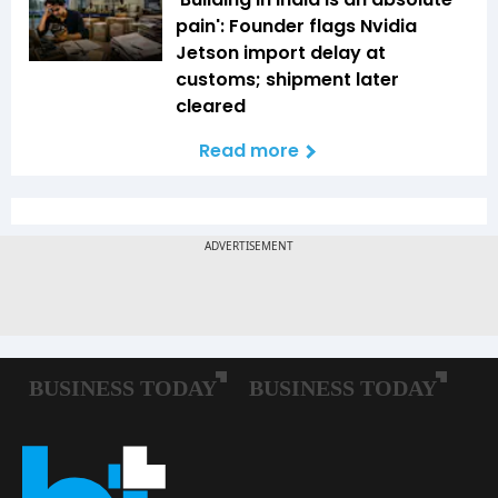
pain': Founder flags Nvidia
Jetson import delay at
customs; shipment later
cleared
Read more