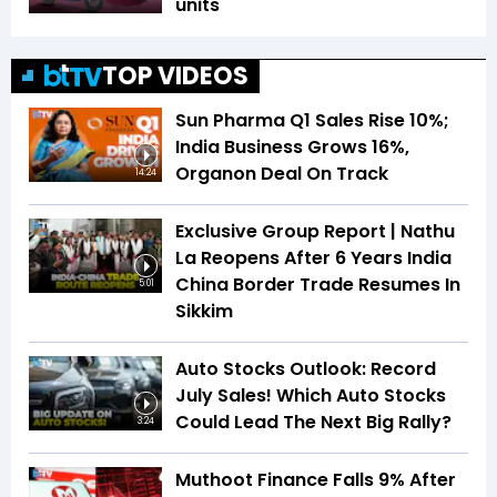
units
TOP VIDEOS
Sun Pharma Q1 Sales Rise 10%;
India Business Grows 16%,
Organon Deal On Track
14:24
Exclusive Group Report | Nathu
La Reopens After 6 Years India
China Border Trade Resumes In
5:01
Sikkim
Auto Stocks Outlook: Record
July Sales! Which Auto Stocks
Could Lead The Next Big Rally?
3:24
Muthoot Finance Falls 9% After