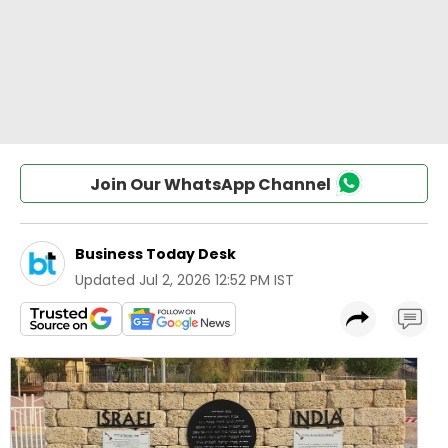
Join Our WhatsApp Channel
Business Today Desk
Updated
Jul 2, 2026 12:52 PM IST