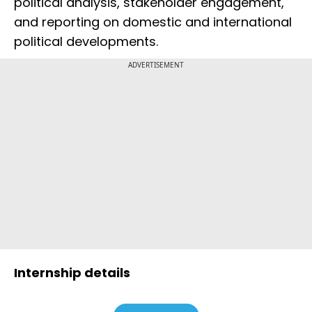
political analysis, stakeholder engagement,
and reporting on domestic and international
political developments.
ADVERTISEMENT
Internship details