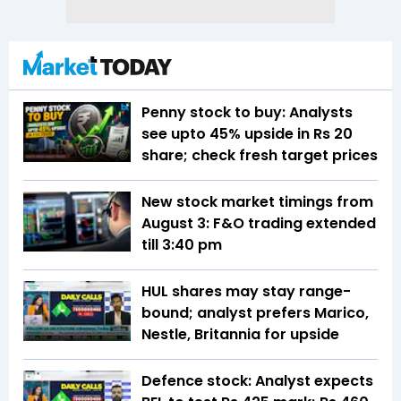
Penny stock to buy: Analysts
see upto 45% upside in Rs 20
share; check fresh target prices
New stock market timings from
August 3: F&O trading extended
till 3:40 pm
HUL shares may stay range-
bound; analyst prefers Marico,
Nestle, Britannia for upside
Defence stock: Analyst expects