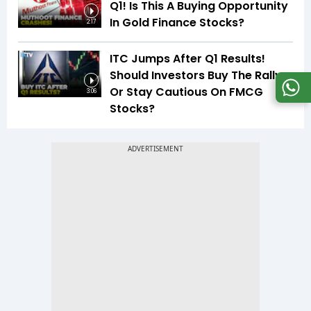
Q1! Is This A Buying Opportunity
In Gold Finance Stocks?
2:17
ITC Jumps After Q1 Results!
Should Investors Buy The Rally
Or Stay Cautious On FMCG
3:06
Stocks?