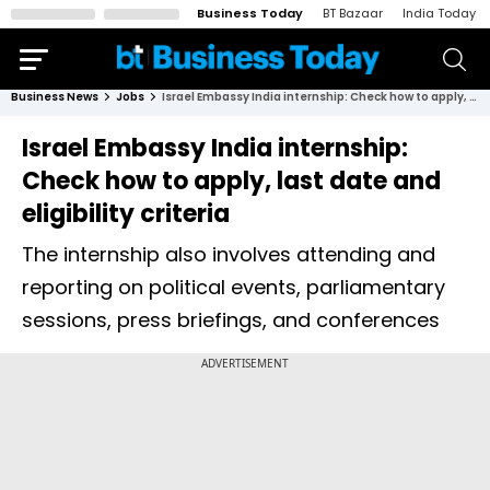
Business Today
BT Bazaar
India Today
Business News
Jobs
Israel Embassy India internship: Check how to apply, last date and eligibility criteria
Israel Embassy India internship:
Check how to apply, last date and
eligibility criteria
The internship also involves attending and
reporting on political events, parliamentary
sessions, press briefings, and conferences