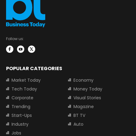
Follow us:
POPULAR CATEGORIES
Market Today
Economy
Tech Today
Money Today
Corporate
Visual Stories
Trending
Magazine
Start-Ups
BT TV
Industry
Auto
Jobs