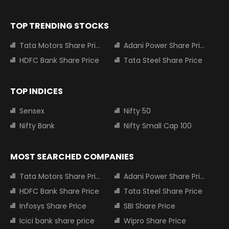
TOP TRENDING STOCKS
Tata Motors Share Price
Adani Power Share Price
HDFC Bank Share Price
Tata Steel Share Price
TOP INDICES
Sensex
Nifty 50
Nifty Bank
Nifty Small Cap 100
MOST SEARCHED COMPANIES
Tata Motors Share Price
Adani Power Share Price
HDFC Bank Share Price
Tata Steel Share Price
Infosys Share Price
SBI Share Price
Icici bank share price
Wipro Share Price