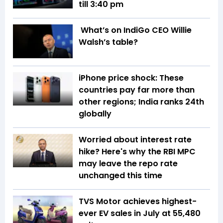
till 3:40 pm
What’s on IndiGo CEO Willie
Walsh’s table?
iPhone price shock: These
countries pay far more than
other regions; India ranks 24th
globally
Worried about interest rate
hike? Here's why the RBI MPC
may leave the repo rate
unchanged this time
TVS Motor achieves highest-
ever EV sales in July at 55,480