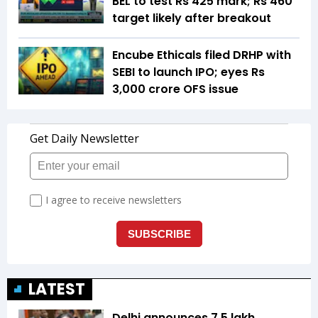
BEL to test Rs 425 mark; Rs 460
target likely after breakout
Encube Ethicals filed DRHP with
SEBI to launch IPO; eyes Rs
3,000 crore OFS issue
LATEST
Delhi announces ₹7.5 lakh