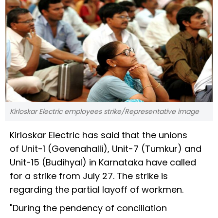
Kirloskar Electric employees strike/Representative image
Kirloskar Electric has said that the unions
of Unit-1 (Govenahalli), Unit-7 (Tumkur) and
Unit-15 (Budihyal) in Karnataka have called
for a strike from July 27. The strike is
regarding the partial layoff of workmen.
"During the pendency of conciliation