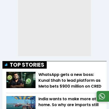
TOP STORIES
WhatsApp gets a new boss:
Kunal Shah to lead platform as
Meta bets $900 million on CRED
India wants to make more at
home. So why are imports still