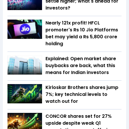
settle higher; what's ahead for
investors?
Nearly 121x profit! HFCL
promoter's Rs 10 Jio Platforms
bet may yield a Rs 5,800 crore
holding
Explained: Open market share
buybacks are back, what this
means for Indian investors
Kirloskar Brothers shares jump
7%; key technical levels to
watch out for
CONCOR shares set for 27%
upside despite weak Q1