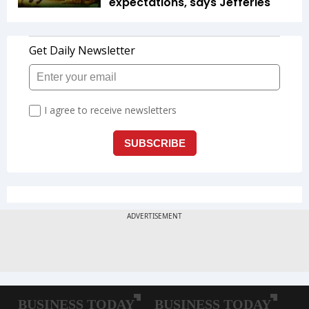
expectations, says Jefferies