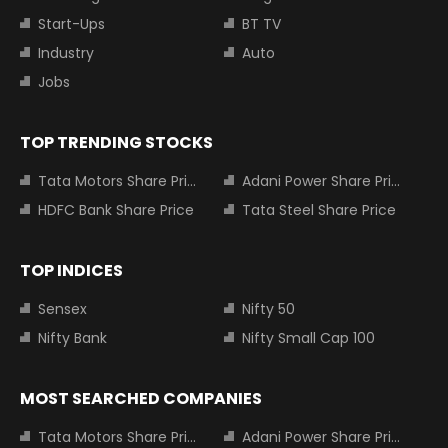
Start-Ups
BT TV
Industry
Auto
Jobs
TOP TRENDING STOCKS
Tata Motors Share Price
Adani Power Share Price
HDFC Bank Share Price
Tata Steel Share Price
TOP INDICES
Sensex
Nifty 50
Nifty Bank
Nifty Small Cap 100
MOST SEARCHED COMPANIES
Tata Motors Share Price
Adani Power Share Price