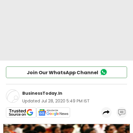
Join Our WhatsApp Channel
BusinessToday.In
Updated
Jul 28, 2020 5:49 PM IST