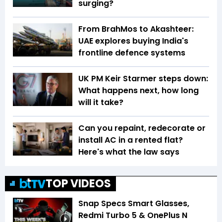
surging?
From BrahMos to Akashteer:
UAE explores buying India's
frontline defence systems
UK PM Keir Starmer steps down:
What happens next, how long
will it take?
Can you repaint, redecorate or
install AC in a rented flat?
Here's what the law says
TOP VIDEOS
Snap Specs Smart Glasses,
Redmi Turbo 5 & OnePlus N