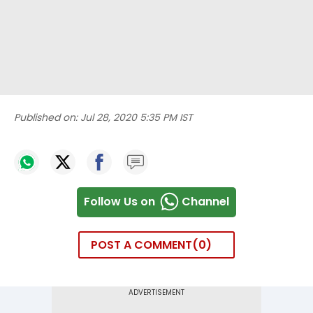
Published on:
Jul 28, 2020 5:35 PM IST
Follow Us on
Channel
POST A COMMENT
0