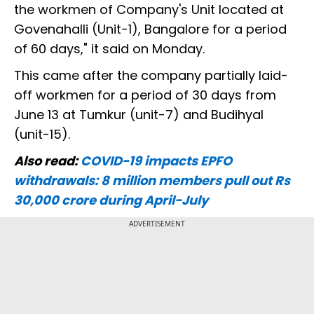
the workmen of Company's Unit located at
Govenahalli (Unit-1), Bangalore for a period
of 60 days," it said on Monday.
This came after the company partially laid-
off workmen for a period of 30 days from
June 13 at Tumkur (unit-7) and Budihyal
(unit-15).
Also read:
COVID-19 impacts EPFO
withdrawals: 8 million members pull out Rs
30,000 crore during April-July
ADVERTISEMENT