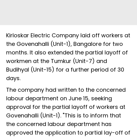
Kirloskar Electric Company laid off workers at
the Govenahalli (Unit-1), Bangalore for two
months. It also extended the partial layoff of
workmen at the Tumkur (Unit-7) and
Budihyal (Unit-15) for a further period of 30
days.
The company had written to the concerned
labour department on June 15, seeking
approval for the partial layoff of workers at
Govenahalli (Unit-1). "This is to inform that
the concerned labour department has
approved the application to partial lay-off of