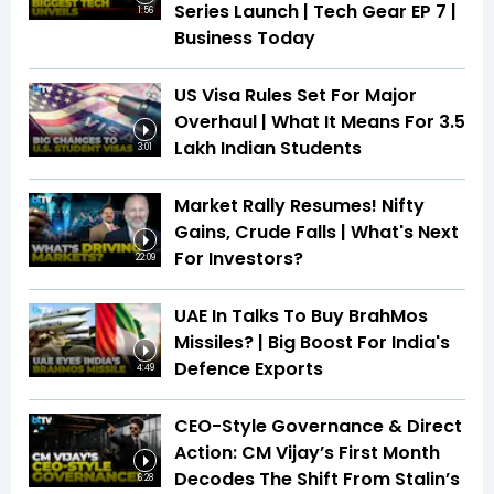
Series Launch | Tech Gear EP 7 |
1:56
Business Today
US Visa Rules Set For Major
Overhaul | What It Means For 3.5
Lakh Indian Students
3:01
Market Rally Resumes! Nifty
Gains, Crude Falls | What's Next
For Investors?
22:09
UAE In Talks To Buy BrahMos
Missiles? | Big Boost For India's
Defence Exports
4:49
CEO-Style Governance & Direct
Action: CM Vijay’s First Month
Decodes The Shift From Stalin’s
6:28