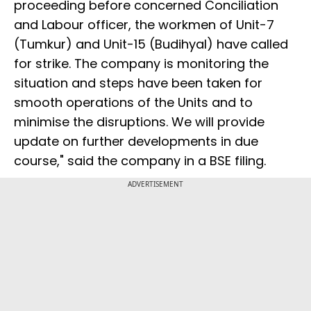
proceeding before concerned Conciliation
and Labour officer, the workmen of Unit-7
(Tumkur) and Unit-15 (Budihyal) have called
for strike. The company is monitoring the
situation and steps have been taken for
smooth operations of the Units and to
minimise the disruptions. We will provide
update on further developments in due
course," said the company in a BSE filing.
ADVERTISEMENT