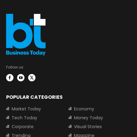
Follow us:
POPULAR CATEGORIES
Market Today
Economy
Tech Today
Money Today
Corporate
Visual Stories
Trending
Magazine