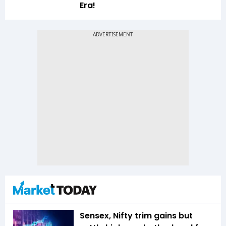
Era!
Sensex, Nifty trim gains but