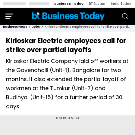
Business Today
BT Bazaar
India Today
Business News
Jobs
Kirloskar Electric employees call for strike over partial layoffs
Kirloskar Electric employees call for
strike over partial layoffs
Kirloskar Electric Company laid off workers at
the Govenahalli (Unit-1), Bangalore for two
months. It also extended the partial layoff of
workmen at the Tumkur (Unit-7) and
Budihyal (Unit-15) for a further period of 30
days