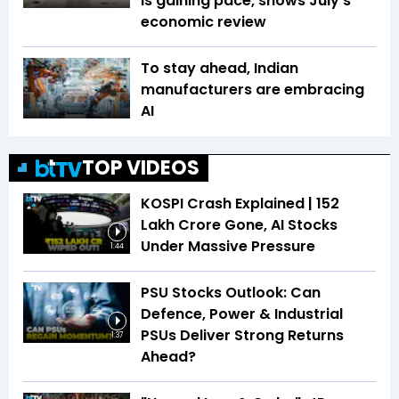
is gaining pace, shows July's
economic review
To stay ahead, Indian
manufacturers are embracing
AI
TOP VIDEOS
KOSPI Crash Explained | ₹152
Lakh Crore Gone, AI Stocks
Under Massive Pressure
1:44
PSU Stocks Outlook: Can
Defence, Power & Industrial
PSUs Deliver Strong Returns
1:37
Ahead?