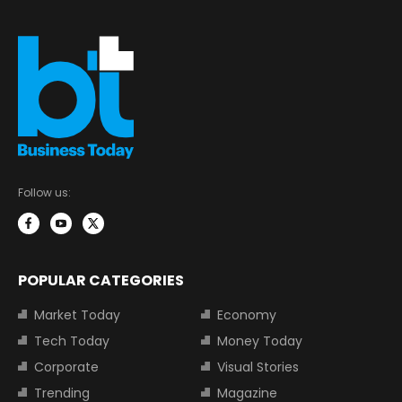
Follow us:
POPULAR CATEGORIES
Market Today
Economy
Tech Today
Money Today
Corporate
Visual Stories
Trending
Magazine