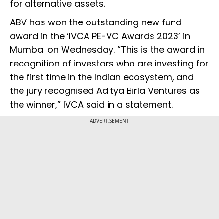
for alternative assets.
ABV has won the outstanding new fund
award in the ‘IVCA PE-VC Awards 2023’ in
Mumbai on Wednesday. “This is the award in
recognition of investors who are investing for
the first time in the Indian ecosystem, and
the jury recognised Aditya Birla Ventures as
the winner,” IVCA said in a statement.
ADVERTISEMENT