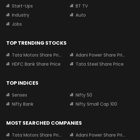
Start-Ups
BT TV
Industry
Auto
Jobs
TOP TRENDING STOCKS
Tata Motors Share Price
Adani Power Share Price
HDFC Bank Share Price
Tata Steel Share Price
TOP INDICES
Sensex
Nifty 50
Nifty Bank
Nifty Small Cap 100
MOST SEARCHED COMPANIES
Tata Motors Share Price
Adani Power Share Price