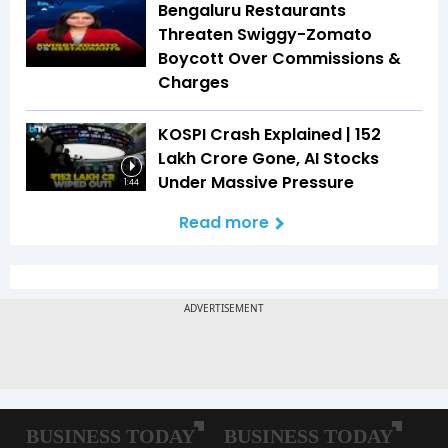
Bengaluru Restaurants
Threaten Swiggy-Zomato
Boycott Over Commissions &
Charges
KOSPI Crash Explained | ₹152
Lakh Crore Gone, AI Stocks
Under Massive Pressure
1:44
Read more