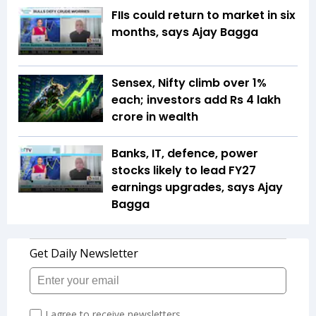
FIIs could return to market in six
months, says Ajay Bagga
Sensex, Nifty climb over 1%
each; investors add Rs 4 lakh
crore in wealth
Banks, IT, defence, power
stocks likely to lead FY27
earnings upgrades, says Ajay
Bagga