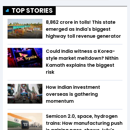
TOP STORIES
₹8,862 crore in tolls! This state
emerged as India's biggest
highway toll revenue generator
Could India witness a Korea-
style market meltdown? Nithin
Kamath explains the biggest
risk
How Indian investment
overseas is gathering
momentum
Semicon 2.0, space, hydrogen
trains: How manufacturing push