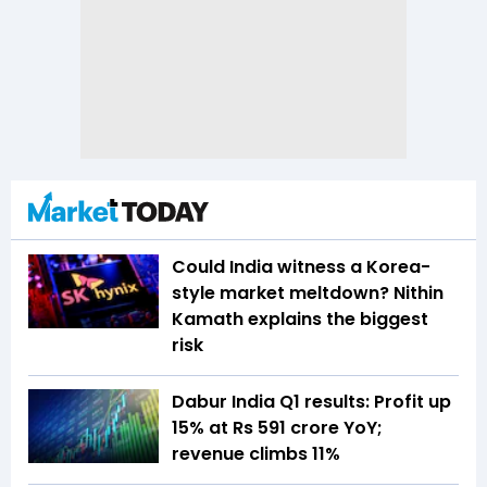
Could India witness a Korea-
style market meltdown? Nithin
Kamath explains the biggest
risk
Dabur India Q1 results: Profit up
15% at Rs 591 crore YoY;
revenue climbs 11%