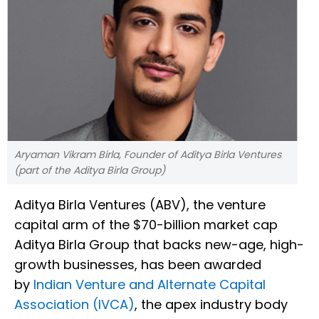
Aryaman Vikram Birla, Founder of Aditya Birla Ventures
(part of the Aditya Birla Group)
Aditya Birla Ventures (ABV), the venture
capital arm of the $70-billion market cap
Aditya Birla Group that backs new-age, high-
growth businesses, has been awarded
by
Indian Venture and Alternate Capital
Association (IVCA)
, the apex industry body