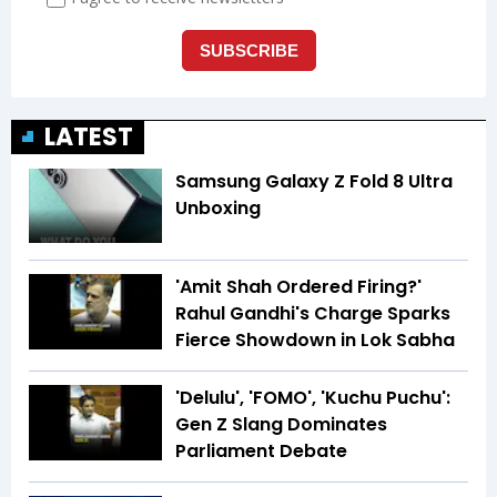
LATEST
Samsung Galaxy Z Fold 8 Ultra
Unboxing
'Amit Shah Ordered Firing?'
Rahul Gandhi's Charge Sparks
Fierce Showdown in Lok Sabha
'Delulu', 'FOMO', 'Kuchu Puchu':
Gen Z Slang Dominates
Parliament Debate