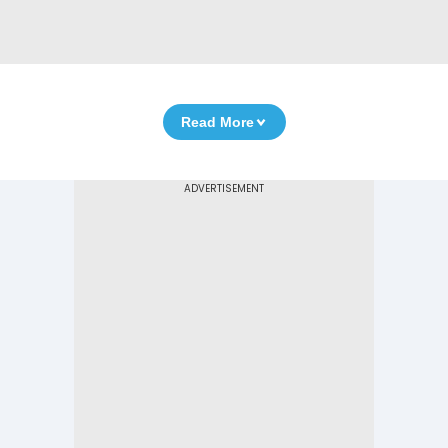
Read More