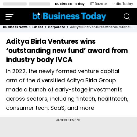
Business Today
BT Bazaar
India Today
Business News
Latest
Corporate
Aditya Birla Ventures wins ‘outstanding new fund’ award from industry body IVCA
Aditya Birla Ventures wins
‘outstanding new fund’ award from
industry body IVCA
In 2022, the newly formed venture capital
arm of the diversified Aditya Birla Group
made a bunch of early-stage investments
across sectors, including fintech, healthtech,
consumer tech, SaaS, and more