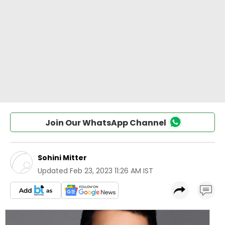
Join Our WhatsApp Channel
Sohini Mitter
Updated
Feb 23, 2023 11:26 AM IST