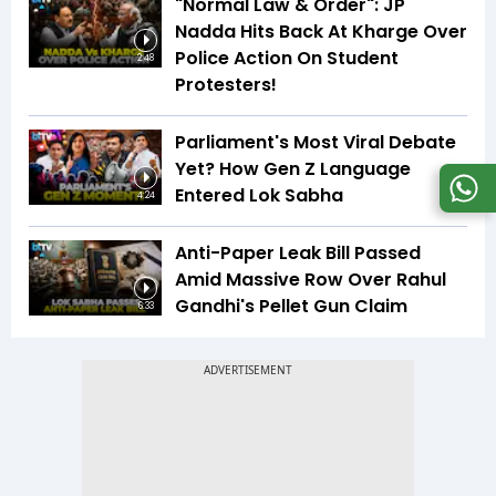
"Normal Law & Order": JP
Nadda Hits Back At Kharge Over
Police Action On Student
2:48
Protesters!
Parliament's Most Viral Debate
Yet? How Gen Z Language
Entered Lok Sabha
4:24
Anti-Paper Leak Bill Passed
Amid Massive Row Over Rahul
Gandhi's Pellet Gun Claim
6:33