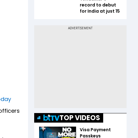
record to debut
for India at just 15
Today
officers
TOP VIDEOS
Visa Payment
Passkeys