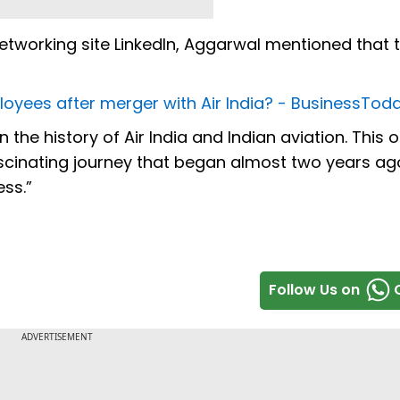
etworking site LinkedIn, Aggarwal mentioned that t
loyees after merger with Air India? - BusinessTod
the history of Air India and Indian aviation. This o
ascinating journey that began almost two years ag
ess.”
Follow Us on