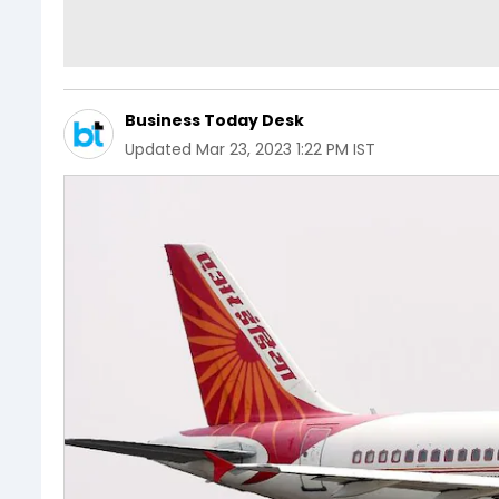
Business Today Desk
Updated
Mar 23, 2023 1:22 PM IST