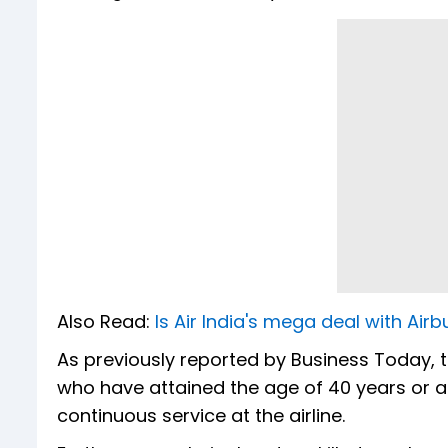
Also Read:
Is Air India's mega deal with Ai
As previously reported by Business Today, 
who have attained the age of 40 years or 
continuous service at the airline.