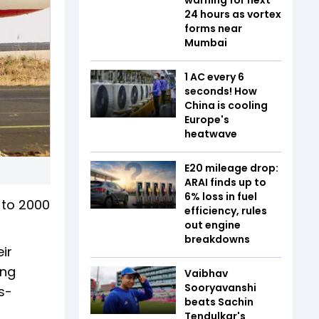
24 hours as vortex
forms near
Mumbai
1 AC every 6
seconds! How
China is cooling
Europe's
heatwave
E20 mileage drop:
ARAI finds up to
6% loss in fuel
 to 2000
efficiency, rules
out engine
breakdowns
ir
ing
Vaibhav
Sooryavanshi
s-
beats Sachin
Tendulkar's