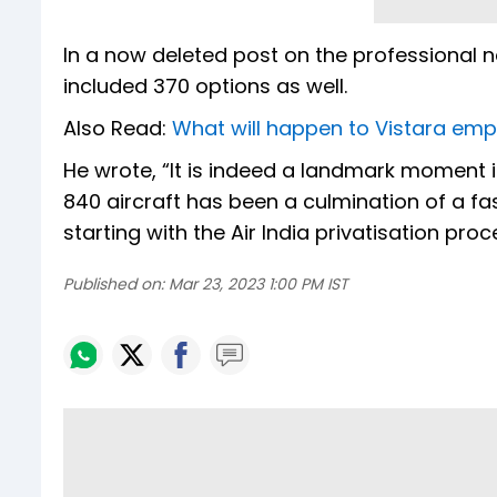
In a now deleted post on the professional n
included 370 options as well.
Also Read:
What will happen to Vistara emp
He wrote, “It is indeed a landmark moment in 
840 aircraft has been a culmination of a f
starting with the Air India privatisation proc
Published on:
Mar 23, 2023 1:00 PM IST