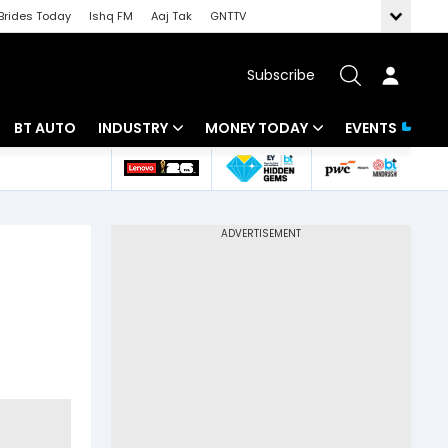
Brides Today
Ishq FM
Aaj Tak
GNTTV
Subscribe
BT AUTO
INDUSTRY
MONEY TODAY
EVENTS
 Intelligence
Banking
Mutual Funds
ws
IT
Tax
Energy
Investment
Review
Commodities
Insurance
Pharma
Tools & Calculator
Real Estate
Telecom