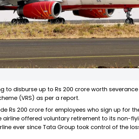
ing to disburse up to Rs 200 crore worth severance
cheme (VRS) as per a report.
side Rs 200 crore for employees who sign up for the
irline offered voluntary retirement to its non-fly
irline ever since Tata Group took control of the los