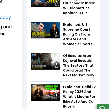
of
Launched In India:
6:45
Will Biometrics
Replace OTPs?
sToday
Explained: U.S.
ng and
Supreme Court
ves
Ruling On Trans
4:37
Athletes And
Women’s Sports
Q1 Results: Arun
Kejriwal Reveals
The Sectors That
2:08
Could Lead The
Next Market Rally
Explained: Delhi EV
Policy 2026 And
What It Means For
5:17
Bike Auto And Car
Buyers