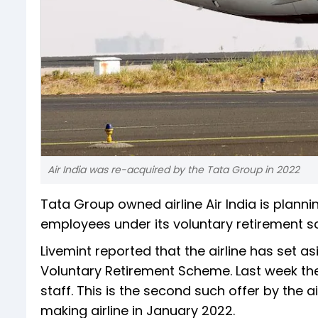
Air India was re-acquired by the Tata Group in 2022
Tata Group owned airline Air India is plann
employees under its voluntary retirement s
Livemint reported that the airline has set a
Voluntary Retirement Scheme. Last week the a
staff. This is the second such offer by the a
making airline in January 2022.