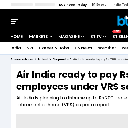
Business Today
BT Bazaar
India To
Kisan Tak
Lallantop
Malyalam
Bangla
Sports Tak
Crime T
NEW
HOME
MARKETS
MAGAZINE
BT TV
BT BILL
India
NRI
Career & Jobs
US News
Weather
Pet
Stocks News
Cover Story
Market Today
Business News
Latest
Corporate
Air India ready to pay Rs 200 cror
IPO Corner
Editor's Note
Easynomics
Air India ready to pay R
Indices
Deep Dive
Drive Today
employees under VRS 
Stocks List
Interview
BT Explainer
Air India is planning to disburse up to Rs 200 cr
retirement scheme (VRS) as per a report.