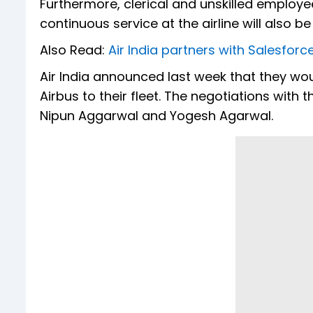
Furthermore, clerical and unskilled emplo
continuous service at the airline will also be
Also Read:
Air India partners with Salesfor
Air India announced last week that they w
Airbus to their fleet. The negotiations with
Nipun Aggarwal and Yogesh Agarwal.