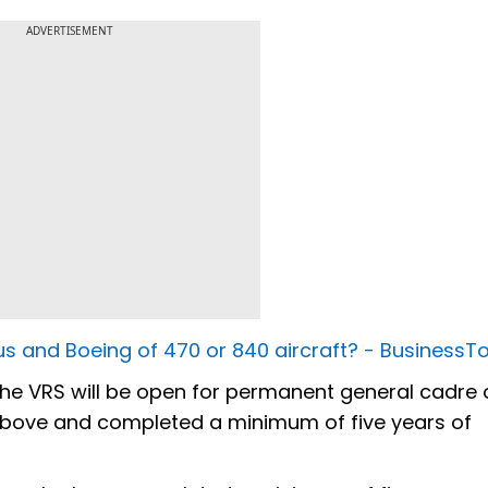
ADVERTISEMENT
rbus and Boeing of 470 or 840 aircraft? - Business
the VRS will be open for permanent general cadre 
above and completed a minimum of five years of