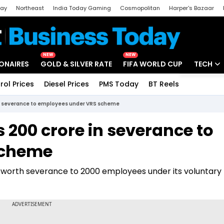
day
Northeast
India Today Gaming
Cosmopolitan
Harper's Bazaar
ak
Aajtak Campus
Astro tak
NEW
NEW
IONAIRES
GOLD & SILVER RATE
FIFA WORLD CUP
TECH
rol Prices
Diesel Prices
PMS Today
BT Reels
Special
Artificial
e in severance to employees under VRS scheme
Tech Ne
s 200 crore in severance to
Startups
scheme
Unbox - 
ore worth severance to 2000 employees under its voluntary