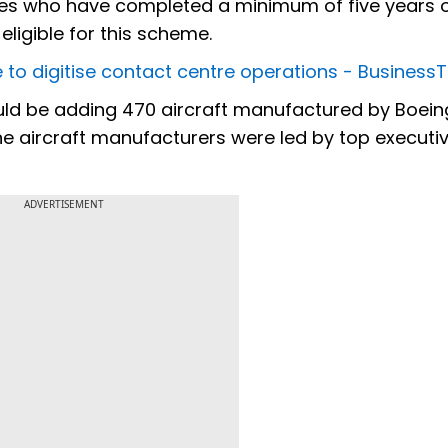
yees who have completed a minimum of five years 
 eligible for this scheme.
ce to digitise contact centre operations - Busines
ould be adding 470 aircraft manufactured by Boei
 the aircraft manufacturers were led by top executi
ADVERTISEMENT