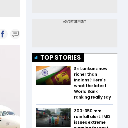
TOP STORIES
Sri Lankans now
richer than
Indians? Here's
what the latest
World Bank
ranking really say
300-350 mm
rainfall alert: IMD
issues extreme
warning for next