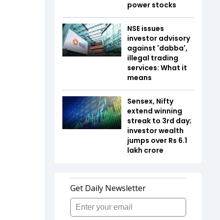
power stocks
NSE issues
investor advisory
against 'dabba',
illegal trading
services: What it
means
Sensex, Nifty
extend winning
streak to 3rd day;
investor wealth
jumps over Rs 6.1
lakh crore