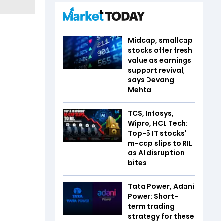
Midcap, smallcap
stocks offer fresh
value as earnings
support revival,
says Devang
Mehta
TCS, Infosys,
Wipro, HCL Tech:
Top-5 IT stocks'
m-cap slips to RIL
as AI disruption
bites
Tata Power, Adani
Power: Short-
term trading
strategy for these