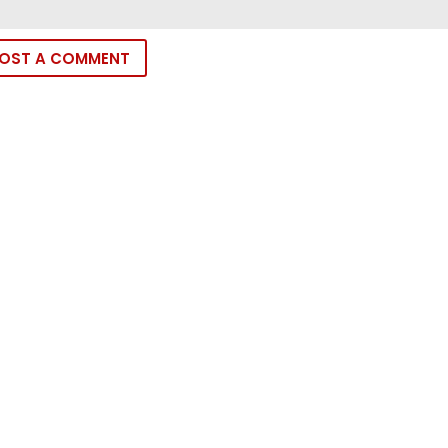
OST A COMMENT