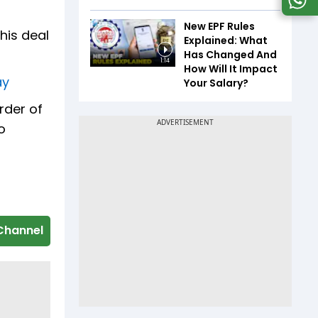
New EPF Rules
his deal
Explained: What
Has Changed And
1:14
How Will It Impact
ay
Your Salary?
rder of
o
Channel