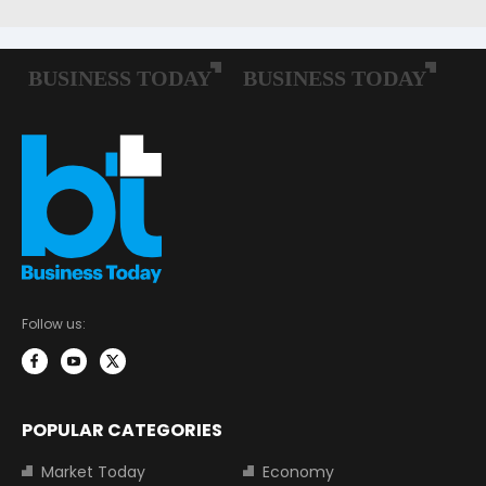
Follow us:
POPULAR CATEGORIES
Market Today
Economy