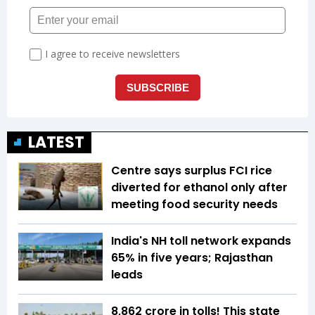
LATEST
Centre says surplus FCI rice
diverted for ethanol only after
meeting food security needs
India's NH toll network expands
65% in five years; Rajasthan
leads
₹8,862 crore in tolls! This state