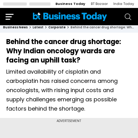
Business Today
BT Bazaar
India Today
Business News
Latest
Corporate
Behind the cancer drug shortage: Why Indian oncology wards are facing an uphill task?
Behind the cancer drug shortage:
Why Indian oncology wards are
facing an uphill task?
Limited availability of cisplatin and
carboplatin has raised concerns among
oncologists, with rising input costs and
supply challenges emerging as possible
factors behind the shortage.