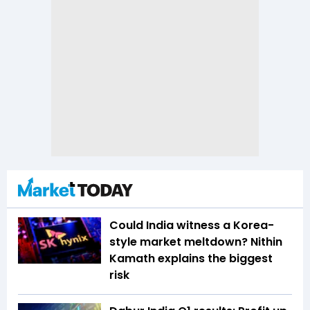
Could India witness a Korea-
style market meltdown? Nithin
Kamath explains the biggest
risk