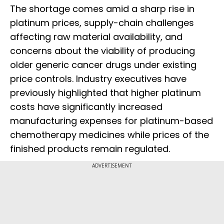
The shortage comes amid a sharp rise in
platinum prices, supply-chain challenges
affecting raw material availability, and
concerns about the viability of producing
older generic cancer drugs under existing
price controls. Industry executives have
previously highlighted that higher platinum
costs have significantly increased
manufacturing expenses for platinum-based
chemotherapy medicines while prices of the
finished products remain regulated.
ADVERTISEMENT