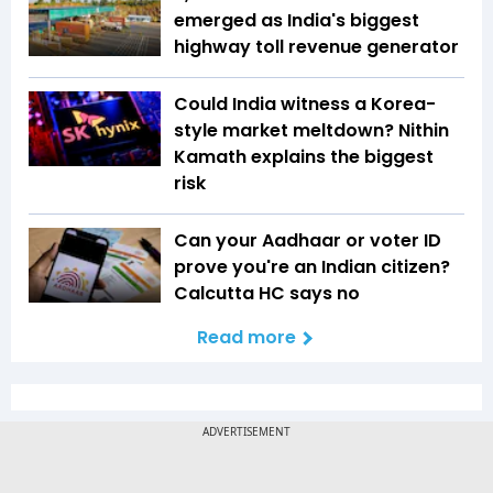
emerged as India's biggest
highway toll revenue generator
Could India witness a Korea-
style market meltdown? Nithin
Kamath explains the biggest
risk
Can your Aadhaar or voter ID
prove you're an Indian citizen?
Calcutta HC says no
Read more