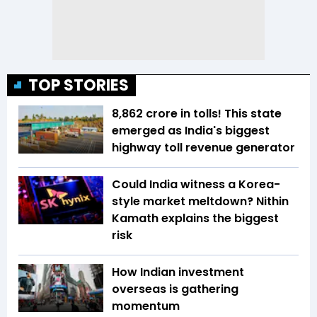
TOP STORIES
₹8,862 crore in tolls! This state
emerged as India's biggest
highway toll revenue generator
Could India witness a Korea-
style market meltdown? Nithin
Kamath explains the biggest
risk
How Indian investment
overseas is gathering
momentum