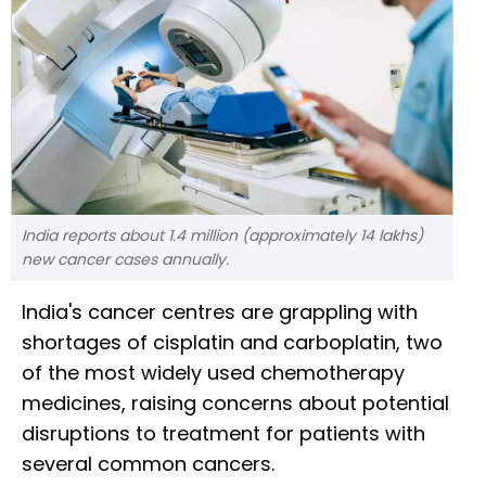
India reports about 1.4 million (approximately 14 lakhs)
new cancer cases annually.
India's cancer centres are grappling with
shortages of cisplatin and carboplatin, two
of the most widely used chemotherapy
medicines, raising concerns about potential
disruptions to treatment for patients with
several common cancers.