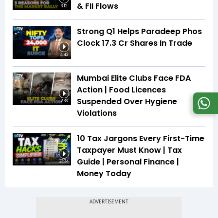
& FII Flows
3:12
Strong Q1 Helps Paradeep Phos
Clock 17.3 Cr Shares In Trade
4:43
Mumbai Elite Clubs Face FDA
Action | Food Licences
Suspended Over Hygiene
2:36
Violations
10 Tax Jargons Every First-Time
Taxpayer Must Know | Tax
Guide | Personal Finance |
23:34
Money Today