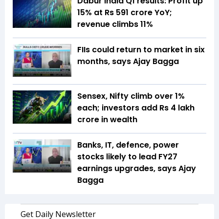
Dabur India Q1 results: Profit up
15% at Rs 591 crore YoY;
revenue climbs 11%
FIIs could return to market in six
months, says Ajay Bagga
Sensex, Nifty climb over 1%
each; investors add Rs 4 lakh
crore in wealth
Banks, IT, defence, power
stocks likely to lead FY27
earnings upgrades, says Ajay
Bagga