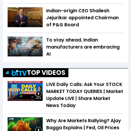
Indian-origin CEO Shailesh
Jejurikar appointed Chairman
of P&G Board
To stay ahead, Indian
manufacturers are embracing
AI
TOP VIDEOS
LIVE Daily Calls: Ask Your STOCK
MARKET TODAY QUERIES | Market
Update LIVE | Share Market
44:31
News Today
Why Are Markets Rallying? Ajay
Bagga Explains | Fed, Oil Prices