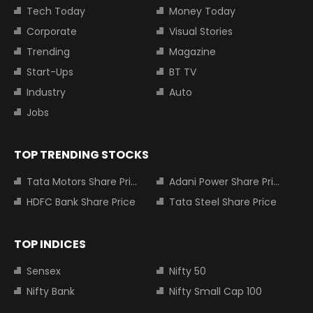
Tech Today
Money Today
Corporate
Visual Stories
Trending
Magazine
Start-Ups
BT TV
Industry
Auto
Jobs
TOP TRENDING STOCKS
Tata Motors Share Price
Adani Power Share Price
HDFC Bank Share Price
Tata Steel Share Price
TOP INDICES
Sensex
Nifty 50
Nifty Bank
Nifty Small Cap 100