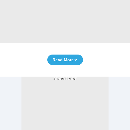
Read More