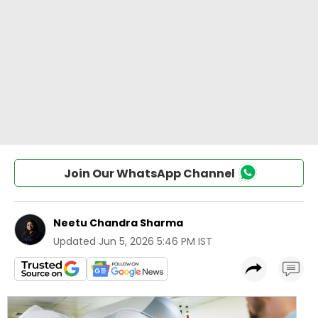
Join Our WhatsApp Channel
Neetu Chandra Sharma
Updated
Jun 5, 2026 5:46 PM IST