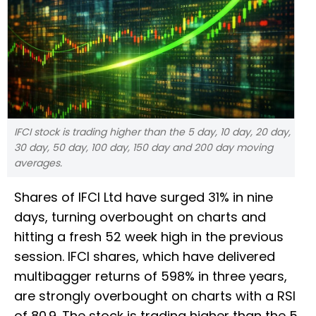
IFCI stock is trading higher than the 5 day, 10 day, 20 day,
30 day, 50 day, 100 day, 150 day and 200 day moving
averages.
Shares of IFCI Ltd have surged 31% in nine
days, turning overbought on charts and
hitting a fresh 52 week high in the previous
session. IFCI shares, which have delivered
multibagger returns of 598% in three years,
are strongly overbought on charts with a RSI
of 80.9. The stock is trading higher than the 5