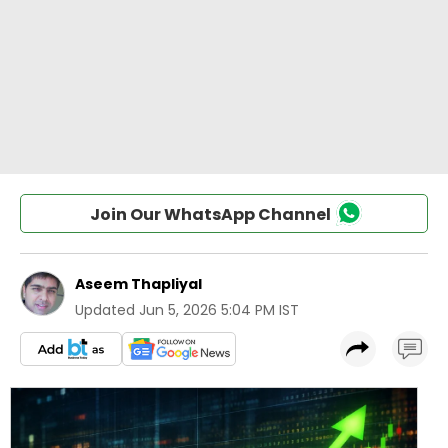
Join Our WhatsApp Channel
Aseem Thapliyal
Updated
Jun 5, 2026 5:04 PM IST