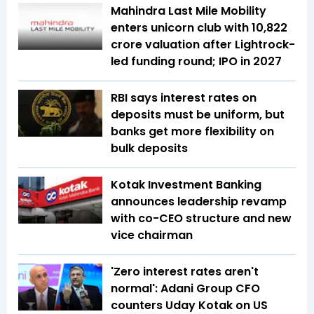
Mahindra Last Mile Mobility
enters unicorn club with ₹10,822
crore valuation after Lightrock-
led funding round; IPO in 2027
RBI says interest rates on
deposits must be uniform, but
banks get more flexibility on
bulk deposits
Kotak Investment Banking
announces leadership revamp
with co-CEO structure and new
vice chairman
'Zero interest rates aren't
normal': Adani Group CFO
counters Uday Kotak on US