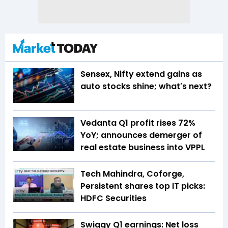
Sensex, Nifty extend gains as
auto stocks shine; what's next?
Vedanta Q1 profit rises 72%
YoY; announces demerger of
real estate business into VPPL
Tech Mahindra, Coforge,
Persistent shares top IT picks:
HDFC Securities
Swiggy Q1 earnings: Net loss