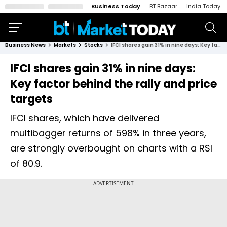
Business Today
BT Bazaar
India Today
Business News
Markets
Stocks
IFCI shares gain 31% in nine days: Key factor behind the rally and price targets
IFCI shares gain 31% in nine days:
Key factor behind the rally and price
targets
IFCI shares, which have delivered
multibagger returns of 598% in three years,
are strongly overbought on charts with a RSI
of 80.9.