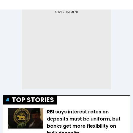
TOP STORIES
RBI says interest rates on
deposits must be uniform, but
banks get more flexibility on