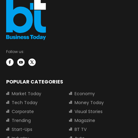
Follow us:
POPULAR CATEGORIES
Market Today
Economy
Tech Today
Money Today
Corporate
Visual Stories
Trending
Magazine
Start-Ups
BT TV