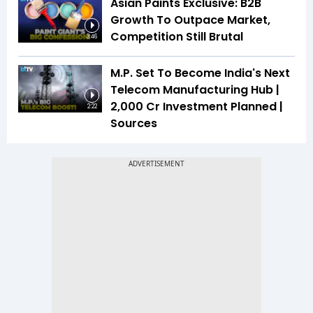
Asian Paints Exclusive: B2B
Growth To Outpace Market,
Competition Still Brutal
3:46
M.P. Set To Become India's Next
Telecom Manufacturing Hub |
₹2,000 Cr Investment Planned |
2:22
Sources