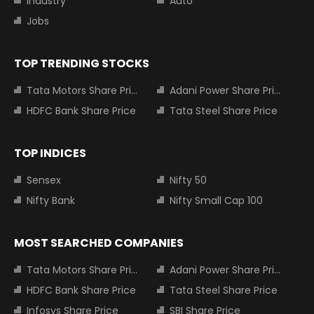
Industry
Auto
Jobs
TOP TRENDING STOCKS
Tata Motors Share Price
Adani Power Share Price
HDFC Bank Share Price
Tata Steel Share Price
TOP INDICES
Sensex
Nifty 50
Nifty Bank
Nifty Small Cap 100
MOST SEARCHED COMPANIES
Tata Motors Share Price
Adani Power Share Price
HDFC Bank Share Price
Tata Steel Share Price
Infosys Share Price
SBI Share Price