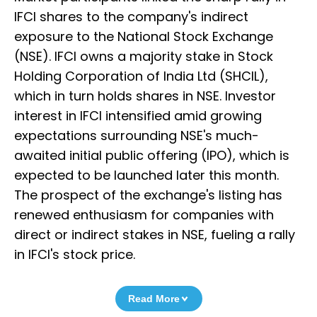
IFCI shares to the company's indirect
exposure to the National Stock Exchange
(NSE). IFCI owns a majority stake in Stock
Holding Corporation of India Ltd (SHCIL),
which in turn holds shares in NSE. Investor
interest in IFCI intensified amid growing
expectations surrounding NSE's much-
awaited initial public offering (IPO), which is
expected to be launched later this month.
The prospect of the exchange's listing has
renewed enthusiasm for companies with
direct or indirect stakes in NSE, fueling a rally
in IFCI's stock price.
Read More