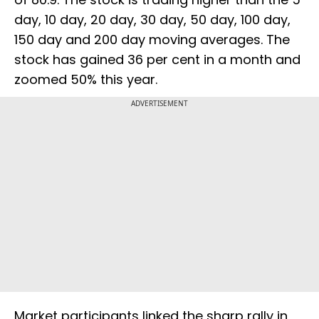
day, 10 day, 20 day, 30 day, 50 day, 100 day,
150 day and 200 day moving averages. The
stock has gained 36 per cent in a month and
zoomed 50% this year.
ADVERTISEMENT
Market participants linked the sharp rally in