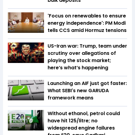
bulk deposits
'Focus on renewables to ensure
energy independence': PM Modi
tells CCS amid Hormuz tensions
US-Iran war: Trump, team under
scrutiny over allegations of
playing the stock market;
here’s what’s happening
Launching an AIF just got faster:
What SEBI's new GARUDA
framework means
Without ethanol, petrol could
have hit ₹125/litre; no
widespread engine failures