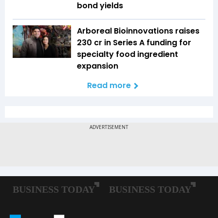
bond yields
Arboreal Bioinnovations raises
₹230 cr in Series A funding for
specialty food ingredient
expansion
Read more