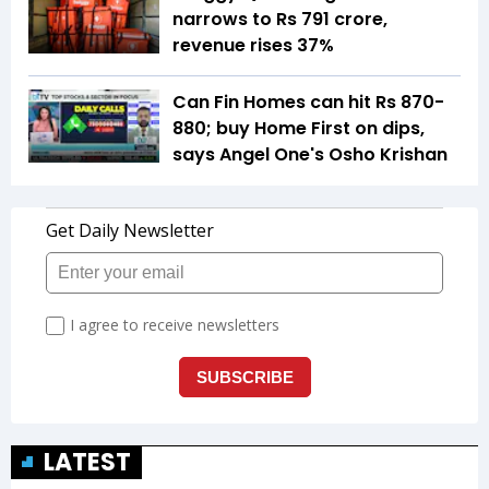
narrows to Rs 791 crore,
revenue rises 37%
Can Fin Homes can hit Rs 870-
880; buy Home First on dips,
says Angel One's Osho Krishan
LATEST