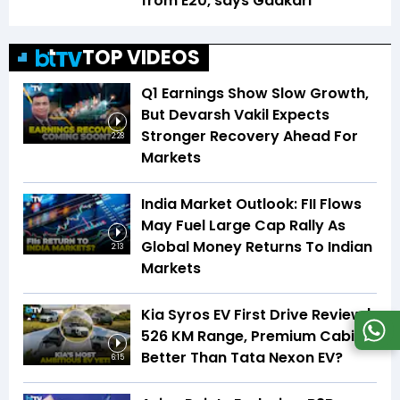
from E20, says Gadkari
TOP VIDEOS
Q1 Earnings Show Slow Growth,
But Devarsh Vakil Expects
Stronger Recovery Ahead For
2:28
Markets
India Market Outlook: FII Flows
May Fuel Large Cap Rally As
Global Money Returns To Indian
2:13
Markets
Kia Syros EV First Drive Review |
526 KM Range, Premium Cabin |
Better Than Tata Nexon EV?
6:15