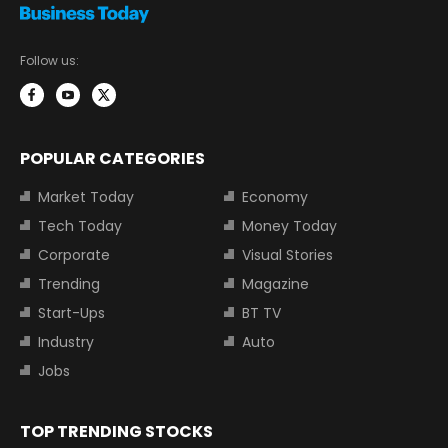
Follow us:
POPULAR CATEGORIES
Market Today
Economy
Tech Today
Money Today
Corporate
Visual Stories
Trending
Magazine
Start-Ups
BT TV
Industry
Auto
Jobs
TOP TRENDING STOCKS