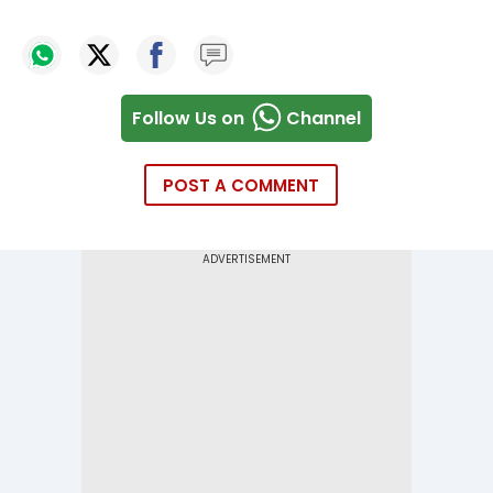
Follow Us on
Channel
POST A COMMENT