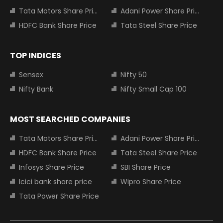
Tata Motors Share Price
Adani Power Share Price
HDFC Bank Share Price
Tata Steel Share Price
TOP INDICES
Sensex
Nifty 50
Nifty Bank
Nifty Small Cap 100
MOST SEARCHED COMPANIES
Tata Motors Share Price
Adani Power Share Price
HDFC Bank Share Price
Tata Steel Share Price
Infosys Share Price
SBI Share Price
Icici bank share price
Wipro Share Price
Tata Power Share Price