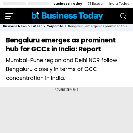
Business Today
BT Bazaar
India Today
Business News
Latest
Corporate
Bengaluru emerges as prominent hub for GCCs in India: Report
Bengaluru emerges as prominent
hub for GCCs in India: Report
Mumbai-Pune region and Delhi NCR follow
Bengaluru closely in terms of GCC
concentration in India.