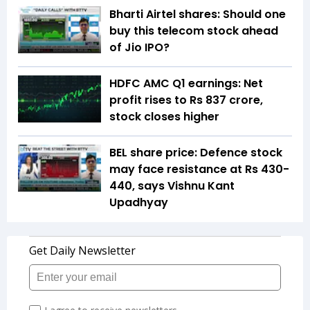
Bharti Airtel shares: Should one
buy this telecom stock ahead
of Jio IPO?
HDFC AMC Q1 earnings: Net
profit rises to Rs 837 crore,
stock closes higher
BEL share price: Defence stock
may face resistance at Rs 430-
440, says Vishnu Kant
Upadhyay