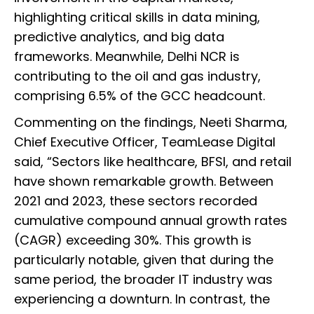
highlighting critical skills in data mining,
predictive analytics, and big data
frameworks. Meanwhile, Delhi NCR is
contributing to the oil and gas industry,
comprising 6.5% of the GCC headcount.
Commenting on the findings, Neeti Sharma,
Chief Executive Officer, TeamLease Digital
said, “Sectors like healthcare, BFSI, and retail
have shown remarkable growth. Between
2021 and 2023, these sectors recorded
cumulative compound annual growth rates
(CAGR) exceeding 30%. This growth is
particularly notable, given that during the
same period, the broader IT industry was
experiencing a downturn. In contrast, the