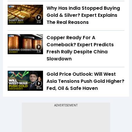
Why Has India Stopped Buying
Gold & Silver? Expert Explains
The Real Reasons
2:22
Copper Ready For A
Comeback? Expert Predicts
Fresh Rally Despite China
3:26
Slowdown
Gold Price Outlook: Will West
Asia Tensions Push Gold Higher?
Fed, Oil & Safe Haven
16:34