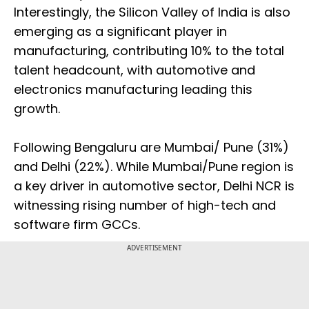
Interestingly, the Silicon Valley of India is also
emerging as a significant player in
manufacturing, contributing 10% to the total
talent headcount, with automotive and
electronics manufacturing leading this
growth.
Following Bengaluru are Mumbai/ Pune (31%)
and Delhi (22%). While Mumbai/Pune region is
a key driver in automotive sector, Delhi NCR is
witnessing rising number of high-tech and
software firm GCCs.
ADVERTISEMENT