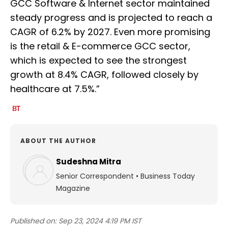
GCC Software & Internet sector maintained
steady progress and is projected to reach a
CAGR of 6.2% by 2027. Even more promising
is the retail & E-commerce GCC sector,
which is expected to see the strongest
growth at 8.4% CAGR, followed closely by
healthcare at 7.5%.”
ABOUT THE AUTHOR
Sudeshna Mitra
Senior Correspondent
•
Business Today
Magazine
Published on:
Sep 23, 2024 4:19 PM IST