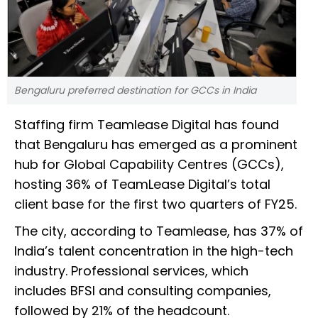
Bengaluru preferred destination for GCCs in India
Staffing firm Teamlease Digital has found
that Bengaluru has emerged as a prominent
hub for Global Capability Centres (GCCs),
hosting 36% of TeamLease Digital’s total
client base for the first two quarters of FY25.
The city, according to Teamlease, has 37% of
India’s talent concentration in the high-tech
industry. Professional services, which
includes BFSI and consulting companies,
followed by 21% of the headcount.