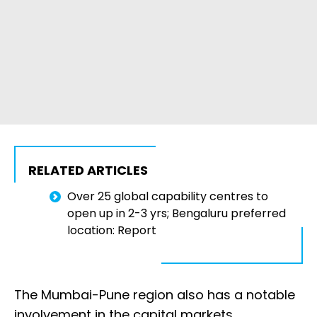
RELATED ARTICLES
Over 25 global capability centres to
open up in 2-3 yrs; Bengaluru preferred
location: Report
The Mumbai-Pune region also has a notable
involvement in the capital markets,