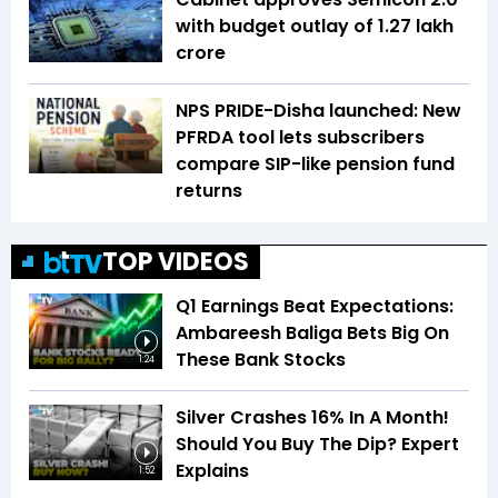
with budget outlay of ₹1.27 lakh
crore
NPS PRIDE-Disha launched: New
PFRDA tool lets subscribers
compare SIP-like pension fund
returns
TOP VIDEOS
Q1 Earnings Beat Expectations:
Ambareesh Baliga Bets Big On
These Bank Stocks
1:24
Silver Crashes 16% In A Month!
Should You Buy The Dip? Expert
Explains
1:52