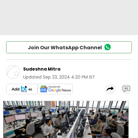
Join Our WhatsApp Channel
Sudeshna Mitra
Updated
Sep 23, 2024 4:20 PM IST