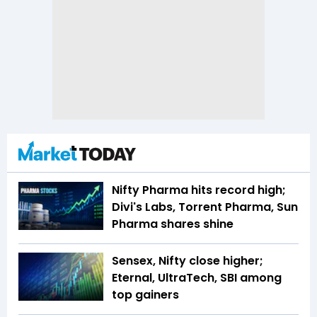
Nifty Pharma hits record high;
Divi's Labs, Torrent Pharma, Sun
Pharma shares shine
Sensex, Nifty close higher;
Eternal, UltraTech, SBI among
top gainers