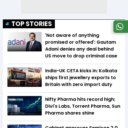
TOP STORIES
'Not aware of anything
promised or offered': Gautam
Adani denies any deal behind
US move to drop criminal case
India-UK CETA kicks in: Kolkata
ships first jewellery exports to
Britain with zero import duty
Nifty Pharma hits record high;
Divi's Labs, Torrent Pharma, Sun
Pharma shares shine
Cabinet approves Semicon 2.0