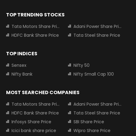
TOP TRENDING STOCKS
Tata Motors Share Price
Adani Power Share Price
HDFC Bank Share Price
Tata Steel Share Price
TOP INDICES
Sensex
Nifty 50
Nifty Bank
Nifty Small Cap 100
MOST SEARCHED COMPANIES
Tata Motors Share Price
Adani Power Share Price
HDFC Bank Share Price
Tata Steel Share Price
Infosys Share Price
SBI Share Price
Icici bank share price
Wipro Share Price