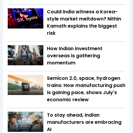
Could India witness a Korea-
style market meltdown? Nithin
Kamath explains the biggest
risk
How Indian investment
overseas is gathering
momentum
Semicon 2.0, space, hydrogen
trains: How manufacturing push
is gaining pace, shows July's
economic review
To stay ahead, Indian
manufacturers are embracing
AI