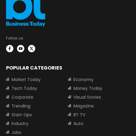
Follow us:
POPULAR CATEGORIES
Market Today
Economy
Tech Today
Money Today
Corporate
Visual Stories
Trending
Magazine
Start-Ups
BT TV
Industry
Auto
Jobs