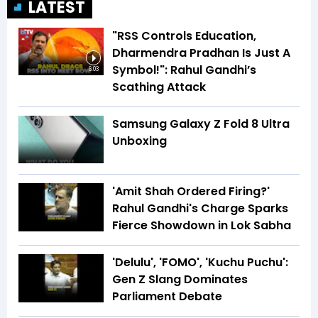
LATEST
"RSS Controls Education,
Dharmendra Pradhan Is Just A
Symbol!": Rahul Gandhi’s
6:03
Scathing Attack
Samsung Galaxy Z Fold 8 Ultra
Unboxing
'Amit Shah Ordered Firing?'
Rahul Gandhi's Charge Sparks
Fierce Showdown in Lok Sabha
'Delulu', 'FOMO', 'Kuchu Puchu':
Gen Z Slang Dominates
Parliament Debate