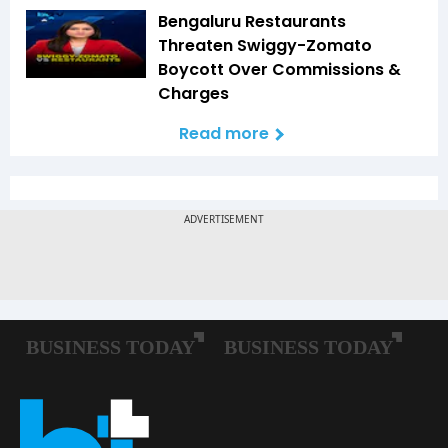
Bengaluru Restaurants
Threaten Swiggy-Zomato
Boycott Over Commissions &
Charges
Read more