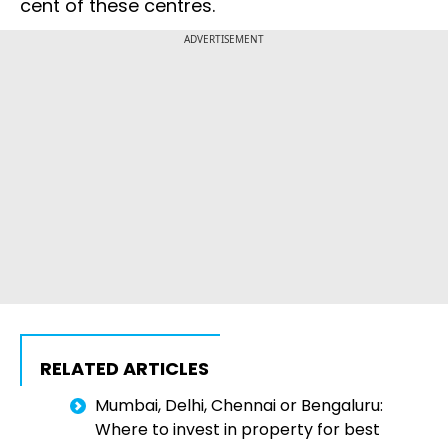
cent of these centres.
ADVERTISEMENT
RELATED ARTICLES
Mumbai, Delhi, Chennai or Bengaluru:
Where to invest in property for best