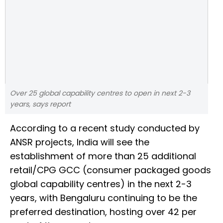
Over 25 global capability centres to open in next 2-3
years, says report
According to a recent study conducted by
ANSR projects, India will see the
establishment of more than 25 additional
retail/CPG GCC (consumer packaged goods
global capability centres) in the next 2-3
years, with Bengaluru continuing to be the
preferred destination, hosting over 42 per