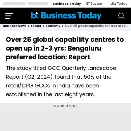
Business Today
BT Bazaar
India Today
Business News
Latest
Economy
Over 25 global capability centres to open up in 2-3 yrs; Bengaluru preferred location: Report
Over 25 global capability centres to
open up in 2-3 yrs; Bengaluru
preferred location: Report
The study titled GCC Quarterly Landscape
Report (Q2, 2024) found that 50% of the
retail/CPG GCCs in India have been
established in the last eight years.