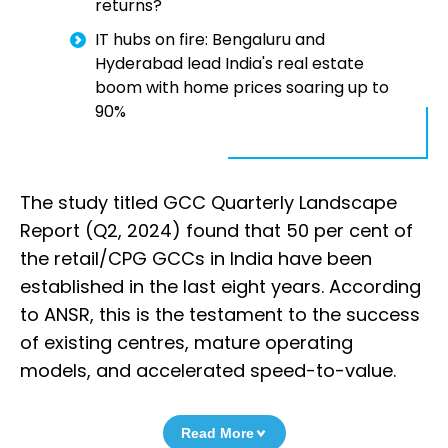
returns?
IT hubs on fire: Bengaluru and
Hyderabad lead India's real estate
boom with home prices soaring up to
90%
The study titled GCC Quarterly Landscape
Report (Q2, 2024) found that 50 per cent of
the retail/CPG GCCs in India have been
established in the last eight years. According
to ANSR, this is the testament to the success
of existing centres, mature operating
models, and accelerated speed-to-value.
Read More