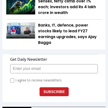
Sensex, Nifty climb over 1%
each; investors add Rs 4 lakh
crore in wealth
Banks, IT, defence, power
stocks likely to lead FY27
earnings upgrades, says Ajay
Bagga