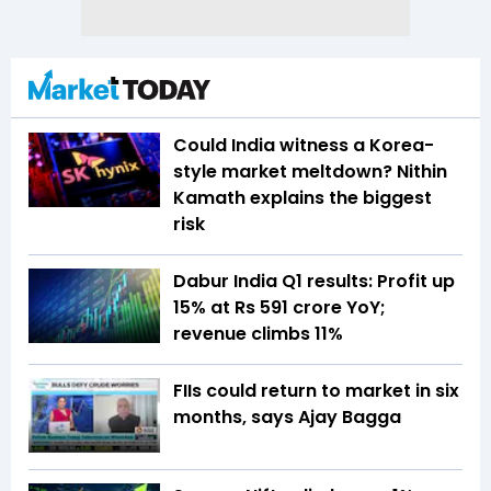
Could India witness a Korea-
style market meltdown? Nithin
Kamath explains the biggest
risk
Dabur India Q1 results: Profit up
15% at Rs 591 crore YoY;
revenue climbs 11%
FIIs could return to market in six
months, says Ajay Bagga