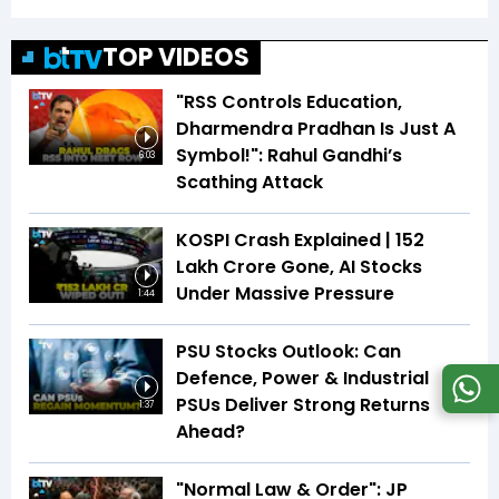
TOP VIDEOS
"RSS Controls Education,
Dharmendra Pradhan Is Just A
Symbol!": Rahul Gandhi’s
6:03
Scathing Attack
KOSPI Crash Explained | ₹152
Lakh Crore Gone, AI Stocks
Under Massive Pressure
1:44
PSU Stocks Outlook: Can
Defence, Power & Industrial
PSUs Deliver Strong Returns
1:37
Ahead?
"Normal Law & Order": JP