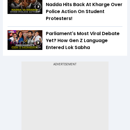
Nadda Hits Back At Kharge Over
Police Action On Student
2:48
Protesters!
Parliament's Most Viral Debate
Yet? How Gen Z Language
Entered Lok Sabha
4:24