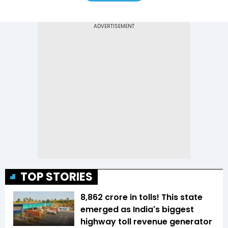
TOP STORIES
₹8,862 crore in tolls! This state
emerged as India's biggest
highway toll revenue generator