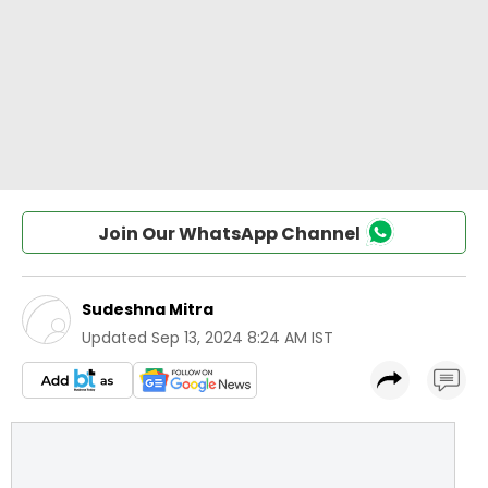
Join Our WhatsApp Channel
Sudeshna Mitra
Updated
Sep 13, 2024 8:24 AM IST