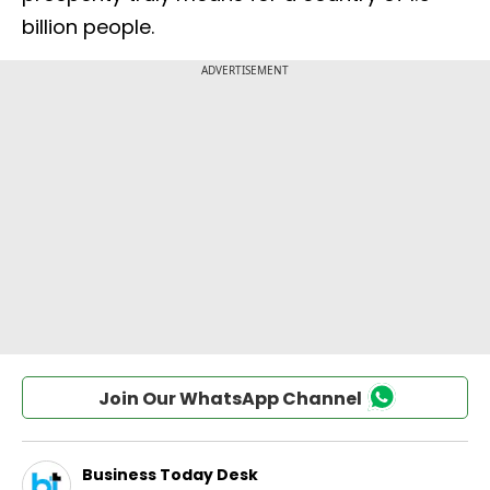
billion people.
Join Our WhatsApp Channel
Business Today Desk