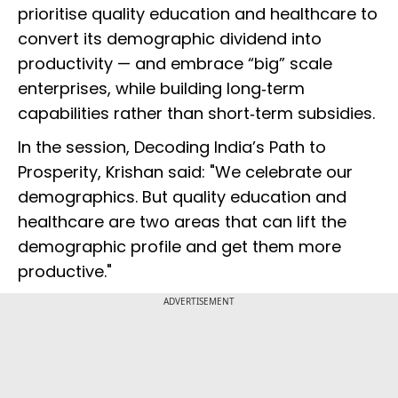
prioritise quality education and healthcare to
convert its demographic dividend into
productivity — and embrace “big” scale
enterprises, while building long‑term
capabilities rather than short‑term subsidies.
In the session, Decoding India’s Path to
Prosperity, Krishan said: "We celebrate our
demographics. But quality education and
healthcare are two areas that can lift the
demographic profile and get them more
productive."
ADVERTISEMENT