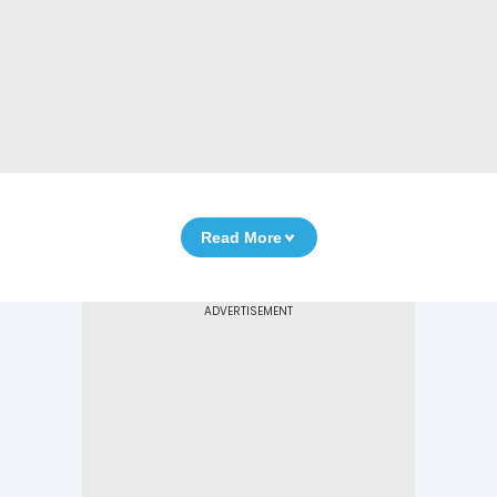
Read More