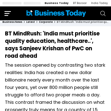
Business Today
BT Bazaar
India Today
Business News
Latest
Corporate
BT MindRush: 'India must prioritise quality education, healthcare..', says Sanjeev Krishan of PwC on road ahead
BT MindRush: 'India must prioritise
quality education, healthcare..',
says Sanjeev Krishan of PwC on
road ahead
The session opened by contrasting two stark
realities: India has created a new dollar
billionaire nearly every month over the last
four years, yet over 800 million people still
struggle to afford two proper meals a day.
This contrast framed the discussion on what
prosperity truly means for a country of 1.5