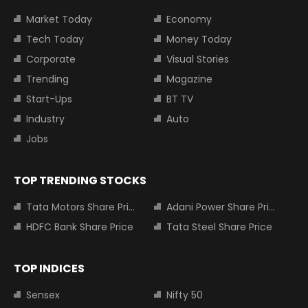
Market Today
Economy
Tech Today
Money Today
Corporate
Visual Stories
Trending
Magazine
Start-Ups
BT TV
Industry
Auto
Jobs
TOP TRENDING STOCKS
Tata Motors Share Price
Adani Power Share Price
HDFC Bank Share Price
Tata Steel Share Price
TOP INDICES
Sensex
Nifty 50