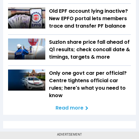
Old EPF account lying inactive?
New EPFO portal lets members
trace and transfer PF balance
Suzlon share price fall ahead of
Q1 results; check concall date &
timings, targets & more
Only one govt car per official?
Centre tightens official car
rules; here's what you need to
know
Read more