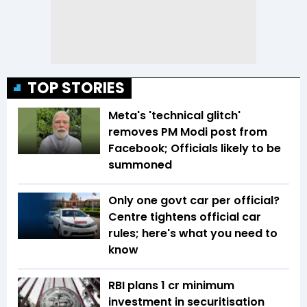
TOP STORIES
Meta's 'technical glitch'
removes PM Modi post from
Facebook; Officials likely to be
summoned
Only one govt car per official?
Centre tightens official car
rules; here's what you need to
know
RBI plans ₹1 cr minimum
investment in securitisation