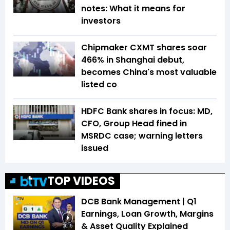
notes: What it means for
investors
Chipmaker CXMT shares soar
466% in Shanghai debut,
becomes China's most valuable
listed co
HDFC Bank shares in focus: MD,
CFO, Group Head fined in
MSRDC case; warning letters
issued
TOP VIDEOS
DCB Bank Management | Q1
Earnings, Loan Growth, Margins
& Asset Quality Explained
20:15