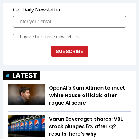
LATEST
OpenAI's Sam Altman to meet
White House officials after
rogue AI scare
Varun Beverages shares: VBL
stock plunges 5% after Q2
results; here's why