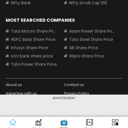
Nifty Bank
Nifty Small Cap 100
MOST SEARCHED COMPANIES
Tata Motors Share Price
Adani Power Share Price
HDFC Bank Share Price
Tata Steel Share Price
Infosys Share Price
SBI Share Price
Icici bank share price
Wipro Share Price
Tata Power Share Price
About us
Contact us
Advertise with us
Privacy Policy
ADVERTISEMENT
Terms and Conditions
Partners
Copyright © 2026 Living Media India
Design Partner:
Limited. For reprint rights: Syndications
Today. India Today Group.