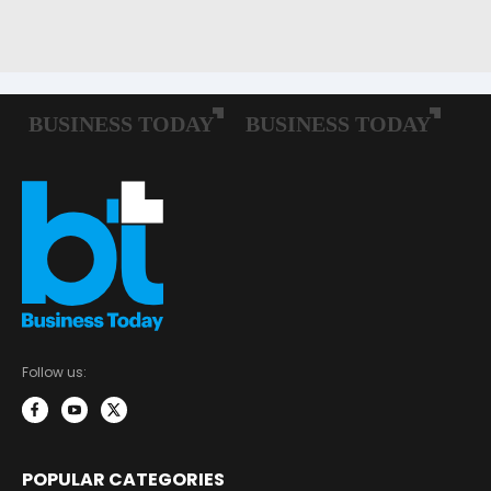
Follow us:
POPULAR CATEGORIES