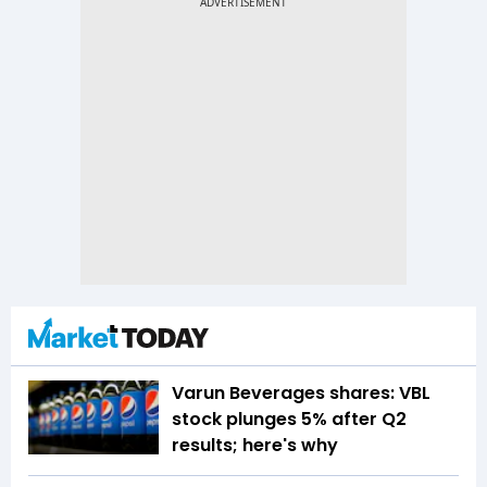
Varun Beverages shares: VBL
stock plunges 5% after Q2
results; here's why