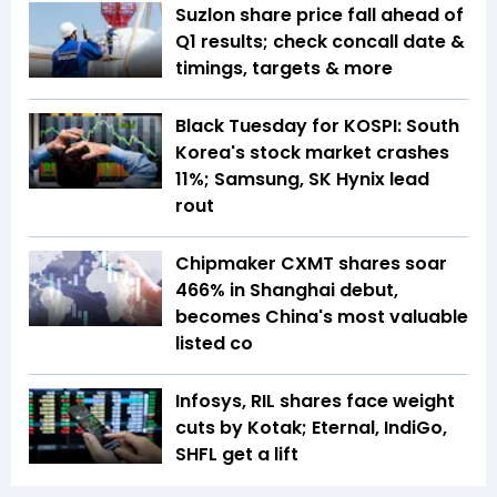
Suzlon share price fall ahead of
Q1 results; check concall date &
timings, targets & more
Black Tuesday for KOSPI: South
Korea's stock market crashes
11%; Samsung, SK Hynix lead
rout
Chipmaker CXMT shares soar
466% in Shanghai debut,
becomes China's most valuable
listed co
Infosys, RIL shares face weight
cuts by Kotak; Eternal, IndiGo,
SHFL get a lift