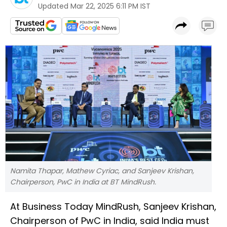
Updated
Mar 22, 2025 6:11 PM IST
Namita Thapar, Mathew Cyriac, and Sanjeev Krishan,
Chairperson, PwC in India at BT MindRush.
At Business Today MindRush, Sanjeev Krishan,
Chairperson of PwC in India, said India must