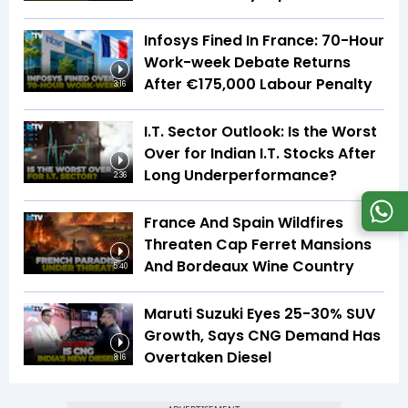
Infosys Fined In France: 70-Hour
Work-week Debate Returns
After €175,000 Labour Penalty
3:16
I.T. Sector Outlook: Is the Worst
Over for Indian I.T. Stocks After
Long Underperformance?
2:36
France And Spain Wildfires
Threaten Cap Ferret Mansions
And Bordeaux Wine Country
5:40
Maruti Suzuki Eyes 25-30% SUV
Growth, Says CNG Demand Has
Overtaken Diesel
8:16