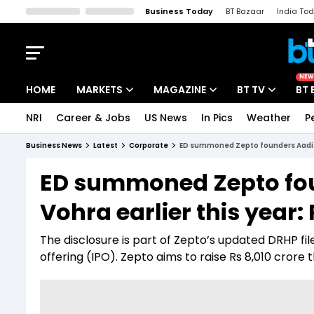
Business Today
BT Bazaar
India To
Kisan Tak
Lallantop
Malyalam
Bangla
Sports Tak
Crime T
NEW
HOME
MARKETS
MAGAZINE
BT TV
BT 
NRI
Career & Jobs
US News
In Pics
Weather
P
Stocks News
Cover Story
Market Today
Business News
Latest
Corporate
ED summoned Zepto founders Aadit P
IPO Corner
Editor's Note
Easynomics
ED summoned Zepto fou
Indices
Deep Dive
Drive Today
Vohra earlier this year:
Stocks List
Interview
BT Explainer
The disclosure is part of Zepto’s updated DRHP fil
offering (IPO). Zepto aims to raise Rs 8,010 crore 