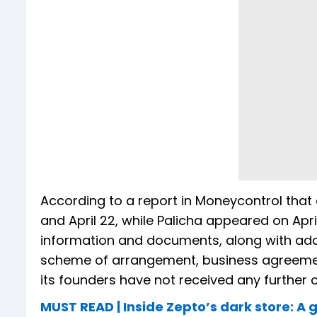
According to a report in Moneycontrol that c
and April 22, while Palicha appeared on Apr
information and documents, along with addi
scheme of arrangement, business agreements
its founders have not received any furthe
MUST READ | Inside Zepto’s dark store: A