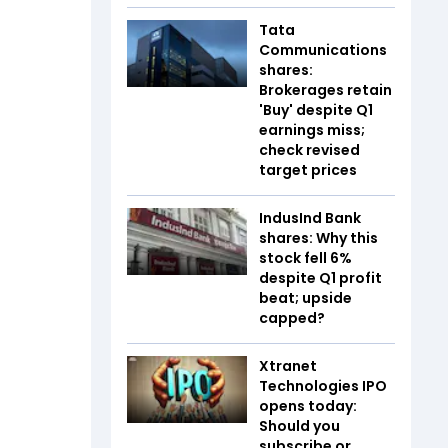
Tata
Communications
shares:
Brokerages retain
'Buy' despite Q1
earnings miss;
check revised
target prices
IndusInd Bank
shares: Why this
stock fell 6%
despite Q1 profit
beat; upside
capped?
Xtranet
Technologies IPO
opens today:
Should you
subscribe or