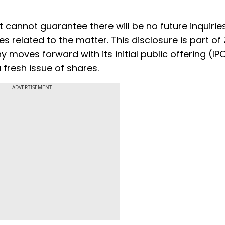
t cannot guarantee there will be no future inquiries
es related to the matter. This disclosure is part of
moves forward with its initial public offering (IPO
 fresh issue of shares.
ADVERTISEMENT