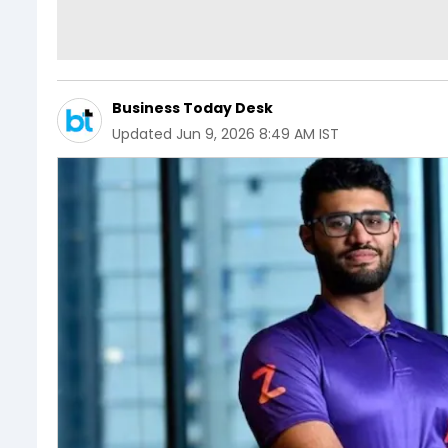
Business Today Desk
Updated
Jun 9, 2026 8:49 AM IST