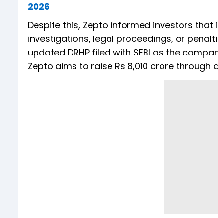
2026
Despite this, Zepto informed investors that i
investigations, legal proceedings, or penalti
updated DRHP filed with SEBI as the company 
Zepto aims to raise Rs 8,010 crore through a