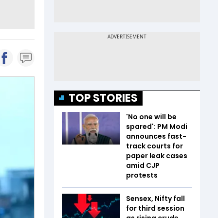
TOP STORIES
'No one will be
spared': PM Modi
announces fast-
track courts for
paper leak cases
amid CJP
protests
Sensex, Nifty fall
for third session
as rising crude