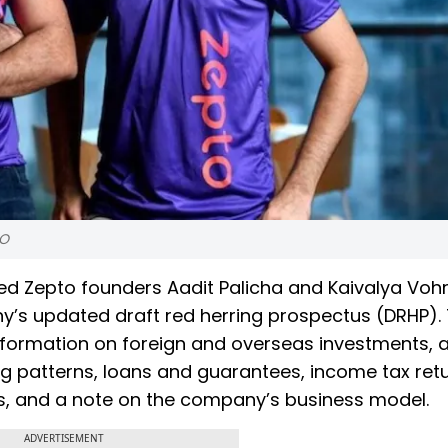
PO
d Zepto founders Aadit Palicha and Kaivalya Voh
any’s updated draft red herring prospectus (DRHP).
nformation on foreign and overseas investments, 
ng patterns, loans and guarantees, income tax retu
s, and a note on the company’s business model.
ADVERTISEMENT