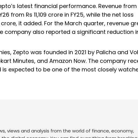
pto’s latest financial performance. Revenue from
26 from Rs 11,109 crore in FY25, while the net loss
 crore, it added. For the March quarter, revenue g
e company also reported a significant reduction in
es, Zepto was founded in 2021 by Palicha and Vohr
lipkart Minutes, and Amazon Now. The company rec
and is expected to be one of the most closely watch
ws, views and analysis from the world of finance, economy,