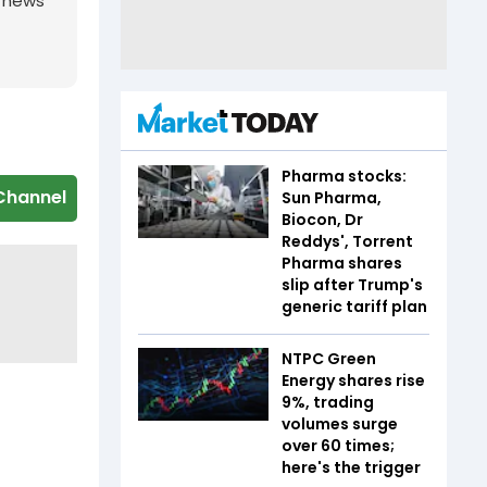
g news
Pharma stocks:
Channel
Sun Pharma,
Biocon, Dr
Reddys', Torrent
Pharma shares
slip after Trump's
generic tariff plan
NTPC Green
Energy shares rise
9%, trading
volumes surge
over 60 times;
here's the trigger