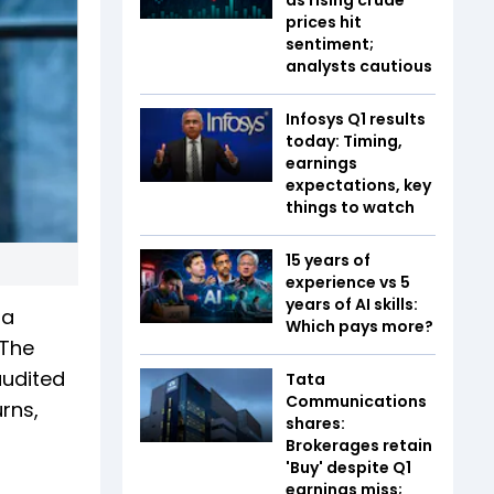
prices hit
sentiment;
analysts cautious
Infosys Q1 results
today: Timing,
earnings
expectations, key
things to watch
15 years of
experience vs 5
years of AI skills:
ra
Which pays more?
 The
audited
Tata
Communications
rns,
shares:
Brokerages retain
'Buy' despite Q1
earnings miss;