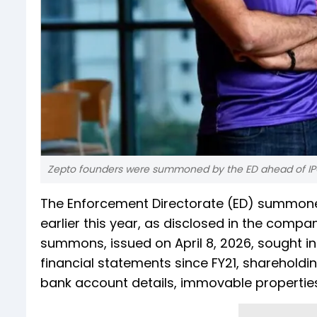
Zepto founders were summoned by the ED ahead of I
The Enforcement Directorate (ED) summone
earlier this year, as disclosed in the comp
summons, issued on April 8, 2026, sought i
financial statements since FY21, shareholdi
bank account details, immovable propertie