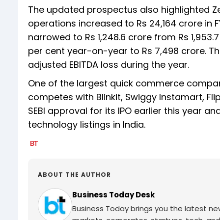
The updated prospectus also highlighted Ze
operations increased to Rs 24,164 crore in FY
narrowed to Rs 1,248.6 crore from Rs 1,953.7
per cent year-on-year to Rs 7,498 crore. Th
adjusted EBITDA loss during the year.
One of the largest quick commerce compani
competes with Blinkit, Swiggy Instamart, F
SEBI approval for its IPO earlier this year 
technology listings in India.
ABOUT THE AUTHOR
Business Today Desk
Business Today brings you the latest ne