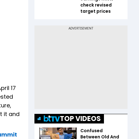
check revised
target prices
ril 17
ested
ure,
 it and
TOP VIDEOS
Confused
Summit
Between Old And