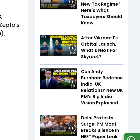
New Tax Regime?
4:00
Here's What
,
Taxpayers Should
Know
 Zepto’s
).
After Vikram-1's
Orbital Launch,
What's Next For
14:06
Skyroot?
Can Andy
Burnham Redefine
India-UK
5:37
Relations? New UK
PM's Big India
Vision Explained
Delhi Protests
Surge: PM Modi
Breaks Silence In
6:02
NEET Paper Leak