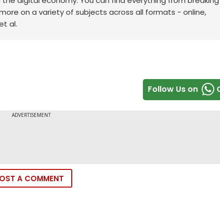
d the digital economy. You can find everything from breakin
re on a variety of subjects across all formats - online,
t al.
Follow Us on
OST A COMMENT