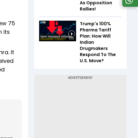
As Opposition
Rallies!
rew 75
Trump's 100%
Pharma Tariff
 its
Plan: How Will
6:35
Indian
Drugmakers
a. It
Respond To The
eived
U.S. Move?
ed