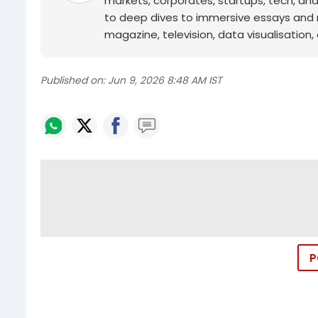
markets, corporates, startups, tech, an
to deep dives to immersive essays and mo
magazine, television, data visualisation, e
Published on:
Jun 9, 2026 8:48 AM IST
P