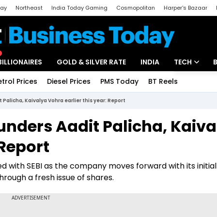
day
Northeast
India Today Gaming
Cosmopolitan
Harper's Bazaar
ak
Aajtak Campus
Astro tak
BILLIONAIRES
GOLD & SILVER RATE
INDIA
TECH
etrol Prices
Diesel Prices
PMS Today
BT Reels
Special
Artificial Intel
alicha, Kaivalya Vohra earlier this year: Report
Tech News
nders Aadit Palicha, Kaiva
Startups
 Report
Unbox - Revi
ed with SEBI as the company moves forward with its initial
through a fresh issue of shares.