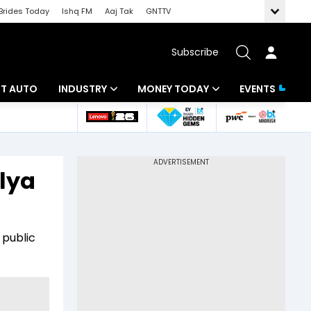
Brides Today
Ishq FM
Aaj Tak
GNTTV
Subscribe
BT AUTO
INDUSTRY
MONEY TODAY
EVENTS
ligence
Banking
Mutual Funds
IT
Tax
lya
Energy
Investment
ew
Commodities
Insurance
 public
Pharma
Tools & Calculator
Real Estate
Telecom