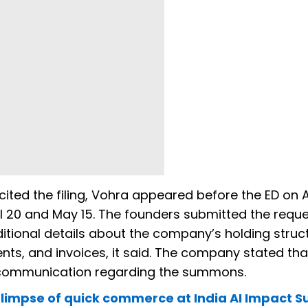
ited the filing, Vohra appeared before the ED on Ap
il 20 and May 15. The founders submitted the requ
tional details about the company’s holding struct
, and invoices, it said. The company stated that
r communication regarding the summons.
 glimpse of quick commerce at India AI Impact 