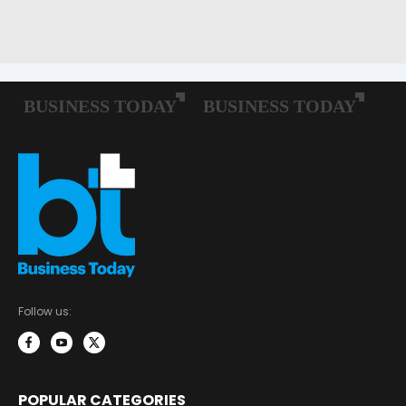
Follow us:
POPULAR CATEGORIES