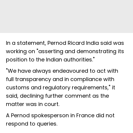
In a statement, Pernod Ricard India said was
working on "asserting and demonstrating its
position to the Indian authorities."
"We have always endeavoured to act with
full transparency and in compliance with
customs and regulatory requirements," it
said, declining further comment as the
matter was in court.
A Pernod spokesperson in France did not
respond to queries.