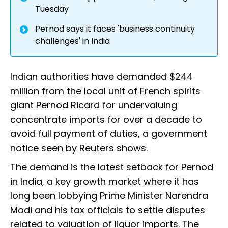
Tuesday
Pernod says it faces 'business continuity
challenges' in India
Indian authorities have demanded $244
million from the local unit of French spirits
giant Pernod Ricard for undervaluing
concentrate imports for over a decade to
avoid full payment of duties, a government
notice seen by Reuters shows.
The demand is the latest setback for Pernod
in India, a key growth market where it has
long been lobbying Prime Minister Narendra
Modi and his tax officials to settle disputes
related to valuation of liquor imports. The