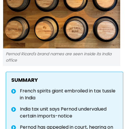
Pernod Ricard's brand names are seen inside its India
office
SUMMARY
French spirits giant embroiled in tax tussle
in India
India tax unit says Pernod undervalued
certain imports-notice
Pernod has appealed in court, hearing on