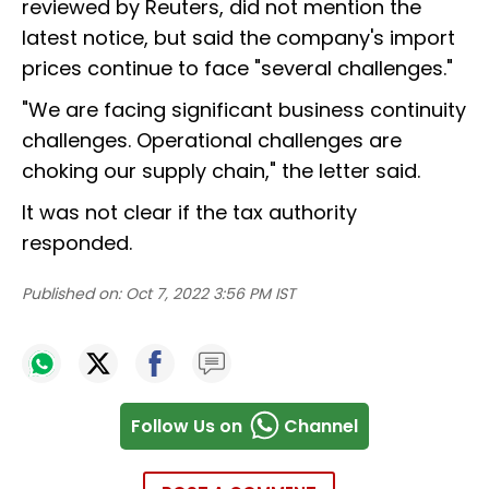
reviewed by Reuters, did not mention the
latest notice, but said the company's import
prices continue to face "several challenges."
"We are facing significant business continuity
challenges. Operational challenges are
choking our supply chain," the letter said.
It was not clear if the tax authority
responded.
Published on:
Oct 7, 2022 3:56 PM IST
Follow Us on
Channel