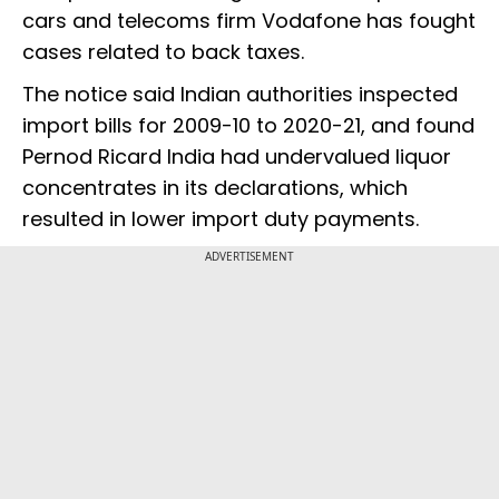
cars and telecoms firm Vodafone has fought
cases related to back taxes.
The notice said Indian authorities inspected
import bills for 2009-10 to 2020-21, and found
Pernod Ricard India had undervalued liquor
concentrates in its declarations, which
resulted in lower import duty payments.
ADVERTISEMENT