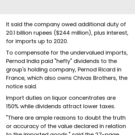
It said the company owed additional duty of
20.1 billion rupees ($244 million), plus interest,
for imports up to 2020.
To compensate for the undervalued imports,
Pernod India paid "hefty" dividends to the
group's holding company, Pernod Ricard in
France, which also owns Chivas Brothers, the
notice said.
Import duties on liquor concentrates are
150% while dividends attract lower taxes.
"There are ample reasons to doubt the truth
or accuracy of the value declared in relation
to the imported goods," said the 27-page