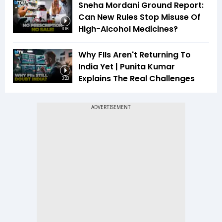
Sneha Mordani Ground Report:
Can New Rules Stop Misuse Of
High-Alcohol Medicines?
3:16
Why FIIs Aren't Returning To
India Yet | Punita Kumar
Explains The Real Challenges
3:23