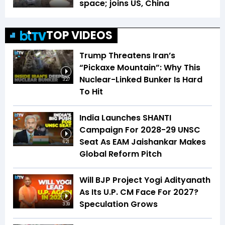
space; joins US, China
TOP VIDEOS
Trump Threatens Iran’s
“Pickaxe Mountain”: Why This
Nuclear-Linked Bunker Is Hard
3:27
To Hit
India Launches SHANTI
Campaign For 2028-29 UNSC
Seat As EAM Jaishankar Makes
6:21
Global Reform Pitch
Will BJP Project Yogi Adityanath
As Its U.P. CM Face For 2027?
Speculation Grows
3:39