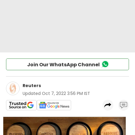
Join Our WhatsApp Channel
Reuters
Updated
Oct 7, 2022 3:56 PM IST