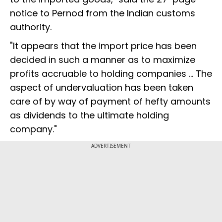
notice to Pernod from the Indian customs
authority.
"It appears that the import price has been
decided in such a manner as to maximize
profits accruable to holding companies ... The
aspect of undervaluation has been taken
care of by way of payment of hefty amounts
as dividends to the ultimate holding
company."
ADVERTISEMENT