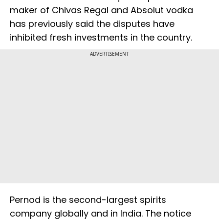
maker of Chivas Regal and Absolut vodka
has previously said the disputes have
inhibited fresh investments in the country.
ADVERTISEMENT
Pernod is the second-largest spirits
company globally and in India. The notice