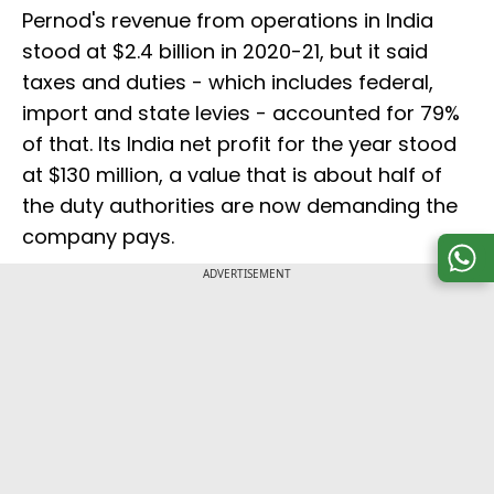
Pernod's revenue from operations in India
stood at $2.4 billion in 2020-21, but it said
taxes and duties - which includes federal,
import and state levies - accounted for 79%
of that. Its India net profit for the year stood
at $130 million, a value that is about half of
the duty authorities are now demanding the
company pays.
ADVERTISEMENT