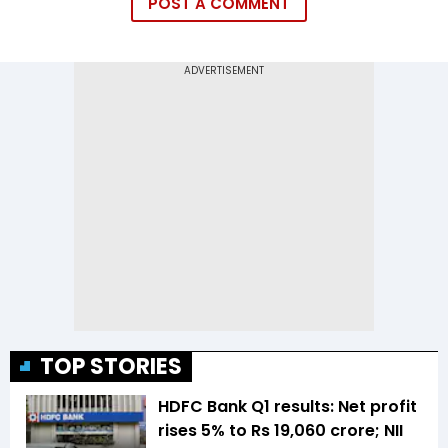
POST A COMMENT
TOP STORIES
HDFC Bank Q1 results: Net profit
rises 5% to Rs 19,060 crore; NII