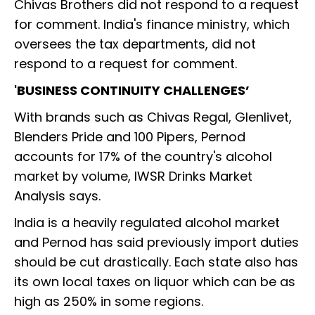
Chivas Brothers did not respond to a request
for comment. India's finance ministry, which
oversees the tax departments, did not
respond to a request for comment.
'BUSINESS CONTINUITY CHALLENGES’
With brands such as Chivas Regal, Glenlivet,
Blenders Pride and 100 Pipers, Pernod
accounts for 17% of the country's alcohol
market by volume, IWSR Drinks Market
Analysis says.
India is a heavily regulated alcohol market
and Pernod has said previously import duties
should be cut drastically. Each state also has
its own local taxes on liquor which can be as
high as 250% in some regions.