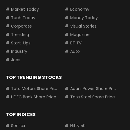
Market Today
Economy
Tech Today
Money Today
Corporate
Visual Stories
Trending
Magazine
Start-Ups
BT TV
Industry
Auto
Jobs
TOP TRENDING STOCKS
Tata Motors Share Price
Adani Power Share Price
HDFC Bank Share Price
Tata Steel Share Price
TOP INDICES
Sensex
Nifty 50