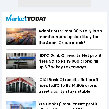
Adani Ports: Post 30% rally in six
months, more upside likely for
the Adani Group stock?
HDFC Bank Q1 results: Net profit
rises 5% to Rs 19,060 crore; NII
up 6.7%; key takeaways
ICICI Bank Q1 results: Net profit
rises 15.9% to Rs 14,805 crore;
asset quality stays stable
YES Bank Q1 results: Net profit