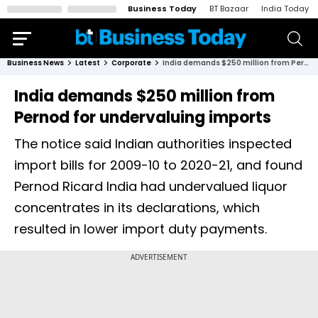
Business Today
BT Bazaar
India Today
Business News
Latest
Corporate
India demands $250 million from Pernod for undervaluing imports
India demands $250 million from
Pernod for undervaluing imports
The notice said Indian authorities inspected
import bills for 2009-10 to 2020-21, and found
Pernod Ricard India had undervalued liquor
concentrates in its declarations, which
resulted in lower import duty payments.