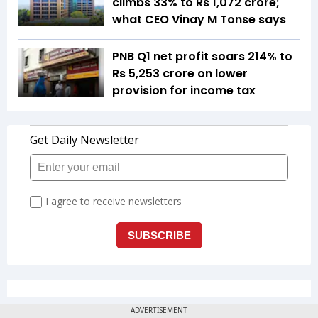
climbs 33% to Rs 1,072 crore;
what CEO Vinay M Tonse says
PNB Q1 net profit soars 214% to
Rs 5,253 crore on lower
provision for income tax