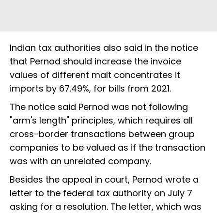
Indian tax authorities also said in the notice
that Pernod should increase the invoice
values of different malt concentrates it
imports by 67.49%, for bills from 2021.
The notice said Pernod was not following
"arm's length" principles, which requires all
cross-border transactions between group
companies to be valued as if the transaction
was with an unrelated company.
Besides the appeal in court, Pernod wrote a
letter to the federal tax authority on July 7
asking for a resolution. The letter, which was