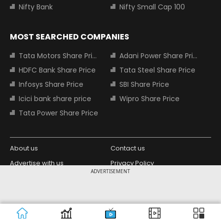
Nifty Bank
Nifty Small Cap 100
MOST SEARCHED COMPANIES
Tata Motors Share Price
Adani Power Share Price
HDFC Bank Share Price
Tata Steel Share Price
Infosys Share Price
SBI Share Price
Icici bank share price
Wipro Share Price
Tata Power Share Price
About us
Contact us
Advertise with us
Privacy Policy
ADVERTISEMENT
Terms and Conditions
Partners
Copyright © 2026 Living Media India
Design Partner:
Limited. For reprint rights: Syndications
Today. India Today Group.