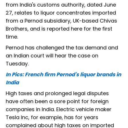
from India's customs authority, dated June
27, relates to liquor concentrates imported
from a Pernod subsidiary, UK-based Chivas
Brothers, and is reported here for the first
time.
Pernod has challenged the tax demand and
an Indian court will hear the case on
Tuesday.
In Pics: French firm Pernod's liquor brands in
India
High taxes and prolonged legal disputes
have often been a sore point for foreign
companies in India. Electric vehicle maker
Tesla Inc, for example, has for years
complained about high taxes on imported