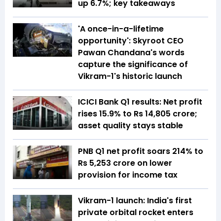
up 6.7%; key takeaways
'A once-in-a-lifetime
opportunity': Skyroot CEO
Pawan Chandana's words
capture the significance of
Vikram-1's historic launch
ICICI Bank Q1 results: Net profit
rises 15.9% to Rs 14,805 crore;
asset quality stays stable
PNB Q1 net profit soars 214% to
Rs 5,253 crore on lower
provision for income tax
Vikram-1 launch: India's first
private orbital rocket enters