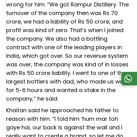
wrong for him. “We got Rampur Distillery. The
turnover of the company then was Rs 70
crore, we had a liability of Rs 50 crore, and
profit was kind of zero. That’s when I joined
the company. We also had a bottling
contract with one of the leading players in
India, which got over. So our revenue system
was over, the company was kind of in losses
with Rs 50 crore liability. I went to one of the
largest bottlers with dad, who made us wait
for 5-6 hours and wanted a stake in the
company,” he said.
Khaitan said he approached his father to
reason with him. “I told him ‘hum mar toh
gaye hai, our back is against the wall and I
really want to create a brand, so let me do