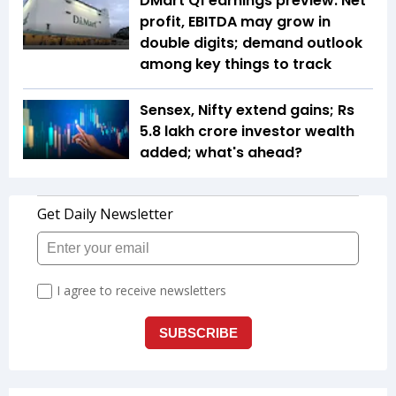
DMart Q1 earnings preview: Net
profit, EBITDA may grow in
double digits; demand outlook
among key things to track
Sensex, Nifty extend gains; Rs
5.8 lakh crore investor wealth
added; what's ahead?