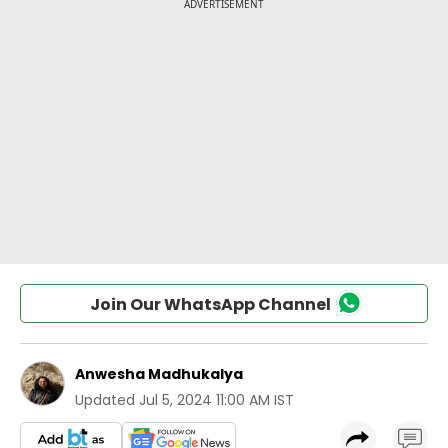
Join Our WhatsApp Channel
Anwesha Madhukalya
Updated
Jul 5, 2024 11:00 AM IST