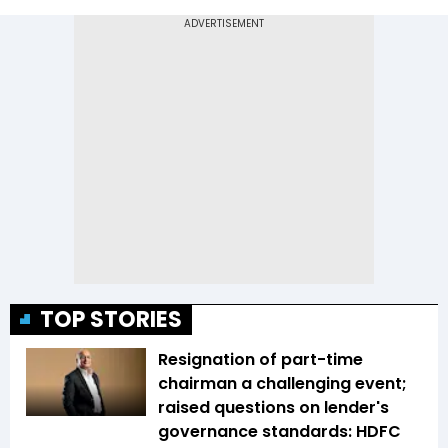
TOP STORIES
Resignation of part-time
chairman a challenging event;
raised questions on lender's
governance standards: HDFC