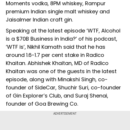
Moments vodka, 8PM whiskey, Rampur
premium Indian single malt whiskey and
Jaisalmer Indian craft gin.
Speaking at the latest episode ‘WTF, Alcohol
is a $70B Business in India?’ of his podcast,
‘WTF is’, Nikhil Kamath said that he has
around 1.6-1.7 per cent stake in Radico
Khaitan. Abhishek Khaitan, MD of Radico
Khaitan was one of the guests in the latest
episode, along with Minakshi Singh, co-
founder of SideCar, Shuchir Suri, co-founder
of Gin Explorer’s Club, and Suraj Shenai,
founder of Goa Brewing Co.
ADVERTISEMENT