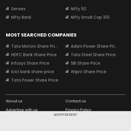
Sensex
Nifty 50
Nifty Bank
Nifty Small Cap 100
MOST SEARCHED COMPANIES
Tata Motors Share Price
Adani Power Share Price
HDFC Bank Share Price
Tata Steel Share Price
Infosys Share Price
SBI Share Price
Icici bank share price
Wipro Share Price
Tata Power Share Price
About us
Contact us
Advertise with us
Privacy Policy
ADVERTISEMENT
Terms and Conditions
Partners