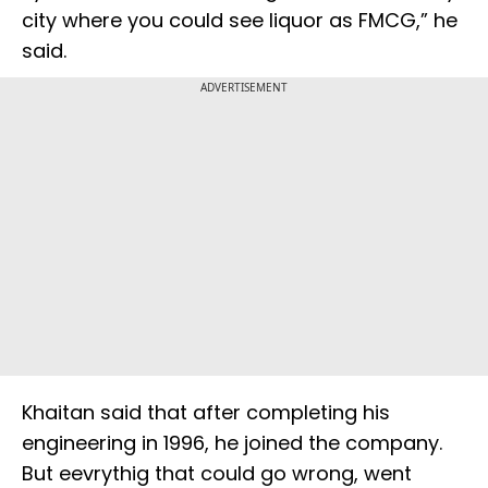
city where you could see liquor as FMCG,” he
said.
ADVERTISEMENT
Khaitan said that after completing his
engineering in 1996, he joined the company.
But eevrythig that could go wrong, went