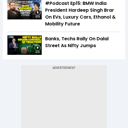
#Podcast Ep15: BMW India
President Hardeep Singh Brar
On EVs, Luxury Cars, Ethanol &
18:16
Mobility Future
Banks, Techs Rally On Dalal
Street As Nifty Jumps
4:03