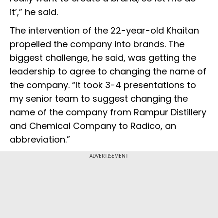
it’,” he said.
The intervention of the 22-year-old Khaitan
propelled the company into brands. The
biggest challenge, he said, was getting the
leadership to agree to changing the name of
the company. “It took 3-4 presentations to
my senior team to suggest changing the
name of the company from Rampur Distillery
and Chemical Company to Radico, an
abbreviation.”
ADVERTISEMENT