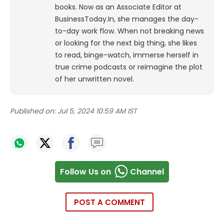
books. Now as an Associate Editor at
BusinessToday.In, she manages the day-
to-day work flow. When not breaking news
or looking for the next big thing, she likes
to read, binge-watch, immerse herself in
true crime podcasts or reimagine the plot
of her unwritten novel.
Published on:
Jul 5, 2024 10:59 AM IST
Follow Us on
Channel
POST A COMMENT