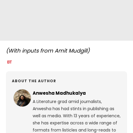
(With inputs from Amit Mudgill)
ABOUT THE AUTHOR
Anwesha Madhukalya
A Literature grad amid journalists,
Anwesha has had stints in publishing as
well as media. With 13 years of experience,
she has expertise across a wide range of
formats from listicles and long-reads to