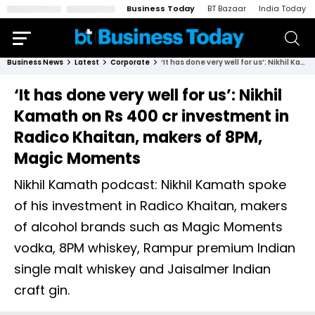
Business Today
BT Bazaar
India Today
Business News
Latest
Corporate
‘It has done very well for us’: Nikhil Kamath on Rs 400 cr investment in Radico Khaitan, makers of 8PM, Magic Moments
‘It has done very well for us’: Nikhil
Kamath on Rs 400 cr investment in
Radico Khaitan, makers of 8PM,
Magic Moments
Nikhil Kamath podcast: Nikhil Kamath spoke
of his investment in Radico Khaitan, makers
of alcohol brands such as Magic Moments
vodka, 8PM whiskey, Rampur premium Indian
single malt whiskey and Jaisalmer Indian
craft gin.