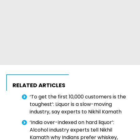
RELATED ARTICLES
‘To get the first 10,000 customers is the
toughest’: Liquor is a slow-moving
industry, say experts to Nikhil Kamath
‘India over-indexed on hard liquor’:
Alcohol industry experts tell Nikhil
Kamath why Indians prefer whiskey,