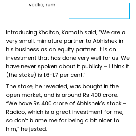
vodka, rum
Introducing Khaitan, Kamath said, “We are a
very small, miniature partner to Abhishek in
his business as an equity partner. It is an
investment that has done very well for us. We
have never spoken about it publicly – I think it
(the stake) is 1.6-1.7 per cent.”
The stake, he revealed, was bought in the
open market, and is around Rs 400 crore.
“We have Rs 400 crore of Abhishek’s stock –
Radico, which is a great investment for me,
so don’t blame me for being a bit nicer to
him,” he jested.