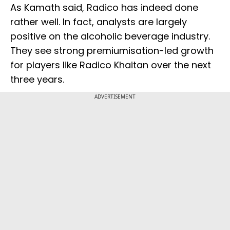
As Kamath said, Radico has indeed done
rather well. In fact, analysts are largely
positive on the alcoholic beverage industry.
They see strong premiumisation-led growth
for players like Radico Khaitan over the next
three years.
ADVERTISEMENT