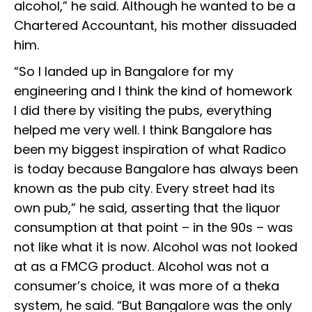
alcohol,” he said. Although he wanted to be a
Chartered Accountant, his mother dissuaded
him.
“So I landed up in Bangalore for my
engineering and I think the kind of homework
I did there by visiting the pubs, everything
helped me very well. I think Bangalore has
been my biggest inspiration of what Radico
is today because Bangalore has always been
known as the pub city. Every street had its
own pub,” he said, asserting that the liquor
consumption at that point – in the 90s – was
not like what it is now. Alcohol was not looked
at as a FMCG product. Alcohol was not a
consumer’s choice, it was more of a theka
system, he said. “But Bangalore was the only