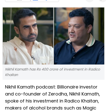
Nikhil Kamath has Rs 400 crore of investment in Radico
Khaitan
Nikhil Kamath podcast: Billionaire investor
and co-founder of Zerodha, Nikhil Kamath,
spoke of his investment in Radico Khaitan,
makers of alcohol brands such as Magic