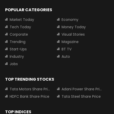
POPULAR CATEGORIES
Market Today
Economy
Tech Today
Money Today
Corporate
Visual Stories
Trending
Magazine
Start-Ups
BT TV
Industry
Auto
Jobs
TOP TRENDING STOCKS
Tata Motors Share Price
Adani Power Share Price
HDFC Bank Share Price
Tata Steel Share Price
TOP INDICES