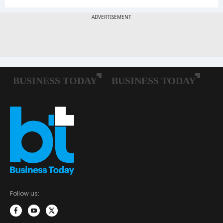
Follow us: