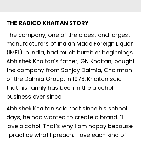
THE RADICO KHAITAN STORY
The company, one of the oldest and largest
manufacturers of Indian Made Foreign Liquor
(IMFL) in India, had much humbler beginnings.
Abhishek Khaitan’s father, GN Khaitan, bought
the company from Sanjay Dalmia, Chairman
of the Dalmia Group, in 1973. Khaitan said
that his family has been in the alcohol
business ever since.
Abhishek Khaitan said that since his school
days, he had wanted to create a brand. “I
love alcohol. That’s why I am happy because
I practice what I preach. I love each kind of