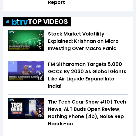
Report
TOP VIDEOS
Stock Market Volatility
Explained: Krishnan on Micro
Investing Over Macro Panic
1:55
FM Sitharaman Targets 5,000
GCCs By 2030 As Global Giants
Like Air Liquide Expand Into
3:32
India!
The Tech Gear Show #10 | Tech
News, ALT Buds Open Review,
Nothing Phone (4b), Noise Rep
19:15
Hands-on