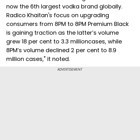
now the 6th largest vodka brand globally.
Radico Khaitan's focus on upgrading
consumers from 8PM to 8PM Premium Black
is gaining traction as the latter’s volume
grew 18 per cent to 3.3 millioncases, while
8PM’s volume declined 2 per cent to 8.9
million cases," it noted.
ADVERTISEMENT