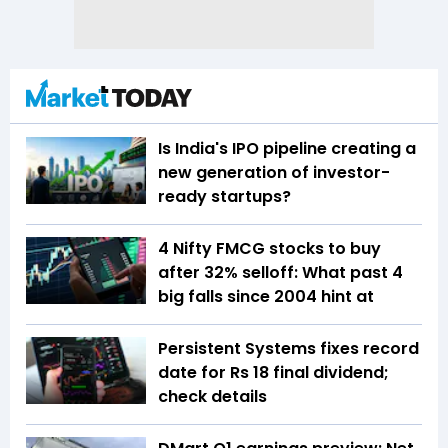
Is India's IPO pipeline creating a
new generation of investor-
ready startups?
4 Nifty FMCG stocks to buy
after 32% selloff: What past 4
big falls since 2004 hint at
Persistent Systems fixes record
date for Rs 18 final dividend;
check details