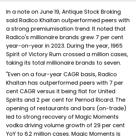
In a note on June 19, Antique Stock Broking
said Radico Khaitan outperformed peers with
a strong premiumisation trend. It noted that
Radico's millionaire brands grew 7 per cent
year-on-year in 2023. During the year, 1965
Spirit of Victory Rum crossed a million cases,
taking its total millionaire brands to seven.
"Even on a four-year CAGR basis, Radico
Khaitan has outperformed peers with 7 per
cent CAGR versus it being flat for United
Spirits and 2 per cent for Pernod Ricard. The
opening of restaurants and bars (on-trade)
led to strong recovery of Magic Moments
vodka driving volume growth of 29 per cent
YoY to 6.2 million cases. Magic Moments is