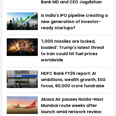
Bank MD and CEO Jagdishan
Is India's IPO pipeline creating a
new generation of investor-
ready startups?
'1,000 missiles are locked,
loaded': Trump's latest threat
to Iran could hit fuel prices
worldwide
HDFC Bank FY26 report: AI
ambitions, wealth growth, ESG
focus, ₹60,000 crore fundraise
Akasa Air pauses Noida–Navi
Mumbai route weeks after
launch amid network review: