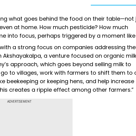
ning what goes behind the food on their table—not 
ut even at home. How much pesticide? How much
me into focus, perhaps triggered by a moment like
, with a strong focus on companies addressing th
 on Akshayakalpa, a venture focused on organic mil
y’s approach, which goes beyond selling milk to
go to villages, work with farmers to shift them to
ke beekeeping or keeping hens, and help increase 
this creates a ripple effect among other farmers.”
ADVERTISEMENT