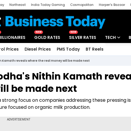
day
Northeast
India Today Gaming
Cosmopolitan
Harper's Bazaar
ak
Aajtak Campus
Astro tak
NEW
NEW
BILLIONAIRES
GOLD RATES
SILVER RATES
TECH
rol Prices
Diesel Prices
PMS Today
BT Reels
Special
Artificial Intel
thin Kamath reveals where the real money will be made next
Tech News
Zerodha's Nithin Kamath revea
Startups
ill be made next
Unbox - Revi
a strong focus on companies addressing these pressing is
ture focused on organic milk production.