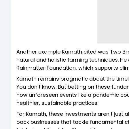
Another example Kamath cited was Two Br
natural and holistic farming techniques. He
Rainmatter Foundation, which supports clima
Kamath remains pragmatic about the timeline
You don’t know. But betting on these fundam
how unforeseen events like a pandemic co
healthier, sustainable practices.
For Kamath, these investments aren’t just ab
back businesses that tackle fundamental ch