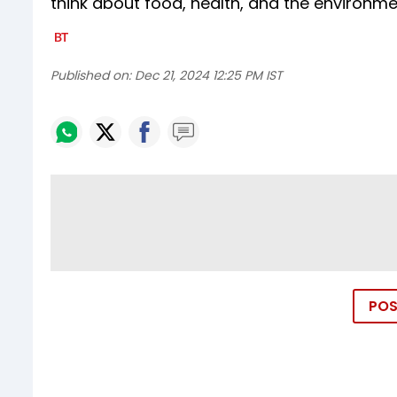
think about food, health, and the environme
Published on:
Dec 21, 2024 12:25 PM IST
POS