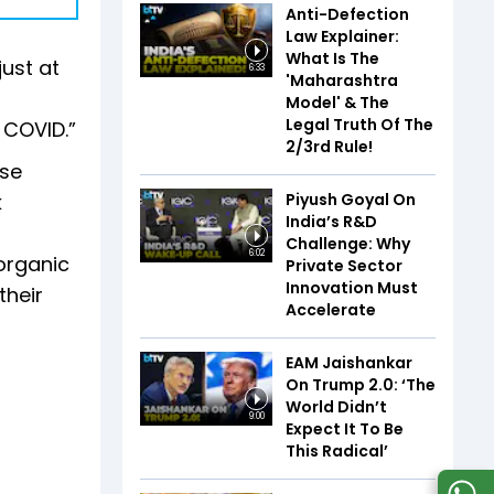
Anti-Defection
Law Explainer:
What Is The
just at
6:33
'Maharashtra
Model' & The
Legal Truth Of The
 COVID.”
2/3rd Rule!
ese
Piyush Goyal On
k
India’s R&D
Challenge: Why
6:02
 organic
Private Sector
Innovation Must
their
Accelerate
EAM Jaishankar
On Trump 2.0: ‘The
World Didn’t
9:00
Expect It To Be
This Radical’