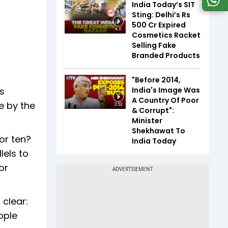
India Today’s SIT
Sting: Delhi’s Rs
500 Cr Expired
4:11
Cosmetics Racket
Selling Fake
Branded Products
"Before 2014,
India's Image Was
s
A Country Of Poor
e by the
3:53
& Corrupt":
Minister
Shekhawat To
or ten?
India Today
lels to
or
 clear:
ople