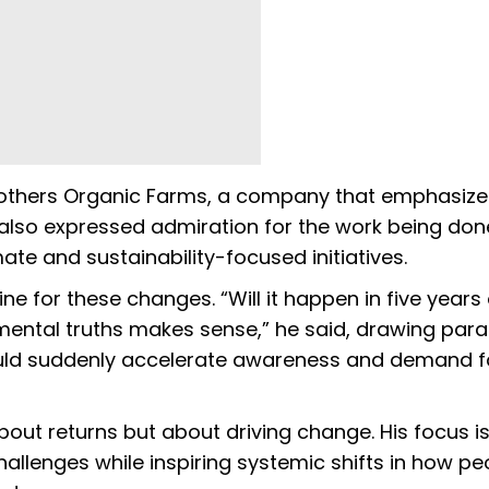
others Organic Farms, a company that emphasize
 also expressed admiration for the work being don
te and sustainability-focused initiatives.
 for these changes. “Will it happen in five years 
ental truths makes sense,” he said, drawing paral
uld suddenly accelerate awareness and demand f
out returns but about driving change. His focus is
allenges while inspiring systemic shifts in how pe