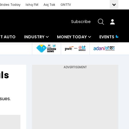
Brides Today
Ishq FM
Aaj Tak
GNTTV
Subscribe
BT AUTO
INDUSTRY
MONEY TODAY
EVENTS
ligence
Banking
Mutual Funds
IT
Tax
ls
Energy
Investment
ew
Commodities
Insurance
sues.
Pharma
Tools & Calculator
Real Estate
Telecom