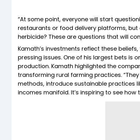
“At some point, everyone will start questio
restaurants or food delivery platforms, b
herbicide? These are questions that will co
Kamath’s investments reflect these beliefs
pressing issues. One of his largest bets is
production. Kamath highlighted the compan
transforming rural farming practices. “They 
methods, introduce sustainable practices li
incomes manifold. It’s inspiring to see how 