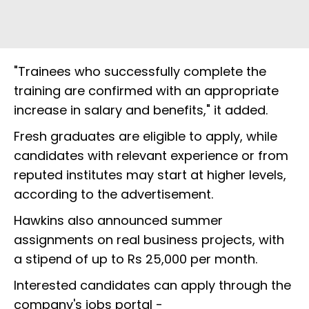
"Trainees who successfully complete the
training are confirmed with an appropriate
increase in salary and benefits," it added.
Fresh graduates are eligible to apply, while
candidates with relevant experience or from
reputed institutes may start at higher levels,
according to the advertisement.
Hawkins also announced summer
assignments on real business projects, with
a stipend of up to Rs 25,000 per month.
Interested candidates can apply through the
company's jobs portal -