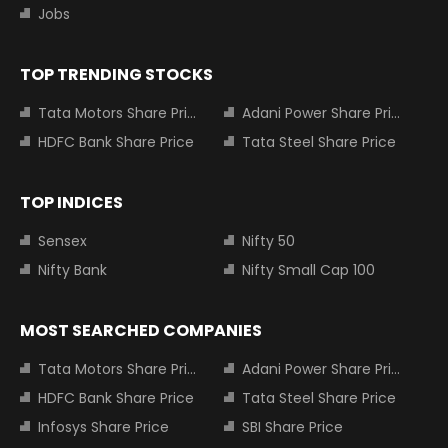
Jobs
TOP TRENDING STOCKS
Tata Motors Share Price
Adani Power Share Price
HDFC Bank Share Price
Tata Steel Share Price
TOP INDICES
Sensex
Nifty 50
Nifty Bank
Nifty Small Cap 100
MOST SEARCHED COMPANIES
Tata Motors Share Price
Adani Power Share Price
HDFC Bank Share Price
Tata Steel Share Price
Infosys Share Price
SBI Share Price