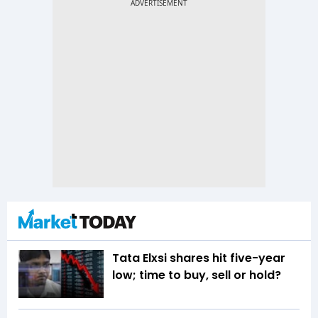
Tata Elxsi shares hit five-year
low; time to buy, sell or hold?