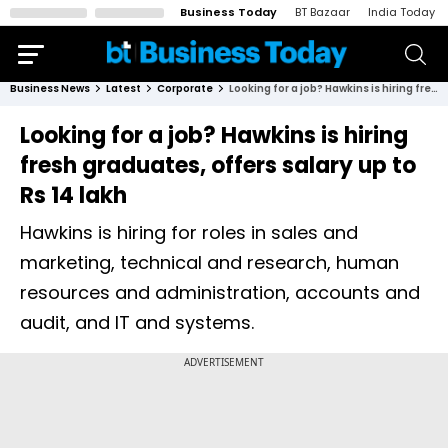
Business Today
BT Bazaar
India Today
Business News
Latest
Corporate
Looking for a job? Hawkins is hiring fresh graduates, offers salary up to Rs 14 lakh
Looking for a job? Hawkins is hiring
fresh graduates, offers salary up to
Rs 14 lakh
Hawkins is hiring for roles in sales and
marketing, technical and research, human
resources and administration, accounts and
audit, and IT and systems.