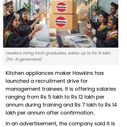
Hawkins hiring fresh graduates, salary up to Rs 14 lakh.
(Pic: AI generated)
Kitchen appliances maker Hawkins has
launched a recruitment drive for
management trainees. It is offering salaries
ranging from Rs 5 lakh to Rs 12 lakh per
annum during training and Rs 7 lakh to Rs 14
lakh per annum after confirmation.
In an advertisement, the company said it is