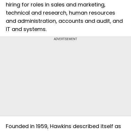
hiring for roles in sales and marketing,
technical and research, human resources
and administration, accounts and audit, and
IT and systems.
ADVERTISEMENT
Founded in 1959, Hawkins described itself as