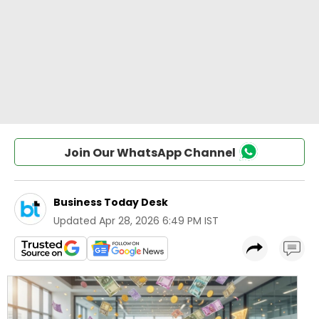
Join Our WhatsApp Channel
Business Today Desk
Updated
Apr 28, 2026 6:49 PM IST