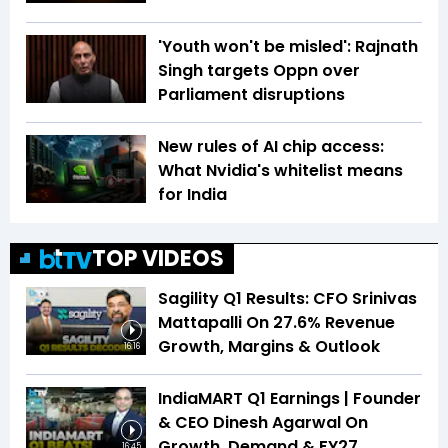
'Youth won't be misled': Rajnath
Singh targets Oppn over
Parliament disruptions
New rules of AI chip access:
What Nvidia's whitelist means
for India
TOP VIDEOS
Sagility Q1 Results: CFO Srinivas
Mattapalli On 27.6% Revenue
Growth, Margins & Outlook
16:16
IndiaMART Q1 Earnings | Founder
& CEO Dinesh Agarwal On
Growth, Demand & FY27
16:45