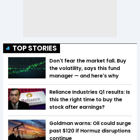
TOP STORIES
Don't fear the market fall. Buy
the volatility, says this fund
manager — and here's why
Reliance Industries Q1 results: Is
this the right time to buy the
stock after earnings?
Goldman warns: Oil could surge
past $120 if Hormuz disruptions
continue