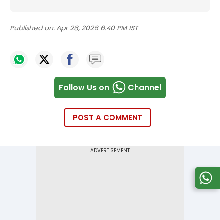
Published on:
Apr 28, 2026 6:40 PM IST
Follow Us on
Channel
POST A COMMENT