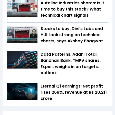
Autoline Industries shares: Is it
time to buy this stock? What
technical chart signals
Stocks to buy: Divi's Labs and
HUL look strong on technical
charts, says Akshay Bhagwat
Data Patterns, Adani Total,
Bandhan Bank, TMPV shares:
Expert weighs in on targets,
outlook
Eternal Q1 earnings: Net profit
rises 268%, revenue at Rs 20,211
crore