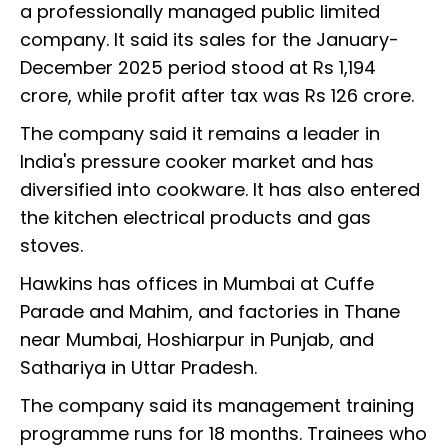
a professionally managed public limited
company. It said its sales for the January-
December 2025 period stood at Rs 1,194
crore, while profit after tax was Rs 126 crore.
The company said it remains a leader in
India's pressure cooker market and has
diversified into cookware. It has also entered
the kitchen electrical products and gas
stoves.
Hawkins has offices in Mumbai at Cuffe
Parade and Mahim, and factories in Thane
near Mumbai, Hoshiarpur in Punjab, and
Sathariya in Uttar Pradesh.
The company said its management training
programme runs for 18 months. Trainees who