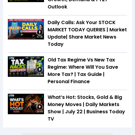
Outlook
Daily Calls: Ask Your STOCK
MARKET TODAY QUERIES | Market
Update| Share Market News
47:38
Today
Old Tax Regime Vs New Tax
Regime: Where Will You Save
More Tax? | Tax Guide |
25:54
Personal Finance
What’s Hot: Stocks, Gold & Big
Money Moves | Daily Markets
Show | July 22 | Business Today
24:49
TV