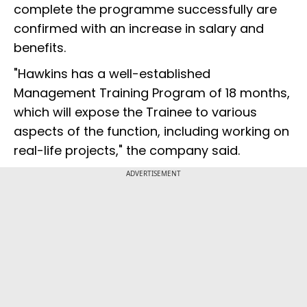
complete the programme successfully are
confirmed with an increase in salary and
benefits.
"Hawkins has a well-established
Management Training Program of 18 months,
which will expose the Trainee to various
aspects of the function, including working on
real-life projects," the company said.
ADVERTISEMENT