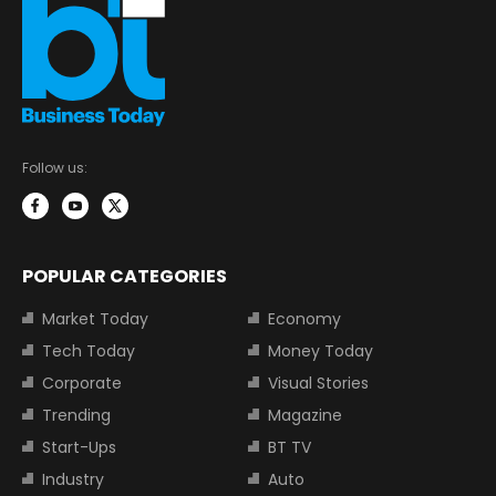
Follow us:
POPULAR CATEGORIES
Market Today
Economy
Tech Today
Money Today
Corporate
Visual Stories
Trending
Magazine
Start-Ups
BT TV
Industry
Auto