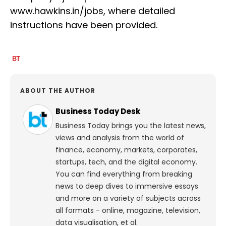
www.hawkins.in/jobs, where detailed
instructions have been provided.
ABOUT THE AUTHOR
Business Today Desk
Business Today brings you the latest news,
views and analysis from the world of
finance, economy, markets, corporates,
startups, tech, and the digital economy.
You can find everything from breaking
news to deep dives to immersive essays
and more on a variety of subjects across
all formats - online, magazine, television,
data visualisation, et al.