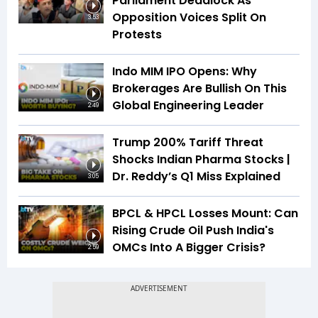
Parliament Deadlock As
Opposition Voices Split On
3:53
Protests
Indo MIM IPO Opens: Why
Brokerages Are Bullish On This
Global Engineering Leader
2:49
Trump 200% Tariff Threat
Shocks Indian Pharma Stocks |
Dr. Reddy’s Q1 Miss Explained
3:05
BPCL & HPCL Losses Mount: Can
Rising Crude Oil Push India's
OMCs Into A Bigger Crisis?
2:59