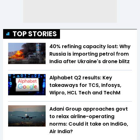
TOP STORIES
40% refining capacity lost: Why
Russia is importing petrol from
India after Ukraine's drone blitz
Alphabet Q2 results: Key
takeaways for TCS, Infosys,
Wipro, HCL Tech and TechM
Adani Group approaches govt
to relax airline-operating
norms: Could it take on IndiGo,
Air India?