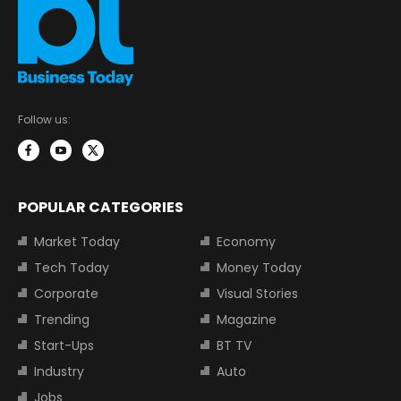
Follow us:
POPULAR CATEGORIES
Market Today
Economy
Tech Today
Money Today
Corporate
Visual Stories
Trending
Magazine
Start-Ups
BT TV
Industry
Auto
Jobs