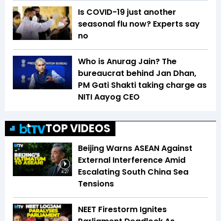
Is COVID-19 just another
seasonal flu now? Experts say
no
Who is Anurag Jain? The
bureaucrat behind Jan Dhan,
PM Gati Shakti taking charge as
NITI Aayog CEO
TOP VIDEOS
Beijing Warns ASEAN Against
External Interference Amid
Escalating South China Sea
4:27
Tensions
NEET Firestorm Ignites