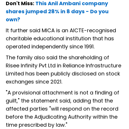
Don't Miss:
This Anil Ambani company
shares jumped 28% in 8 days - Do you
own?
It further said MICA is an AICTE-recognised
charitable educational institution that has
operated independently since 1991.
The family also said the shareholding of
Risee Infinity Pvt Ltd in Reliance Infrastructure
Limited has been publicly disclosed on stock
exchanges since 2021.
"A provisional attachment is not a finding of
guilt," the statement said, adding that the
affected parties "will respond on the record
before the Adjudicating Authority within the
time prescribed by law."