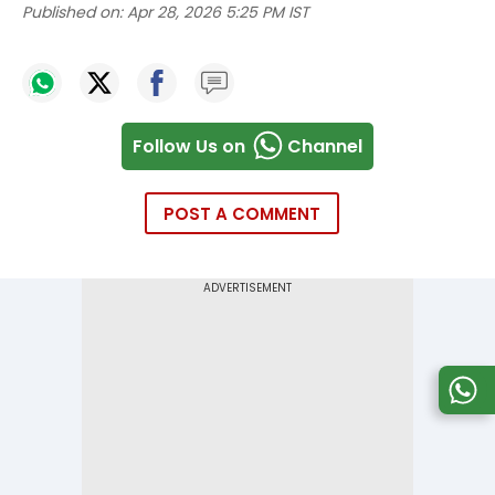
Published on:
Apr 28, 2026 5:25 PM IST
Follow Us on
Channel
POST A COMMENT