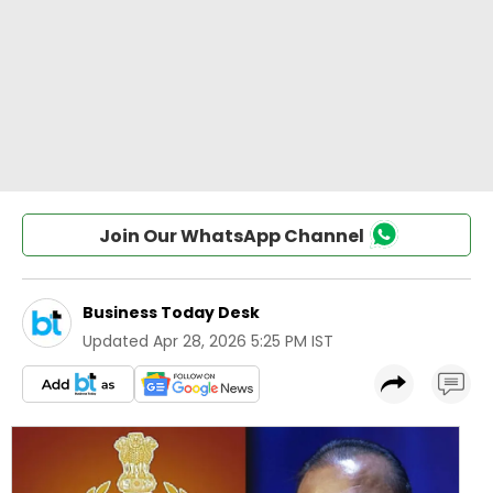
Join Our WhatsApp Channel
Business Today Desk
Updated
Apr 28, 2026 5:25 PM IST