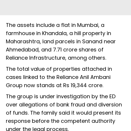
The assets include a flat in Mumbai, a
farmhouse in Khandala, a hill property in
Maharashtra, land parcels in Sanand near
Ahmedabad, and 7.71 crore shares of
Reliance Infrastructure, among others.
The total value of properties attached in
cases linked to the Reliance Anil Ambani
Group now stands at Rs 19,344 crore.
The group is under investigation by the ED
over allegations of bank fraud and diversion
of funds. The family said it would present its
response before the competent authority
under the legal process.