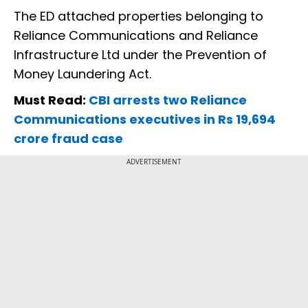
The ED attached properties belonging to
Reliance Communications and Reliance
Infrastructure Ltd under the Prevention of
Money Laundering Act.
Must Read:
CBI arrests two Reliance
Communications executives in Rs 19,694
crore fraud case
ADVERTISEMENT