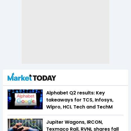
Alphabet Q2 results: Key
takeaways for TCS, Infosys,
Wipro, HCL Tech and TechM
Jupiter Wagons, IRCON,
Texmaco Rail, RVNL shares fall