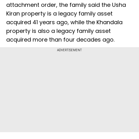
attachment order, the family said the Usha
Kiran property is a legacy family asset
acquired 41 years ago, while the Khandala
property is also a legacy family asset
acquired more than four decades ago.
ADVERTISEMENT