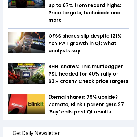
up to 67% from record highs:
Price targets, technicals and
more
OFSS shares slip despite 121%
YoY PAT growth in Q1; what
analysts say
BHEL shares: This multibagger
PSU headed for 40% rally or
63% crash? Check price targets
Eternal shares: 75% upside?
Zomato, Blinkit parent gets 27
'Buy' calls post Q1 results