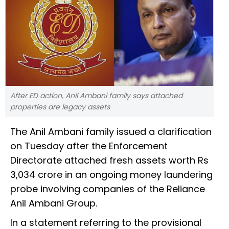
After ED action, Anil Ambani family says attached
properties are legacy assets
The Anil Ambani family issued a clarification
on Tuesday after the Enforcement
Directorate attached fresh assets worth Rs
3,034 crore in an ongoing money laundering
probe involving companies of the Reliance
Anil Ambani Group.
In a statement referring to the provisional