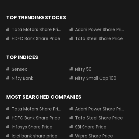
TOP TRENDING STOCKS
Tata Motors Share Price
Adani Power Share Price
HDFC Bank Share Price
Tata Steel Share Price
TOP INDICES
Sensex
Nifty 50
Nifty Bank
Nifty Small Cap 100
MOST SEARCHED COMPANIES
Tata Motors Share Price
Adani Power Share Price
HDFC Bank Share Price
Tata Steel Share Price
Infosys Share Price
SBI Share Price
Icici bank share price
Wipro Share Price