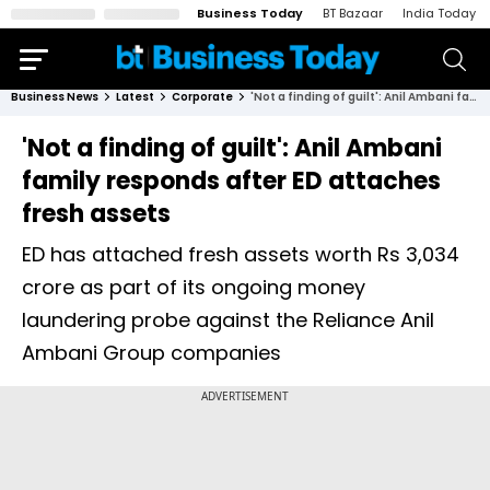
Business Today
BT Bazaar
India Today
Business News
Latest
Corporate
'Not a finding of guilt': Anil Ambani family responds after ED attaches fresh assets
'Not a finding of guilt': Anil Ambani
family responds after ED attaches
fresh assets
ED has attached fresh assets worth Rs 3,034
crore as part of its ongoing money
laundering probe against the Reliance Anil
Ambani Group companies