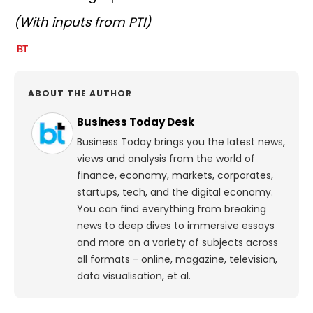
(With inputs from PTI)
ABOUT THE AUTHOR
Business Today Desk
Business Today brings you the latest news,
views and analysis from the world of
finance, economy, markets, corporates,
startups, tech, and the digital economy.
You can find everything from breaking
news to deep dives to immersive essays
and more on a variety of subjects across
all formats - online, magazine, television,
data visualisation, et al.