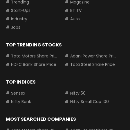
Trending
Magazine
Start-Ups
BT TV
Industry
Auto
Jobs
TOP TRENDING STOCKS
Tata Motors Share Price
Adani Power Share Price
HDFC Bank Share Price
Tata Steel Share Price
TOP INDICES
Sensex
Nifty 50
Nifty Bank
Nifty Small Cap 100
MOST SEARCHED COMPANIES