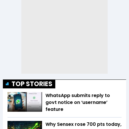
TOP STORIES
WhatsApp submits reply to
govt notice on ‘username’
feature
Why Sensex rose 700 pts today,