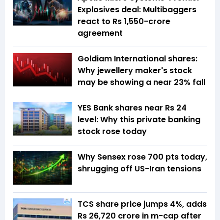
Explosives deal: Multibaggers
react to Rs 1,550-crore
agreement
Goldiam International shares:
Why jewellery maker's stock
may be showing a near 23% fall
YES Bank shares near Rs 24
level: Why this private banking
stock rose today
Why Sensex rose 700 pts today,
shrugging off US-Iran tensions
TCS share price jumps 4%, adds
Rs 26,720 crore in m-cap after