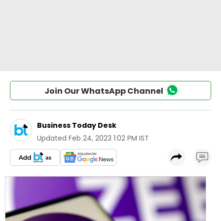
Join Our WhatsApp Channel
Business Today Desk
Updated
Feb 24, 2023 1:02 PM IST