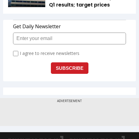
Q1 results; target prices