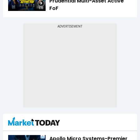
Prudential Multi-Asset Active
FoF
6:16
Apollo Micro Systems-Premier