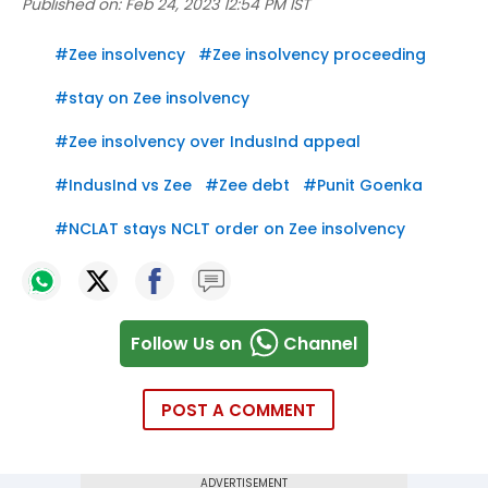
Published on:
Feb 24, 2023 12:54 PM IST
#
Zee insolvency
#
Zee insolvency proceeding
#
stay on Zee insolvency
#
Zee insolvency over IndusInd appeal
#
IndusInd vs Zee
#
Zee debt
#
Punit Goenka
#
NCLAT stays NCLT order on Zee insolvency
Follow Us on
Channel
POST A COMMENT