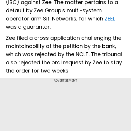
(IBC) against Zee. The matter pertains to a
default by Zee Group's multi-system
operator arm Siti Networks, for which
ZEEL
was a guarantor.
Zee filed a cross application challenging the
maintainability of the petition by the bank,
which was rejected by the NCLT. The tribunal
also rejected the oral request by Zee to stay
the order for two weeks.
ADVERTISEMENT