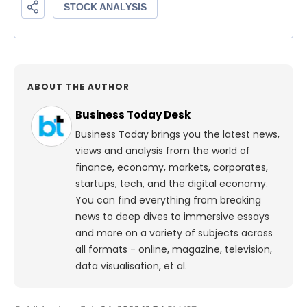
ABOUT THE AUTHOR
Business Today Desk
Business Today brings you the latest news,
views and analysis from the world of
finance, economy, markets, corporates,
startups, tech, and the digital economy.
You can find everything from breaking
news to deep dives to immersive essays
and more on a variety of subjects across
all formats - online, magazine, television,
data visualisation, et al.