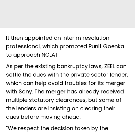
It then appointed an interim resolution
professional, which prompted Punit Goenka
to approach NCLAT.
As per the existing bankruptcy laws, ZEEL can
settle the dues with the private sector lender,
which can help avoid troubles for its merger
with Sony. The merger has already received
multiple statutory clearances, but some of
the lenders are insisting on clearing their
dues before moving ahead.
"We respect the decision taken by the