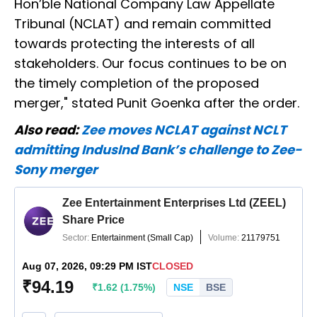
Hon’ble National Company Law Appellate
Tribunal (NCLAT) and remain committed
towards protecting the interests of all
stakeholders. Our focus continues to be on
the timely completion of the proposed
merger," stated Punit Goenka after the order.
Also read:
Zee moves NCLAT against NCLT
admitting IndusInd Bank’s challenge to Zee-
Sony merger