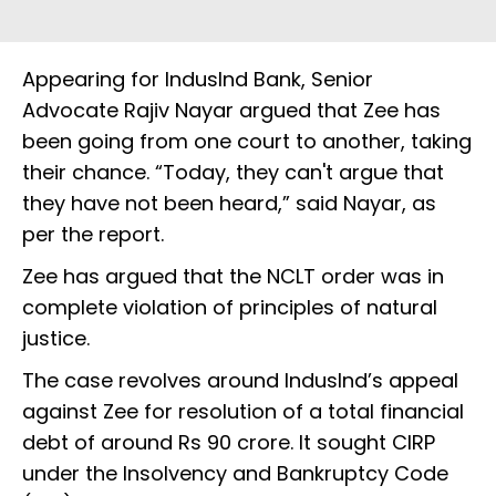
Appearing for IndusInd Bank, Senior
Advocate Rajiv Nayar argued that Zee has
been going from one court to another, taking
their chance. “Today, they can't argue that
they have not been heard,” said Nayar, as
per the report.
Zee has argued that the NCLT order was in
complete violation of principles of natural
justice.
The case revolves around IndusInd’s appeal
against Zee for resolution of a total financial
debt of around Rs 90 crore. It sought CIRP
under the Insolvency and Bankruptcy Code