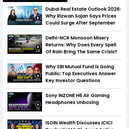
Dubai Real Estate Outlook 2026:
Why Rizwan Sajan Says Prices
Could Surge After September
18:27
Delhi-NCR Monsoon Misery
Returns: Why Does Every Spell
Of Rain Bring The Same Crisis?
4:28
Why SBI Mutual Fund Is Going
Public: Top Executives Answer
Key Investor Questions
13:53
Sony INZONE H6 Air Gaming
Headphones Unboxing
1:31
ISOIN Wealth Discusses ICICI