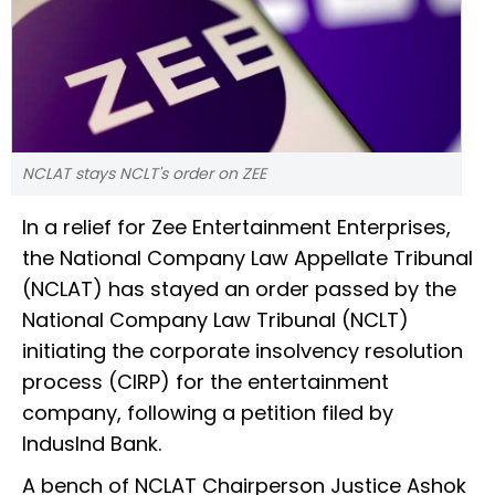
NCLAT stays NCLT's order on ZEE
In a relief for Zee Entertainment Enterprises,
the National Company Law Appellate Tribunal
(NCLAT) has stayed an order passed by the
National Company Law Tribunal (NCLT)
initiating the corporate insolvency resolution
process (CIRP) for the entertainment
company, following a petition filed by
IndusInd Bank.
A bench of NCLAT Chairperson Justice Ashok