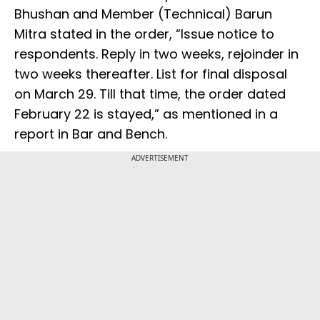
Bhushan and Member (Technical) Barun
Mitra stated in the order, “Issue notice to
respondents. Reply in two weeks, rejoinder in
two weeks thereafter. List for final disposal
on March 29. Till that time, the order dated
February 22 is stayed,” as mentioned in a
report in Bar and Bench.
ADVERTISEMENT