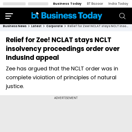
Business Today
BT Bazaar
India Today
Business News
Latest
Corporate
Relief for Zee! NCLAT stays NCLT insolvency proceedings order over IndusInd appeal
Relief for Zee! NCLAT stays NCLT
insolvency proceedings order over
IndusInd appeal
Zee has argued that the NCLT order was in
complete violation of principles of natural
justice.