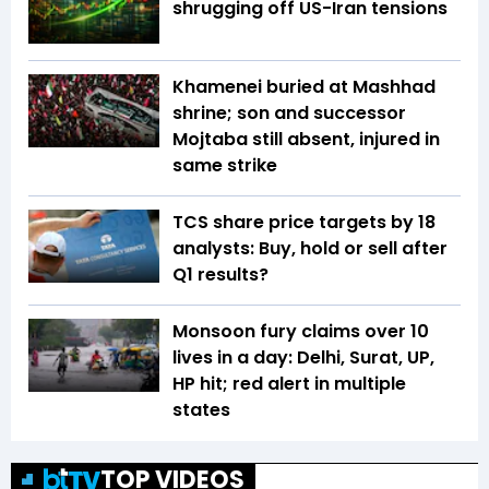
shrugging off US-Iran tensions
Khamenei buried at Mashhad
shrine; son and successor
Mojtaba still absent, injured in
same strike
TCS share price targets by 18
analysts: Buy, hold or sell after
Q1 results?
Monsoon fury claims over 10
lives in a day: Delhi, Surat, UP,
HP hit; red alert in multiple
states
TOP VIDEOS