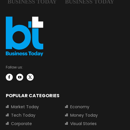
Follow us:
POPULAR CATEGORIES
Market Today
Economy
Tech Today
Money Today
Corporate
Visual Stories