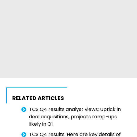
RELATED ARTICLES
TCS Q4 results analyst views: Uptick in
deal acquisitions, projects ramp-ups
likely in Q1
TCS Q4 results: Here are key details of