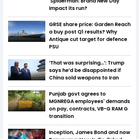
'Spiderman: Brand New Day'
impact its run?
GRSE share price: Garden Reach
a buy post Q1 results? Why
Antique cut target for defence
PSU
‘That was surprising…’: Trump
says he’d be disappointed if
China sold weapons to Iran
Punjab govt agrees to
MGNREGA employees' demands
on pay, contracts, VB-G RAM G
transition
Inception, James Bond and now