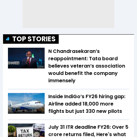
TOP STORIES
N Chandrasekaran’s
reappointment: Tata board
believes veteran’s association
would benefit the company
immensely
Inside IndiGo’s FY26 hiring gap:
Airline added 18,000 more
flights but just 330 new pilots
July 31 ITR deadline FY26: Over 5
crore returns filed, Here's what