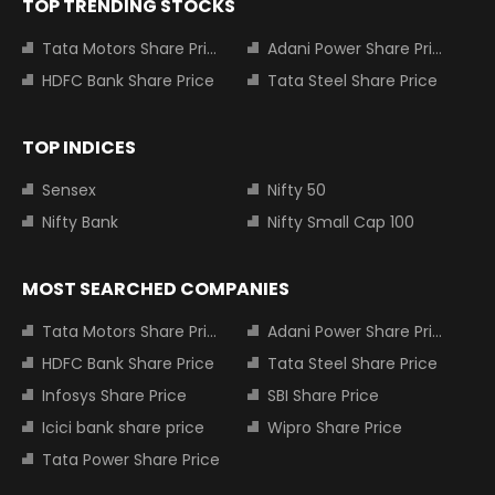
TOP TRENDING STOCKS
Tata Motors Share Price
Adani Power Share Price
HDFC Bank Share Price
Tata Steel Share Price
TOP INDICES
Sensex
Nifty 50
Nifty Bank
Nifty Small Cap 100
MOST SEARCHED COMPANIES
Tata Motors Share Price
Adani Power Share Price
HDFC Bank Share Price
Tata Steel Share Price
Infosys Share Price
SBI Share Price
Icici bank share price
Wipro Share Price
Tata Power Share Price