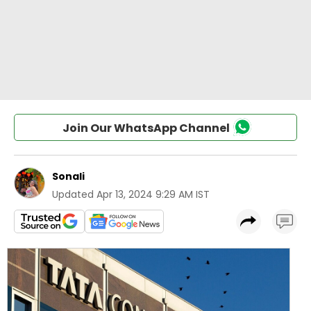
Join Our WhatsApp Channel
Sonali
Updated
Apr 13, 2024 9:29 AM IST