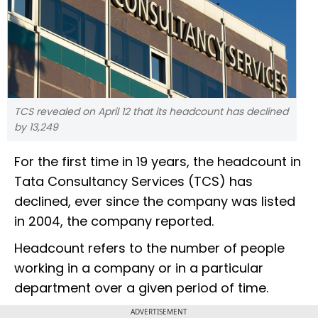
TCS revealed on April 12 that its headcount has declined
by 13,249
For the first time in 19 years, the headcount in
Tata Consultancy Services (TCS) has
declined, ever since the company was listed
in 2004, the company reported.
Headcount refers to the number of people
working in a company or in a particular
department over a given period of time.
ADVERTISEMENT