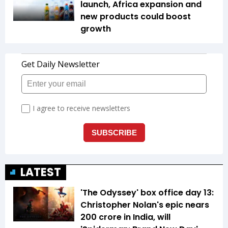
launch, Africa expansion and
new products could boost
growth
LATEST
'The Odyssey' box office day 13:
Christopher Nolan's epic nears
₹200 crore in India, will