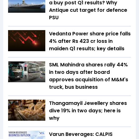
a buy post Q1 results? Why
Antique cut target for defence
PSU
Vedanta Power share price falls
4% after Rs 423 cr loss in
maiden Q1 results; key details
SML Mahindra shares rally 44%
in two days after board
approves acquisition of M&M's
truck, bus business
Thangamayil Jewellery shares
dive 19% in two days; here is
why
Varun Beverages: CALPIS