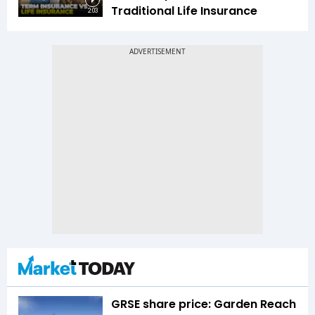
Traditional Life Insurance
2:03
GRSE share price: Garden Reach