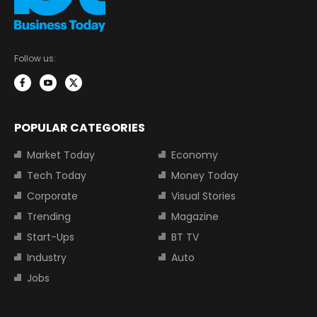
Follow us:
POPULAR CATEGORIES
Market Today
Economy
Tech Today
Money Today
Corporate
Visual Stories
Trending
Magazine
Start-Ups
BT TV
Industry
Auto
Jobs