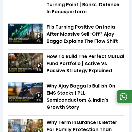
Turning Point | Banks, Defence
In Focusperform
FIIs Turning Positive On India
After Massive Sell-Off? Ajay
Bagga Explains The Flow Shift
2:59
How To Build The Perfect Mutual
Fund Portfolio | Active Vs
Passive Strategy Explained
2:27
Why Ajay Bagga Is Bullish On
EMS Stocks | PLI,
Semiconductors & India's
2:53
Growth Story
Why Term Insurance Is Better
For Family Protection Than