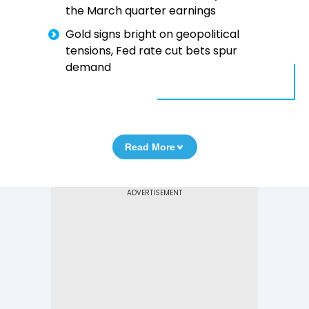
the March quarter earnings
Gold signs bright on geopolitical
tensions, Fed rate cut bets spur
demand
Read More