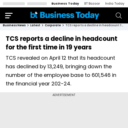
Business Today
BT Bazaar
India Today
Business News
Latest
Corporate
TCS reports a decline in headcount for the first time in 19 years
TCS reports a decline in headcount
for the first time in 19 years
TCS revealed on April 12 that its headcount
has declined by 13,249, bringing down the
number of the employee base to 601,546 in
the financial year 202-24.