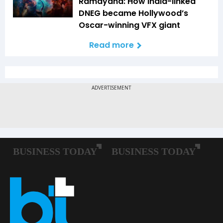
Ramayana: How India-linked
DNEG became Hollywood’s
Oscar-winning VFX giant
Read more