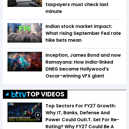
taxpayers must check last
minute
Indian stock market impact:
What rising September Fed rate
hike bets mean
Inception, James Bond and now
Ramayana: How India-linked
DNEG became Hollywood’s
Oscar-winning VFX giant
TOP VIDEOS
Top Sectors For FY27 Growth:
Why IT, Banks, Defense And
Power Could OutI.T. Set For Re-
2:04
Rating? Why FY27 Could Be A