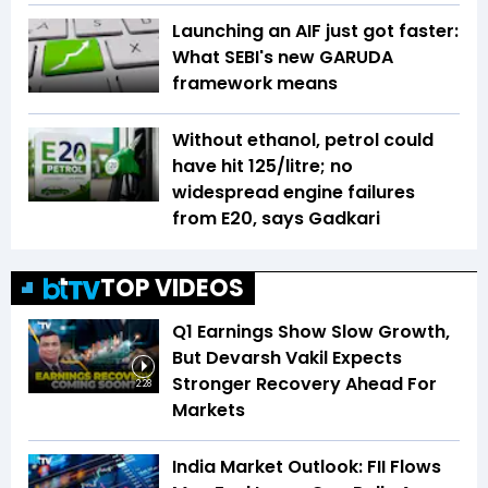
Launching an AIF just got faster:
What SEBI's new GARUDA
framework means
Without ethanol, petrol could
have hit ₹125/litre; no
widespread engine failures
from E20, says Gadkari
TOP VIDEOS
Q1 Earnings Show Slow Growth,
But Devarsh Vakil Expects
Stronger Recovery Ahead For
2:28
Markets
India Market Outlook: FII Flows