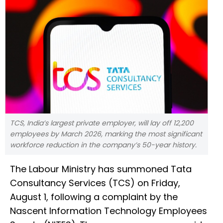
TCS, India’s largest private employer, will lay off 12,200
employees by March 2026, marking the most significant
workforce reduction in the company’s 50-year history.
The Labour Ministry has summoned Tata
Consultancy Services (TCS) on Friday,
August 1, following a complaint by the
Nascent Information Technology Employees