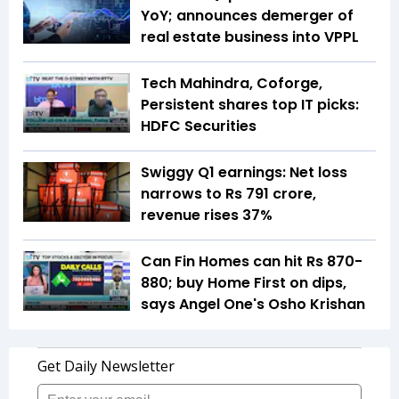
YoY; announces demerger of
real estate business into VPPL
Tech Mahindra, Coforge,
Persistent shares top IT picks:
HDFC Securities
Swiggy Q1 earnings: Net loss
narrows to Rs 791 crore,
revenue rises 37%
Can Fin Homes can hit Rs 870-
880; buy Home First on dips,
says Angel One's Osho Krishan