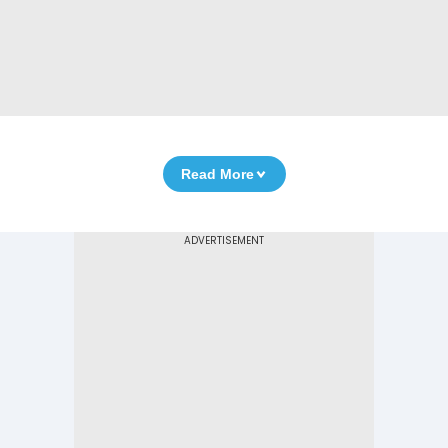
Read More