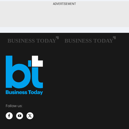
Follow us: