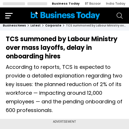
Business Today
BT Bazaar
India Today
Business News
Latest
Corporate
TCS summoned by Labour Ministry over mass layoffs, delay in onboarding hires
TCS summoned by Labour Ministry
over mass layoffs, delay in
onboarding hires
According to reports, TCS is expected to
provide a detailed explanation regarding two
key issues: the planned reduction of 2% of its
workforce — impacting around 12,000
employees — and the pending onboarding of
600 professionals.