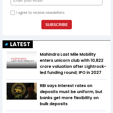
LATEST
Mahindra Last Mile Mobility
enters unicorn club with ₹10,822
crore valuation after Lightrock-
led funding round; IPO in 2027
RBI says interest rates on
deposits must be uniform, but
banks get more flexibility on
bulk deposits