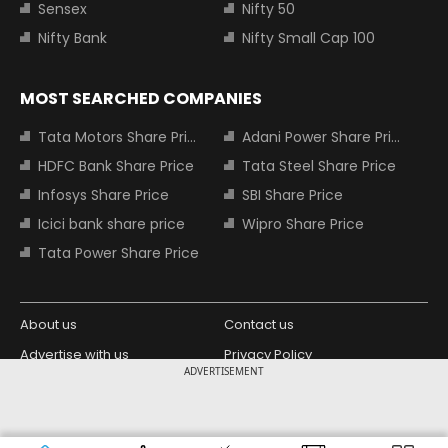
Sensex
Nifty 50
Nifty Bank
Nifty Small Cap 100
MOST SEARCHED COMPANIES
Tata Motors Share Price
Adani Power Share Price
HDFC Bank Share Price
Tata Steel Share Price
Infosys Share Price
SBI Share Price
Icici bank share price
Wipro Share Price
Tata Power Share Price
About us
Contact us
Advertise with us
Privacy Policy
ADVERTISEMENT
Terms and Conditions
Partners
Copyright © 2026 Living Media India
Design Partner: