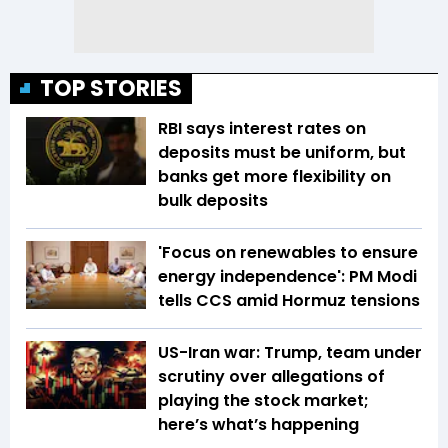
TOP STORIES
RBI says interest rates on
deposits must be uniform, but
banks get more flexibility on
bulk deposits
'Focus on renewables to ensure
energy independence': PM Modi
tells CCS amid Hormuz tensions
US-Iran war: Trump, team under
scrutiny over allegations of
playing the stock market;
here’s what’s happening