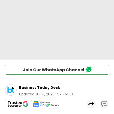
Join Our WhatsApp Channel
Business Today Desk
Updated
Jul 31, 2025 1:57 PM IST