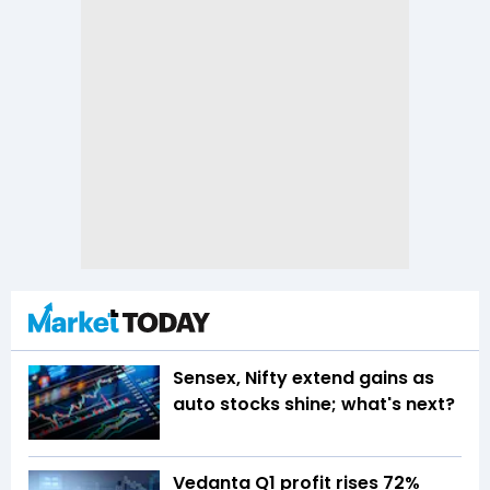
Sensex, Nifty extend gains as
auto stocks shine; what's next?
Vedanta Q1 profit rises 72%