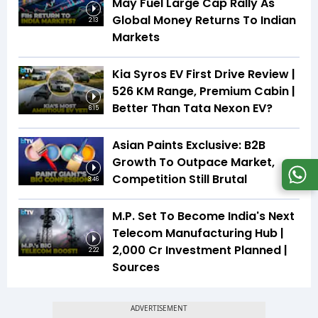
May Fuel Large Cap Rally As
Global Money Returns To Indian
2:13
Markets
Kia Syros EV First Drive Review |
526 KM Range, Premium Cabin |
Better Than Tata Nexon EV?
6:15
Asian Paints Exclusive: B2B
Growth To Outpace Market,
Competition Still Brutal
3:46
M.P. Set To Become India's Next
Telecom Manufacturing Hub |
₹2,000 Cr Investment Planned |
2:22
Sources