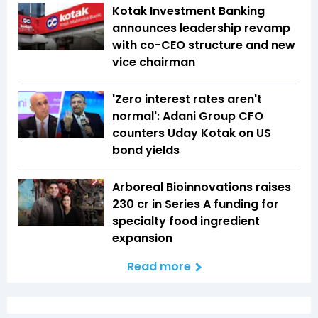
Kotak Investment Banking
announces leadership revamp
with co-CEO structure and new
vice chairman
'Zero interest rates aren't
normal': Adani Group CFO
counters Uday Kotak on US
bond yields
Arboreal Bioinnovations raises
₹230 cr in Series A funding for
specialty food ingredient
expansion
Read more