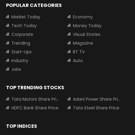
POPULAR CATEGORIES
Market Today
Economy
Tech Today
Money Today
Corporate
Visual Stories
Trending
Magazine
Start-Ups
BT TV
Industry
Auto
Jobs
TOP TRENDING STOCKS
Tata Motors Share Price
Adani Power Share Price
HDFC Bank Share Price
Tata Steel Share Price
TOP INDICES