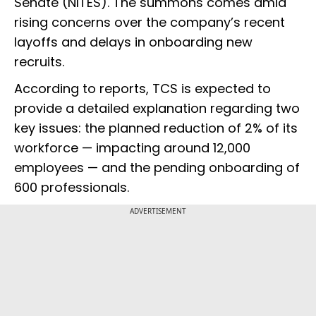
Senate (NITES). The summons comes amid
rising concerns over the company’s recent
layoffs and delays in onboarding new
recruits.
According to reports, TCS is expected to
provide a detailed explanation regarding two
key issues: the planned reduction of 2% of its
workforce — impacting around 12,000
employees — and the pending onboarding of
600 professionals.
ADVERTISEMENT