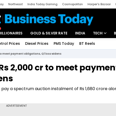
day
Northeast
India Today Gaming
Cosmopolitan
Harper's Bazaar
ak
Aajtak Campus
Astro tak
BILLIONAIRES
GOLD & SILVER RATE
INDIA
TECH
etrol Prices
Diesel Prices
PMS Today
BT Reels
Special
Artificial Intel
to meet payment obligations, Q1 loss widens
Tech News
Rs 2,000 cr to meet paymen
Startups
dens
Unbox - Revi
 pay a spectrum auction instalment of Rs 1,680 crore alo