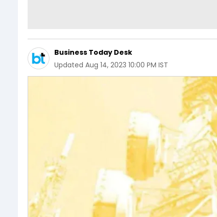
Business Today Desk
Updated
Aug 14, 2023 10:00 PM IST