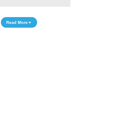
Read More