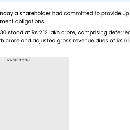
nday a shareholder had committed to provide up 
ment obligations.
0 stood at Rs 2.12 lakh crore, comprising deferre
kh crore and adjusted gross revenue dues of Rs 6
ADVERTISEMENT