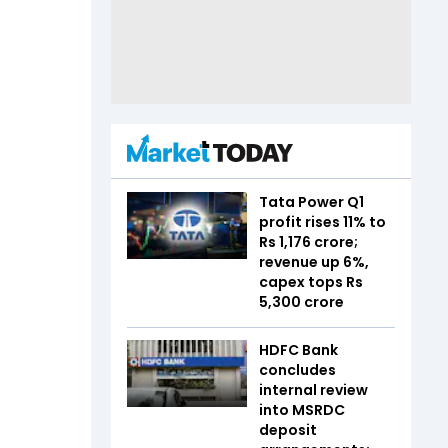
Tata Power Q1
profit rises 11% to
Rs 1,176 crore;
revenue up 6%,
capex tops Rs
5,300 crore
HDFC Bank
concludes
internal review
into MSRDC
deposit