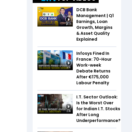
DCB Bank
Management | Q1
Earnings, Loan
20:15
Growth, Margins
& Asset Quality
Explained
Infosys Fined In
France: 70-Hour
Work-week
3:16
Debate Returns
After €175,000
Labour Penalty
I.T. Sector Outlook:
Is the Worst Over
for Indian I.T. Stocks
2:36
After Long
Underperformance?