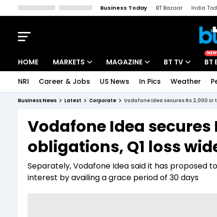
Business Today
BT Bazaar
India To
Kisan Tak
Lallantop
Malyalam
Bangla
Sports Tak
Crime T
NEW
HOME
MARKETS
MAGAZINE
BT TV
BT 
NRI
Career & Jobs
US News
In Pics
Weather
P
Stocks News
Cover Story
Market Today
Business News
Latest
Corporate
Vodafone Idea secures Rs 2,000 cr 
IPO Corner
Editor's Note
Easynomics
Vodafone Idea secures 
Indices
Deep Dive
Drive Today
obligations, Q1 loss wi
Stocks List
Interview
BT Explainer
Separately, Vodafone Idea said it has proposed to
interest by availing a grace period of 30 days