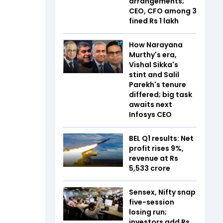
arrangements;
CEO, CFO among 3
fined Rs 1 lakh
How Narayana
Murthy's era,
Vishal Sikka's
stint and Salil
Parekh's tenure
differed; big task
awaits next
Infosys CEO
BEL Q1 results: Net
profit rises 9%,
revenue at Rs
5,533 crore
Sensex, Nifty snap
five-session
losing run;
investors add Rs