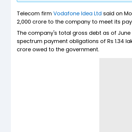
Telecom firm
Vodafone Idea Ltd
said on Mo
2,000 crore to the company to meet its pay
The company's total gross debt as of June 3
spectrum payment obligations of Rs 1.34 la
crore owed to the government.