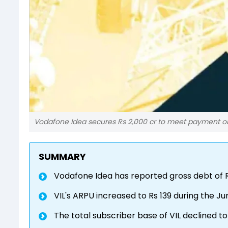
Vodafone Idea secures Rs 2,000 cr to meet payment obl
SUMMARY
Vodafone Idea has reported gross debt of Rs
VIL's ARPU increased to Rs 139 during the J
The total subscriber base of VIL declined t