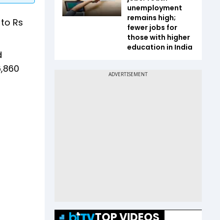
unemployment
remains high;
to Rs
fewer jobs for
those with higher
education in India
d
6,860
TOP VIDEOS