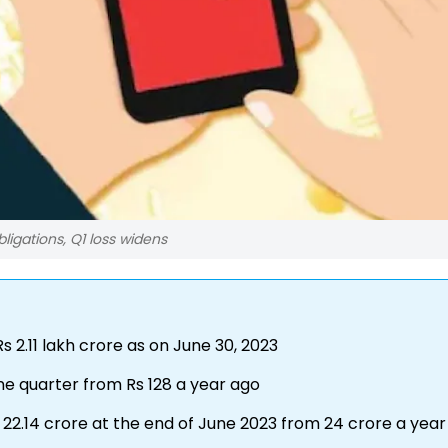
igations, Q1 loss widens
 2.11 lakh crore as on June 30, 2023
une quarter from Rs 128 a year ago
o 22.14 crore at the end of June 2023 from 24 crore a yea