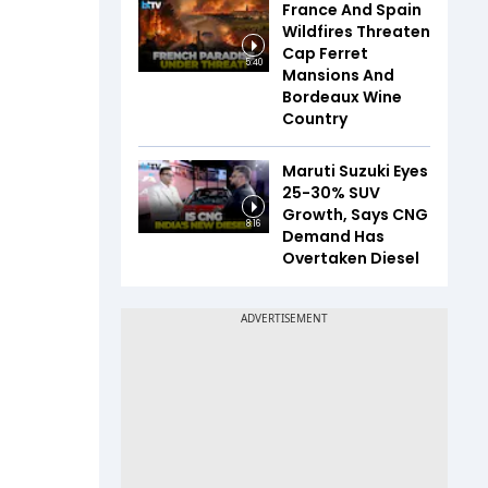
France And Spain
Wildfires Threaten
Cap Ferret
5:40
Mansions And
Bordeaux Wine
Country
Maruti Suzuki Eyes
25-30% SUV
Growth, Says CNG
8:16
Demand Has
Overtaken Diesel