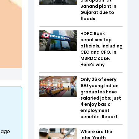
Sanand plant in
Gujarat due to
floods
HDFC Bank
penalises top
officials, including
CEO and CFO, in
MSRDC case.
Here’s why
Only 26 of every
100 young Indian
graduates have
salaried jobs; just
4 enjoy basic
employment
benefits: Report
r ago
Where are the
jobs: Youth