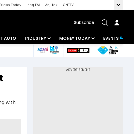
Brides Today
Ishq FM
Aaj Tak
GNTTV
Subscribe
BT AUTO
INDUSTRY
MONEY TODAY
EVENTS
ligence
Banking
Mutual Funds
IT
Tax
t
Energy
Investment
ew
Commodities
Insurance
ng with
Pharma
Tools & Calculator
Real Estate
Telecom