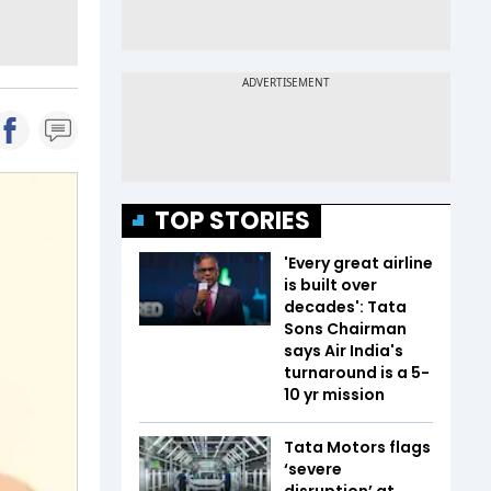
TOP STORIES
'Every great airline
is built over
decades': Tata
Sons Chairman
says Air India's
turnaround is a 5-
10 yr mission
Tata Motors flags
‘severe
disruption’ at