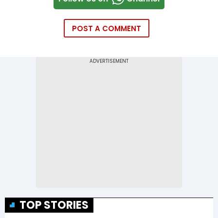
POST A COMMENT
TOP STORIES