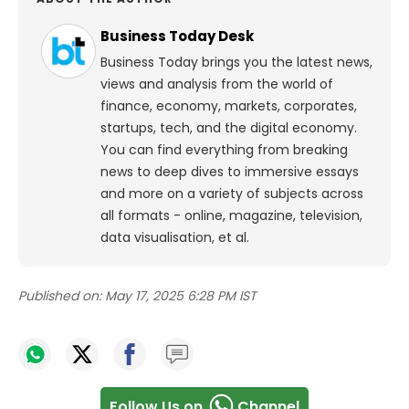
Business Today Desk
Business Today brings you the latest news,
views and analysis from the world of
finance, economy, markets, corporates,
startups, tech, and the digital economy.
You can find everything from breaking
news to deep dives to immersive essays
and more on a variety of subjects across
all formats - online, magazine, television,
data visualisation, et al.
Published on:
May 17, 2025 6:28 PM IST
Follow Us on
Channel