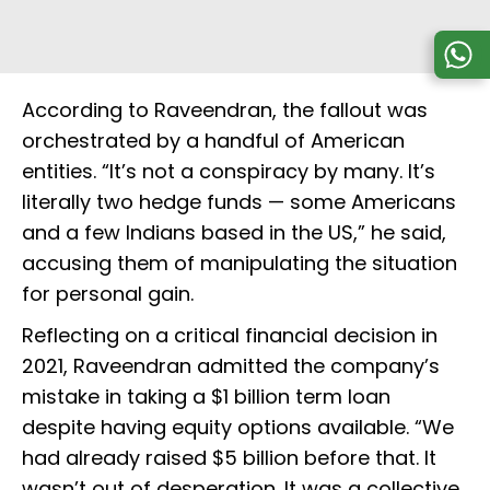
According to Raveendran, the fallout was
orchestrated by a handful of American
entities. “It’s not a conspiracy by many. It’s
literally two hedge funds — some Americans
and a few Indians based in the US,” he said,
accusing them of manipulating the situation
for personal gain.
Reflecting on a critical financial decision in
2021, Raveendran admitted the company’s
mistake in taking a $1 billion term loan
despite having equity options available. “We
had already raised $5 billion before that. It
wasn’t out of desperation. It was a collective