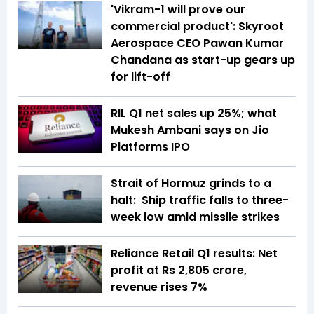
'Vikram-1 will prove our
commercial product': Skyroot
Aerospace CEO Pawan Kumar
Chandana as start-up gears up
for lift-off
RIL Q1 net sales up 25%; what
Mukesh Ambani says on Jio
Platforms IPO
Strait of Hormuz grinds to a
halt: Ship traffic falls to three-
week low amid missile strikes
Reliance Retail Q1 results: Net
profit at Rs 2,805 crore,
revenue rises 7%