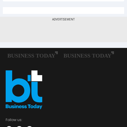
Follow us: