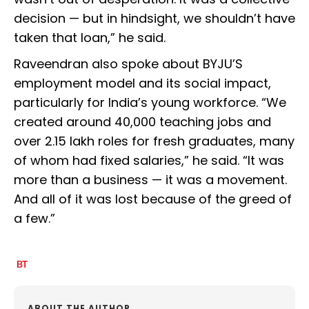
decision — but in hindsight, we shouldn’t have
taken that loan,” he said.
Raveendran also spoke about BYJU’S
employment model and its social impact,
particularly for India’s young workforce. “We
created around 40,000 teaching jobs and
over 2.15 lakh roles for fresh graduates, many
of whom had fixed salaries,” he said. “It was
more than a business — it was a movement.
And all of it was lost because of the greed of
a few.”
ABOUT THE AUTHOR