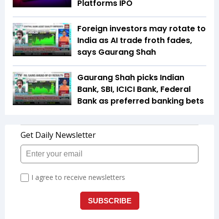
Platforms IPO
Foreign investors may rotate to
India as AI trade froth fades,
says Gaurang Shah
Gaurang Shah picks Indian
Bank, SBI, ICICI Bank, Federal
Bank as preferred banking bets