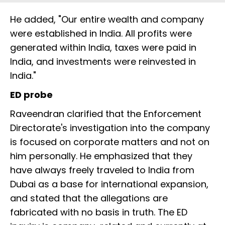
He added, "Our entire wealth and company
were established in India. All profits were
generated within India, taxes were paid in
India, and investments were reinvested in
India."
ED probe
Raveendran clarified that the Enforcement
Directorate's investigation into the company
is focused on corporate matters and not on
him personally. He emphasized that they
have always freely traveled to India from
Dubai as a base for international expansion,
and stated that the allegations are
fabricated with no basis in truth. The ED