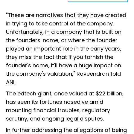
"These are narratives that they have created
in trying to take control of the company.
Unfortunately, in a company that is built on
the founders' name, or where the founder
played an important role in the early years,
they miss the fact that if you tarnish the
founder's name, it'll have a huge impact on
the company's valuation," Raveendran told
ANI.
The edtech giant, once valued at $22 billion,
has seen its fortunes nosedive amid
mounting financial troubles, regulatory
scrutiny, and ongoing legal disputes.
In further addressing the allegations of being