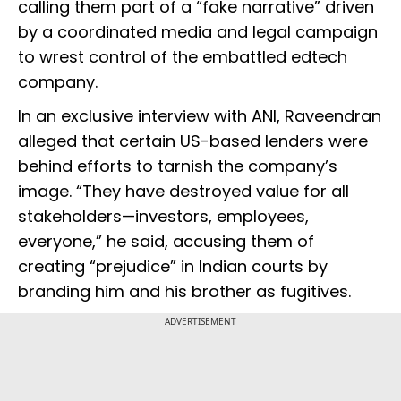
calling them part of a “fake narrative” driven
by a coordinated media and legal campaign
to wrest control of the embattled edtech
company.
In an exclusive interview with ANI, Raveendran
alleged that certain US-based lenders were
behind efforts to tarnish the company’s
image. “They have destroyed value for all
stakeholders—investors, employees,
everyone,” he said, accusing them of
creating “prejudice” in Indian courts by
branding him and his brother as fugitives.
ADVERTISEMENT