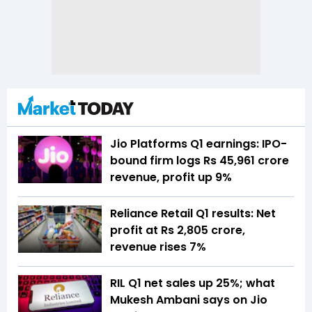
Jio Platforms Q1 earnings: IPO-
bound firm logs Rs 45,961 crore
revenue, profit up 9%
Reliance Retail Q1 results: Net
profit at Rs 2,805 crore,
revenue rises 7%
RIL Q1 net sales up 25%; what
Mukesh Ambani says on Jio