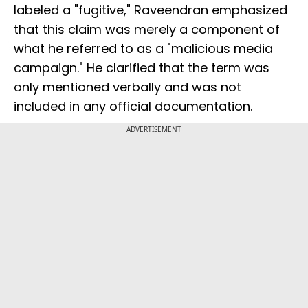
labeled a "fugitive," Raveendran emphasized
that this claim was merely a component of
what he referred to as a "malicious media
campaign." He clarified that the term was
only mentioned verbally and was not
included in any official documentation.
ADVERTISEMENT