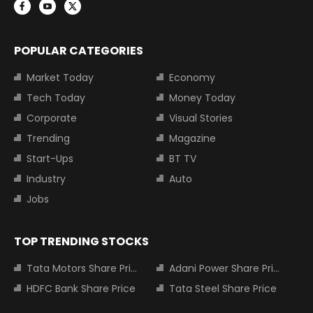
POPULAR CATEGORIES
Market Today
Economy
Tech Today
Money Today
Corporate
Visual Stories
Trending
Magazine
Start-Ups
BT TV
Industry
Auto
Jobs
TOP TRENDING STOCKS
Tata Motors Share Price
Adani Power Share Price
HDFC Bank Share Price
Tata Steel Share Price