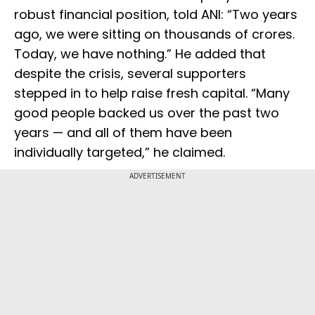
robust financial position, told ANI: “Two years
ago, we were sitting on thousands of crores.
Today, we have nothing.” He added that
despite the crisis, several supporters
stepped in to help raise fresh capital. “Many
good people backed us over the past two
years — and all of them have been
individually targeted,” he claimed.
ADVERTISEMENT