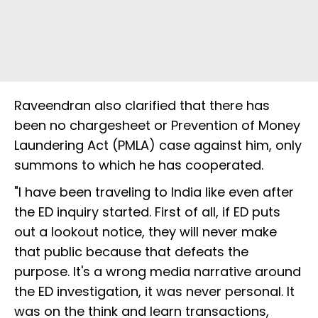
Raveendran also clarified that there has
been no chargesheet or Prevention of Money
Laundering Act (PMLA) case against him, only
summons to which he has cooperated.
"I have been traveling to India like even after
the ED inquiry started. First of all, if ED puts
out a lookout notice, they will never make
that public because that defeats the
purpose. It's a wrong media narrative around
the ED investigation, it was never personal. It
was on the think and learn transactions,