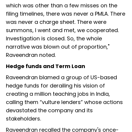
which was other than a few misses on the
filing timelines, there was never a PMLA. There
was never a charge sheet. There were
summons, I went and met, we cooperated.
Investigation is closed. So, the whole
narrative was blown out of proportion,"
Raveendran noted.
Hedge funds and Term Loan
Raveendran blamed a group of US-based
hedge funds for derailing his vision of
creating a million teaching jobs in India,
calling them “vulture lenders” whose actions
devastated the company and its
stakeholders.
Raveendran recalled the company's once-