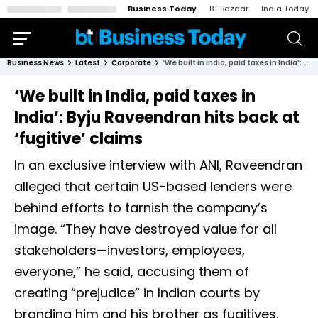
Business Today
BT Bazaar
India Today
Business News
Latest
Corporate
‘We built in India, paid taxes in India’: Byju Raveendran hits back at ‘fugitive’ claims
‘We built in India, paid taxes in
India’: Byju Raveendran hits back at
‘fugitive’ claims
In an exclusive interview with ANI, Raveendran
alleged that certain US-based lenders were
behind efforts to tarnish the company’s
image. “They have destroyed value for all
stakeholders—investors, employees,
everyone,” he said, accusing them of
creating “prejudice” in Indian courts by
branding him and his brother as fugitives.