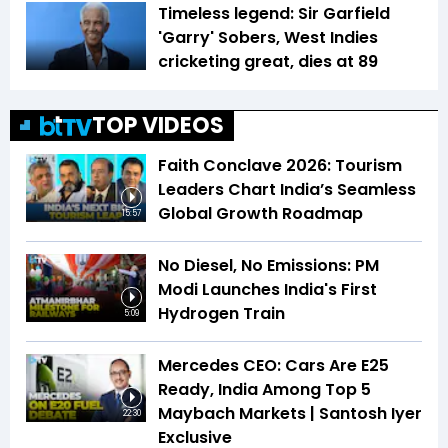
Timeless legend: Sir Garfield
'Garry' Sobers, West Indies
cricketing great, dies at 89
TOP VIDEOS
Faith Conclave 2026: Tourism
Leaders Chart India’s Seamless
Global Growth Roadmap
15:57
No Diesel, No Emissions: PM
Modi Launches India's First
Hydrogen Train
5:09
Mercedes CEO: Cars Are E25
Ready, India Among Top 5
Maybach Markets | Santosh Iyer
22:30
Exclusive