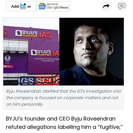
Byju Raveendran clarified that the ED's investigation into
the company is focused on corporate matters and not
on him personally.
BYJU’s founder and CEO Byju Raveendran
refuted allegations labelling him a “fugitive,”