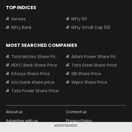
TOP INDICES
Sensex
Nifty 50
Nifty Bank
Nifty Small Cap 100
MOST SEARCHED COMPANIES
Tata Motors Share Price
Adani Power Share Price
HDFC Bank Share Price
Tata Steel Share Price
Infosys Share Price
SBI Share Price
Icici bank share price
Wipro Share Price
Tata Power Share Price
About us
Contact us
Advertise with us
Privacy Policy
ADVERTISEMENT
Terms and Conditions
Partners