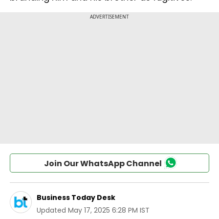
Join Our WhatsApp Channel
Business Today Desk
Updated
May 17, 2025 6:28 PM IST