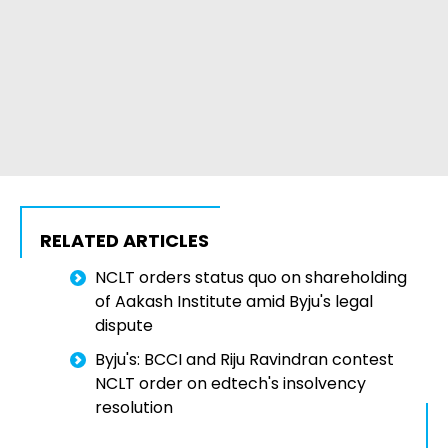
RELATED ARTICLES
NCLT orders status quo on shareholding
of Aakash Institute amid Byju's legal
dispute
Byju's: BCCI and Riju Ravindran contest
NCLT order on edtech's insolvency
resolution