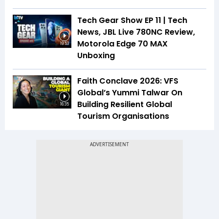
Tech Gear Show EP 11 | Tech
News, JBL Live 780NC Review,
Motorola Edge 70 MAX
19:53
Unboxing
Faith Conclave 2026: VFS
Global’s Yummi Talwar On
Building Resilient Global
16:35
Tourism Organisations