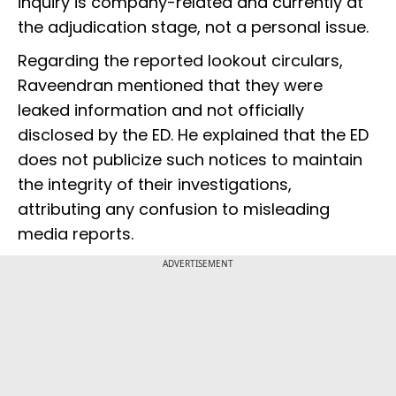
inquiry is company-related and currently at
the adjudication stage, not a personal issue.
Regarding the reported lookout circulars,
Raveendran mentioned that they were
leaked information and not officially
disclosed by the ED. He explained that the ED
does not publicize such notices to maintain
the integrity of their investigations,
attributing any confusion to misleading
media reports.
ADVERTISEMENT