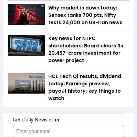
Why market is down today:
Sensex tanks 700 pts, Nifty
tests 24,000 on US-Iran news
Key news for NTPC
shareholders: Board clears Rs
20,457-crore investment for
power project
HCL Tech Q1 results, dividend
today: Earnings preview,
payout history; key things to
watch