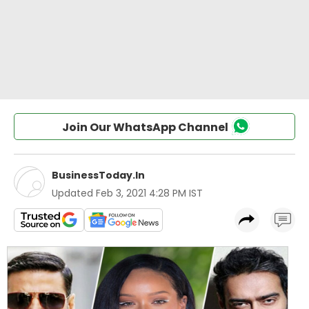
Join Our WhatsApp Channel
BusinessToday.In
Updated
Feb 3, 2021 4:28 PM IST