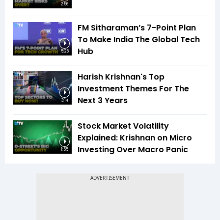
2:56
FM Sitharaman’s 7-Point Plan
To Make India The Global Tech
Hub
5:25
Harish Krishnan's Top
Investment Themes For The
Next 3 Years
3:14
Stock Market Volatility
Explained: Krishnan on Micro
Investing Over Macro Panic
1:55