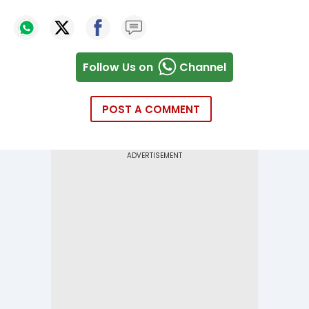
Follow Us on
Channel
POST A COMMENT