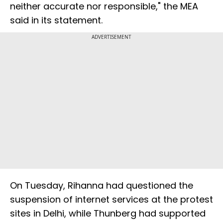
neither accurate nor responsible," the MEA
said in its statement.
ADVERTISEMENT
On Tuesday, Rihanna had questioned the
suspension of internet services at the protest
sites in Delhi, while Thunberg had supported