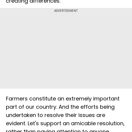
creating differences.
ADVERTISEMENT
Farmers constitute an extremely important
part of our country. And the efforts being
undertaken to resolve their issues are
evident. Let's support an amicable resolution,
rather than paying attention to anyone