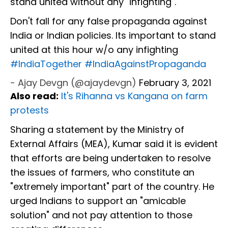
stand united without any "infighting".
Don't fall for any false propaganda against
India or Indian policies. Its important to stand
united at this hour w/o any infighting
#IndiaTogether
#IndiaAgainstPropaganda
- Ajay Devgn (@ajaydevgn)
February 3, 2021
Also read:
It's Rihanna vs Kangana on farm
protests
Sharing a statement by the Ministry of
External Affairs (MEA), Kumar said it is evident
that efforts are being undertaken to resolve
the issues of farmers, who constitute an
"extremely important" part of the country. He
urged Indians to support an "amicable
solution" and not pay attention to those