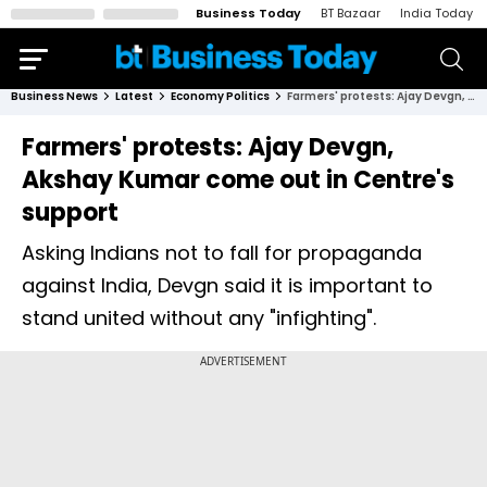
Business Today
BT Bazaar
India Today
Business News
Latest
Economy Politics
Farmers' protests: Ajay Devgn, Akshay Kumar come out in Centre's support
Farmers' protests: Ajay Devgn,
Akshay Kumar come out in Centre's
support
Asking Indians not to fall for propaganda
against India, Devgn said it is important to
stand united without any "infighting".