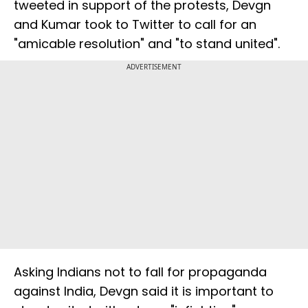
tweeted in support of the protests, Devgn
and Kumar took to Twitter to call for an
"amicable resolution" and "to stand united".
ADVERTISEMENT
Asking Indians not to fall for propaganda
against India, Devgn said it is important to