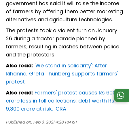
government has said it will raise the income
of farmers by offering them better marketing
alternatives and agriculture technologies.
The protests took a violent turn on January
26 during a tractor parade planned by
farmers, resulting in clashes between police
and the protestors.
Also read:
'We stand in solidarity': After
Rihanna, Greta Thunberg supports farmers'
protest
Also read:
Farmers' protest causes Rs 600
crore loss in toll collections; debt worth Rs
9,300 crore at risk: ICRA
Published on:
Feb 3, 2021 4:28 PM IST