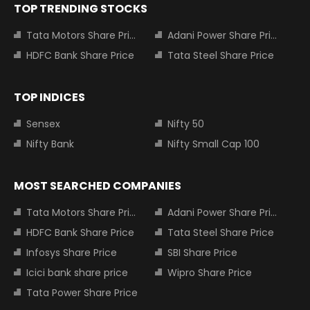
TOP TRENDING STOCKS
Tata Motors Share Price
Adani Power Share Price
HDFC Bank Share Price
Tata Steel Share Price
TOP INDICES
Sensex
Nifty 50
Nifty Bank
Nifty Small Cap 100
MOST SEARCHED COMPANIES
Tata Motors Share Price
Adani Power Share Price
HDFC Bank Share Price
Tata Steel Share Price
Infosys Share Price
SBI Share Price
Icici bank share price
Wipro Share Price
Tata Power Share Price