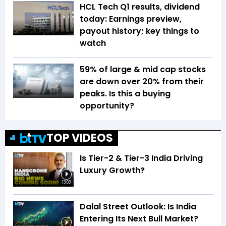
HCL Tech Q1 results, dividend
today: Earnings preview,
payout history; key things to
watch
59% of large & mid cap stocks
are down over 20% from their
peaks. Is this a buying
opportunity?
TOP VIDEOS
Is Tier-2 & Tier-3 India Driving
Luxury Growth?
13:03
Dalal Street Outlook: Is India
Entering Its Next Bull Market?