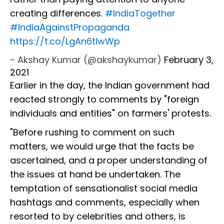
creating differences.
#IndiaTogether
#IndiaAgainstPropaganda
https://t.co/LgAn6tIwWp
- Akshay Kumar (@akshaykumar)
February 3,
2021
Earlier in the day, the Indian government had
reacted strongly to comments by "foreign
individuals and entities" on farmers' protests.
"Before rushing to comment on such
matters, we would urge that the facts be
ascertained, and a proper understanding of
the issues at hand be undertaken. The
temptation of sensationalist social media
hashtags and comments, especially when
resorted to by celebrities and others, is