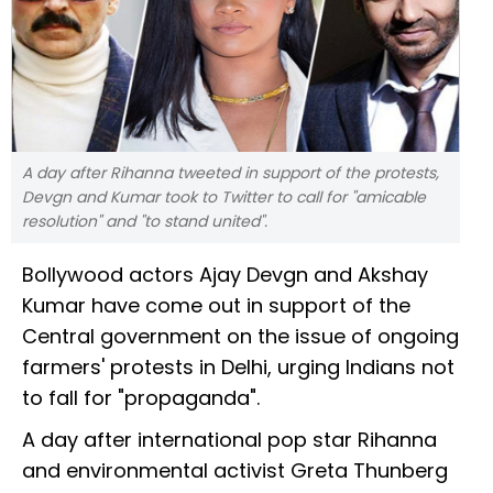
A day after Rihanna tweeted in support of the protests,
Devgn and Kumar took to Twitter to call for "amicable
resolution" and "to stand united".
Bollywood actors Ajay Devgn and Akshay
Kumar have come out in support of the
Central government on the issue of ongoing
farmers' protests in Delhi, urging Indians not
to fall for "propaganda".
A day after international pop star Rihanna
and environmental activist Greta Thunberg