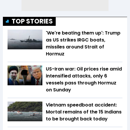
TOP STORIES
'We're beating them up': Trump
as US strikes IRGC boats,
missiles around Strait of
Hormuz
US-Iran war: Oil prices rise amid
intensified attacks, only 6
vessels pass through Hormuz
on Sunday
Vietnam speedboat accident:
Mortal remains of the 15 Indians
to be brought back today