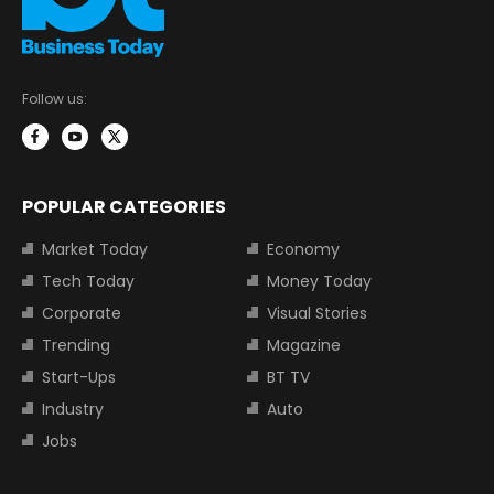
Follow us:
POPULAR CATEGORIES
Market Today
Economy
Tech Today
Money Today
Corporate
Visual Stories
Trending
Magazine
Start-Ups
BT TV
Industry
Auto
Jobs