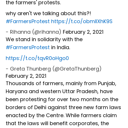
the farmers' protests.
why aren't we talking about this?!
#FarmersProtest
https://t.co/obmIlXhK9S
- Rihanna (@rihanna)
February 2, 2021
We stand in solidarity with the
#FarmersProtest
in India.
https://t.co/tqvR0oHgo0
- Greta Thunberg (@GretaThunberg)
February 2, 2021
Thousands of farmers, mainly from Punjab,
Haryana and western Uttar Pradesh, have
been protesting for over two months on the
borders of Delhi against three new farm laws
enacted by the Centre. While farmers claim
that the laws will benefit corporates, the