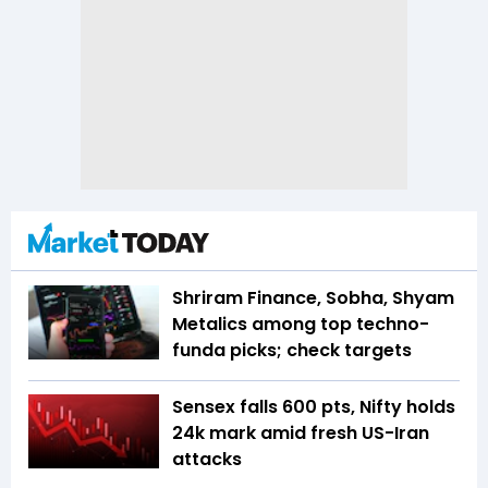
Shriram Finance, Sobha, Shyam
Metalics among top techno-
funda picks; check targets
Sensex falls 600 pts, Nifty holds
24k mark amid fresh US-Iran
attacks