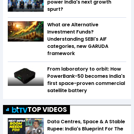
power India's next growth
spurt?
What are Alternative
Investment Funds?
Understanding SEBI's AIF
categories, new GARUDA
framework
From laboratory to orbit: How
PowerBank-50 becomes India's
first space-proven commercial
satellite battery
TOP VIDEOS
Data Centres, Space & A Stable
Rupee: India's Blueprint For The