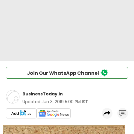
Join Our WhatsApp Channel
BusinessToday.In
Updated
Jun 3, 2019 5:00 PM IST