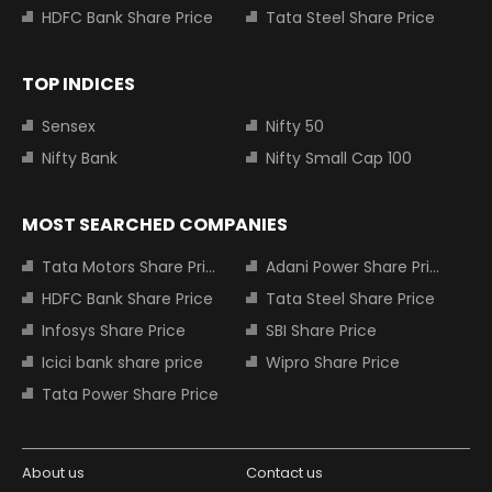
HDFC Bank Share Price
Tata Steel Share Price
TOP INDICES
Sensex
Nifty 50
Nifty Bank
Nifty Small Cap 100
MOST SEARCHED COMPANIES
Tata Motors Share Price
Adani Power Share Price
HDFC Bank Share Price
Tata Steel Share Price
Infosys Share Price
SBI Share Price
Icici bank share price
Wipro Share Price
Tata Power Share Price
About us
Contact us