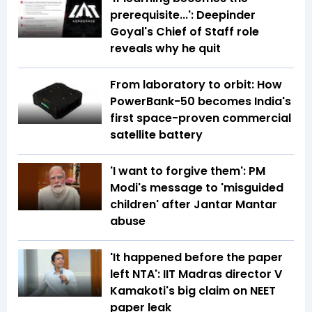
prerequisite...': Deepinder
Goyal's Chief of Staff role
reveals why he quit
From laboratory to orbit: How
PowerBank-50 becomes India's
first space-proven commercial
satellite battery
'I want to forgive them': PM
Modi's message to 'misguided
children' after Jantar Mantar
abuse
'It happened before the paper
left NTA': IIT Madras director V
Kamakoti's big claim on NEET
paper leak