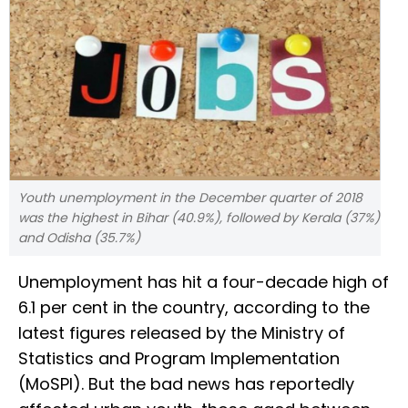
Youth unemployment in the December quarter of 2018
was the highest in Bihar (40.9%), followed by Kerala (37%)
and Odisha (35.7%)
Unemployment has hit a four-decade high of
6.1 per cent in the country, according to the
latest figures released by the Ministry of
Statistics and Program Implementation
(MoSPI). But the bad news has reportedly