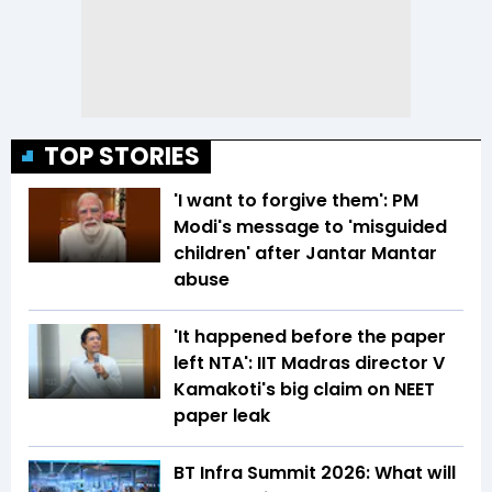
TOP STORIES
'I want to forgive them': PM
Modi's message to 'misguided
children' after Jantar Mantar
abuse
'It happened before the paper
left NTA': IIT Madras director V
Kamakoti's big claim on NEET
paper leak
BT Infra Summit 2026: What will