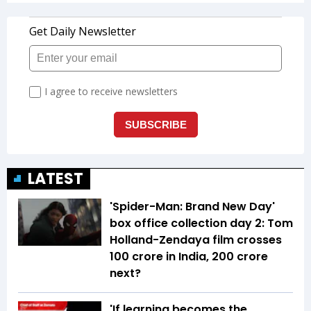
LATEST
'Spider-Man: Brand New Day'
box office collection day 2: Tom
Holland-Zendaya film crosses
₹100 crore in India, ₹200 crore
next?
'If learning becomes the