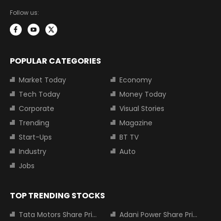
Follow us:
POPULAR CATEGORIES
Market Today
Economy
Tech Today
Money Today
Corporate
Visual Stories
Trending
Magazine
Start-Ups
BT TV
Industry
Auto
Jobs
TOP TRENDING STOCKS
Tata Motors Share Price
Adani Power Share Price