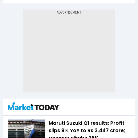
Maruti Suzuki Q1 results: Profit
slips 9% YoY to Rs 3,447 crore;
revenue climbs 36%