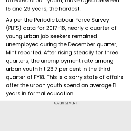
affected urban youth, those aged between
15 and 29 years, the hardest.
As per the Periodic Labour Force Survey
(PLFS) data for 2017-18, nearly a quarter of
young urban job seekers remained
unemployed during the December quarter,
Mint reported. After rising steadily for three
quarters, the unemployment rate among
urban youth hit 23.7 per cent in the third
quarter of FY18. This is a sorry state of affairs
after the urban youth spend an average 11
years in formal education.
ADVERTISEMENT