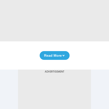
Read More