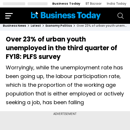
Business Today
BT Bazaar
India Today
Business News
Latest
Economy Politics
Over 23% of urban youth unemployed in the third quarter of FY18: PLFS survey
Over 23% of urban youth
unemployed in the third quarter of
FY18: PLFS survey
Worryingly, while the unemployment rate has
been going up, the labour participation rate,
which is the proportion of the working age
population that is either employed or actively
seeking a job, has been falling