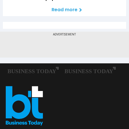
Read more