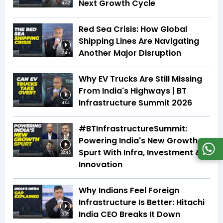
Next Growth Cycle
4:42
Red Sea Crisis: How Global
Shipping Lines Are Navigating
Another Major Disruption
2:45
Why EV Trucks Are Still Missing
From India's Highways | BT
Infrastructure Summit 2026
4:04
#BTInfrastructureSummit:
Powering India's New Growth
Spurt With Infra, Investment &
32:45
Innovation
Why Indians Feel Foreign
Infrastructure Is Better: Hitachi
India CEO Breaks It Down
3:35