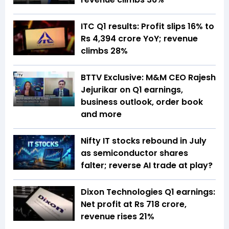
ITC Q1 results: Profit slips 16% to
Rs 4,394 crore YoY; revenue
climbs 28%
BTTV Exclusive: M&M CEO Rajesh
Jejurikar on Q1 earnings,
business outlook, order book
and more
Nifty IT stocks rebound in July
as semiconductor shares
falter; reverse AI trade at play?
Dixon Technologies Q1 earnings:
Net profit at Rs 718 crore,
revenue rises 21%