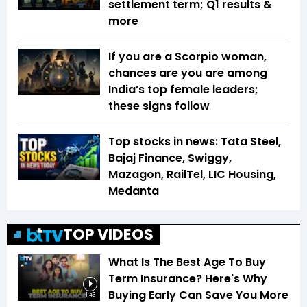
settlement term; Q1 results &
more
If you are a Scorpio woman,
chances are you are among
India’s top female leaders;
these signs follow
Top stocks in news: Tata Steel,
Bajaj Finance, Swiggy,
Mazagon, RailTel, LIC Housing,
Medanta
TOP VIDEOS
What Is The Best Age To Buy
Term Insurance? Here's Why
Buying Early Can Save You More
1:46