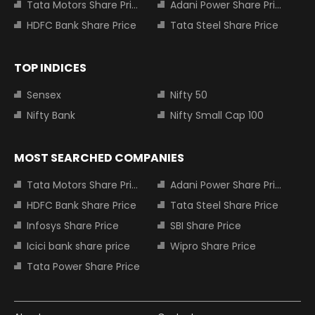
Tata Motors Share Price
Adani Power Share Price
HDFC Bank Share Price
Tata Steel Share Price
TOP INDICES
Sensex
Nifty 50
Nifty Bank
Nifty Small Cap 100
MOST SEARCHED COMPANIES
Tata Motors Share Price
Adani Power Share Price
HDFC Bank Share Price
Tata Steel Share Price
Infosys Share Price
SBI Share Price
Icici bank share price
Wipro Share Price
Tata Power Share Price