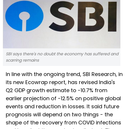
SBI says there's no doubt the economy has suffered and
scarring remains
In line with the ongoing trend, SBI Research, in
its new Ecowrap report, has revised India's
Q2 GDP growth estimate to -10.7% from
earlier projection of -12.5% on positive global
events and reduction in losses. It said future
prognosis will depend on two things - the
shape of the recovery from COVID infections