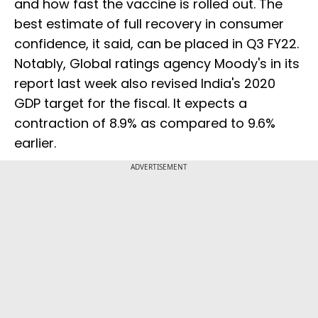
and how fast the vaccine is rolled out. The
best estimate of full recovery in consumer
confidence, it said, can be placed in Q3 FY22.
Notably, Global ratings agency Moody's in its
report last week also revised India's 2020
GDP target for the fiscal. It expects a
contraction of 8.9% as compared to 9.6%
earlier.
ADVERTISEMENT