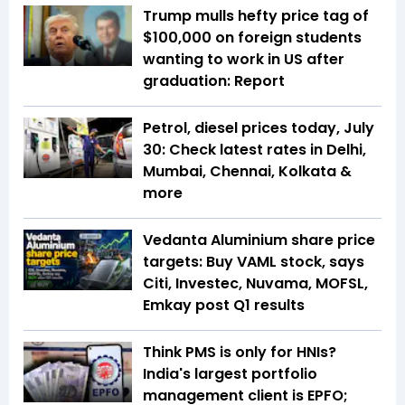
Trump mulls hefty price tag of
$100,000 on foreign students
wanting to work in US after
graduation: Report
Petrol, diesel prices today, July
30: Check latest rates in Delhi,
Mumbai, Chennai, Kolkata &
more
Vedanta Aluminium share price
targets: Buy VAML stock, says
Citi, Investec, Nuvama, MOFSL,
Emkay post Q1 results
Think PMS is only for HNIs?
India's largest portfolio
management client is EPFO;