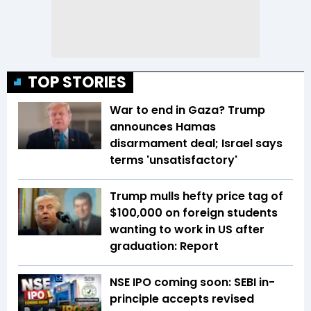
TOP STORIES
War to end in Gaza? Trump
announces Hamas
disarmament deal; Israel says
terms 'unsatisfactory'
Trump mulls hefty price tag of
$100,000 on foreign students
wanting to work in US after
graduation: Report
NSE IPO coming soon: SEBI in-
principle accepts revised