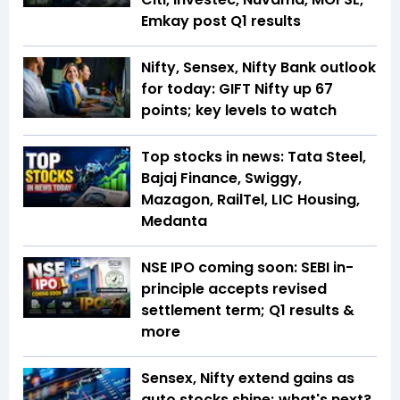
Emkay post Q1 results
Nifty, Sensex, Nifty Bank outlook
for today: GIFT Nifty up 67
points; key levels to watch
Top stocks in news: Tata Steel,
Bajaj Finance, Swiggy,
Mazagon, RailTel, LIC Housing,
Medanta
NSE IPO coming soon: SEBI in-
principle accepts revised
settlement term; Q1 results &
more
Sensex, Nifty extend gains as
auto stocks shine; what's next?