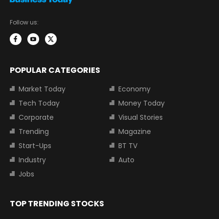
Follow us:
POPULAR CATEGORIES
Market Today
Economy
Tech Today
Money Today
Corporate
Visual Stories
Trending
Magazine
Start-Ups
BT TV
Industry
Auto
Jobs
TOP TRENDING STOCKS