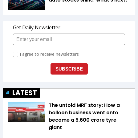
LATEST
The untold MRF story: How a
balloon business went onto
become a ₹5,600 crore tyre
giant