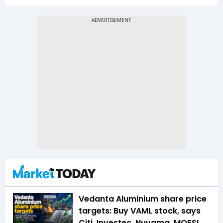
Vedanta Aluminium share price
targets: Buy VAML stock, says
Citi, Investec, Nuvama, MOFSL,