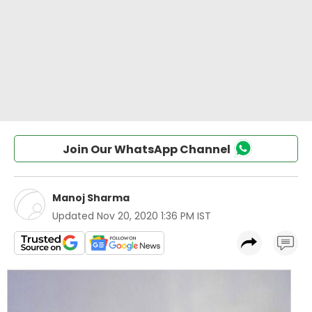
Join Our WhatsApp Channel
Manoj Sharma
Updated
Nov 20, 2020 1:36 PM IST