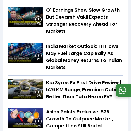
Q1 Earnings Show Slow Growth,
But Devarsh Vakil Expects
Stronger Recovery Ahead For
2:28
Markets
India Market Outlook: FII Flows
May Fuel Large Cap Rally As
Global Money Returns To Indian
2:13
Markets
Kia Syros EV First Drive Review |
526 KM Range, Premium Cabin |
Better Than Tata Nexon EV?
6:15
Asian Paints Exclusive: B2B
Growth To Outpace Market,
Competition Still Brutal
3:46