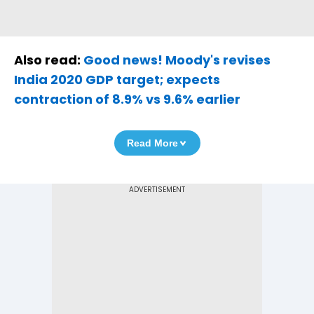
Also read:
Good news! Moody's revises
India 2020 GDP target; expects
contraction of 8.9% vs 9.6% earlier
Read More