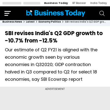
Business Today
BT Bazaar
India Today
Business News
Latest
Economy Politics
SBI revises India's Q2 GDP growth to -10.7% from -12.5%
SBI revises India's Q2 GDP growth to
-10.7% from -12.5%
Our estimate of Q2 FY21 is aligned with the
economic growth seen by various
economies in Q32020; GDP contraction
halved in Q3 compared to Q2 for select 18
economies, say SBI Ecowrap report