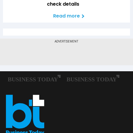
check details
Read more