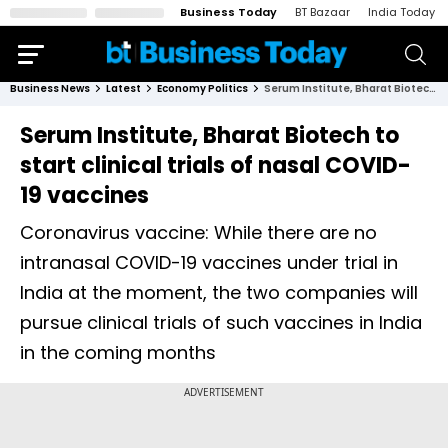
Business Today
BT Bazaar
India Today
Business News
Latest
Economy Politics
Serum Institute, Bharat Biotech to start clinical trials of nasal COVID-19 vaccines
Serum Institute, Bharat Biotech to
start clinical trials of nasal COVID-
19 vaccines
Coronavirus vaccine: While there are no
intranasal COVID-19 vaccines under trial in
India at the moment, the two companies will
pursue clinical trials of such vaccines in India
in the coming months