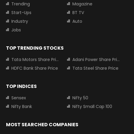
Trending
Magazine
Start-Ups
BT TV
Industry
Auto
Jobs
TOP TRENDING STOCKS
Tata Motors Share Price
Adani Power Share Price
HDFC Bank Share Price
Tata Steel Share Price
TOP INDICES
Sensex
Nifty 50
Nifty Bank
Nifty Small Cap 100
MOST SEARCHED COMPANIES