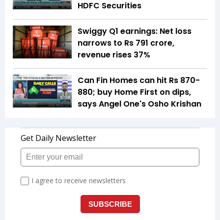
HDFC Securities
Swiggy Q1 earnings: Net loss
narrows to Rs 791 crore,
revenue rises 37%
Can Fin Homes can hit Rs 870-
880; buy Home First on dips,
says Angel One's Osho Krishan