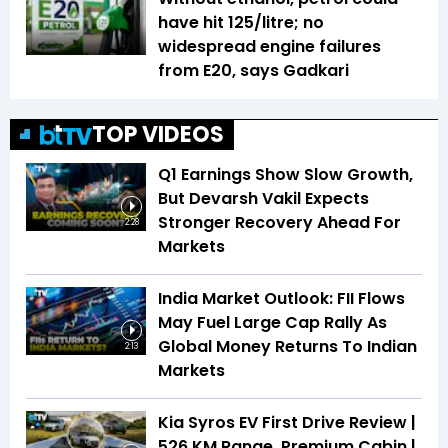
have hit ₹125/litre; no
widespread engine failures
from E20, says Gadkari
TOP VIDEOS
Q1 Earnings Show Slow Growth,
But Devarsh Vakil Expects
Stronger Recovery Ahead For
2:28
Markets
India Market Outlook: FII Flows
May Fuel Large Cap Rally As
Global Money Returns To Indian
2:13
Markets
Kia Syros EV First Drive Review |
526 KM Range, Premium Cabin |