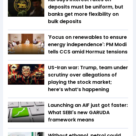
deposits must be uniform, but
banks get more flexibility on
bulk deposits
'Focus on renewables to ensure
energy independence': PM Modi
tells CCS amid Hormuz tensions
US-Iran war: Trump, team under
scrutiny over allegations of
playing the stock market;
here’s what’s happening
Launching an AIF just got faster:
What SEBI's new GARUDA
framework means
Without ethanol, petrol could