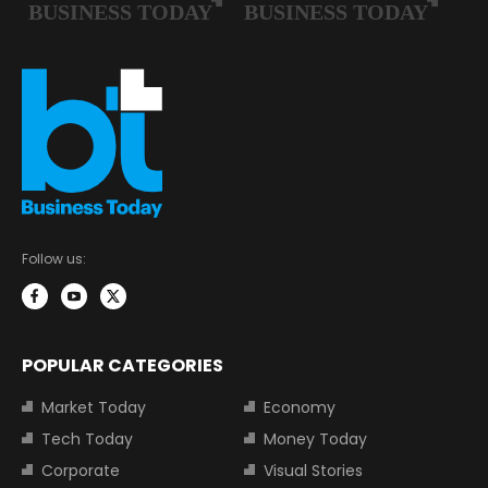
Follow us:
POPULAR CATEGORIES
Market Today
Economy
Tech Today
Money Today
Corporate
Visual Stories