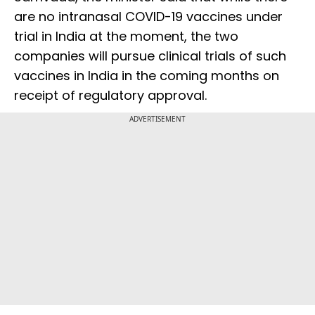
are no intranasal COVID-19 vaccines under
trial in India at the moment, the two
companies will pursue clinical trials of such
vaccines in India in the coming months on
receipt of regulatory approval.
ADVERTISEMENT