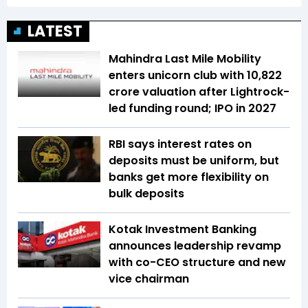
LATEST
Mahindra Last Mile Mobility
enters unicorn club with ₹10,822
crore valuation after Lightrock-
led funding round; IPO in 2027
RBI says interest rates on
deposits must be uniform, but
banks get more flexibility on
bulk deposits
Kotak Investment Banking
announces leadership revamp
with co-CEO structure and new
vice chairman