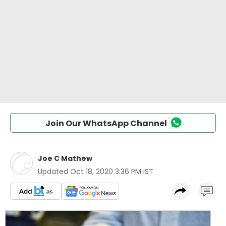
Join Our WhatsApp Channel
Joe C Mathew
Updated
Oct 18, 2020 3:36 PM IST