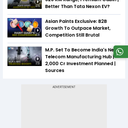
Better Than Tata Nexon EV?
6:15
Asian Paints Exclusive: B2B
Growth To Outpace Market,
Competition Still Brutal
3:46
M.P. Set To Become India's Next
Telecom Manufacturing Hub |
₹2,000 Cr Investment Planned |
2:22
Sources