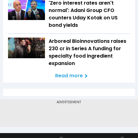
'Zero interest rates aren't
normal': Adani Group CFO
counters Uday Kotak on US
bond yields
Arboreal Bioinnovations raises
₹230 cr in Series A funding for
specialty food ingredient
expansion
Read more