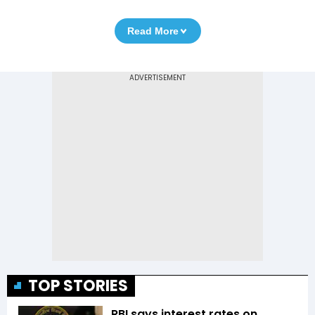
Read More
TOP STORIES
RBI says interest rates on