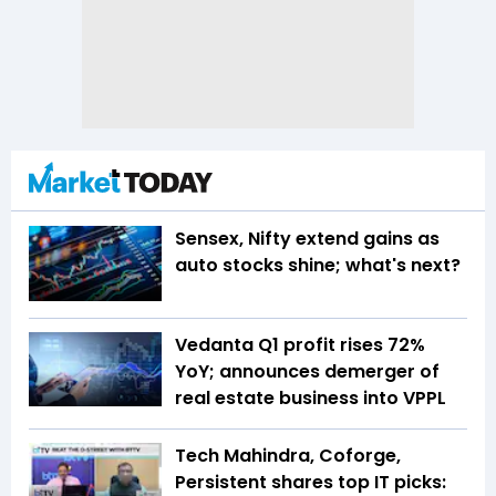
Sensex, Nifty extend gains as
auto stocks shine; what's next?
Vedanta Q1 profit rises 72%
YoY; announces demerger of
real estate business into VPPL
Tech Mahindra, Coforge,
Persistent shares top IT picks: