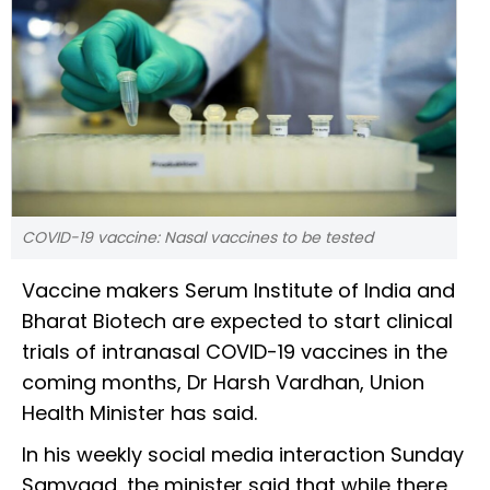
COVID-19 vaccine: Nasal vaccines to be tested
Vaccine makers Serum Institute of India and
Bharat Biotech are expected to start clinical
trials of intranasal COVID-19 vaccines in the
coming months, Dr Harsh Vardhan, Union
Health Minister has said.
In his weekly social media interaction Sunday
Samvaad, the minister said that while there