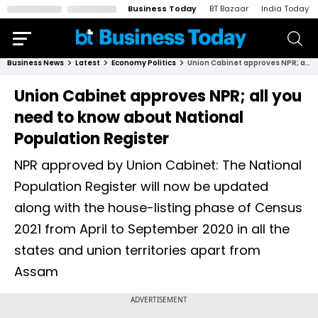
Business Today
BT Bazaar
India Today
Business News
Latest
Economy Politics
Union Cabinet approves NPR; all you need to know about National Population Register
Union Cabinet approves NPR; all you
need to know about National
Population Register
NPR approved by Union Cabinet: The National
Population Register will now be updated
along with the house-listing phase of Census
2021 from April to September 2020 in all the
states and union territories apart from
Assam