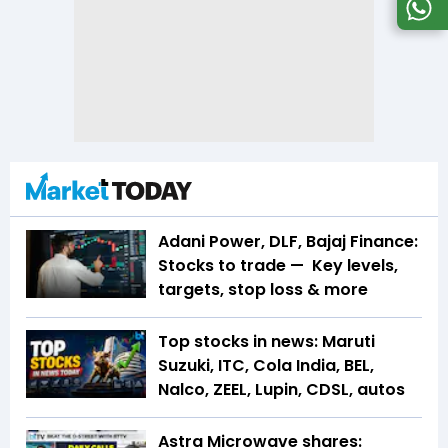
Adani Power, DLF, Bajaj Finance:
Stocks to trade — Key levels,
targets, stop loss & more
Top stocks in news: Maruti
Suzuki, ITC, Cola India, BEL,
Nalco, ZEEL, Lupin, CDSL, autos
Astra Microwave shares: