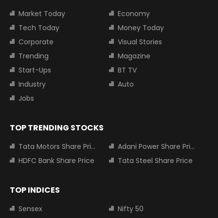
Market Today
Economy
Tech Today
Money Today
Corporate
Visual Stories
Trending
Magazine
Start-Ups
BT TV
Industry
Auto
Jobs
TOP TRENDING STOCKS
Tata Motors Share Price
Adani Power Share Price
HDFC Bank Share Price
Tata Steel Share Price
TOP INDICES
Sensex
Nifty 50