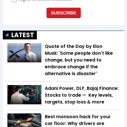
LATEST
Quote of the Day by Elon
Musk: 'Some people don't like
change, but you need to
embrace change if the
alternative is disaster'
Adani Power, DLF, Bajaj Finance:
Stocks to trade — Key levels,
targets, stop loss & more
Best monsoon hack for your
car floor: Why drivers are