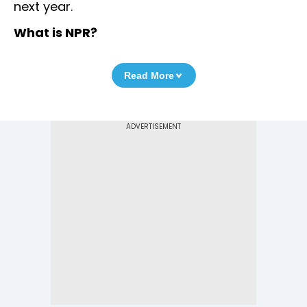
next year.
What is NPR?
Read More