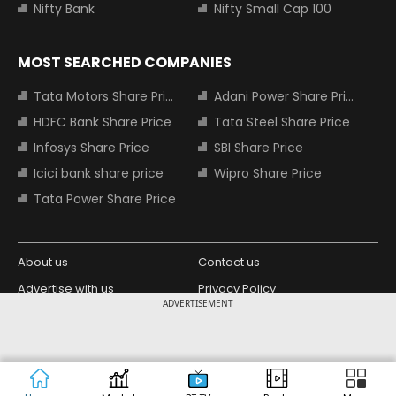
Nifty Bank
Nifty Small Cap 100
MOST SEARCHED COMPANIES
Tata Motors Share Price
Adani Power Share Price
HDFC Bank Share Price
Tata Steel Share Price
Infosys Share Price
SBI Share Price
Icici bank share price
Wipro Share Price
Tata Power Share Price
About us
Contact us
Advertise with us
Privacy Policy
ADVERTISEMENT
Terms and Conditions
Partners
Copyright © 2026 Living Media India
Design Partner:
Limited. For reprint rights: Syndications
Today. India Today Group.