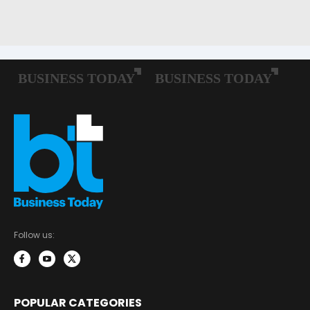
Follow us:
POPULAR CATEGORIES