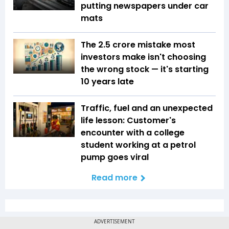
putting newspapers under car
mats
The ₹2.5 crore mistake most
investors make isn't choosing
the wrong stock — it's starting
10 years late
Traffic, fuel and an unexpected
life lesson: Customer's
encounter with a college
student working at a petrol
pump goes viral
Read more