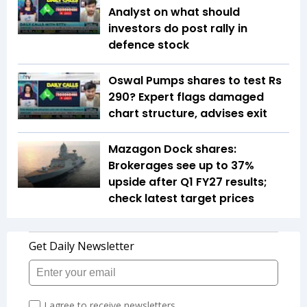
Analyst on what should
investors do post rally in
defence stock
Oswal Pumps shares to test Rs
290? Expert flags damaged
chart structure, advises exit
Mazagon Dock shares:
Brokerages see up to 37%
upside after Q1 FY27 results;
check latest target prices