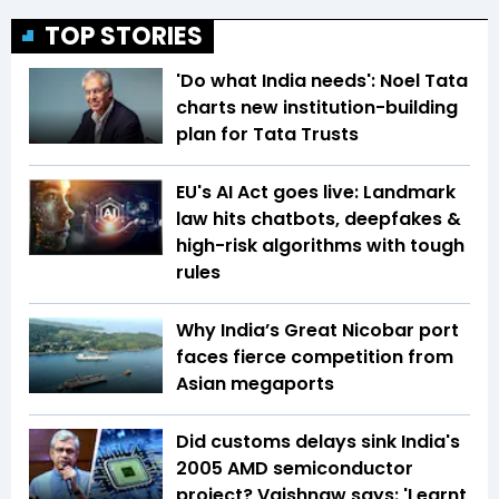
TOP STORIES
'Do what India needs': Noel Tata
charts new institution-building
plan for Tata Trusts
EU's AI Act goes live: Landmark
law hits chatbots, deepfakes &
high-risk algorithms with tough
rules
Why India’s Great Nicobar port
faces fierce competition from
Asian megaports
Did customs delays sink India's
2005 AMD semiconductor
project? Vaishnaw says: 'Learnt