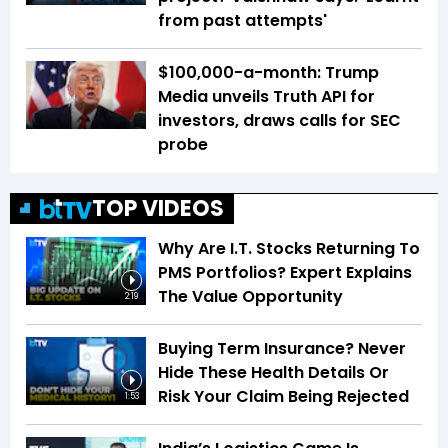
from past attempts'
$100,000-a-month: Trump
Media unveils Truth API for
investors, draws calls for SEC
probe
TOP VIDEOS
Why Are I.T. Stocks Returning To
PMS Portfolios? Expert Explains
The Value Opportunity
2:19
Buying Term Insurance? Never
Hide These Health Details Or
Risk Your Claim Being Rejected
1:53