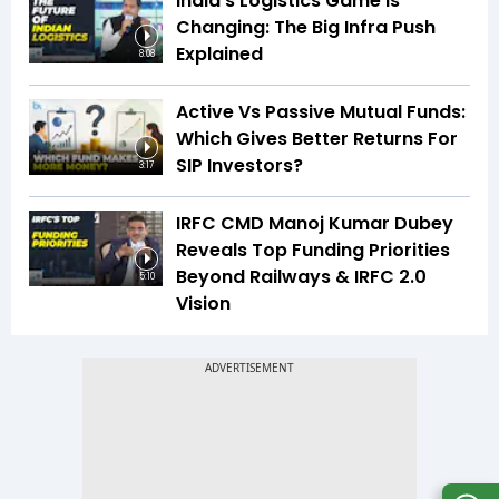
India’s Logistics Game Is
Changing: The Big Infra Push
Explained
8:08
Active Vs Passive Mutual Funds:
Which Gives Better Returns For
SIP Investors?
3:17
IRFC CMD Manoj Kumar Dubey
Reveals Top Funding Priorities
Beyond Railways & IRFC 2.0
5:10
Vision