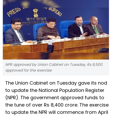
NPR approved by Union Cabinet on Tuesday, Rs 8,500
approved for the exercise
The Union Cabinet on Tuesday gave its nod
to update the National Population Register
(NPR). The government approved funds to
the tune of over Rs 8,400 crore. The exercise
to update the NPR will commence from April