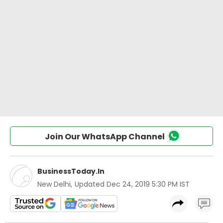
Join Our WhatsApp Channel
BusinessToday.In
New Delhi
,
Updated
Dec 24, 2019 5:30 PM IST