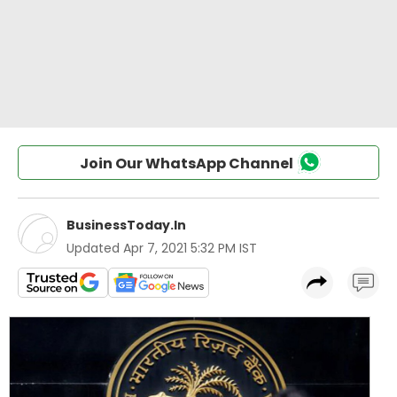
Join Our WhatsApp Channel
BusinessToday.In
Updated
Apr 7, 2021 5:32 PM IST