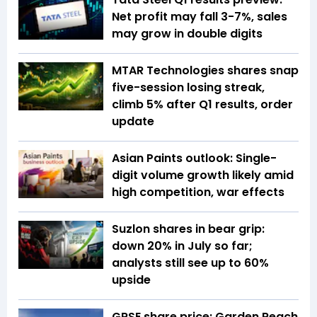
Net profit may fall 3-7%, sales
may grow in double digits
MTAR Technologies shares snap
five-session losing streak,
climb 5% after Q1 results, order
update
Asian Paints outlook: Single-
digit volume growth likely amid
high competition, war effects
Suzlon shares in bear grip:
down 20% in July so far;
analysts still see up to 60%
upside
GRSE share price: Garden Reach