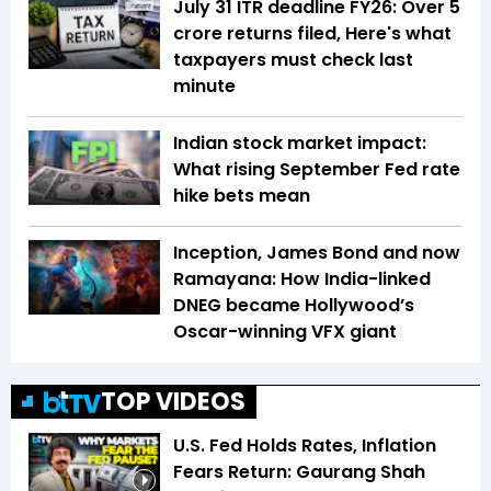
July 31 ITR deadline FY26: Over 5
crore returns filed, Here's what
taxpayers must check last
minute
Indian stock market impact:
What rising September Fed rate
hike bets mean
Inception, James Bond and now
Ramayana: How India-linked
DNEG became Hollywood’s
Oscar-winning VFX giant
TOP VIDEOS
U.S. Fed Holds Rates, Inflation
Fears Return: Gaurang Shah