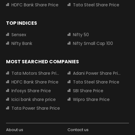
HDFC Bank Share Price
Tata Steel Share Price
TOP INDICES
Sensex
Nifty 50
Nifty Bank
Nifty Small Cap 100
MOST SEARCHED COMPANIES
Tata Motors Share Price
Adani Power Share Price
HDFC Bank Share Price
Tata Steel Share Price
Infosys Share Price
SBI Share Price
Icici bank share price
Wipro Share Price
Tata Power Share Price
About us
Contact us