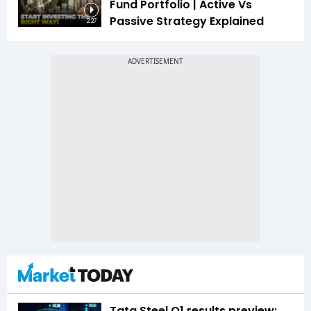
Fund Portfolio | Active Vs
Passive Strategy Explained
2:27
Tata Steel Q1 results preview: