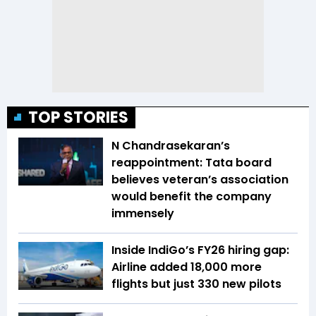
TOP STORIES
N Chandrasekaran’s
reappointment: Tata board
believes veteran’s association
would benefit the company
immensely
Inside IndiGo’s FY26 hiring gap:
Airline added 18,000 more
flights but just 330 new pilots