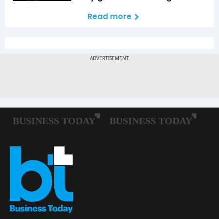
Read more