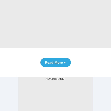
Read More