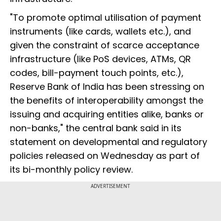
"To promote optimal utilisation of payment
instruments (like cards, wallets etc.), and
given the constraint of scarce acceptance
infrastructure (like PoS devices, ATMs, QR
codes, bill-payment touch points, etc.),
Reserve Bank of India has been stressing on
the benefits of interoperability amongst the
issuing and acquiring entities alike, banks or
non-banks," the central bank said in its
statement on developmental and regulatory
policies released on Wednesday as part of
its bi-monthly policy review.
ADVERTISEMENT