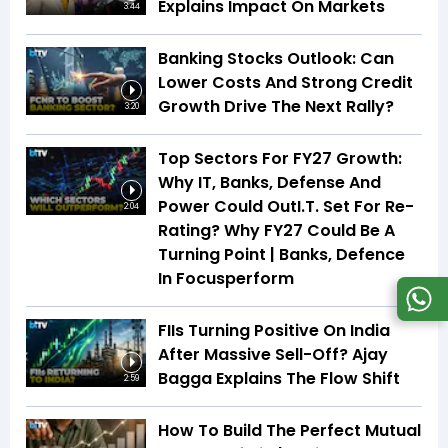
Explains Impact On Markets
3:44
Banking Stocks Outlook: Can
Lower Costs And Strong Credit
Growth Drive The Next Rally?
3:20
Top Sectors For FY27 Growth:
Why IT, Banks, Defense And
Power Could OutI.T. Set For Re-
2:04
Rating? Why FY27 Could Be A
Turning Point | Banks, Defence
In Focusperform
FIIs Turning Positive On India
After Massive Sell-Off? Ajay
Bagga Explains The Flow Shift
2:59
How To Build The Perfect Mutual