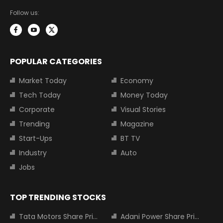
Follow us:
POPULAR CATEGORIES
Market Today
Economy
Tech Today
Money Today
Corporate
Visual Stories
Trending
Magazine
Start-Ups
BT TV
Industry
Auto
Jobs
TOP TRENDING STOCKS
Tata Motors Share Price
Adani Power Share Price