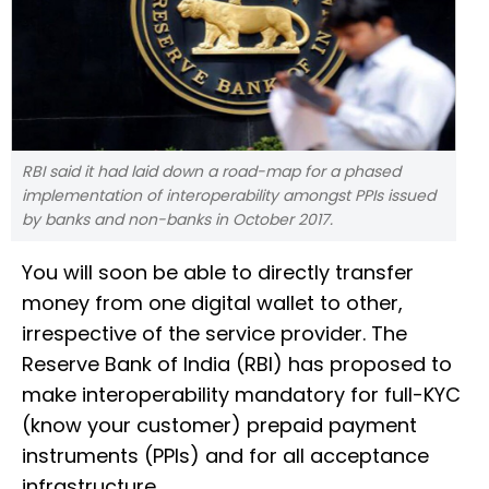
RBI said it had laid down a road-map for a phased
implementation of interoperability amongst PPIs issued
by banks and non-banks in October 2017.
You will soon be able to directly transfer
money from one digital wallet to other,
irrespective of the service provider. The
Reserve Bank of India (RBI) has proposed to
make interoperability mandatory for full-KYC
(know your customer) prepaid payment
instruments (PPIs) and for all acceptance
infrastructure.