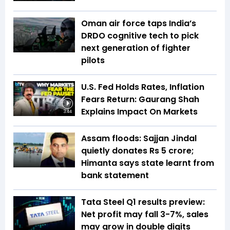
Oman air force taps India’s
DRDO cognitive tech to pick
next generation of fighter
pilots
U.S. Fed Holds Rates, Inflation
Fears Return: Gaurang Shah
Explains Impact On Markets
3:44
Assam floods: Sajjan Jindal
quietly donates Rs 5 crore;
Himanta says state learnt from
bank statement
Tata Steel Q1 results preview:
Net profit may fall 3-7%, sales
may grow in double digits