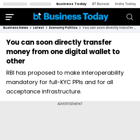
Business Today
BT Bazaar
India Today
Business News
Latest
Economy Politics
You can soon directly transfer money from one digital wallet to other
You can soon directly transfer
money from one digital wallet to
other
RBI has proposed to make interoperability
mandatory for full-KYC PPIs and for all
acceptance infrastructure.