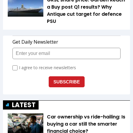
a Buy post Q1 results? Why
Antique cut target for defence
PSU
LATEST
Car ownership vs ride-hailing: Is
buying a car still the smarter
financial choice?