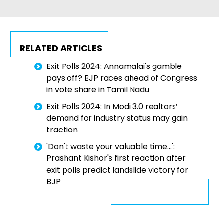
RELATED ARTICLES
Exit Polls 2024: Annamalai's gamble
pays off? BJP races ahead of Congress
in vote share in Tamil Nadu
Exit Polls 2024: In Modi 3.0 realtors’
demand for industry status may gain
traction
'Don't waste your valuable time...':
Prashant Kishor's first reaction after
exit polls predict landslide victory for
BJP