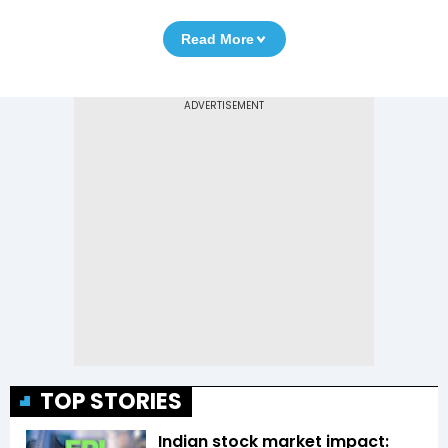
Read More
TOP STORIES
Indian stock market impact: