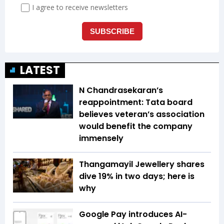
LATEST
N Chandrasekaran’s
reappointment: Tata board
believes veteran’s association
would benefit the company
immensely
Thangamayil Jewellery shares
dive 19% in two days; here is
why
Google Pay introduces AI-