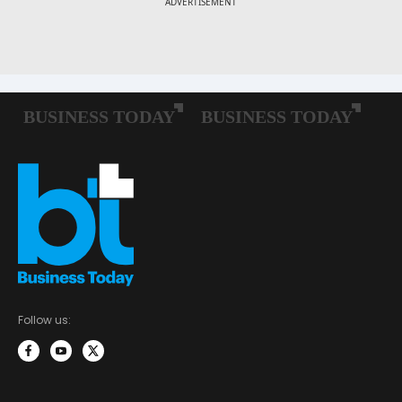
Follow us: