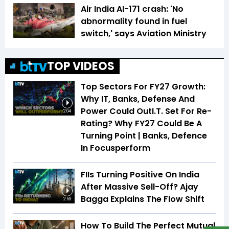
Air India AI-171 crash: 'No
abnormality found in fuel
switch,' says Aviation Ministry
TOP VIDEOS
Top Sectors For FY27 Growth:
Why IT, Banks, Defense And
Power Could OutI.T. Set For Re-
2:04
Rating? Why FY27 Could Be A
Turning Point | Banks, Defence
In Focusperform
FIIs Turning Positive On India
After Massive Sell-Off? Ajay
Bagga Explains The Flow Shift
2:59
How To Build The Perfect Mutual