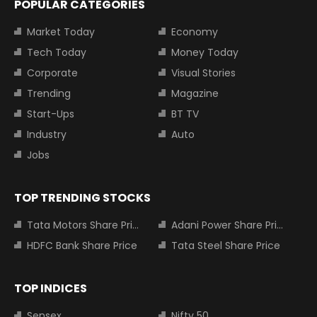
POPULAR CATEGORIES
Market Today
Economy
Tech Today
Money Today
Corporate
Visual Stories
Trending
Magazine
Start-Ups
BT TV
Industry
Auto
Jobs
TOP TRENDING STOCKS
Tata Motors Share Price
Adani Power Share Price
HDFC Bank Share Price
Tata Steel Share Price
TOP INDICES
Sensex
Nifty 50