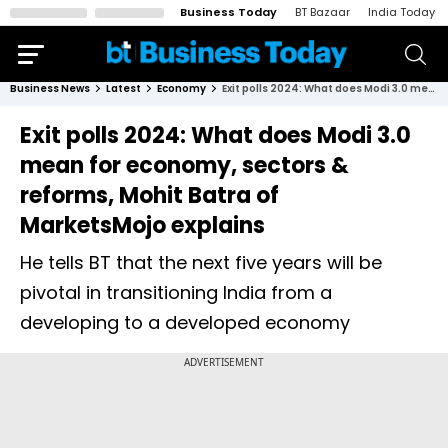
Business Today
BT Bazaar
India Today
Business News
Latest
Economy
Exit polls 2024: What does Modi 3.0 mean for economy, sectors & reforms, Mohit Batra of MarketsMojo explains
Exit polls 2024: What does Modi 3.0
mean for economy, sectors &
reforms, Mohit Batra of
MarketsMojo explains
He tells BT that the next five years will be
pivotal in transitioning India from a
developing to a developed economy