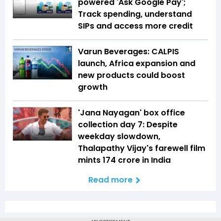
powered 'Ask Google Pay';
Track spending, understand
SIPs and access more credit
Varun Beverages: CALPIS
launch, Africa expansion and
new products could boost
growth
'Jana Nayagan' box office
collection day 7: Despite
weekday slowdown,
Thalapathy Vijay's farewell film
mints ₹174 crore in India
Read more