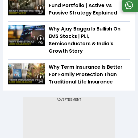
Fund Portfolio | Active Vs
Passive Strategy Explained
2:27
Why Ajay Bagga Is Bullish On
EMS Stocks | PLI,
Semiconductors & India's
2:53
Growth Story
Why Term Insurance Is Better
For Family Protection Than
Traditional Life Insurance
2:03