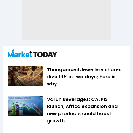
Thangamayil Jewellery shares
dive 19% in two days; here is
why
Varun Beverages: CALPIS
launch, Africa expansion and
new products could boost
growth