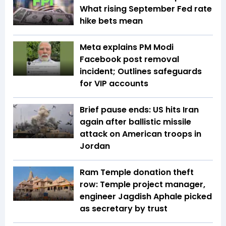
What rising September Fed rate
hike bets mean
Meta explains PM Modi
Facebook post removal
incident; Outlines safeguards
for VIP accounts
Brief pause ends: US hits Iran
again after ballistic missile
attack on American troops in
Jordan
Ram Temple donation theft
row: Temple project manager,
engineer Jagdish Aphale picked
as secretary by trust