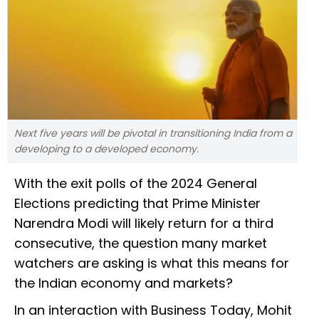
Next five years will be pivotal in transitioning India from a
developing to a developed economy.
With the exit polls of the 2024 General
Elections predicting that Prime Minister
Narendra Modi will likely return for a third
consecutive, the question many market
watchers are asking is what this means for
the Indian economy and markets?
In an interaction with Business Today, Mohit