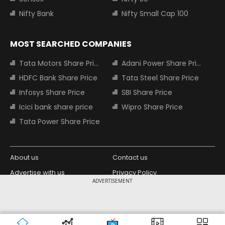
Nifty Bank
Nifty Small Cap 100
MOST SEARCHED COMPANIES
Tata Motors Share Price
Adani Power Share Price
HDFC Bank Share Price
Tata Steel Share Price
Infosys Share Price
SBI Share Price
Icici bank share price
Wipro Share Price
Tata Power Share Price
About us
Contact us
Advertise with us
Privacy Policy
ADVERTISEMENT
Terms and Conditions
Partners
Copyright © 2026 Living Media India
Design Partner:
Limited. For reprint rights: Syndications