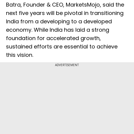
Batra, Founder & CEO, MarketsMojo, said the
next five years will be pivotal in transitioning
India from a developing to a developed
economy. While India has laid a strong
foundation for accelerated growth,
sustained efforts are essential to achieve
this vision.
ADVERTISEMENT