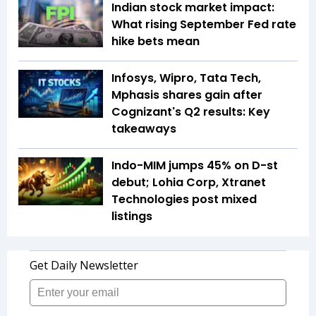
Indian stock market impact:
What rising September Fed rate
hike bets mean
Infosys, Wipro, Tata Tech,
Mphasis shares gain after
Cognizant's Q2 results: Key
takeaways
Indo-MIM jumps 45% on D-st
debut; Lohia Corp, Xtranet
Technologies post mixed
listings