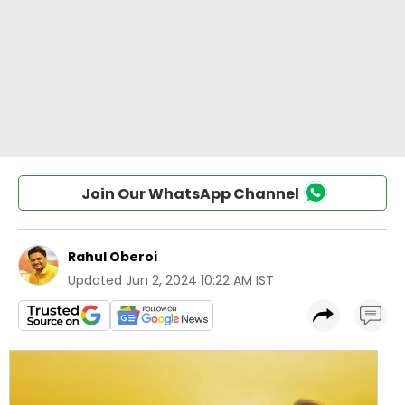
Join Our WhatsApp Channel
Rahul Oberoi
Updated
Jun 2, 2024 10:22 AM IST