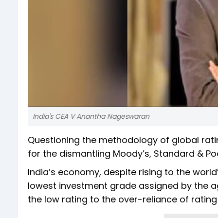
India's CEA V Anantha Nageswaran
Questioning the methodology of global rat
for the dismantling Moody’s, Standard & Poor
India’s economy, despite rising to the world’
lowest investment grade assigned by the a
the low rating to the over-reliance of ratin