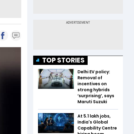
TOP STORIES
Delhi EV policy:
Removal of
incentives on
strong hybrids
‘surprising’, says
Maruti Suzuki
At 5.1 lakh jobs,
India's Global
Capability Centre
hiring boom