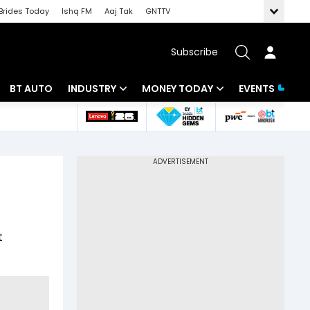
Brides Today
Ishq FM
Aaj Tak
GNTTV
Subscribe
BT AUTO
INDUSTRY
MONEY TODAY
EVENTS
 Intelligence
Banking
Mutual Funds
ws
IT
Tax
Energy
Investment
Review
Commodities
Insurance
t
Pharma
Tools & Calculator
Real Estate
Telecom