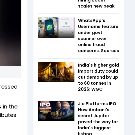
scales new peak
WhatsApp's
Username feature
under govt
scanner over
online fraud
concerns: Sources
India's higher gold
import duty could
cut demand by up
to 60 tonnes in
pressed
2026: WGC
Jio Platforms IPO:
 in the
How Ambani's
ibutes
secret Jupiter
paved the way for
India's biggest
listing