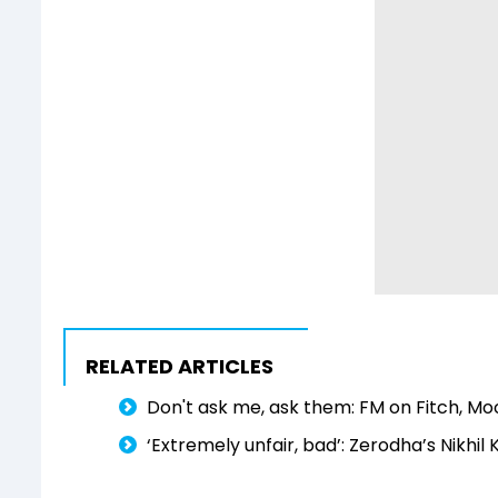
RELATED ARTICLES
Don't ask me, ask them: FM on Fitch, Mo
‘Extremely unfair, bad’: Zerodha’s Nikhil