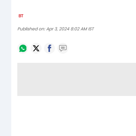
Published on:
Apr 3, 2024 8:02 AM IST