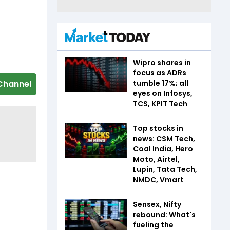
Wipro shares in
focus as ADRs
tumble 17%; all
Channel
eyes on Infosys,
TCS, KPIT Tech
Top stocks in
news: CSM Tech,
Coal India, Hero
Moto, Airtel,
Lupin, Tata Tech,
NMDC, Vmart
Sensex, Nifty
rebound: What's
fueling the