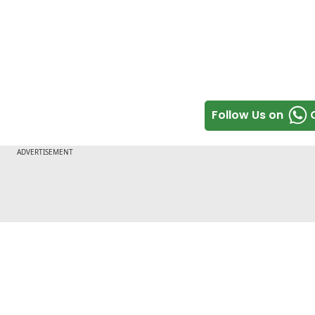
Follow Us on