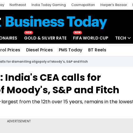
day
Northeast
India Today Gaming
Cosmopolitan
Harper's Bazaar
ak
Aajtak Campus
Astro tak
NEW
NEW
IONAIRES
GOLD & SILVER RATE
FIFA WORLD CUP
TECH
rol Prices
Diesel Prices
PMS Today
BT Reels
Special
Artificial
calls for dismantling oligopoly of Moody's, S&P and Fitch
Tech Ne
 India's CEA calls for
Startups
f Moody's, S&P and Fitch
Unbox - 
h-largest from the 12th over 15 years, remains in the lowes