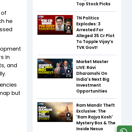
Top Stock Picks
 of
TN Politics
ch he
Explodes: 3
essed
Arrested For
4:02
Alleged ₹35 Cr Plot
To Topple Vijay’s
TVK Govt!
elopment
s in
Market Master
ts, and
LIVE: Ravi
ly.
Dharamshi On
27:28
India's Next Big
gencies
Investment
Opportunities
dmap but
Ram Mandir Theft
Exclusive: The
'Ram Rajya Kosh'
3:14
Mystery Box & The
Inside Nexus