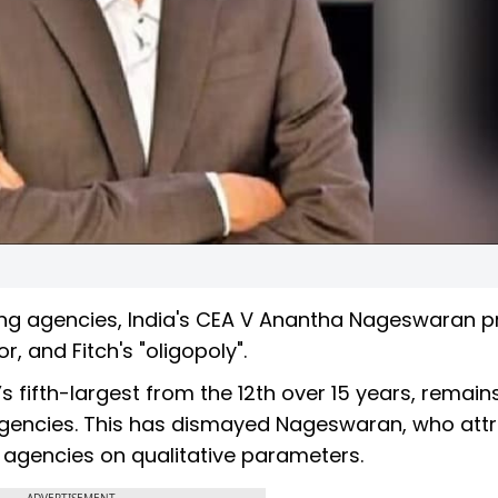
ing agencies, India's CEA V Anantha Nageswaran 
, and Fitch's "oligopoly".
s fifth-largest from the 12th over 15 years, remains
gencies. This has dismayed Nageswaran, who attr
g agencies on qualitative parameters.