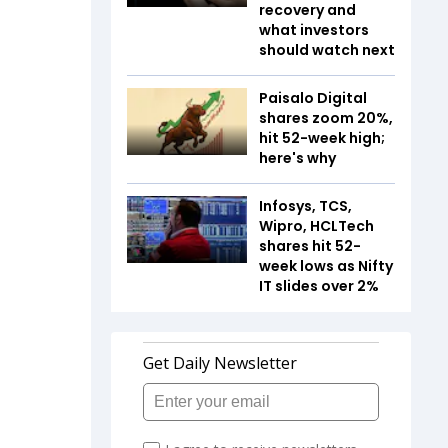
recovery and
what investors
should watch next
Paisalo Digital
shares zoom 20%,
hit 52-week high;
here's why
Infosys, TCS,
Wipro, HCLTech
shares hit 52-
week lows as Nifty
IT slides over 2%