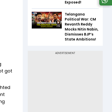
Exposed!
Telangana
Political War: CM
Revanth Reddy
2:29
Mocks Nitin Nabin,
Dismisses BJP’s
State Ambitions!
g
ot got
ghted
ent
ing