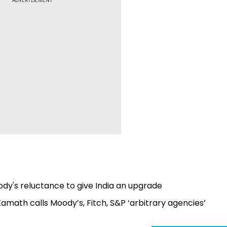
ADVERTISEMENT
ody's reluctance to give India an upgrade
 Kamath calls Moody’s, Fitch, S&P ‘arbitrary agencies’