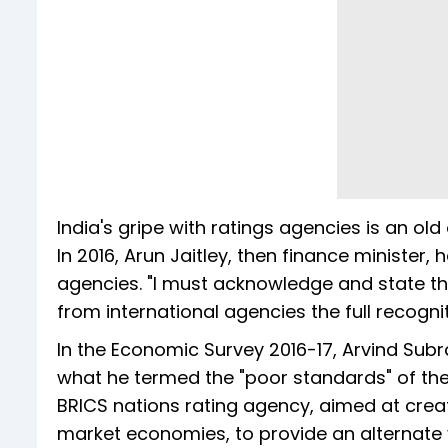
India's gripe with ratings agencies is an old
In 2016, Arun Jaitley, then finance minister,
agencies. "I must acknowledge and state tha
from international agencies the full recognit
In the Economic Survey 2016-17, Arvind Sub
what he termed the "poor standards" of th
BRICS nations rating agency, aimed at crea
market economies, to provide an alternate 