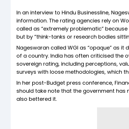
In an interview to Hindu Businessline, Nag
information. The rating agencies rely on Wo
called as “extremely problematic” because 
but by “think-tanks or research bodies sitt
Nageswaran called WGI as “opaque” as it d
of a country. India has often criticised the
sovereign rating, including perceptions, va
surveys with loose methodologies, which th
In her post-Budget press conference, Finan
should take note that the government has n
also bettered it.