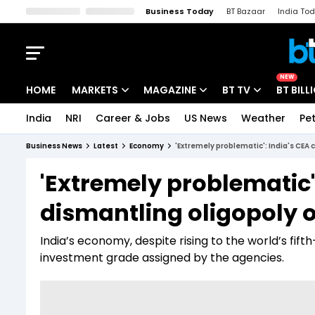
Business Today
BT Bazaar
India To
Kisan Tak
Lallantop
Malyalam
Bangla
Sports Tak
Crime T
NEW
HOME
MARKETS
MAGAZINE
BT TV
BT BILL
India
NRI
Career & Jobs
US News
Weather
Pet
Stocks News
Cover Story
Market Today
Business News
Latest
Economy
'Extremely problematic': India's CEA 
IPO Corner
Editor's Note
Easynomics
'Extremely problematic':
Indices
Deep Dive
Drive Today
dismantling oligopoly o
Stocks List
Interview
BT Explainer
India’s economy, despite rising to the world’s fift
investment grade assigned by the agencies.