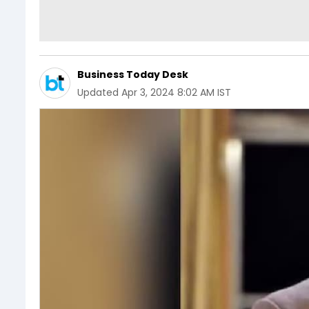
Business Today Desk
Updated
Apr 3, 2024 8:02 AM IST