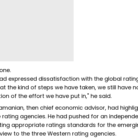
 one.
 had expressed dissatisfaction with the global ratin
t the kind of steps we have taken, we still have n
ion of the effort we have put in," he said.
ramanian, then chief economic advisor, had highli
e rating agencies. He had pushed for an independ
ting appropriate ratings standards for the emerg
view to the three Western rating agencies.