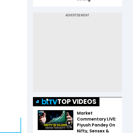
TOP VIDEOS
Market
Commentary LIVE:
Piyush Pandey On
12:59
Nifty, Sensex &