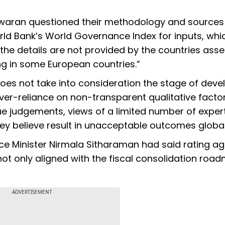
eswaran questioned their methodology and sources
rld Bank’s World Governance Index for inputs, whi
the details are not provided by the countries ass
ing in some European countries.”
oes not take into consideration the stage of dev
 over-reliance on non-transparent qualitative factor
lue judgements, views of a limited number of exper
ey believe result in unacceptable outcomes global
ce Minister Nirmala Sitharaman had said rating a
ot only aligned with the fiscal consolidation roa
ADVERTISEMENT