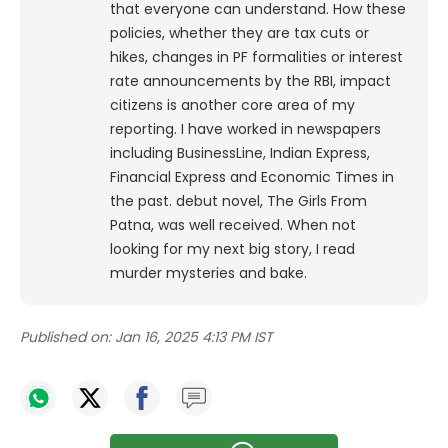
that everyone can understand. How these
policies, whether they are tax cuts or
hikes, changes in PF formalities or interest
rate announcements by the RBI, impact
citizens is another core area of my
reporting. I have worked in newspapers
including BusinessLine, Indian Express,
Financial Express and Economic Times in
the past. debut novel, The Girls From
Patna, was well received. When not
looking for my next big story, I read
murder mysteries and bake.
Published on:
Jan 16, 2025 4:13 PM IST