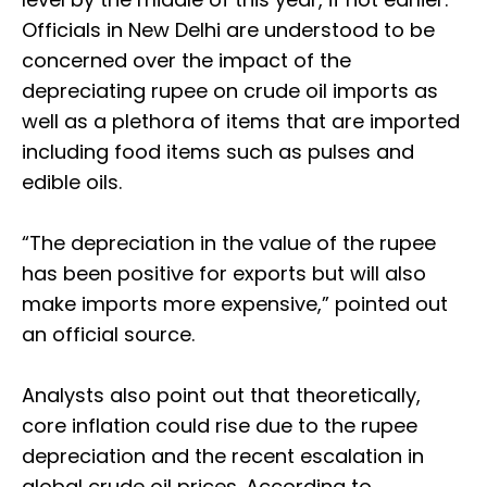
Officials in New Delhi are understood to be
concerned over the impact of the
depreciating rupee on crude oil imports as
well as a plethora of items that are imported
including food items such as pulses and
edible oils.
“The depreciation in the value of the rupee
has been positive for exports but will also
make imports more expensive,” pointed out
an official source.
Analysts also point out that theoretically,
core inflation could rise due to the rupee
depreciation and the recent escalation in
global crude oil prices. According to