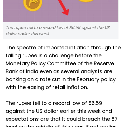
The rupee fell to a record low of 86.59 against the US
dollar earlier this week
The spectre of imported inflation through the
falling rupee is a challenge before the
Monetary Policy Committee of the Reserve
Bank of India even as several analysts are
banking on a rate cut in the February policy
with the easing of retail inflation.
The rupee fell to a record low of 86.59
against the US dollar earlier this week and
expectations are that it could breach the 87
level by the middle of this year, if not earlier.