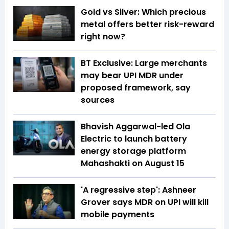
Gold vs Silver: Which precious
metal offers better risk-reward
right now?
BT Exclusive: Large merchants
may bear UPI MDR under
proposed framework, say
sources
Bhavish Aggarwal-led Ola
Electric to launch battery
energy storage platform
Mahashakti on August 15
'A regressive step': Ashneer
Grover says MDR on UPI will kill
mobile payments