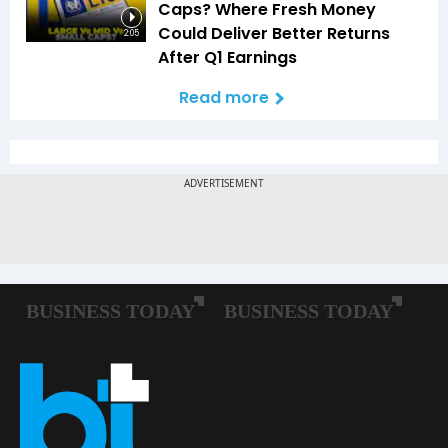
Caps? Where Fresh Money
Could Deliver Better Returns
2:05
After Q1 Earnings
Read more