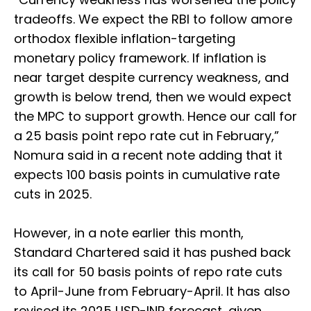
tradeoffs. We expect the RBI to follow amore
orthodox flexible inflation-targeting
monetary policy framework. If inflation is
near target despite currency weakness, and
growth is below trend, then we would expect
the MPC to support growth. Hence our call for
a 25 basis point repo rate cut in February,”
Nomura said in a recent note adding that it
expects 100 basis points in cumulative rate
cuts in 2025.
However, in a note earlier this month,
Standard Chartered said it has pushed back
its call for 50 basis points of repo rate cuts
to April-June from February-April. It has also
revised its 2025 USD-INR forecast, given