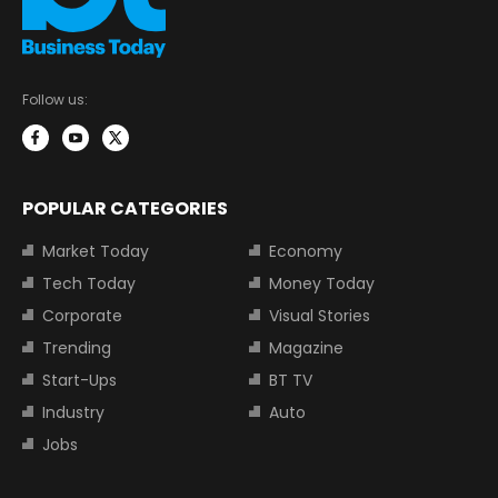
Follow us:
POPULAR CATEGORIES
Market Today
Economy
Tech Today
Money Today
Corporate
Visual Stories
Trending
Magazine
Start-Ups
BT TV
Industry
Auto
Jobs