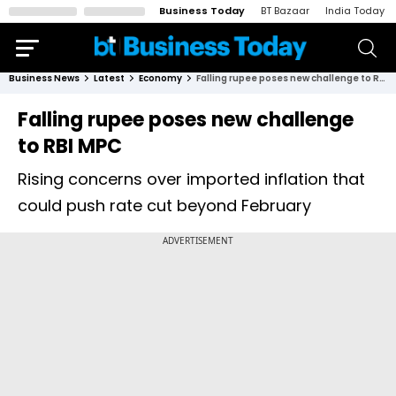
Business Today
BT Bazaar
India Today
Business News
Latest
Economy
Falling rupee poses new challenge to RBI MPC
Falling rupee poses new challenge
to RBI MPC
Rising concerns over imported inflation that
could push rate cut beyond February