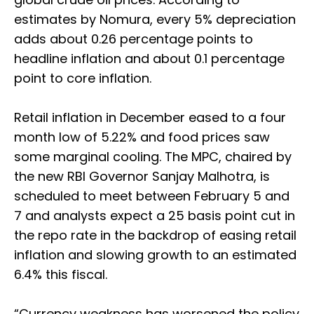
estimates by Nomura, every 5% depreciation
adds about 0.26 percentage points to
headline inflation and about 0.1 percentage
point to core inflation.
Retail inflation in December eased to a four
month low of 5.22% and food prices saw
some marginal cooling. The MPC, chaired by
the new RBI Governor Sanjay Malhotra, is
scheduled to meet between February 5 and
7 and analysts expect a 25 basis point cut in
the repo rate in the backdrop of easing retail
inflation and slowing growth to an estimated
6.4% this fiscal.
“Currency weakness has worsened the policy