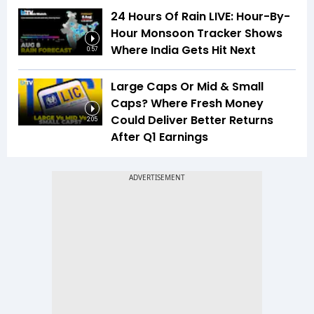
24 Hours Of Rain LIVE: Hour-By-
Hour Monsoon Tracker Shows
Where India Gets Hit Next
0:57
Large Caps Or Mid & Small
Caps? Where Fresh Money
Could Deliver Better Returns
2:05
After Q1 Earnings