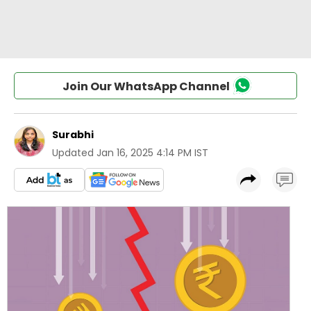
Join Our WhatsApp Channel
Surabhi
Updated
Jan 16, 2025 4:14 PM IST