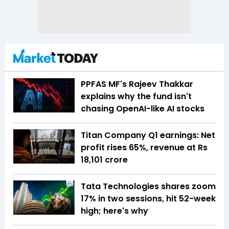
PPFAS MF's Rajeev Thakkar
explains why the fund isn't
chasing OpenAI-like AI stocks
Titan Company Q1 earnings: Net
profit rises 65%, revenue at Rs
18,101 crore
Tata Technologies shares zoom
17% in two sessions, hit 52-week
high; here's why