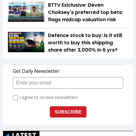
BTTV Exlclusive: Deven
Choksey's preferred top bets;
flags midcap valuation risk
Defence stock to buy: Is it still
worth to buy this shipping
share after 3,000% in 6 yrs?
LATEST