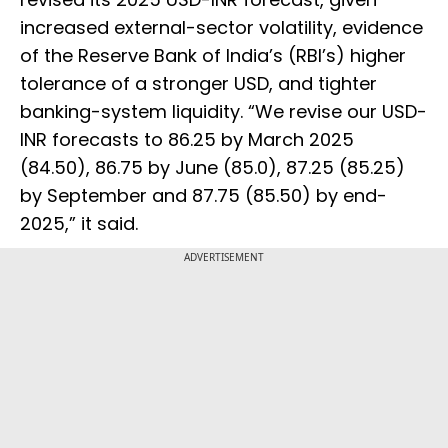
increased external-sector volatility, evidence
of the Reserve Bank of India’s (RBI’s) higher
tolerance of a stronger USD, and tighter
banking-system liquidity. “We revise our USD-
INR forecasts to 86.25 by March 2025
(84.50), 86.75 by June (85.0), 87.25 (85.25)
by September and 87.75 (85.50) by end-
2025,” it said.
ADVERTISEMENT