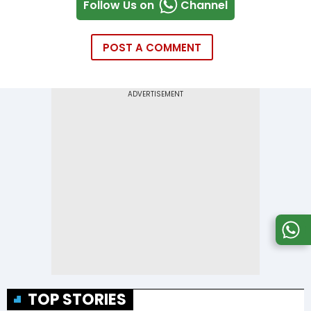
Follow Us on
Channel
POST A COMMENT
TOP STORIES