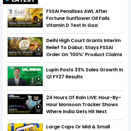
FSSAI Penalizes AWL After
Fortune Sunflower Oil Fails
Vitamin D Test In Goa
2:22
Delhi High Court Grants Interim
Relief To Dabur, Stays FSSAI
Order On '100%' Product Claims
2:40
Lupin Posts 33% Sales Growth In
Q1 FY27 Results
14:49
24 Hours Of Rain LIVE: Hour-By-
Hour Monsoon Tracker Shows
Where India Gets Hit Next
0:57
Large Caps Or Mid & Small