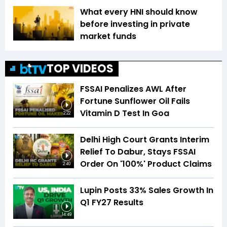
What every HNI should know
before investing in private
market funds
TOP VIDEOS
FSSAI Penalizes AWL After
Fortune Sunflower Oil Fails
Vitamin D Test In Goa
2:22
Delhi High Court Grants Interim
Relief To Dabur, Stays FSSAI
Order On '100%' Product Claims
2:40
Lupin Posts 33% Sales Growth In
Q1 FY27 Results
14:49