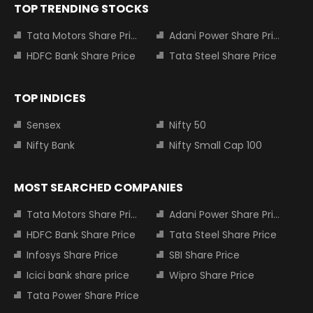
TOP TRENDING STOCKS
Tata Motors Share Price
Adani Power Share Price
HDFC Bank Share Price
Tata Steel Share Price
TOP INDICES
Sensex
Nifty 50
Nifty Bank
Nifty Small Cap 100
MOST SEARCHED COMPANIES
Tata Motors Share Price
Adani Power Share Price
HDFC Bank Share Price
Tata Steel Share Price
Infosys Share Price
SBI Share Price
Icici bank share price
Wipro Share Price
Tata Power Share Price