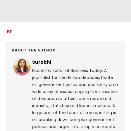
ABOUT THE AUTHOR
Surabhi
Economy Editor at Business Today. A
journalist for nearly two decades, I write
on government policy and economy on a
wide array of issues ranging from taxation
and economic affairs, commerce and
industry, statistics and labour markets. A
large part of the focus of my reporting is
on breaking down complex government
policies and jargon into simple concepts