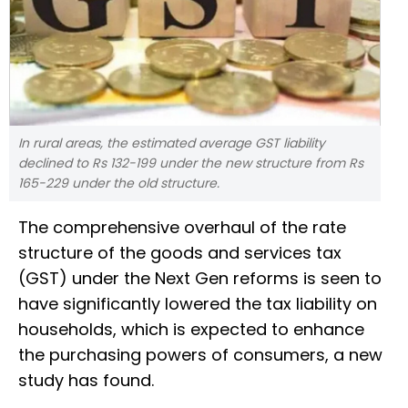
In rural areas, the estimated average GST liability
declined to Rs 132-199 under the new structure from Rs
165-229 under the old structure.
The comprehensive overhaul of the rate
structure of the goods and services tax
(GST) under the Next Gen reforms is seen to
have significantly lowered the tax liability on
households, which is expected to enhance
the purchasing powers of consumers, a new
study has found.