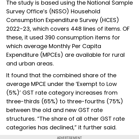
The study is based using the National Sample
Survey Office’s (NSSO) Household
Consumption Expenditure Survey (HCES)
2022-23, which covers 448 lines of items. OF
these, it used 390 consumption items for
which average Monthly Per Capita
Expenditure (MPCEs) are available for rural
and urban areas.
It found that the combined share of the
average MPCE under the ‘Exempt to Low
(5%)’ GST rate category increases from
three-thirds (65%) to three-fourths (75%)
between the old and new GST rate
structures. “The share of all other GST rate
categories has declined,” it further said.
ADVERTISEMENT