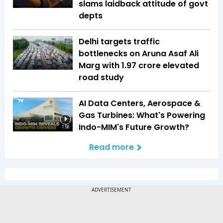
slams laidback attitude of govt
depts
Delhi targets traffic
bottlenecks on Aruna Asaf Ali
Marg with ₹1.97 crore elevated
road study
AI Data Centers, Aerospace &
Gas Turbines: What's Powering
Indo-MIM's Future Growth?
1:56
Read more