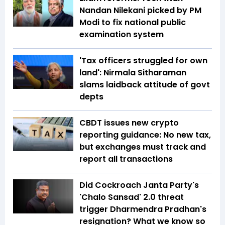
Nandan Nilekani picked by PM
Modi to fix national public
examination system
'Tax officers struggled for own
land': Nirmala Sitharaman
slams laidback attitude of govt
depts
CBDT issues new crypto
reporting guidance: No new tax,
but exchanges must track and
report all transactions
Did Cockroach Janta Party's
'Chalo Sansad' 2.0 threat
trigger Dharmendra Pradhan's
resignation? What we know so