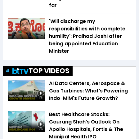
far
'Will discharge my
responsibilities with complete
humility': Pralhad Joshi after
being appointed Education
Minister
TOP VIDEOS
AI Data Centers, Aerospace &
Gas Turbines: What's Powering
Indo-MIM's Future Growth?
1:56
Best Healthcare Stocks:
Gaurang Shah's Outlook On
Apollo Hospitals, Fortis & The
2:07
Manipal Health IPO