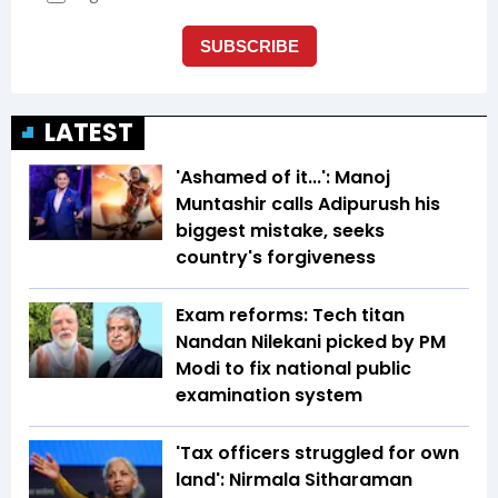
LATEST
'Ashamed of it...': Manoj
Muntashir calls Adipurush his
biggest mistake, seeks
country's forgiveness
Exam reforms: Tech titan
Nandan Nilekani picked by PM
Modi to fix national public
examination system
'Tax officers struggled for own
land': Nirmala Sitharaman