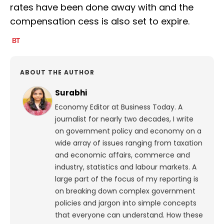
rates have been done away with and the
compensation cess is also set to expire.
ABOUT THE AUTHOR
Surabhi
Economy Editor at Business Today. A
journalist for nearly two decades, I write
on government policy and economy on a
wide array of issues ranging from taxation
and economic affairs, commerce and
industry, statistics and labour markets. A
large part of the focus of my reporting is
on breaking down complex government
policies and jargon into simple concepts
that everyone can understand. How these