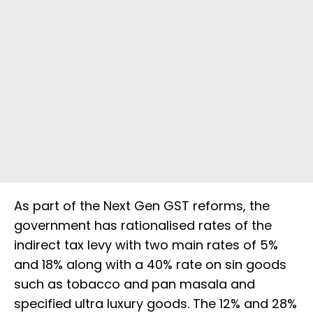
As part of the Next Gen GST reforms, the
government has rationalised rates of the
indirect tax levy with two main rates of 5%
and 18% along with a 40% rate on sin goods
such as tobacco and pan masala and
specified ultra luxury goods. The 12% and 28%