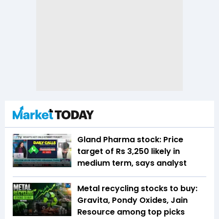
Gland Pharma stock: Price
target of Rs 3,250 likely in
medium term, says analyst
Metal recycling stocks to buy:
Gravita, Pondy Oxides, Jain
Resource among top picks