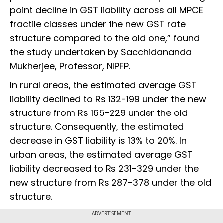
point decline in GST liability across all MPCE
fractile classes under the new GST rate
structure compared to the old one,” found
the study undertaken by Sacchidananda
Mukherjee, Professor, NIPFP.
In rural areas, the estimated average GST
liability declined to Rs 132-199 under the new
structure from Rs 165-229 under the old
structure. Consequently, the estimated
decrease in GST liability is 13% to 20%. In
urban areas, the estimated average GST
liability decreased to Rs 231-329 under the
new structure from Rs 287-378 under the old
structure.
ADVERTISEMENT