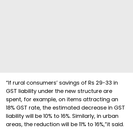
“If rural consumers’ savings of Rs 29-33 in
GST liability under the new structure are
spent, for example, on items attracting an
18% GST rate, the estimated decrease in GST
liability will be 10% to 16%. Similarly, in urban
areas, the reduction will be 11% to 16%,”it said.