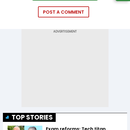
POST A COMMENT
TOP STORIES
Exam reforms: Tech titan