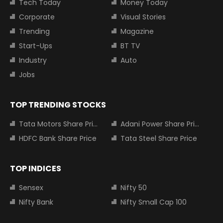
Tech Today
Money Today
Corporate
Visual Stories
Trending
Magazine
Start-Ups
BT TV
Industry
Auto
Jobs
TOP TRENDING STOCKS
Tata Motors Share Price
Adani Power Share Price
HDFC Bank Share Price
Tata Steel Share Price
TOP INDICES
Sensex
Nifty 50
Nifty Bank
Nifty Small Cap 100