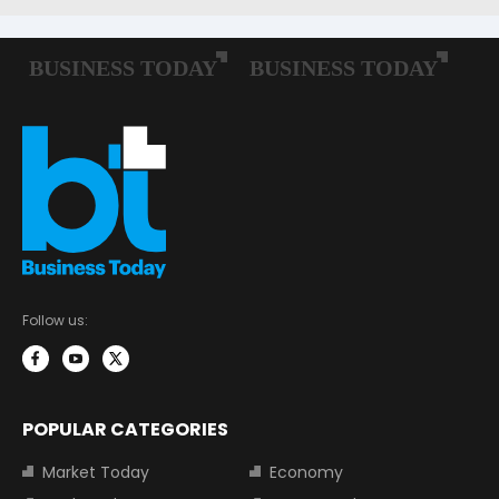
Follow us:
POPULAR CATEGORIES
Market Today
Economy