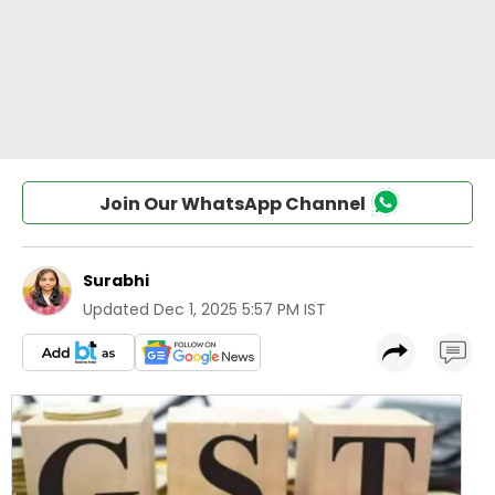
Join Our WhatsApp Channel
Surabhi
Updated
Dec 1, 2025 5:57 PM IST