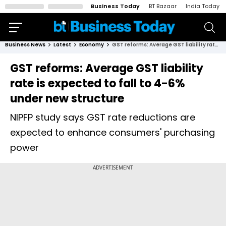
Business Today
BT Bazaar
India Today
Business News
Latest
Economy
GST reforms: Average GST liability rate is expected to fall to 4-6% under new structure
GST reforms: Average GST liability
rate is expected to fall to 4-6%
under new structure
NIPFP study says GST rate reductions are
expected to enhance consumers' purchasing
power