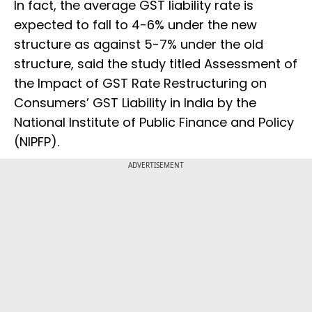
In fact, the average GST liability rate is
expected to fall to 4-6% under the new
structure as against 5-7% under the old
structure, said the study titled Assessment of
the Impact of GST Rate Restructuring on
Consumers’ GST Liability in India by the
National Institute of Public Finance and Policy
(NIPFP).
ADVERTISEMENT