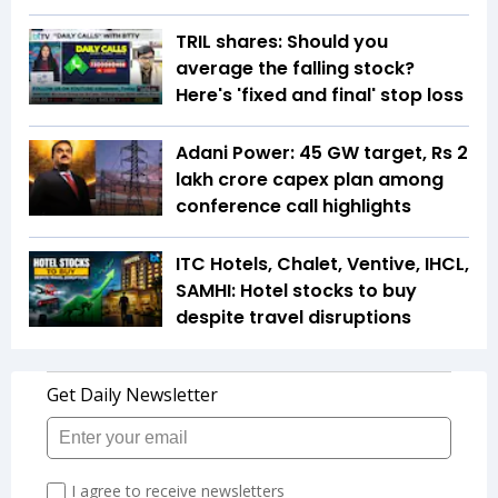
TRIL shares: Should you
average the falling stock?
Here's 'fixed and final' stop loss
Adani Power: 45 GW target, Rs 2
lakh crore capex plan among
conference call highlights
ITC Hotels, Chalet, Ventive, IHCL,
SAMHI: Hotel stocks to buy
despite travel disruptions