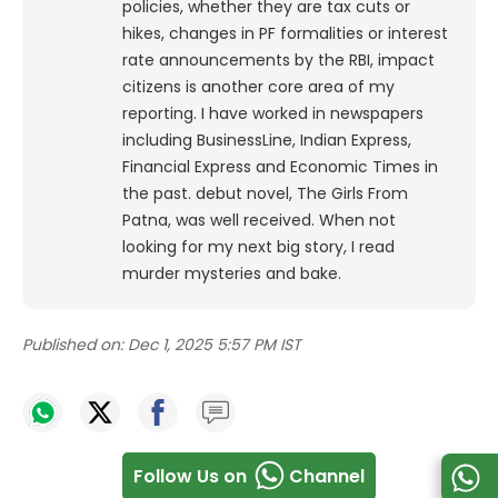
policies, whether they are tax cuts or
hikes, changes in PF formalities or interest
rate announcements by the RBI, impact
citizens is another core area of my
reporting. I have worked in newspapers
including BusinessLine, Indian Express,
Financial Express and Economic Times in
the past. debut novel, The Girls From
Patna, was well received. When not
looking for my next big story, I read
murder mysteries and bake.
Published on:
Dec 1, 2025 5:57 PM IST
Follow Us on
Channel