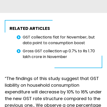
RELATED ARTICLES
GST collections flat for November, but
data point to consumption boost
Gross GST collection up 0.7% to Rs 1.70
lakh crore in November
“The findings of this study suggest that GST
liability on household consumption
expenditure will decrease by 10% to 16% under
the new GST rate structure compared to the
previous one… We observe a one percentage