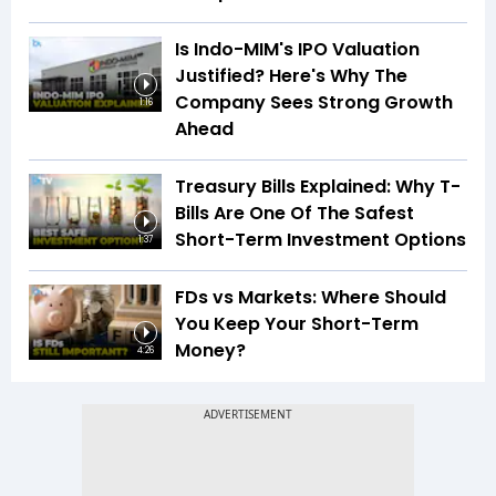
Is Indo-MIM's IPO Valuation
Justified? Here's Why The
Company Sees Strong Growth
1:16
Ahead
Treasury Bills Explained: Why T-
Bills Are One Of The Safest
Short-Term Investment Options
1:37
FDs vs Markets: Where Should
You Keep Your Short-Term
Money?
4:26