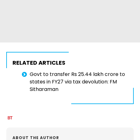
RELATED ARTICLES
Govt to transfer Rs 25.44 lakh crore to
states in FY27 via tax devolution: FM
Sitharaman
ABOUT THE AUTHOR