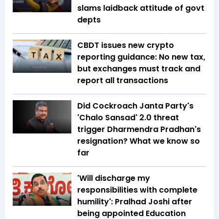
slams laidback attitude of govt
depts
CBDT issues new crypto
reporting guidance: No new tax,
but exchanges must track and
report all transactions
Did Cockroach Janta Party's
'Chalo Sansad' 2.0 threat
trigger Dharmendra Pradhan's
resignation? What we know so
far
'Will discharge my
responsibilities with complete
humility': Pralhad Joshi after
being appointed Education