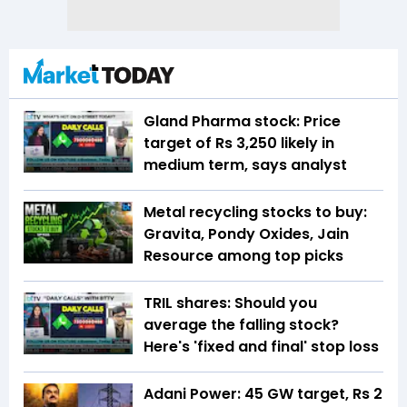
Gland Pharma stock: Price
target of Rs 3,250 likely in
medium term, says analyst
Metal recycling stocks to buy:
Gravita, Pondy Oxides, Jain
Resource among top picks
TRIL shares: Should you
average the falling stock?
Here's 'fixed and final' stop loss
Adani Power: 45 GW target, Rs 2