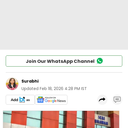
Join Our WhatsApp Channel
Surabhi
Updated
Feb 18, 2026 4:28 PM IST