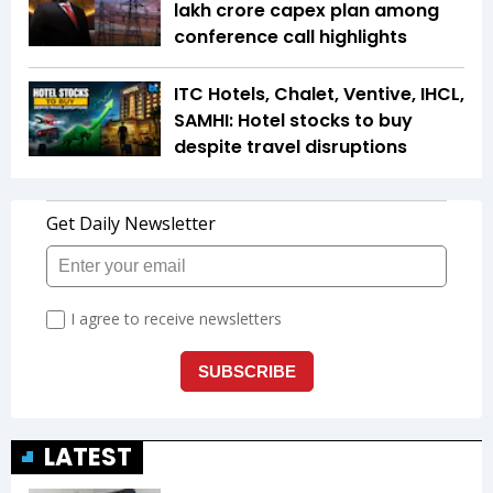
lakh crore capex plan among
conference call highlights
ITC Hotels, Chalet, Ventive, IHCL,
SAMHI: Hotel stocks to buy
despite travel disruptions
LATEST