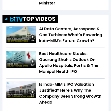
Minister
TOP VIDEOS
AI Data Centers, Aerospace &
Gas Turbines: What's Powering
Indo-MIM's Future Growth?
1:56
Best Healthcare Stocks:
Gaurang Shah's Outlook On
Apollo Hospitals, Fortis & The
2:07
Manipal Health IPO
Is Indo-MIM's IPO Valuation
Justified? Here's Why The
Company Sees Strong Growth
1:16
Ahead