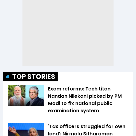
TOP STORIES
Exam reforms: Tech titan
Nandan Nilekani picked by PM
Modi to fix national public
examination system
'Tax officers struggled for own
land': Nirmala Sitharaman