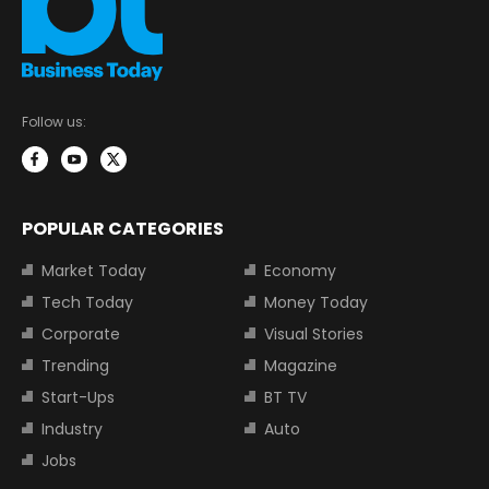
Follow us:
POPULAR CATEGORIES
Market Today
Economy
Tech Today
Money Today
Corporate
Visual Stories
Trending
Magazine
Start-Ups
BT TV
Industry
Auto
Jobs