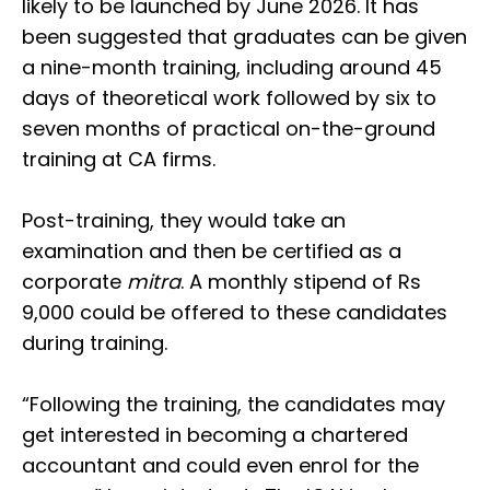
likely to be launched by June 2026. It has
been suggested that graduates can be given
a nine-month training, including around 45
days of theoretical work followed by six to
seven months of practical on-the-ground
training at CA firms.
Post-training, they would take an
examination and then be certified as a
corporate
mitra
. A monthly stipend of Rs
9,000 could be offered to these candidates
during training.
“Following the training, the candidates may
get interested in becoming a chartered
accountant and could even enrol for the