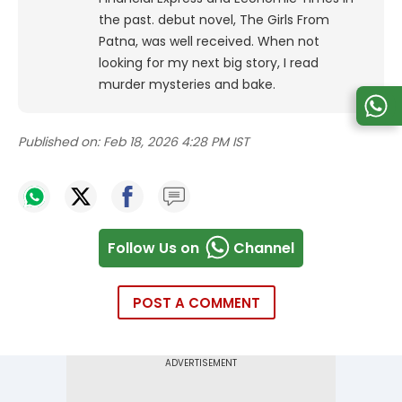
the past. debut novel, The Girls From
Patna, was well received. When not
looking for my next big story, I read
murder mysteries and bake.
Published on:
Feb 18, 2026 4:28 PM IST
Follow Us on
Channel
POST A COMMENT