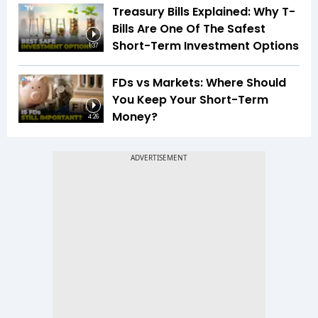
Treasury Bills Explained: Why T-
Bills Are One Of The Safest
Short-Term Investment Options
1:37
FDs vs Markets: Where Should
You Keep Your Short-Term
Money?
4:26