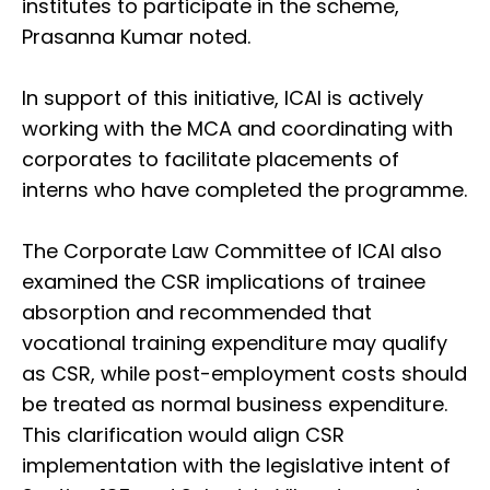
institutes to participate in the scheme,
Prasanna Kumar noted.
In support of this initiative, ICAI is actively
working with the MCA and coordinating with
corporates to facilitate placements of
interns who have completed the programme.
The Corporate Law Committee of ICAI also
examined the CSR implications of trainee
absorption and recommended that
vocational training expenditure may qualify
as CSR, while post-employment costs should
be treated as normal business expenditure.
This clarification would align CSR
implementation with the legislative intent of