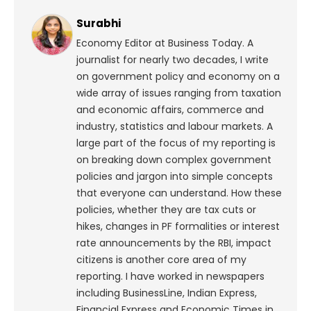
Surabhi
Economy Editor at Business Today. A
journalist for nearly two decades, I write
on government policy and economy on a
wide array of issues ranging from taxation
and economic affairs, commerce and
industry, statistics and labour markets. A
large part of the focus of my reporting is
on breaking down complex government
policies and jargon into simple concepts
that everyone can understand. How these
policies, whether they are tax cuts or
hikes, changes in PF formalities or interest
rate announcements by the RBI, impact
citizens is another core area of my
reporting. I have worked in newspapers
including BusinessLine, Indian Express,
Financial Express and Economic Times in