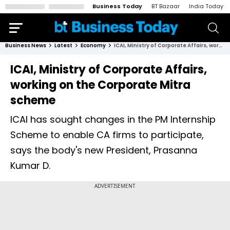
Business Today
BT Bazaar
India Today
Business News
Latest
Economy
ICAI, Ministry of Corporate Affairs, working on the Corporate Mitra scheme
ICAI, Ministry of Corporate Affairs,
working on the Corporate Mitra
scheme
ICAI has sought changes in the PM Internship
Scheme to enable CA firms to participate,
says the body's new President, Prasanna
Kumar D.