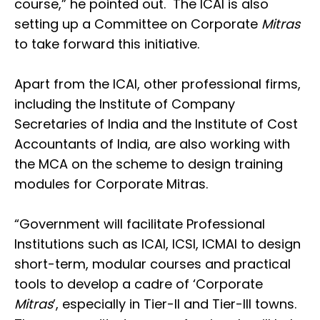
course,” he pointed out. The ICAI is also
setting up a Committee on Corporate
Mitras
to take forward this initiative.
Apart from the ICAI, other professional firms,
including the Institute of Company
Secretaries of India and the Institute of Cost
Accountants of India, are also working with
the MCA on the scheme to design training
modules for Corporate Mitras.
“Government will facilitate Professional
Institutions such as ICAI, ICSI, ICMAI to design
short-term, modular courses and practical
tools to develop a cadre of ‘Corporate
Mitras
’, especially in Tier-II and Tier-III towns.