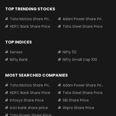
TOP TRENDING STOCKS
Tata Motors Share Price
Adani Power Share Price
HDFC Bank Share Price
Tata Steel Share Price
TOP INDICES
Sensex
Nifty 50
Nifty Bank
Nifty Small Cap 100
MOST SEARCHED COMPANIES
Tata Motors Share Price
Adani Power Share Price
HDFC Bank Share Price
Tata Steel Share Price
Infosys Share Price
SBI Share Price
Icici bank share price
Wipro Share Price
Tata Power Share Price