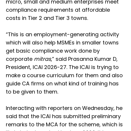
micro, small and medium enterprises meet
compliance requirements at affordable
costs in Tier 2 and Tier 3 towns.
“This is an employment-generating activity
which will also help MSMEs in smaller towns
get basic compliance work done by
corporate
mitras
,” said Prasanna Kumar D,
President, ICAI 2026-27. The ICAI is trying to
make a course curriculum for them and also
guide CA firms on what kind of training has
to be given to them.
Interacting with reporters on Wednesday, he
said that the ICAI has submitted preliminary
remarks to the MCA for the scheme, which is