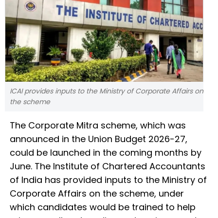
ICAI provides inputs to the Ministry of Corporate Affairs on
the scheme
The Corporate Mitra scheme, which was
announced in the Union Budget 2026-27,
could be launched in the coming months by
June. The Institute of Chartered Accountants
of India has provided inputs to the Ministry of
Corporate Affairs on the scheme, under
which candidates would be trained to help