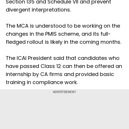
Section 135 and Schedule VII and prevent
divergent interpretations.
The MCA is understood to be working on the
changes in the PMIS scheme, and its full-
fledged rollout is likely in the coming months.
The ICAI President said that candidates who
have passed Class 12 can then be offered an
internship by CA firms and provided basic
training in compliance work.
ADVERTISEMENT