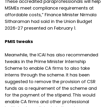
These accredited paraprofessionals will help
MSMEs meet compliance requirements at
affordable costs,” Finance Minister Nirmala
Sitharaman had said in the Union Budget
2026-27 presented on February 1.
PMIS tweaks
Meanwhile, the ICAI has also recommended
tweaks in the Prime Minister Internship
Scheme to enable CA firms to also take
interns through the scheme. It has been
suggested to remove the provision of CSR
funds as a requirement of the scheme and
for the payment of the stipend. This would
enable CA firms and other professional