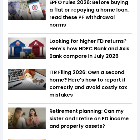
EPFO rules 2026: Before buying
a flat or repaying a home loan,
read these PF withdrawal
norms
Looking for higher FD returns?
Here's how HDFC Bank and Axis
Bank compare in July 2026
ITR Filing 2026: Own a second
home? Here's how to report it
correctly and avoid costly tax
mistakes
Retirement planning: Can my
sister and I retire on FD income
and property assets?