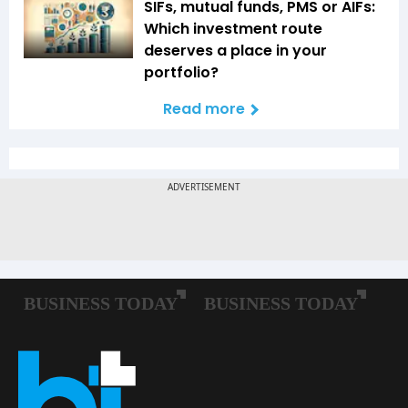
SIFs, mutual funds, PMS or AIFs:
Which investment route
deserves a place in your
portfolio?
Read more