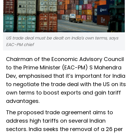
US trade deal must be dealt on India's own terms, says
EAC-PM chief
Chairman of the Economic Advisory Council
to the Prime Minister (EAC-PM) S Mahendra
Dev, emphasised that it’s important for India
to negotiate the trade deal with the US on its
own terms to boost exports and gain tariff
advantages.
The proposed trade agreement aims to
address high tariffs on several Indian
sectors. India seeks the removal of a 26 per