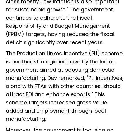
class mostly. Low inflation is also important
for sustainable growth." The government
continues to adhere to the Fiscal
Responsibility and Budget Management
(FRBM) targets, having reduced the fiscal
deficit significantly over recent years.
The Production Linked Incentive (PLI) scheme
is another strategic initiative by the Indian
government aimed at boosting domestic
manufacturing. Dev remarked, "PLI incentives,
along with FTAs with other countries, should
attract FDI and enhance exports." This
scheme targets increased gross value
added and employment through local
manufacturing.
Moreover, the government is focusing on