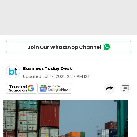
Join Our WhatsApp Channel
Business Today Desk
Updated
Jul 17, 2025 2:57 PM IST