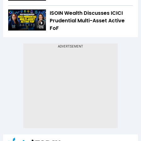
ISOIN Wealth Discusses ICICI
Prudential Multi-Asset Active
FoF
6:16