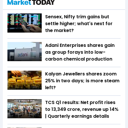
Sensex, Nifty trim gains but
settle higher; what's next for
the market?
Adani Enterprises shares gain
as group forays into low-
carbon chemical production
Kalyan Jewellers shares zoom
25% in two days; is more steam
left?
TCS Q1 results: Net profit rises
to ₹13,349 crore, revenue up 14%
| Quarterly earnings details