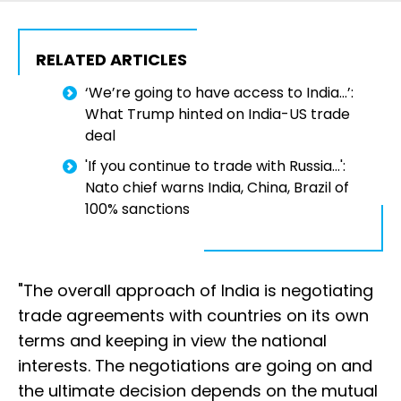
RELATED ARTICLES
‘We’re going to have access to India…’:
What Trump hinted on India-US trade
deal
'If you continue to trade with Russia...':
Nato chief warns India, China, Brazil of
100% sanctions
"The overall approach of India is negotiating
trade agreements with countries on its own
terms and keeping in view the national
interests. The negotiations are going on and
the ultimate decision depends on the mutual