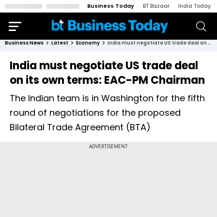
Business Today
BT Bazaar
India Today
Business News
Latest
Economy
India must negotiate US trade deal on its own terms: EAC-PM Chairman
India must negotiate US trade deal
on its own terms: EAC-PM Chairman
The Indian team is in Washington for the fifth
round of negotiations for the proposed
Bilateral Trade Agreement (BTA)