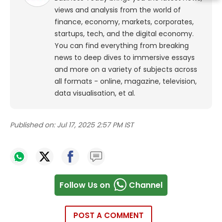
views and analysis from the world of
finance, economy, markets, corporates,
startups, tech, and the digital economy.
You can find everything from breaking
news to deep dives to immersive essays
and more on a variety of subjects across
all formats - online, magazine, television,
data visualisation, et al.
Published on:
Jul 17, 2025 2:57 PM IST
Follow Us on
Channel
POST A COMMENT