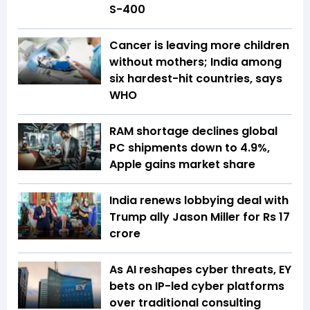
S-400
Cancer is leaving more children
without mothers; India among
six hardest-hit countries, says
WHO
RAM shortage declines global
PC shipments down to 4.9%,
Apple gains market share
India renews lobbying deal with
Trump ally Jason Miller for Rs 17
crore
As AI reshapes cyber threats, EY
bets on IP-led cyber platforms
over traditional consulting