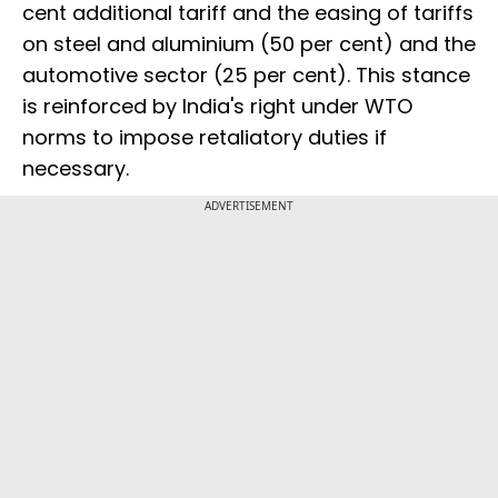
cent additional tariff and the easing of tariffs
on steel and aluminium (50 per cent) and the
automotive sector (25 per cent). This stance
is reinforced by India's right under WTO
norms to impose retaliatory duties if
necessary.
ADVERTISEMENT