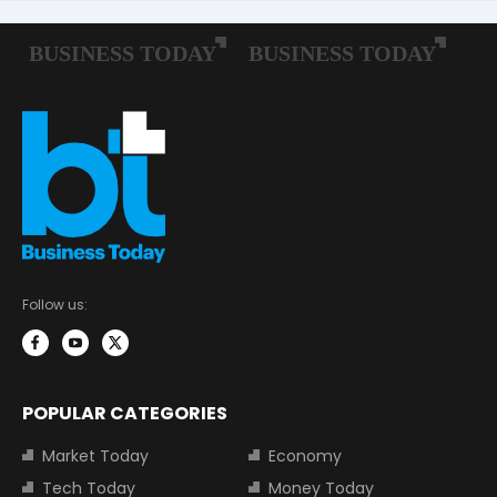
Follow us:
POPULAR CATEGORIES
Market Today
Economy
Tech Today
Money Today