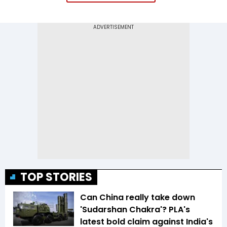
TOP STORIES
Can China really take down
'Sudarshan Chakra'? PLA's
latest bold claim against India's