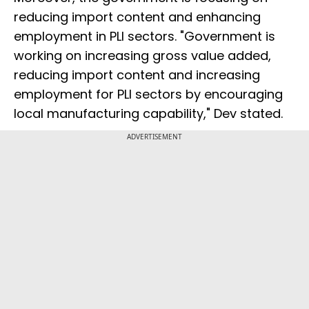
reducing import content and enhancing
employment in PLI sectors. "Government is
working on increasing gross value added,
reducing import content and increasing
employment for PLI sectors by encouraging
local manufacturing capability," Dev stated.
ADVERTISEMENT