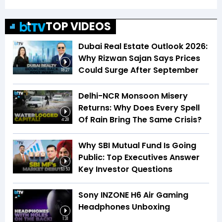
TOP VIDEOS
Dubai Real Estate Outlook 2026:
Why Rizwan Sajan Says Prices
Could Surge After September
18:27
Delhi-NCR Monsoon Misery
Returns: Why Does Every Spell
Of Rain Bring The Same Crisis?
4:28
Why SBI Mutual Fund Is Going
Public: Top Executives Answer
Key Investor Questions
13:53
Sony INZONE H6 Air Gaming
Headphones Unboxing
1:31