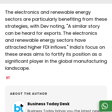
The electronics and renewable energy
sectors are particularly benefiting from these
strategies, with Dev noting, "A similar story
can be heard for exports. The electronics
and renewable energy sectors have
attracted higher FDI inflows." India’s focus on
these areas aims to fortify its position as a
significant player in the global manufacturing
landscape.
ABOUT THE AUTHOR
Business Today Desk
Business Today brings you the latest news,