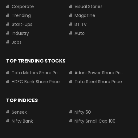
Corporate
Visual Stories
Trending
Magazine
Start-Ups
BT TV
Industry
Auto
Jobs
TOP TRENDING STOCKS
Tata Motors Share Price
Adani Power Share Price
HDFC Bank Share Price
Tata Steel Share Price
TOP INDICES
Sensex
Nifty 50
Nifty Bank
Nifty Small Cap 100