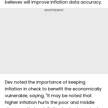
believes will improve inflation data accuracy.
ADVERTISEMENT
Dev noted the importance of keeping
inflation in check to benefit the economically
vulnerable, saying, "It may be noted that
higher inflation hurts the poor and middle