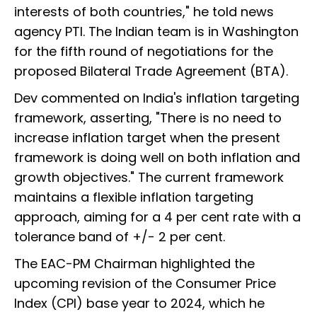
interests of both countries," he told news
agency PTI. The Indian team is in Washington
for the fifth round of negotiations for the
proposed Bilateral Trade Agreement (BTA).
Dev commented on India's inflation targeting
framework, asserting, "There is no need to
increase inflation target when the present
framework is doing well on both inflation and
growth objectives." The current framework
maintains a flexible inflation targeting
approach, aiming for a 4 per cent rate with a
tolerance band of +/- 2 per cent.
The EAC-PM Chairman highlighted the
upcoming revision of the Consumer Price
Index (CPI) base year to 2024, which he