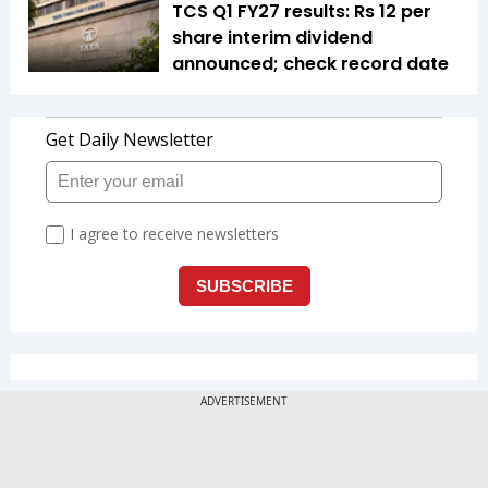
TCS Q1 FY27 results: Rs 12 per
share interim dividend
announced; check record date