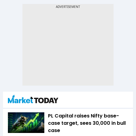
PL Capital raises Nifty base-
case target, sees 30,000 in bull
case