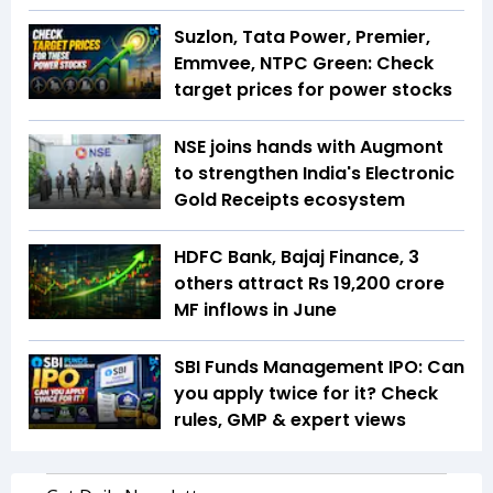
Suzlon, Tata Power, Premier,
Emmvee, NTPC Green: Check
target prices for power stocks
NSE joins hands with Augmont
to strengthen India's Electronic
Gold Receipts ecosystem
HDFC Bank, Bajaj Finance, 3
others attract Rs 19,200 crore
MF inflows in June
SBI Funds Management IPO: Can
you apply twice for it? Check
rules, GMP & expert views