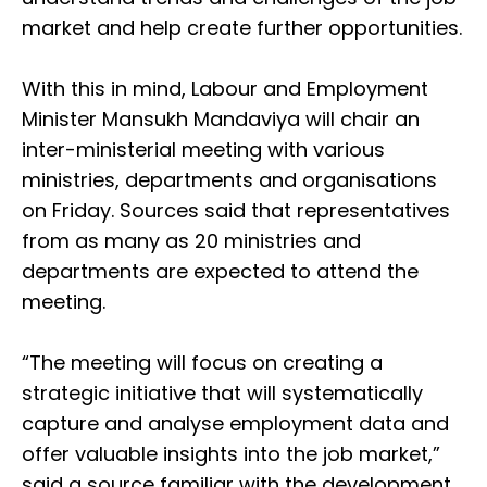
market and help create further opportunities.
With this in mind, Labour and Employment
Minister Mansukh Mandaviya will chair an
inter-ministerial meeting with various
ministries, departments and organisations
on Friday. Sources said that representatives
from as many as 20 ministries and
departments are expected to attend the
meeting.
“The meeting will focus on creating a
strategic initiative that will systematically
capture and analyse employment data and
offer valuable insights into the job market,”
said a source familiar with the development.