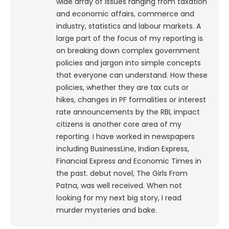
wide array of issues ranging from taxation
and economic affairs, commerce and
industry, statistics and labour markets. A
large part of the focus of my reporting is
on breaking down complex government
policies and jargon into simple concepts
that everyone can understand. How these
policies, whether they are tax cuts or
hikes, changes in PF formalities or interest
rate announcements by the RBI, impact
citizens is another core area of my
reporting. I have worked in newspapers
including BusinessLine, Indian Express,
Financial Express and Economic Times in
the past. debut novel, The Girls From
Patna, was well received. When not
looking for my next big story, I read
murder mysteries and bake.