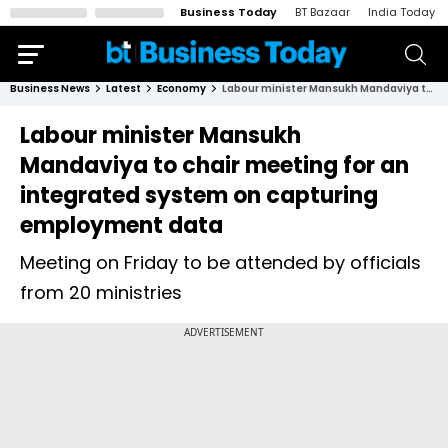
Business Today
BT Bazaar
India Today
Business News
Latest
Economy
Labour minister Mansukh Mandaviya to chair meeting for an integrated system on capturing employment data
Labour minister Mansukh
Mandaviya to chair meeting for an
integrated system on capturing
employment data
Meeting on Friday to be attended by officials
from 20 ministries