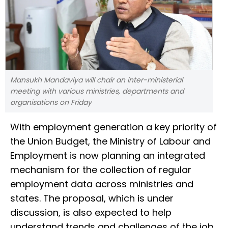
Mansukh Mandaviya will chair an inter-ministerial
meeting with various ministries, departments and
organisations on Friday
With employment generation a key priority of
the Union Budget, the Ministry of Labour and
Employment is now planning an integrated
mechanism for the collection of regular
employment data across ministries and
states. The proposal, which is under
discussion, is also expected to help
understand trends and challenges of the job