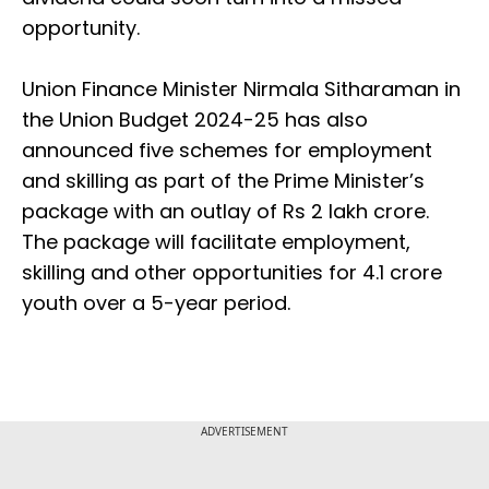
opportunity.
Union Finance Minister Nirmala Sitharaman in
the Union Budget 2024-25 has also
announced five schemes for employment
and skilling as part of the Prime Minister’s
package with an outlay of Rs 2 lakh crore.
The package will facilitate employment,
skilling and other opportunities for 4.1 crore
youth over a 5-year period.
ADVERTISEMENT