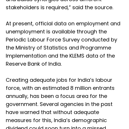
stakeholders is required,” said the source.
At present, official data on employment and
unemployment is available through the
Periodic Labour Force Survey conducted by
the Ministry of Statistics and Programme
Implementation and the KLEMS data of the
Reserve Bank of India.
Creating adequate jobs for India’s labour
force, with an estimated 8 million entrants
annually, has been a focus area for the
government. Several agencies in the past
have warned that without adequate
measures for this, India’s demographic
dividend could soon turn into a missed