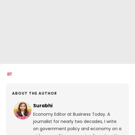
ABOUT THE AUTHOR
Surabhi
Economy Editor at Business Today. A
journalist for nearly two decades, I write
on government policy and economy on a