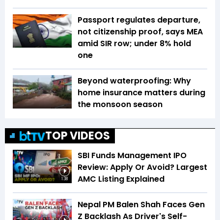
Passport regulates departure,
not citizenship proof, says MEA
amid SIR row; under 8% hold
one
Beyond waterproofing: Why
home insurance matters during
the monsoon season
TOP VIDEOS
SBI Funds Management IPO
Review: Apply Or Avoid? Largest
AMC Listing Explained
1:38
Nepal PM Balen Shah Faces Gen
Z Backlash As Driver's Self-