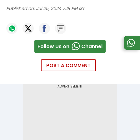
Published on:
Jul 25, 2024 7:18 PM IST
Follow Us on
Channel
POST A COMMENT