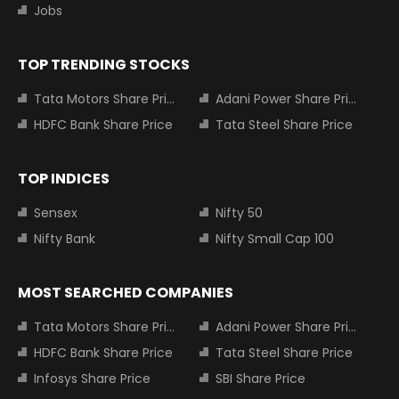
Jobs
TOP TRENDING STOCKS
Tata Motors Share Price
Adani Power Share Price
HDFC Bank Share Price
Tata Steel Share Price
TOP INDICES
Sensex
Nifty 50
Nifty Bank
Nifty Small Cap 100
MOST SEARCHED COMPANIES
Tata Motors Share Price
Adani Power Share Price
HDFC Bank Share Price
Tata Steel Share Price
Infosys Share Price
SBI Share Price