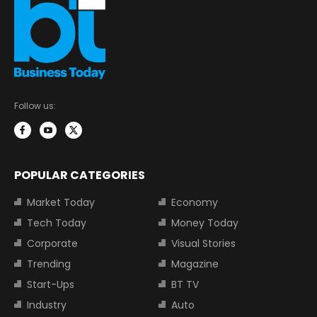
Follow us:
POPULAR CATEGORIES
Market Today
Economy
Tech Today
Money Today
Corporate
Visual Stories
Trending
Magazine
Start-Ups
BT TV
Industry
Auto