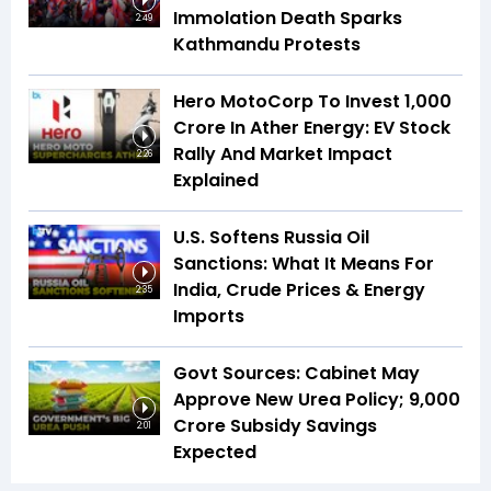
Immolation Death Sparks
2:49
Kathmandu Protests
Hero MotoCorp To Invest ₹1,000
Crore In Ather Energy: EV Stock
Rally And Market Impact
2:26
Explained
U.S. Softens Russia Oil
Sanctions: What It Means For
India, Crude Prices & Energy
2:35
Imports
Govt Sources: Cabinet May
Approve New Urea Policy; ₹9,000
Crore Subsidy Savings
2:01
Expected