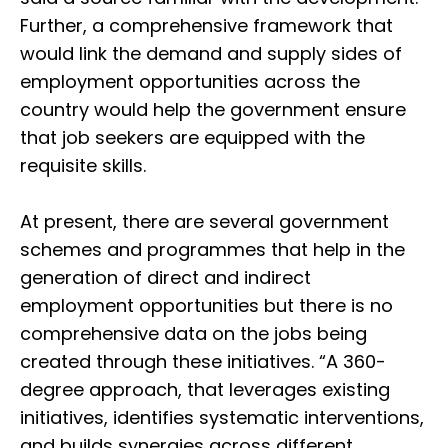
Further, a comprehensive framework that
would link the demand and supply sides of
employment opportunities across the
country would help the government ensure
that job seekers are equipped with the
requisite skills.
At present, there are several government
schemes and programmes that help in the
generation of direct and indirect
employment opportunities but there is no
comprehensive data on the jobs being
created through these initiatives. “A 360-
degree approach, that leverages existing
initiatives, identifies systematic interventions,
and builds synergies across different