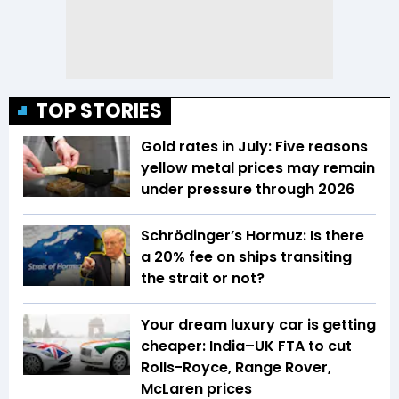
TOP STORIES
Gold rates in July: Five reasons
yellow metal prices may remain
under pressure through 2026
Schrödinger’s Hormuz: Is there
a 20% fee on ships transiting
the strait or not?
Your dream luxury car is getting
cheaper: India–UK FTA to cut
Rolls-Royce, Range Rover,
McLaren prices