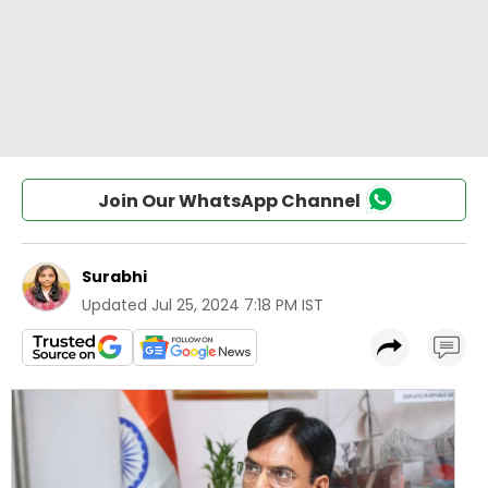
Join Our WhatsApp Channel
Surabhi
Updated
Jul 25, 2024 7:18 PM IST