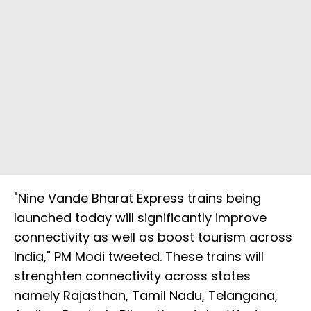
"Nine Vande Bharat Express trains being
launched today will significantly improve
connectivity as well as boost tourism across
India," PM Modi tweeted. These trains will
strenghten connectivity across states
namely Rajasthan, Tamil Nadu, Telangana,