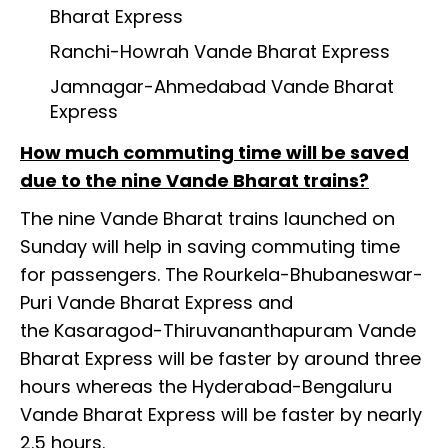
Bharat Express
Ranchi-Howrah Vande Bharat Express
Jamnagar-Ahmedabad Vande Bharat
Express
How much commuting time will be saved
due to the nine Vande Bharat trains?
The nine Vande Bharat trains launched on
Sunday will help in saving commuting time
for passengers. The Rourkela-Bhubaneswar-
Puri Vande Bharat Express and
the Kasaragod-Thiruvananthapuram Vande
Bharat Express will be faster by around three
hours whereas the Hyderabad-Bengaluru
Vande Bharat Express will be faster by nearly
2.5 hours.