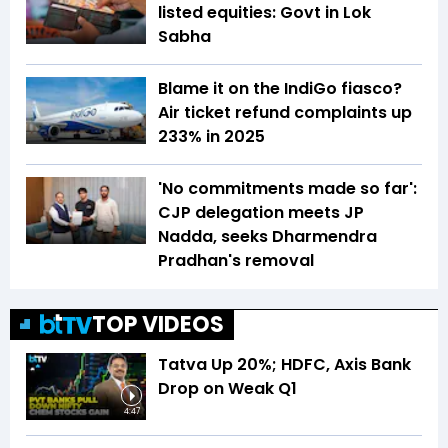
listed equities: Govt in Lok
Sabha
Blame it on the IndiGo fiasco?
Air ticket refund complaints up
233% in 2025
'No commitments made so far':
CJP delegation meets JP
Nadda, seeks Dharmendra
Pradhan's removal
TOP VIDEOS
Tatva Up 20%; HDFC, Axis Bank
Drop on Weak Q1
4:47