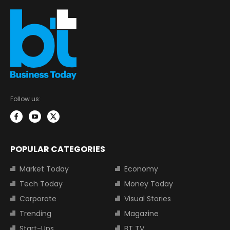
Follow us:
POPULAR CATEGORIES
Market Today
Economy
Tech Today
Money Today
Corporate
Visual Stories
Trending
Magazine
Start-Ups
BT TV