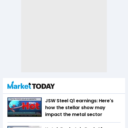
JSW Steel Q1 earnings: Here's
how the stellar show may
impact the metal sector