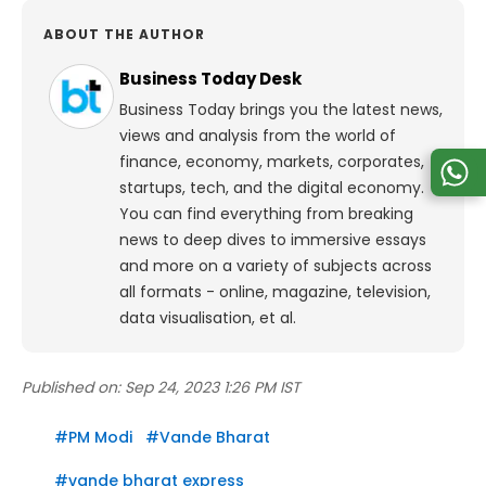
ABOUT THE AUTHOR
Business Today Desk
Business Today brings you the latest news,
views and analysis from the world of
finance, economy, markets, corporates,
startups, tech, and the digital economy.
You can find everything from breaking
news to deep dives to immersive essays
and more on a variety of subjects across
all formats - online, magazine, television,
data visualisation, et al.
Published on:
Sep 24, 2023 1:26 PM IST
#
PM Modi
#
Vande Bharat
#
vande bharat express