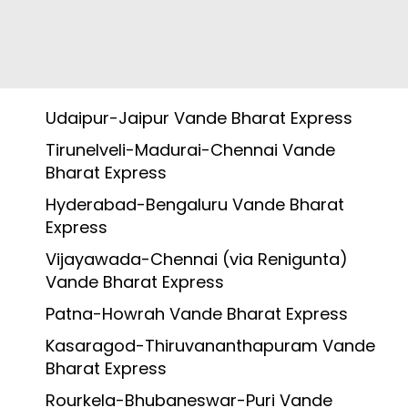
Udaipur-Jaipur Vande Bharat Express
Tirunelveli-Madurai-Chennai Vande
Bharat Express
Hyderabad-Bengaluru Vande Bharat
Express
Vijayawada-Chennai (via Renigunta)
Vande Bharat Express
Patna-Howrah Vande Bharat Express
Kasaragod-Thiruvananthapuram Vande
Bharat Express
Rourkela-Bhubaneswar-Puri Vande