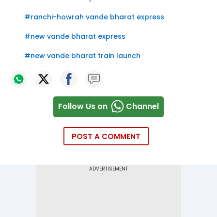
#
ranchi-howrah vande bharat express
#
new vande bharat express
#
new vande bharat train launch
Follow Us on
Channel
POST A COMMENT