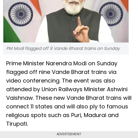
PM Modi flagged off 9 Vande Bharat trains on Sunday
Prime Minister Narendra Modi on Sunday
flagged off nine Vande Bharat trains via
video conferencing. The event was also
attended by Union Railways Minister Ashwini
Vaishnaw. These new Vande Bharat trains will
connect 11 states and will also ply to famous
religious spots such as Puri, Madurai and
Tirupati.
ADVERTISEMENT