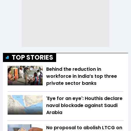
TOP STORIES
Behind the reduction in
workforce in India’s top three
private sector banks
'Eye for an eye': Houthis declare
naval blockade against Saudi
Arabia
No proposal to abolish LTCG on