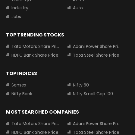
Industry
Auto
Jobs
TOP TRENDING STOCKS
Tata Motors Share Price
Adani Power Share Price
HDFC Bank Share Price
Tata Steel Share Price
TOP INDICES
Sensex
Nifty 50
Nifty Bank
Nifty Small Cap 100
MOST SEARCHED COMPANIES
Tata Motors Share Price
Adani Power Share Price
HDFC Bank Share Price
Tata Steel Share Price