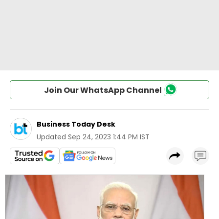
Join Our WhatsApp Channel
Business Today Desk
Updated
Sep 24, 2023 1:44 PM IST