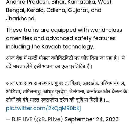
Andhra Pradesh, Bihar, Karnataka, West
Bengal, Kerala, Odisha, Gujarat, and
Jharkhand.
These trains are equipped with world-class
amenities and advanced safety features
including the Kavach technology.
आज देश में मल्टी मॉडल कनेक्टिविटी पर जोर दिया जा रहा है। ये
वंदे भारत ट्रेनें इसी भावना का एक प्रतिबिंब है।
आज एक साथ राजस्थान, गुजरात, बिहार, झारखंड, पश्चिम बंगाल,
ओडिशा, तमिलनाडु, आंध्र प्रदेश, तेलंगाना, कर्नाटक और केरल के
लोगों को वंदे भारत एक्सप्रेस ट्रेन की सुविधा मिली है।…
pic.twitter.com/2kQqMR0bKj
— BJP LIVE (@BJPLive)
September 24, 2023