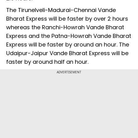
The Tirunelveli-Madurai-Chennai Vande
Bharat Express will be faster by over 2 hours
whereas the Ranchi-Howrah Vande Bharat
Express and the Patna-Howrah Vande Bharat
Express will be faster by around an hour. The
Udaipur-Jaipur Vande Bharat Express will be
faster by around half an hour.
ADVERTISEMENT