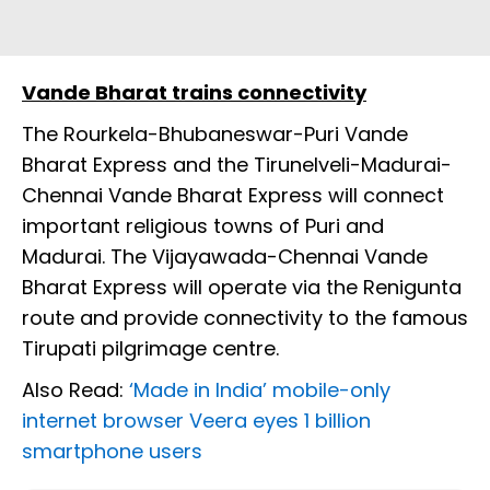
Vande Bharat trains connectivity
The Rourkela-Bhubaneswar-Puri Vande
Bharat Express and the Tirunelveli-Madurai-
Chennai Vande Bharat Express will connect
important religious towns of Puri and
Madurai. The Vijayawada-Chennai Vande
Bharat Express will operate via the Renigunta
route and provide connectivity to the famous
Tirupati pilgrimage centre.
Also Read:
‘Made in India’ mobile-only
internet browser Veera eyes 1 billion
smartphone users