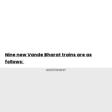
Nine new Vande Bharat trains are as
follows:
ADVERTISEMENT