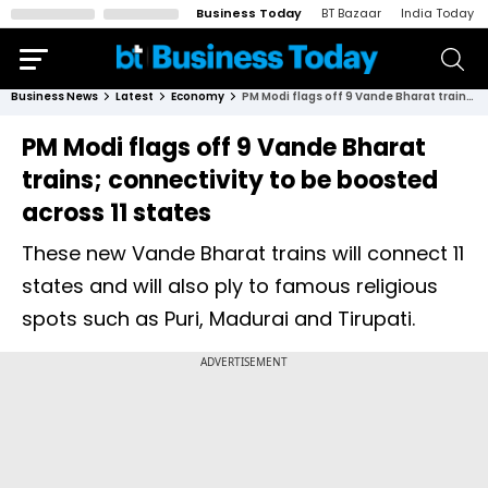
Business Today
BT Bazaar
India Today
Business News
Latest
Economy
PM Modi flags off 9 Vande Bharat trains; connectivity to be boosted across 11 states
PM Modi flags off 9 Vande Bharat
trains; connectivity to be boosted
across 11 states
These new Vande Bharat trains will connect 11
states and will also ply to famous religious
spots such as Puri, Madurai and Tirupati.