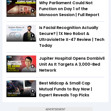
Why Parliament Could Not
Function on Day 1 of the
Monsoon Session | Full Report
3:33
Is Facial Recognition Actually
Secure? | 1X Neo Robot &
Ultraviolette X-47 Review | Tech
26:55
Today
Jupiter Hospital Opens Dombivli
Unit As It Targets A 3,000-Bed
Network
12:47
Best Midcap & Small Cap
Mutual Funds to Buy Now |
Expert Reveals Top Picks
2:48