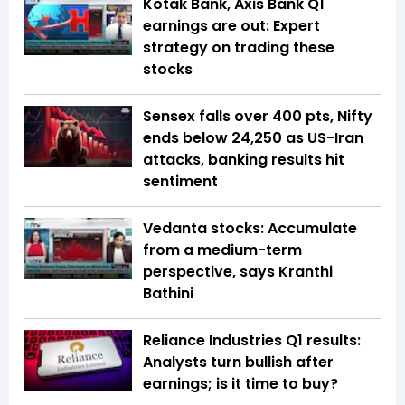
Kotak Bank, Axis Bank Q1
earnings are out: Expert
strategy on trading these
stocks
Sensex falls over 400 pts, Nifty
ends below 24,250 as US-Iran
attacks, banking results hit
sentiment
Vedanta stocks: Accumulate
from a medium-term
perspective, says Kranthi
Bathini
Reliance Industries Q1 results:
Analysts turn bullish after
earnings; is it time to buy?