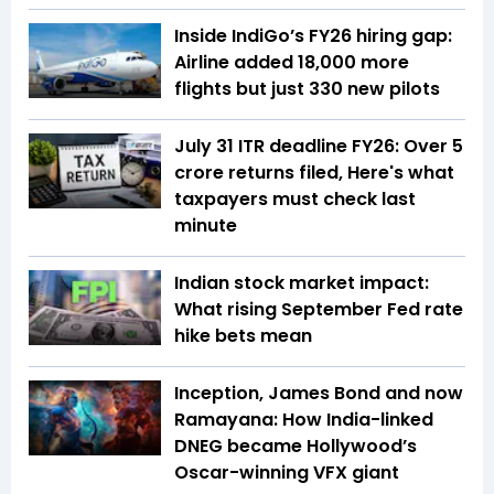
Inside IndiGo’s FY26 hiring gap:
Airline added 18,000 more
flights but just 330 new pilots
July 31 ITR deadline FY26: Over 5
crore returns filed, Here's what
taxpayers must check last
minute
Indian stock market impact:
What rising September Fed rate
hike bets mean
Inception, James Bond and now
Ramayana: How India-linked
DNEG became Hollywood’s
Oscar-winning VFX giant