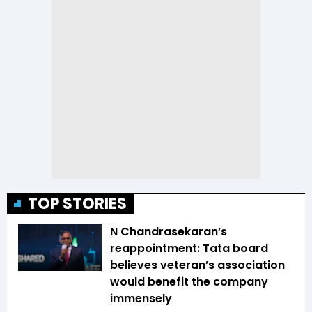
TOP STORIES
N Chandrasekaran’s
reappointment: Tata board
believes veteran’s association
would benefit the company
immensely