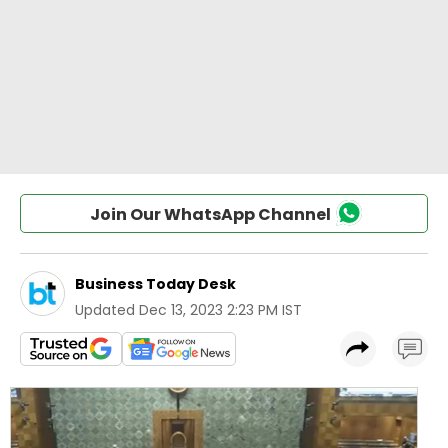
Join Our WhatsApp Channel
Business Today Desk
Updated
Dec 13, 2023 2:23 PM IST