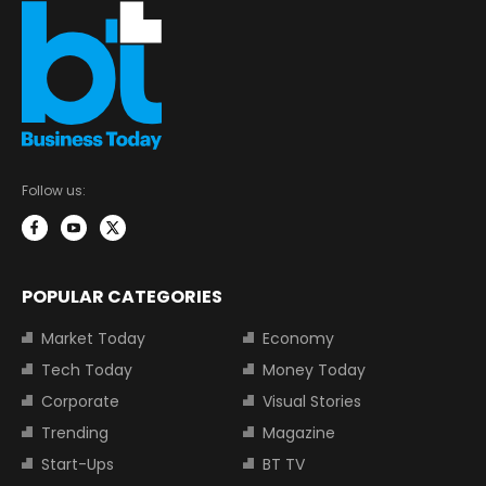
Follow us:
POPULAR CATEGORIES
Market Today
Economy
Tech Today
Money Today
Corporate
Visual Stories
Trending
Magazine
Start-Ups
BT TV