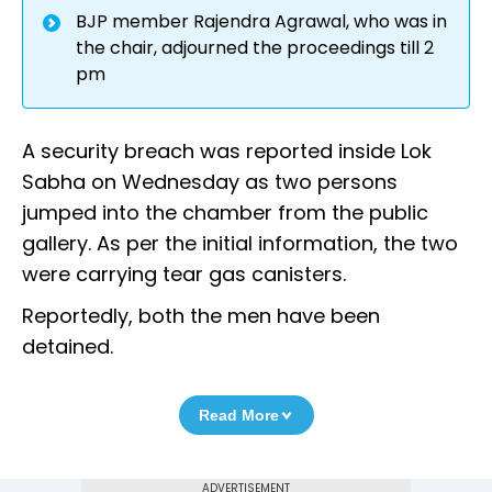
BJP member Rajendra Agrawal, who was in
the chair, adjourned the proceedings till 2
pm
A security breach was reported inside Lok
Sabha on Wednesday as two persons
jumped into the chamber from the public
gallery. As per the initial information, the two
were carrying tear gas canisters.
Reportedly, both the men have been
detained.
Read More