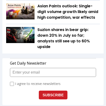
Asian Paints outlook: Single-
digit volume growth likely amid
high competition, war effects
Suzlon shares in bear grip:
down 20% in July so far;
analysts still see up to 60%
upside