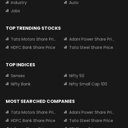
Industry
Auto
Jobs
TOP TRENDING STOCKS
Tata Motors Share Price
Adani Power Share Price
HDFC Bank Share Price
Tata Steel Share Price
TOP INDICES
Sensex
Nifty 50
Nifty Bank
Nifty Small Cap 100
MOST SEARCHED COMPANIES
Tata Motors Share Price
Adani Power Share Price
HDFC Bank Share Price
Tata Steel Share Price