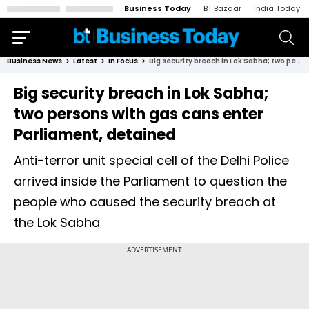
Business Today
BT Bazaar
India Today
Business News
Latest
In Focus
Big security breach in Lok Sabha; two persons with gas cans enter Parliament, detained
Big security breach in Lok Sabha;
two persons with gas cans enter
Parliament, detained
Anti-terror unit special cell of the Delhi Police
arrived inside the Parliament to question the
people who caused the security breach at
the Lok Sabha