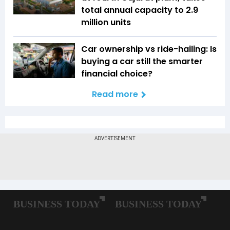
total annual capacity to 2.9
million units
Car ownership vs ride-hailing: Is
buying a car still the smarter
financial choice?
Read more