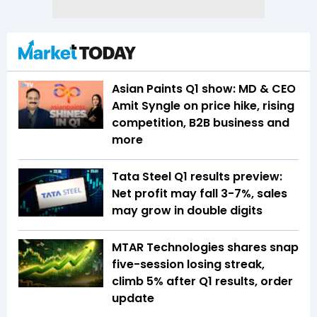
Asian Paints Q1 show: MD & CEO
Amit Syngle on price hike, rising
competition, B2B business and
more
Tata Steel Q1 results preview:
Net profit may fall 3-7%, sales
may grow in double digits
MTAR Technologies shares snap
five-session losing streak,
climb 5% after Q1 results, order
update