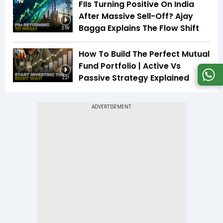
FIIs Turning Positive On India
After Massive Sell-Off? Ajay
Bagga Explains The Flow Shift
2:59
How To Build The Perfect Mutual
Fund Portfolio | Active Vs
Passive Strategy Explained
2:27