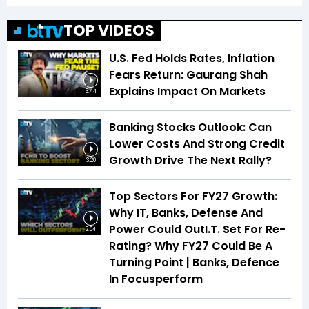
TOP VIDEOS
U.S. Fed Holds Rates, Inflation
Fears Return: Gaurang Shah
Explains Impact On Markets
3:44
Banking Stocks Outlook: Can
Lower Costs And Strong Credit
Growth Drive The Next Rally?
3:20
Top Sectors For FY27 Growth:
Why IT, Banks, Defense And
Power Could OutI.T. Set For Re-
2:04
Rating? Why FY27 Could Be A
Turning Point | Banks, Defence
In Focusperform