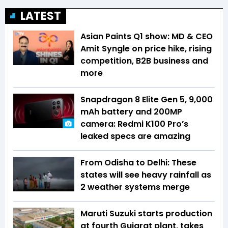
LATEST
Asian Paints Q1 show: MD & CEO
Amit Syngle on price hike, rising
competition, B2B business and
more
Snapdragon 8 Elite Gen 5, 9,000
mAh battery and 200MP
camera: Redmi K100 Pro’s
leaked specs are amazing
From Odisha to Delhi: These
states will see heavy rainfall as
2 weather systems merge
Maruti Suzuki starts production
at fourth Gujarat plant, takes