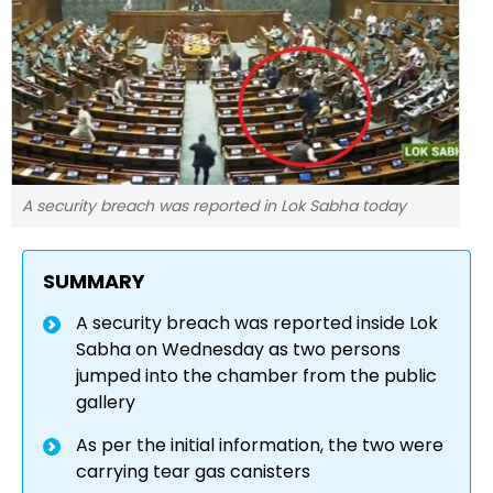
A security breach was reported in Lok Sabha today
SUMMARY
A security breach was reported inside Lok
Sabha on Wednesday as two persons
jumped into the chamber from the public
gallery
As per the initial information, the two were
carrying tear gas canisters