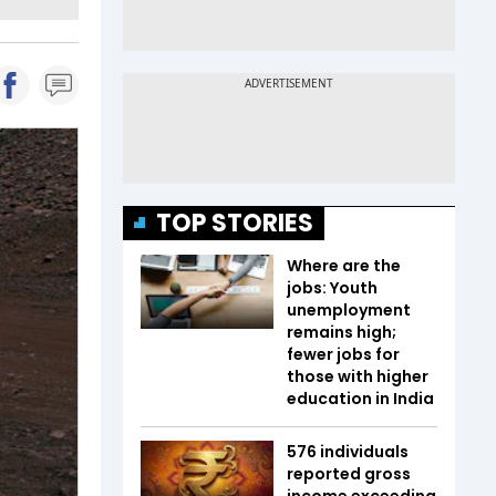
TOP STORIES
Where are the
jobs: Youth
unemployment
remains high;
fewer jobs for
those with higher
education in India
576 individuals
reported gross
income exceeding