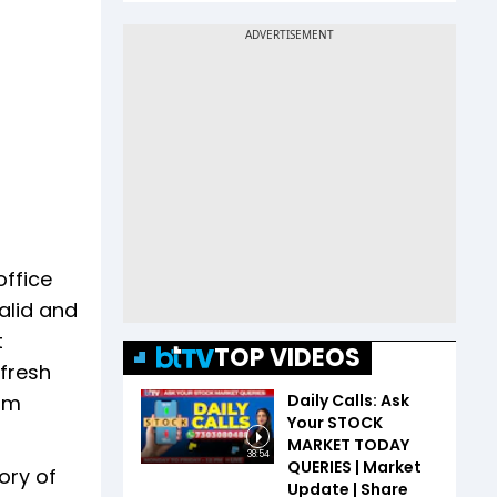
office
alid and
t
TOP VIDEOS
 fresh
Daily Calls: Ask
dum
Your STOCK
MARKET TODAY
38:54
QUERIES | Market
ory of
Update | Share