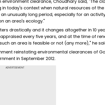
 an environment clearance, Choudhary said, "The cl
in today's context when natural resources of the
an unusually long period, especially for an activity
on an area's ecology."
lters drastically and it changes altogether in 10 yea
 appraised every five years, and at the time of ren
 such an area is feasible or not (any more)," he sai
nment reinstating environmental clearances of Go
rnment in September 2012.
ADVERTISEMENT