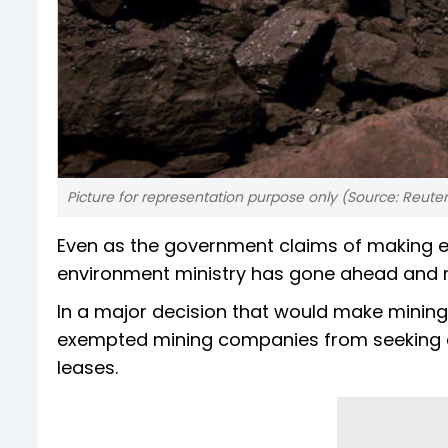
Picture for representation purpose only (Source: Reuter
Even as the government claims of making en
environment ministry has gone ahead and r
In a major decision that would make mining 
exempted mining companies from seeking en
leases.