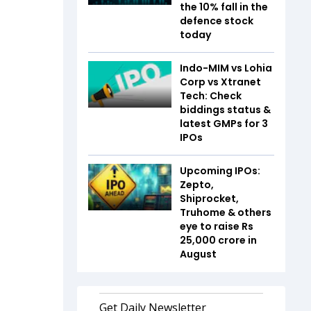
the 10% fall in the
defence stock
today
Indo-MIM vs Lohia
Corp vs Xtranet
Tech: Check
biddings status &
latest GMPs for 3
IPOs
Upcoming IPOs:
Zepto,
Shiprocket,
Truhome & others
eye to raise Rs
25,000 crore in
August