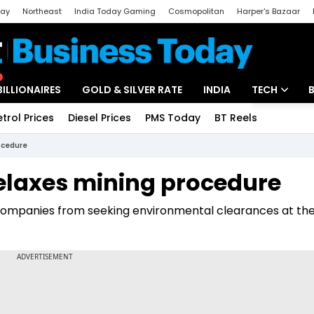
day
Northeast
India Today Gaming
Cosmopolitan
Harper's Bazaar
ak
Aajtak Campus
Astro tak
BILLIONAIRES
GOLD & SILVER RATE
INDIA
TECH
etrol Prices
Diesel Prices
PMS Today
BT Reels
Special
Artificial Intel
ocedure
Tech News
elaxes mining procedure
Startups
ompanies from seeking environmental clearances at the
Unbox - Revi