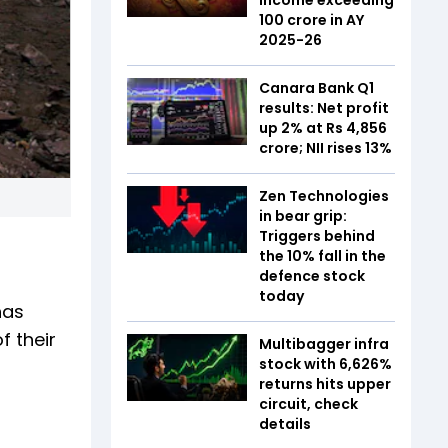
₹100 crore in AY
2025-26
Canara Bank Q1
results: Net profit
up 2% at Rs 4,856
crore; NII rises 13%
Zen Technologies
in bear grip:
Triggers behind
the 10% fall in the
defence stock
today
has
 their
Multibagger infra
stock with 6,626%
returns hits upper
circuit, check
details