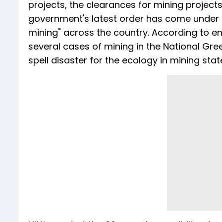
projects, the clearances for mining projects
government's latest order has come under s
mining" across the country. According to 
several cases of mining in the National Gre
spell disaster for the ecology in mining stat