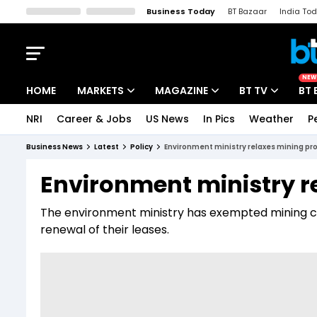
Business Today
BT Bazaar
India To
Kisan Tak
Lallantop
Malyalam
Bangla
Sports Tak
Crime T
NEW
HOME
MARKETS
MAGAZINE
BT TV
BT 
NRI
Career & Jobs
US News
In Pics
Weather
P
Stocks News
Cover Story
Market Today
Business News
Latest
Policy
Environment ministry relaxes mining pr
IPO Corner
Editor's Note
Easynomics
Environment ministry r
Indices
Deep Dive
Drive Today
The environment ministry has exempted mining c
Stocks List
Interview
BT Explainer
renewal of their leases.