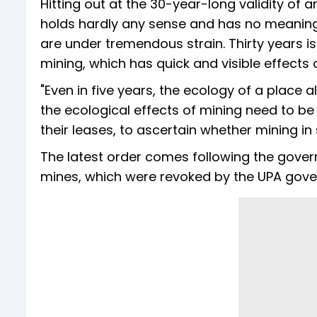
Hitting out at the 30-year-long validity of
holds hardly any sense and has no meaning 
are under tremendous strain. Thirty years is 
mining, which has quick and visible effects 
"Even in five years, the ecology of a place a
the ecological effects of mining need to be
their leases, to ascertain whether mining in
The latest order comes following the gover
mines, which were revoked by the UPA gove