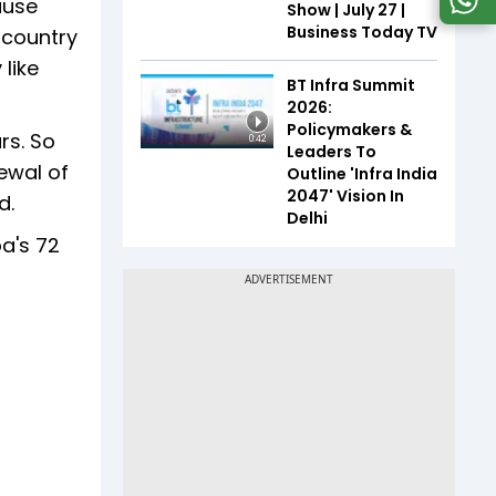
ause
Show | July 27 |
Business Today TV
 country
 like
BT Infra Summit
2026:
Policymakers &
rs. So
0:42
Leaders To
ewal of
Outline 'Infra India
2047' Vision In
d.
Delhi
a's 72