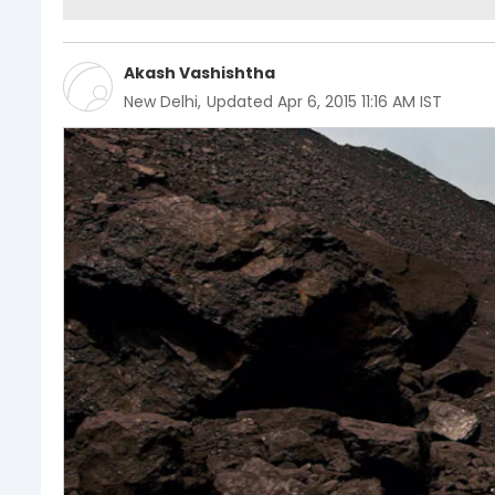
Akash Vashishtha
New Delhi
,
Updated
Apr 6, 2015 11:16 AM IST