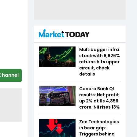
Multibagger infra
stock with 6,626%
returns hits upper
circuit, check
details
Channel
Canara Bank Q1
results: Net profit
up 2% at Rs 4,856
crore; NII rises 13%
Zen Technologies
in bear grip:
Triggers behind