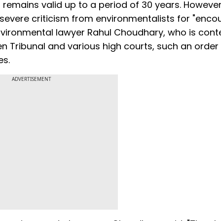
 remains valid up to a period of 30 years. However
evere criticism from environmentalists for "enco
environmental lawyer Rahul Choudhary, who is con
en Tribunal and various high courts, such an order
es.
ADVERTISEMENT