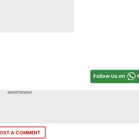
Follow Us on
OST A COMMENT