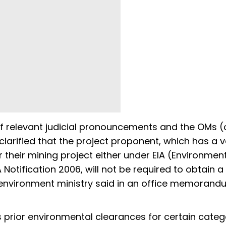
f relevant judicial pronouncements and the OMs (
clarified that the project proponent, which has a v
 their mining project either under EIA (Environmen
Notification 2006, will not be required to obtain a
he environment ministry said in an office memoran
es prior environmental clearances for certain categ