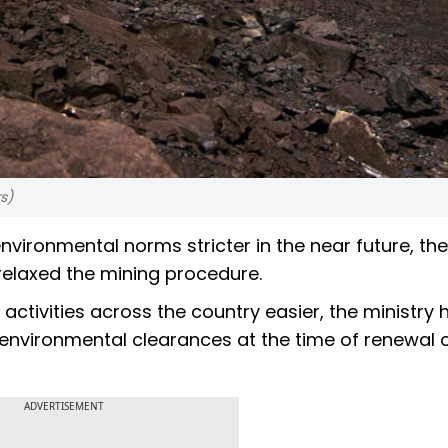
s)
vironmental norms stricter in the near future, the
elaxed the mining procedure.
activities across the country easier, the ministry 
vironmental clearances at the time of renewal of
ADVERTISEMENT