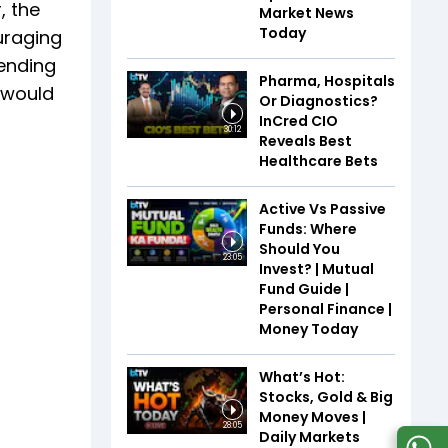
, the
Market News
Today
uraging
tending
Pharma, Hospitals
 would
Or Diagnostics?
InCred CIO
30:12
Reveals Best
Healthcare Bets
Active Vs Passive
Funds: Where
Should You
23:05
Invest? | Mutual
Fund Guide |
Personal Finance |
Money Today
What’s Hot:
Stocks, Gold & Big
Money Moves |
28:05
Daily Markets