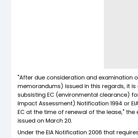
"After due consideration and examination o
memorandums) issued in this regards, it is 
subsisting EC (environmental clearance) for
Impact Assessment) Notification 1994 or EIA 
EC at the time of renewal of the lease," t
issued on March 20.
Under the EIA Notification 2006 that requir