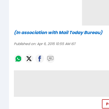
(In association with Mail Today Bureau)
Published on:
Apr 6, 2015 10:55 AM IST
P