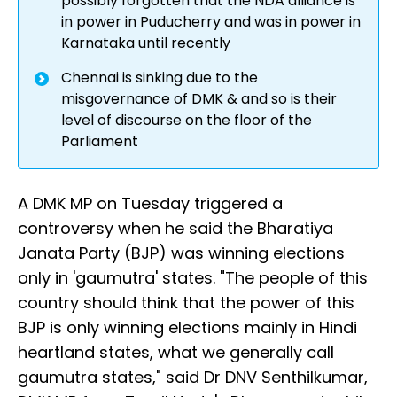
possibly forgotten that the NDA alliance is
in power in Puducherry and was in power in
Karnataka until recently
Chennai is sinking due to the
misgovernance of DMK & and so is their
level of discourse on the floor of the
Parliament
A DMK MP on Tuesday triggered a
controversy when he said the Bharatiya
Janata Party (BJP) was winning elections
only in 'gaumutra' states. "The people of this
country should think that the power of this
BJP is only winning elections mainly in Hindi
heartland states, what we generally call
gaumutra states," said Dr DNV Senthilkumar,