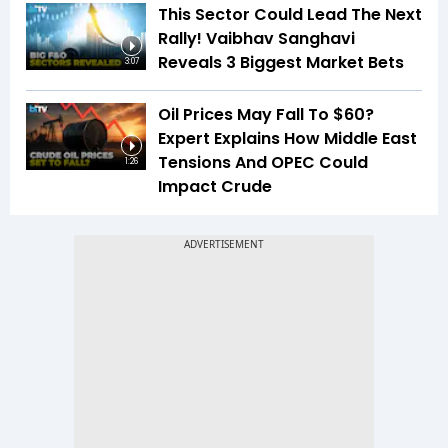
This Sector Could Lead The Next
Rally! Vaibhav Sanghavi
Reveals 3 Biggest Market Bets
3:07
Oil Prices May Fall To $60?
Expert Explains How Middle East
Tensions And OPEC Could
1:26
Impact Crude