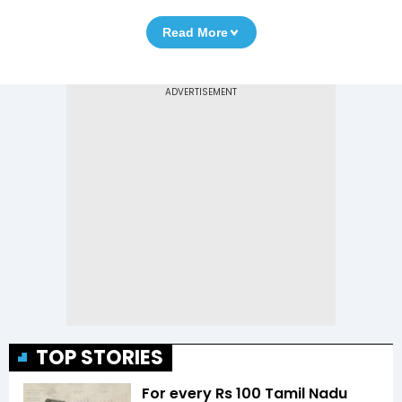
Read More
TOP STORIES
For every Rs 100 Tamil Nadu