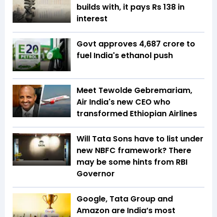
builds with, it pays Rs 138 in
interest
Govt approves ₹4,687 crore to
fuel India's ethanol push
Meet Tewolde Gebremariam,
Air India's new CEO who
transformed Ethiopian Airlines
Will Tata Sons have to list under
new NBFC framework? There
may be some hints from RBI
Governor
Google, Tata Group and
Amazon are India’s most