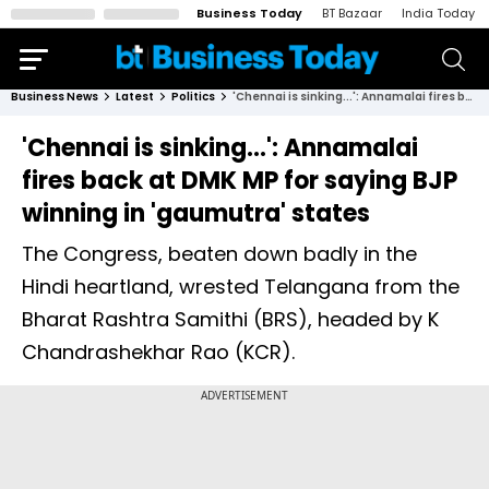
Business Today
BT Bazaar
India Today
Business News
Latest
Politics
'Chennai is sinking...': Annamalai fires back at DMK MP for saying BJP winning in 'gaumutra' states
'Chennai is sinking...': Annamalai
fires back at DMK MP for saying BJP
winning in 'gaumutra' states
The Congress, beaten down badly in the
Hindi heartland, wrested Telangana from the
Bharat Rashtra Samithi (BRS), headed by K
Chandrashekhar Rao (KCR).