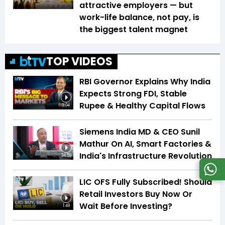
attractive employers — but
work-life balance, not pay, is
the biggest talent magnet
TOP VIDEOS
RBI Governor Explains Why India
Expects Strong FDI, Stable
Rupee & Healthy Capital Flows
3:04
Siemens India MD & CEO Sunil
Mathur On AI, Smart Factories &
India's Infrastructure Revolution
34:59
LIC OFS Fully Subscribed! Should
Retail Investors Buy Now Or
Wait Before Investing?
1:49