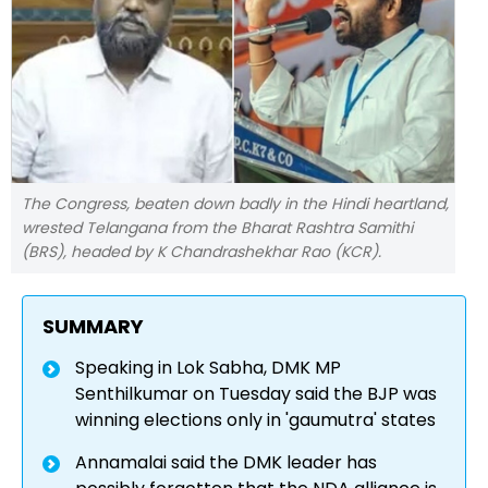
The Congress, beaten down badly in the Hindi heartland,
wrested Telangana from the Bharat Rashtra Samithi
(BRS), headed by K Chandrashekhar Rao (KCR).
SUMMARY
Speaking in Lok Sabha, DMK MP
Senthilkumar on Tuesday said the BJP was
winning elections only in 'gaumutra' states
Annamalai said the DMK leader has