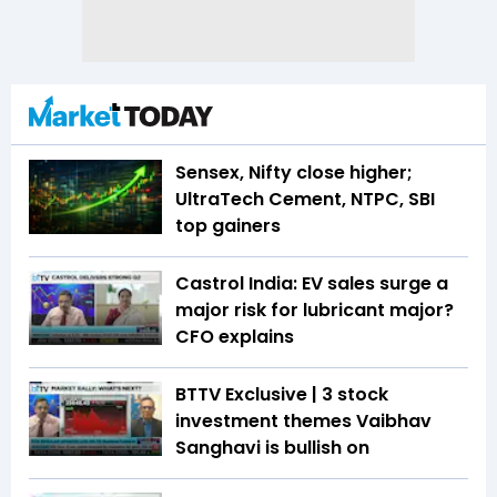
Sensex, Nifty close higher;
UltraTech Cement, NTPC, SBI
top gainers
Castrol India: EV sales surge a
major risk for lubricant major?
CFO explains
BTTV Exclusive | 3 stock
investment themes Vaibhav
Sanghavi is bullish on