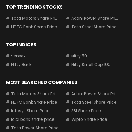
TOP TRENDING STOCKS
Tata Motors Share Price
Adani Power Share Price
HDFC Bank Share Price
Tata Steel Share Price
TOP INDICES
Sensex
Nifty 50
Nifty Bank
Nifty Small Cap 100
MOST SEARCHED COMPANIES
Tata Motors Share Price
Adani Power Share Price
HDFC Bank Share Price
Tata Steel Share Price
Infosys Share Price
SBI Share Price
Icici bank share price
Wipro Share Price
Tata Power Share Price