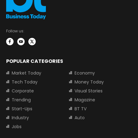
Follow us:
POPULAR CATEGORIES
Market Today
Economy
Tech Today
Money Today
Corporate
Visual Stories
Trending
Magazine
Start-Ups
BT TV
Industry
Auto
Jobs