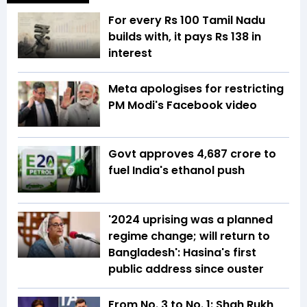
For every Rs 100 Tamil Nadu
builds with, it pays Rs 138 in
interest
Meta apologises for restricting
PM Modi's Facebook video
Govt approves ₹4,687 crore to
fuel India's ethanol push
'2024 uprising was a planned
regime change; will return to
Bangladesh': Hasina's first
public address since ouster
From No. 3 to No. 1: Shah Rukh