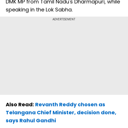
DMK MP from Tamil Nadu's Dharmapuri, while
speaking in the Lok Sabha.
ADVERTISEMENT
Also Read:
Revanth Reddy chosen as
Telangana Chief Minister, decision done,
says Rahul Gandhi