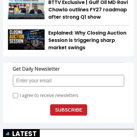
BTTV Exclusive | Gulf Oil MD Ravi
Chawla outlines FY27 roadmap
after strong Q1 show
Explained: Why Closing Auction
Session is triggering sharp
market swings
LATEST