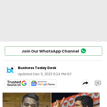
Join Our WhatsApp Channel
Business Today Desk
Updated
Dec 5, 2023 6:24 PM IST