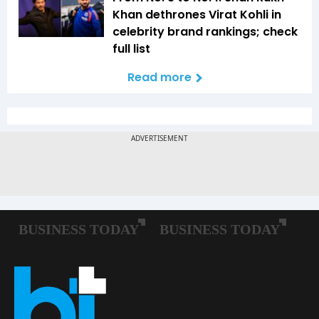
Khan dethrones Virat Kohli in
celebrity brand rankings; check
full list
Read more