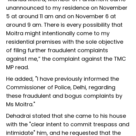
unannounced to my residence on November
5 at around 11 am and on November 6 at
around 9 am. There is every possibility that
Moitra might intentionally come to my
residential premises with the sole objective
of filing further fraudulent complaints
against me,” the complaint against the TMC
MP read.
He added, "I have previously informed the
Commissioner of Police, Delhi, regarding
these fraudulent and bogus complaints by
Ms Moitra."
Dehadrai stated that she came to his house
with the "clear intent to commit trespass and
intimidate" him, and he requested that the