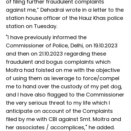
of filing further fraudulent complaints
against me,” Dehadrai wrote in a letter to the
station house officer of the Hauz Khas police
station on Tuesday.
"I have previously informed the
Commissioner of Police, Delhi, on 19.10.2023
and then on 21.10.2023 regarding these
fraudulent and bogus complaints which
Moitra had foisted on me with the objective
of using them as leverage to force/compel
me to hand over the custody of my pet dog,
and I have also flagged to the Commissioner
the very serious threat to my life which I
anticipate on account of the Complaints
filed by me with CBI against Smt. Moitra and
her associates / accomplices," he added.