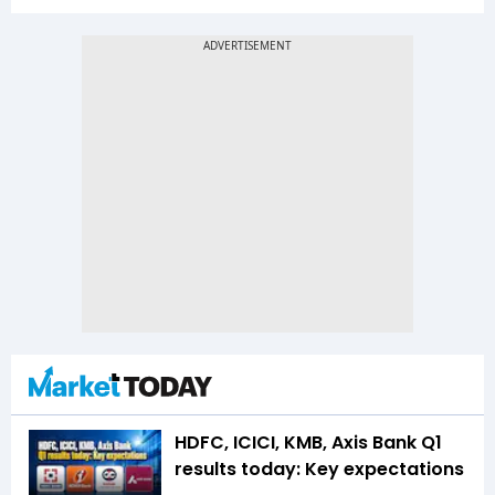
HDFC, ICICI, KMB, Axis Bank Q1
results today: Key expectations