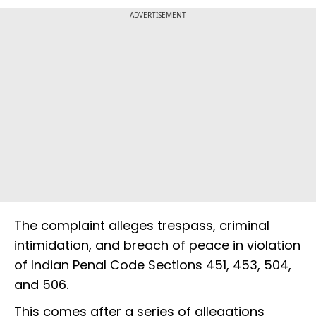
ADVERTISEMENT
The complaint alleges trespass, criminal
intimidation, and breach of peace in violation
of Indian Penal Code Sections 451, 453, 504,
and 506.
This comes after a series of allegations