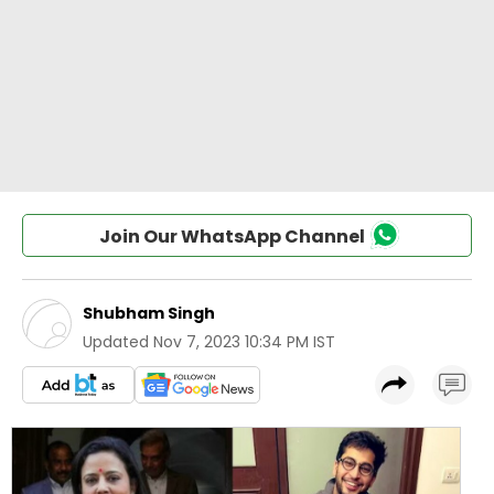
Join Our WhatsApp Channel
Shubham Singh
Updated
Nov 7, 2023 10:34 PM IST