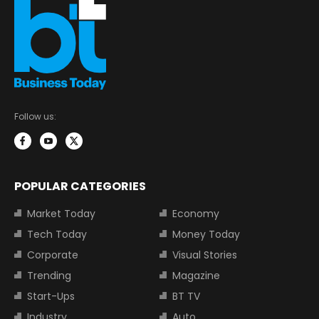
Follow us:
POPULAR CATEGORIES
Market Today
Economy
Tech Today
Money Today
Corporate
Visual Stories
Trending
Magazine
Start-Ups
BT TV
Industry
Auto