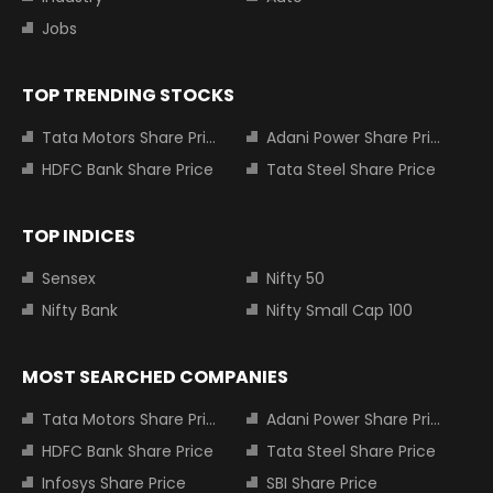
Jobs
TOP TRENDING STOCKS
Tata Motors Share Price
Adani Power Share Price
HDFC Bank Share Price
Tata Steel Share Price
TOP INDICES
Sensex
Nifty 50
Nifty Bank
Nifty Small Cap 100
MOST SEARCHED COMPANIES
Tata Motors Share Price
Adani Power Share Price
HDFC Bank Share Price
Tata Steel Share Price
Infosys Share Price
SBI Share Price