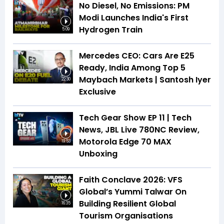
No Diesel, No Emissions: PM
Modi Launches India's First
Hydrogen Train
5:09
Mercedes CEO: Cars Are E25
Ready, India Among Top 5
Maybach Markets | Santosh Iyer
22:30
Exclusive
Tech Gear Show EP 11 | Tech
News, JBL Live 780NC Review,
Motorola Edge 70 MAX
19:53
Unboxing
Faith Conclave 2026: VFS
Global’s Yummi Talwar On
Building Resilient Global
16:35
Tourism Organisations