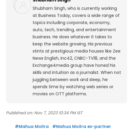
Shubham Singh, who is currently working
at Business Today, covers a wide range of
topics including corporate, economy,
auto, tech, trending, and entertainment
business. He does whatever it takes to
keep the website growing. His previous
stints at prestigious media houses like Zee
News English, Inc42, CNBC-TV18, and the
Exchange4media group have honed his
skills and intuition as a journalist. When not
juggling between work and sleep, he
spends time by watching web series or
movies on OTT platforms.
Published on:
Nov 7, 2023 10:34 PM IST
#
Mahua Moitra
#
Mahua Moitra ex-partner