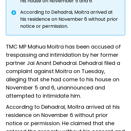
his house on November 5 and 6
According to Dehadrai, Moitra arrived at
his residence on November 6 without prior
notice or permission.
TMC MP Mahua Moitra has been accused of
trespassing and intimidation by her former
partner Jai Anant Dehadrai. Dehadrai filed a
complaint against Moitra on Tuesday,
alleging that she had come to his house on
November 5 and 6, unannounced and
attempted to intimidate him.
According to Dehadrai, Moitra arrived at his
residence on November 6 without prior
notice or permission. He claimed that she