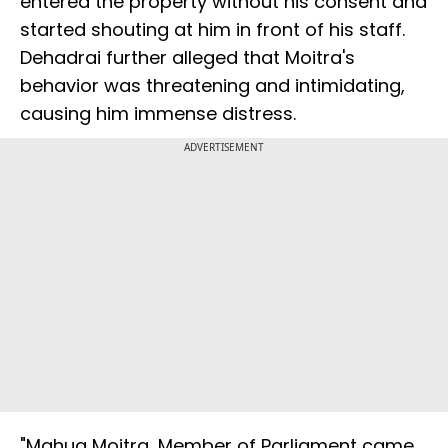
entered the property without his consent and
started shouting at him in front of his staff.
Dehadrai further alleged that Moitra's
behavior was threatening and intimidating,
causing him immense distress.
ADVERTISEMENT
"Mahua Moitra, Member of Parliament came