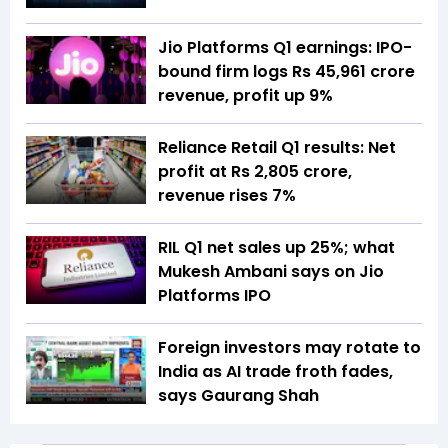
Jio Platforms Q1 earnings: IPO-
bound firm logs Rs 45,961 crore
revenue, profit up 9%
Reliance Retail Q1 results: Net
profit at Rs 2,805 crore,
revenue rises 7%
RIL Q1 net sales up 25%; what
Mukesh Ambani says on Jio
Platforms IPO
Foreign investors may rotate to
India as AI trade froth fades,
says Gaurang Shah