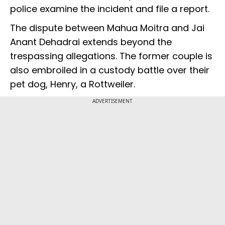
police examine the incident and file a report.
The dispute between Mahua Moitra and Jai
Anant Dehadrai extends beyond the
trespassing allegations. The former couple is
also embroiled in a custody battle over their
pet dog, Henry, a Rottweiler.
ADVERTISEMENT