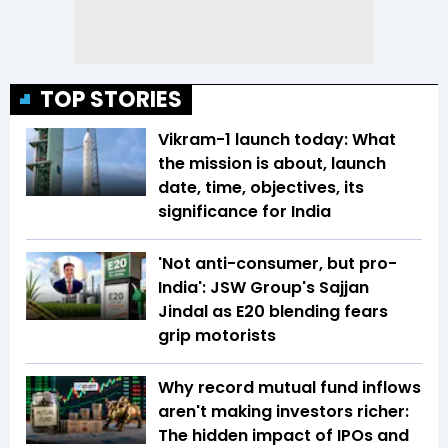
TOP STORIES
Vikram-1 launch today: What
the mission is about, launch
date, time, objectives, its
significance for India
'Not anti-consumer, but pro-
India': JSW Group's Sajjan
Jindal as E20 blending fears
grip motorists
Why record mutual fund inflows
aren't making investors richer:
The hidden impact of IPOs and