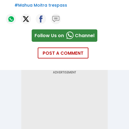
#
Mahua Moitra trespass
Follow Us on
Channel
POST A COMMENT