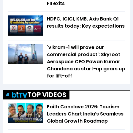
FII exits
HDFC, ICICI, KMB, Axis Bank Q1
results today: Key expectations
'Vikram-1 will prove our
commercial product': Skyroot
Aerospace CEO Pawan Kumar
Chandana as start-up gears up
for lift-off
TOP VIDEOS
Faith Conclave 2026: Tourism
Leaders Chart India’s Seamless
Global Growth Roadmap
15:57