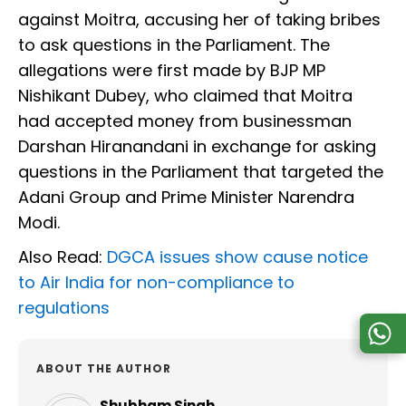
against Moitra, accusing her of taking bribes
to ask questions in the Parliament. The
allegations were first made by BJP MP
Nishikant Dubey, who claimed that Moitra
had accepted money from businessman
Darshan Hiranandani in exchange for asking
questions in the Parliament that targeted the
Adani Group and Prime Minister Narendra
Modi.
Also Read:
DGCA issues show cause notice
to Air India for non-compliance to
regulations
ABOUT THE AUTHOR
Shubham Singh