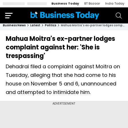
Business Today
BT Bazaar
India Today
Business News
Latest
Politics
Mahua Moitra's ex-partner lodges complaint against her: 'She is trespassing'
Mahua Moitra's ex-partner lodges
complaint against her: 'She is
trespassing'
Dehadrai filed a complaint against Moitra on
Tuesday, alleging that she had come to his
house on November 5 and 6, unannounced
and attempted to intimidate him.