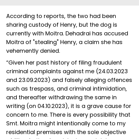
According to reports, the two had been
sharing custody of Henry, but the dog is
currently with Moitra. Dehadrai has accused
Moitra of "stealing" Henry, a claim she has
vehemently denied.
“Given her past history of filing fraudulent
criminal complaints against me (24.03.2023
and 23.09.2023) and falsely alleging offences
such as trespass, and criminal intimidation,
and thereafter withdrawing the same in
writing (on 04.10.2023), it is a grave cause for
concern to me. There is every possibility that
Smt. Moitra might intentionally come to my
residential premises with the sole objective