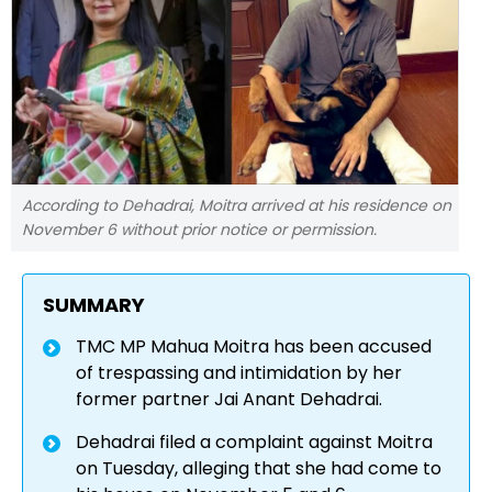
According to Dehadrai, Moitra arrived at his residence on
November 6 without prior notice or permission.
SUMMARY
TMC MP Mahua Moitra has been accused
of trespassing and intimidation by her
former partner Jai Anant Dehadrai.
Dehadrai filed a complaint against Moitra
on Tuesday, alleging that she had come to