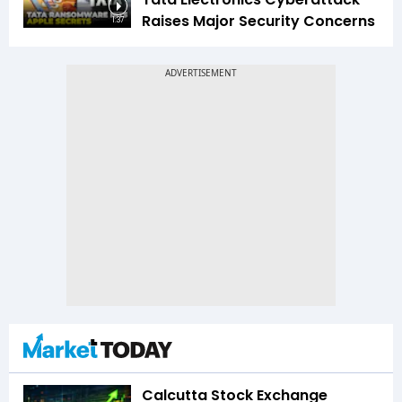
Raises Major Security Concerns
1:37
Calcutta Stock Exchange