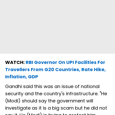
WATCH:
RBI Governor On UPI Facilities For
Travellers From G20 Countries, Rate Hike,
Inflation, GDP
Gandhi said this was an issue of national
security and the country's infrastructure. "He
(Modi) should say the government will
investigate as it is a big scam but he did not