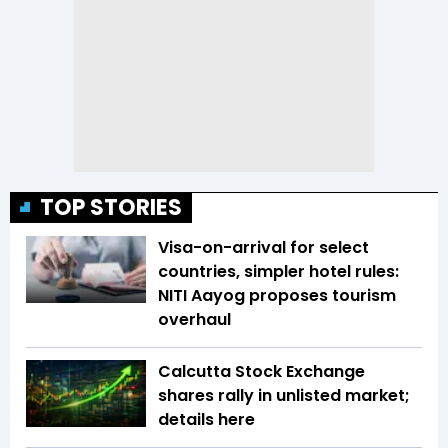
TOP STORIES
Visa-on-arrival for select
countries, simpler hotel rules:
NITI Aayog proposes tourism
overhaul
Calcutta Stock Exchange
shares rally in unlisted market;
details here