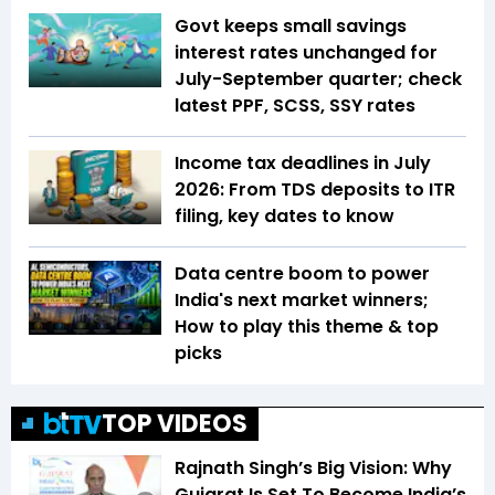
Govt keeps small savings
interest rates unchanged for
July-September quarter; check
latest PPF, SCSS, SSY rates
Income tax deadlines in July
2026: From TDS deposits to ITR
filing, key dates to know
Data centre boom to power
India's next market winners;
How to play this theme & top
picks
TOP VIDEOS
Rajnath Singh’s Big Vision: Why
Gujarat Is Set To Become India’s