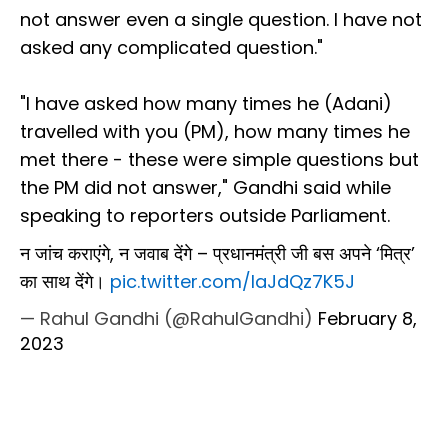
not answer even a single question. I have not
asked any complicated question."
"I have asked how many times he (Adani)
travelled with you (PM), how many times he
met there - these were simple questions but
the PM did not answer," Gandhi said while
speaking to reporters outside Parliament.
न जांच कराएंगे, न जवाब देंगे – प्रधानमंत्री जी बस अपने ‘मित्र’
का साथ देंगे।
pic.twitter.com/laJdQz7K5J
— Rahul Gandhi (@RahulGandhi)
February 8,
2023