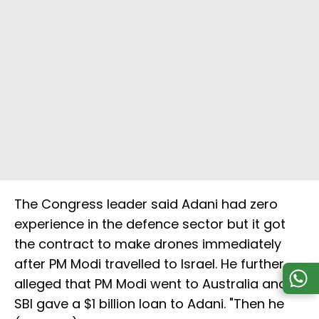
The Congress leader said Adani had zero
experience in the defence sector but it got
the contract to make drones immediately
after PM Modi travelled to Israel. He further
alleged that PM Modi went to Australia and
SBI gave a $1 billion loan to Adani. "Then he