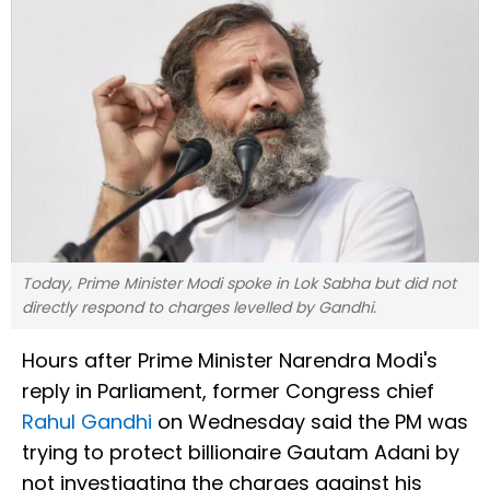
Today, Prime Minister Modi spoke in Lok Sabha but did not
directly respond to charges levelled by Gandhi.
Hours after Prime Minister Narendra Modi's
reply in Parliament, former Congress chief
Rahul Gandhi
on Wednesday said the PM was
trying to protect billionaire Gautam Adani by
not investigating the charges against his