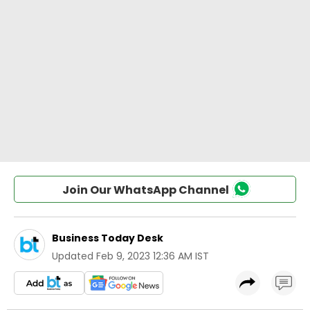
Join Our WhatsApp Channel
Business Today Desk
Updated
Feb 9, 2023 12:36 AM IST