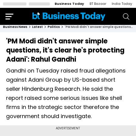
Business Today
BT Bazaar
India Today
Business News
Latest
Politics
'PM Modi didn't answer simple questions, it's clear he's protecting Adani': Rahul Gandhi
'PM Modi didn't answer simple
questions, it's clear he's protecting
Adani': Rahul Gandhi
Gandhi on Tuesday raised fraud allegations
against Adani Group by US-based short
seller Hindenburg Research. He said the
report raised some serious issues like shell
firms in the strategic sector therefore the
government should investigate.