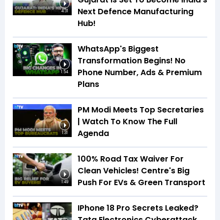
Next Defence Manufacturing
4:31
Hub!
WhatsApp's Biggest
Transformation Begins! No
Phone Number, Ads & Premium
1:54
Plans
PM Modi Meets Top Secretaries
| Watch To Know The Full
Agenda
1:31
100% Road Tax Waiver For
Clean Vehicles! Centre's Big
Push For EVs & Green Transport
1:49
IPhone 18 Pro Secrets Leaked?
Tata Electronics Cyberattack