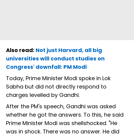
Also read:
Not just Harvard, all big
universities will conduct studies on
Congress' downfall: PM Modi
Today, Prime Minister Modi spoke in Lok
Sabha but did not directly respond to
charges levelled by Gandhi.
After the PM's speech, Gandhi was asked
whether he got the answers. To this, he said
Prime Minister Modi was shellshocked. "He
was in shock. There was no answer. He did