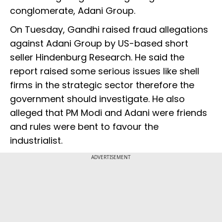
conglomerate, Adani Group.
On Tuesday, Gandhi raised fraud allegations
against Adani Group by US-based short
seller Hindenburg Research. He said the
report raised some serious issues like shell
firms in the strategic sector therefore the
government should investigate. He also
alleged that PM Modi and Adani were friends
and rules were bent to favour the
industrialist.
ADVERTISEMENT