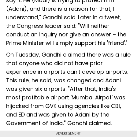
say it. He (Modi) is trying to protect him
(Adani), and there is a reason for that, I
understand," Gandhi said. Later in a tweet,
the Congress leader said: "Will neither
conduct an inquiry nor give an answer – the
Prime Minister will simply support his 'friend'."
On Tuesday, Gandhi claimed there was a rule
that anyone who did not have prior
experience in airports can't develop airports.
This rule, he said, was changed and Adani
was given six airports. "After that, India's
most profitable airport 'Mumbai Airpot' was
hijacked from GVK using agencies like CBI,
and ED and was given to Adani by the
Government of India," Gandhi claimed.
ADVERTISEMENT