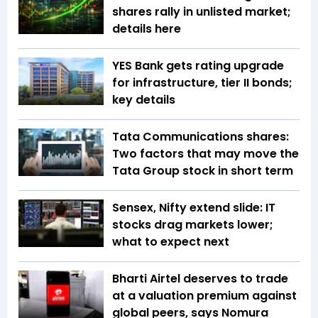
shares rally in unlisted market;
details here
YES Bank gets rating upgrade
for infrastructure, tier II bonds;
key details
Tata Communications shares:
Two factors that may move the
Tata Group stock in short term
Sensex, Nifty extend slide: IT
stocks drag markets lower;
what to expect next
Bharti Airtel deserves to trade
at a valuation premium against
global peers, says Nomura