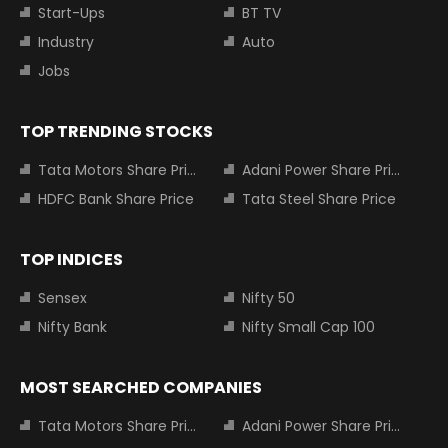
Start-Ups
BT TV
Industry
Auto
Jobs
TOP TRENDING STOCKS
Tata Motors Share Price
Adani Power Share Price
HDFC Bank Share Price
Tata Steel Share Price
TOP INDICES
Sensex
Nifty 50
Nifty Bank
Nifty Small Cap 100
MOST SEARCHED COMPANIES
Tata Motors Share Price
Adani Power Share Price