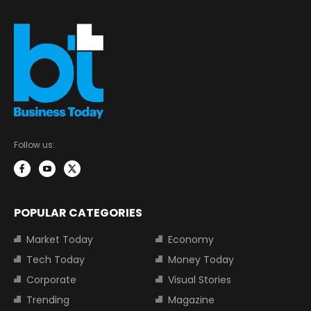
Follow us:
POPULAR CATEGORIES
Market Today
Economy
Tech Today
Money Today
Corporate
Visual Stories
Trending
Magazine