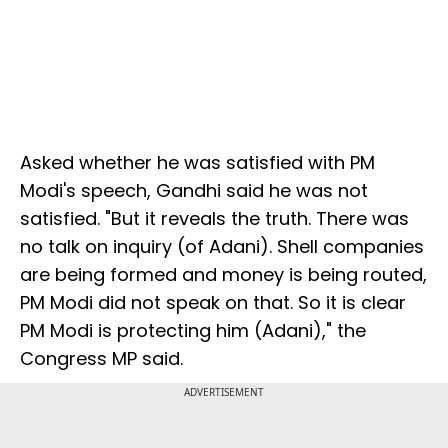
Asked whether he was satisfied with PM
Modi's speech, Gandhi said he was not
satisfied. "But it reveals the truth. There was
no talk on inquiry (of Adani). Shell companies
are being formed and money is being routed,
PM Modi did not speak on that. So it is clear
PM Modi is protecting him (Adani)," the
Congress MP said.
ADVERTISEMENT