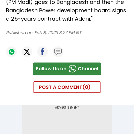
(PM Modi) goes to Bangladesh and then the
Bangladesh Power development board signs
a 25-years contract with Adani."
Published on:
Feb 8, 2023 8:27 PM IST
Follow Us on
Channel
POST A COMMENT
0