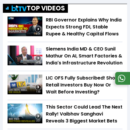
TOP VIDEOS
RBI Governor Explains Why India
Expects Strong FDI, Stable
Rupee & Healthy Capital Flows
3:04
Siemens India MD & CEO Sunil
Mathur On AI, Smart Factories &
India's Infrastructure Revolution
34:59
LIC OFS Fully Subscribed! Should
Retail Investors Buy Now Or
Wait Before Investing?
1:49
This Sector Could Lead The Next
Rally! Vaibhav Sanghavi
Reveals 3 Biggest Market Bets
3:07