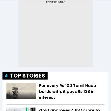
TOP STORIES
For every Rs 100 Tamil Nadu
builds with, it pays Rs 138 in
interest
Govt approves ₹4,687 crore to