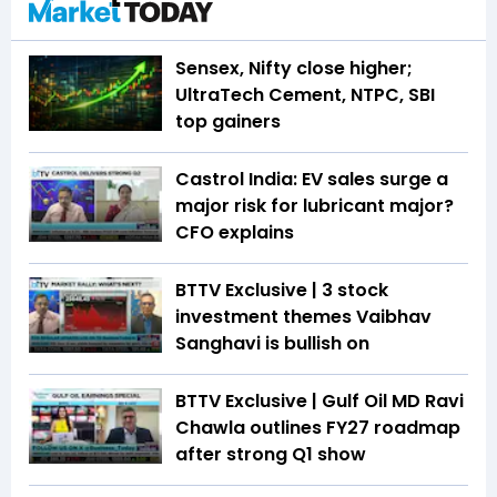
Sensex, Nifty close higher;
UltraTech Cement, NTPC, SBI
top gainers
Castrol India: EV sales surge a
major risk for lubricant major?
CFO explains
BTTV Exclusive | 3 stock
investment themes Vaibhav
Sanghavi is bullish on
BTTV Exclusive | Gulf Oil MD Ravi
Chawla outlines FY27 roadmap
after strong Q1 show