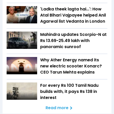
'Ladka theek lagta hai...': How
Atal Bihari Vajpayee helped Anil
Agarwal list Vedanta in London
Mahindra updates Scorpio-N at
Rs 13.69-25.49 lakh with
panoramic sunroof
Why Ather Energy named its
new electric scooter Konarc?
CEO Tarun Mehta explains
For every Rs 100 Tamil Nadu
builds with, it pays Rs 138 in
interest
Read more