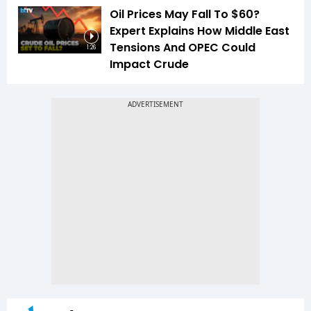
Oil Prices May Fall To $60?
Expert Explains How Middle East
Tensions And OPEC Could
1:26
Impact Crude