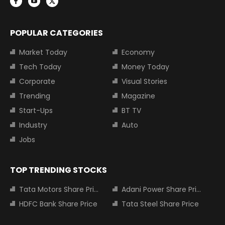
POPULAR CATEGORIES
Market Today
Economy
Tech Today
Money Today
Corporate
Visual Stories
Trending
Magazine
Start-Ups
BT TV
Industry
Auto
Jobs
TOP TRENDING STOCKS
Tata Motors Share Price
Adani Power Share Price
HDFC Bank Share Price
Tata Steel Share Price