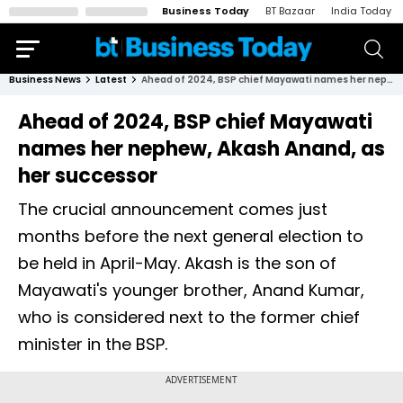
Business Today
BT Bazaar
India Today
Business News
Latest
Ahead of 2024, BSP chief Mayawati names her nephew, Akash Anand, as her successor
Ahead of 2024, BSP chief Mayawati
names her nephew, Akash Anand, as
her successor
The crucial announcement comes just
months before the next general election to
be held in April-May. Akash is the son of
Mayawati's younger brother, Anand Kumar,
who is considered next to the former chief
minister in the BSP.