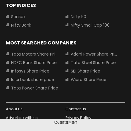
TOP INDICES
Sensex
Nifty 50
Nifty Bank
Nifty Small Cap 100
MOST SEARCHED COMPANIES
Tata Motors Share Price
Adani Power Share Price
HDFC Bank Share Price
Tata Steel Share Price
Infosys Share Price
SBI Share Price
Icici bank share price
Wipro Share Price
Tata Power Share Price
About us
Contact us
Advertise with us
Privacy Policy
ADVERTISEMENT
Terms and Conditions
Partners