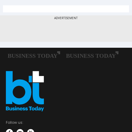
Follow us: