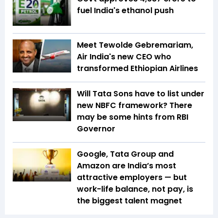
fuel India's ethanol push
Meet Tewolde Gebremariam,
Air India's new CEO who
transformed Ethiopian Airlines
Will Tata Sons have to list under
new NBFC framework? There
may be some hints from RBI
Governor
Google, Tata Group and
Amazon are India’s most
attractive employers — but
work-life balance, not pay, is
the biggest talent magnet