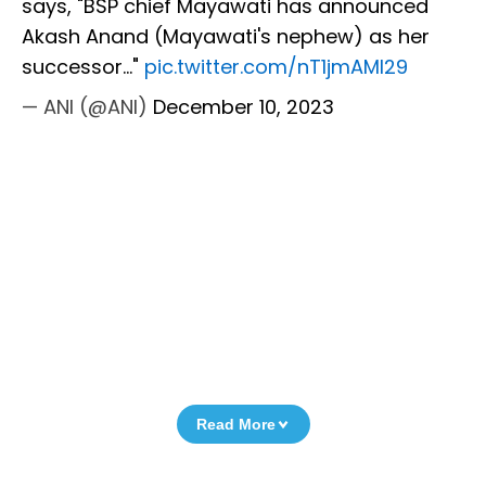
says, "BSP chief Mayawati has announced
Akash Anand (Mayawati's nephew) as her
successor..."
pic.twitter.com/nT1jmAMI29
— ANI (@ANI)
December 10, 2023
Read More