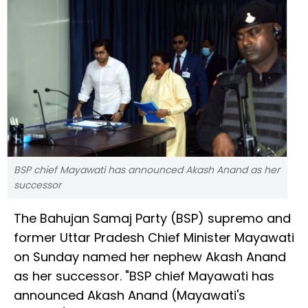
BSP chief Mayawati has announced Akash Anand as her
successor
The Bahujan Samaj Party (BSP) supremo and
former Uttar Pradesh Chief Minister Mayawati
on Sunday named her nephew Akash Anand
as her successor. "BSP chief Mayawati has
announced Akash Anand (Mayawati's