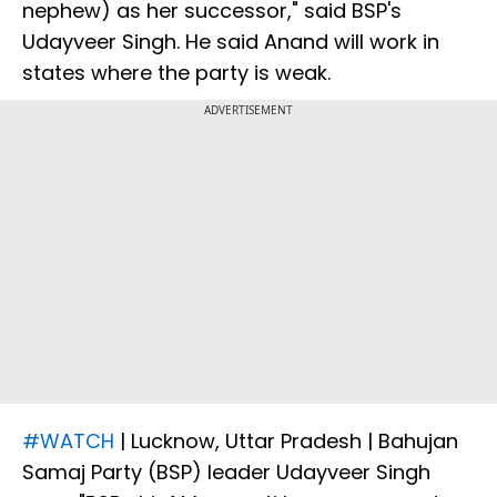
nephew) as her successor," said BSP's
Udayveer Singh. He said Anand will work in
states where the party is weak.
ADVERTISEMENT
#WATCH
| Lucknow, Uttar Pradesh | Bahujan
Samaj Party (BSP) leader Udayveer Singh