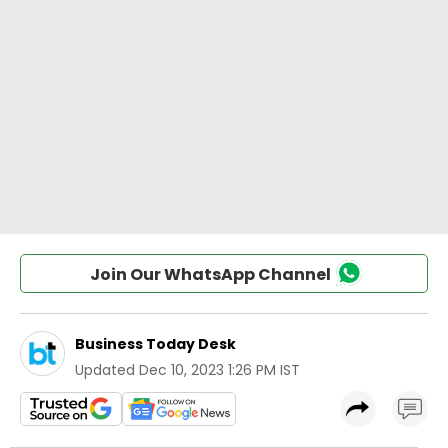
Join Our WhatsApp Channel
Business Today Desk
Updated
Dec 10, 2023 1:26 PM IST