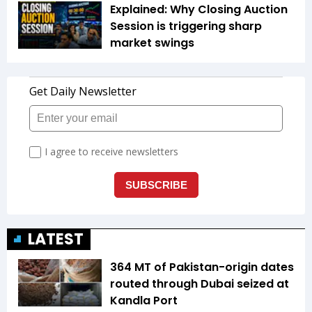
Explained: Why Closing Auction
Session is triggering sharp
market swings
LATEST
364 MT of Pakistan-origin dates
routed through Dubai seized at
Kandla Port