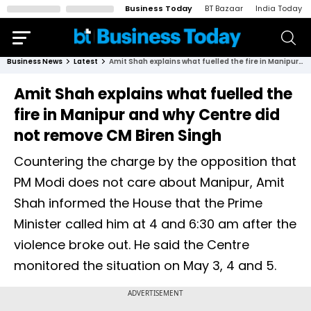
Business Today
BT Bazaar
India Today
Business News
Latest
Amit Shah explains what fuelled the fire in Manipur and why Centre did not remove CM Biren Singh
Amit Shah explains what fuelled the
fire in Manipur and why Centre did
not remove CM Biren Singh
Countering the charge by the opposition that
PM Modi does not care about Manipur, Amit
Shah informed the House that the Prime
Minister called him at 4 and 6:30 am after the
violence broke out. He said the Centre
monitored the situation on May 3, 4 and 5.