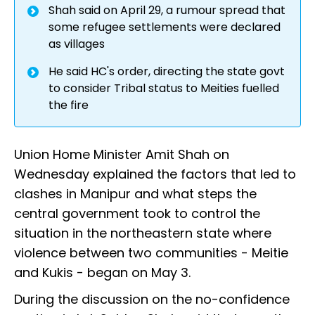
Shah said on April 29, a rumour spread that
some refugee settlements were declared
as villages
He said HC's order, directing the state govt
to consider Tribal status to Meities fuelled
the fire
Union Home Minister Amit Shah on
Wednesday explained the factors that led to
clashes in Manipur and what steps the
central government took to control the
situation in the northeastern state where
violence between two communities - Meitie
and Kukis - began on May 3.
During the discussion on the no-confidence