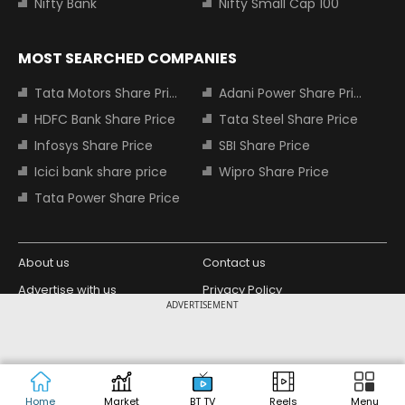
Nifty Bank
Nifty Small Cap 100
MOST SEARCHED COMPANIES
Tata Motors Share Price
Adani Power Share Price
HDFC Bank Share Price
Tata Steel Share Price
Infosys Share Price
SBI Share Price
Icici bank share price
Wipro Share Price
Tata Power Share Price
About us
Contact us
Advertise with us
Privacy Policy
ADVERTISEMENT
Terms and Conditions
Partners
Copyright © 2026 Living Media India
Design Partner:
Limited. For reprint rights: Syndications
Today. India Today Group.
Home
Market
BT TV
Reels
Menu