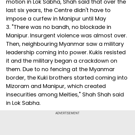
motion in Lok Sabha, Shah said that over the
last six years, the Centre didn't have to
impose a curfew in Manipur until May
3. "There was no bandh, no blockade in
Manipur. Insurgent violence was almost over.
Then, neighbouring Myanmar saw a military
leadership coming into power. Kukis resisted
it and the military began a crackdown on
them. Due to no fencing at the Myanmar
border, the Kuki brothers started coming into
Mizoram and Manipur, which created
insecurities among Meities," Shah Shah said
in Lok Sabha.
ADVERTISEMENT