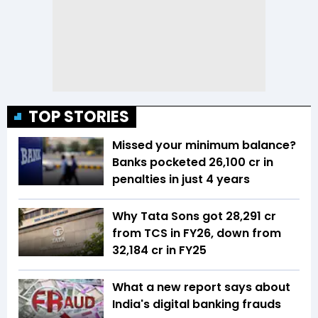
TOP STORIES
Missed your minimum balance?
Banks pocketed ₹26,100 cr in
penalties in just 4 years
Why Tata Sons got ₹28,291 cr
from TCS in FY26, down from
₹32,184 cr in FY25
What a new report says about
India's digital banking frauds