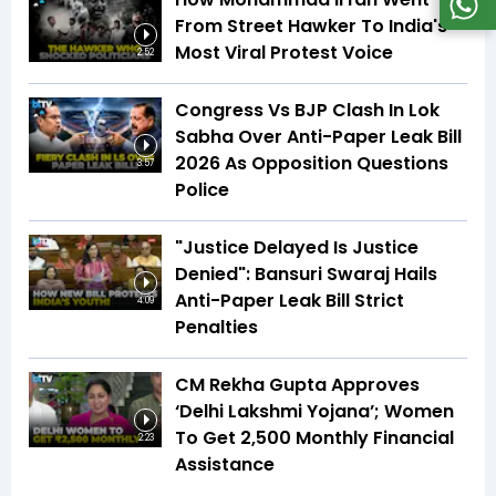
From Street Hawker To India's
Most Viral Protest Voice
2:52
Congress Vs BJP Clash In Lok
Sabha Over Anti-Paper Leak Bill
2026 As Opposition Questions
3:57
Police
"Justice Delayed Is Justice
Denied": Bansuri Swaraj Hails
Anti-Paper Leak Bill Strict
4:09
Penalties
CM Rekha Gupta Approves
‘Delhi Lakshmi Yojana’; Women
To Get ₹2,500 Monthly Financial
2:23
Assistance