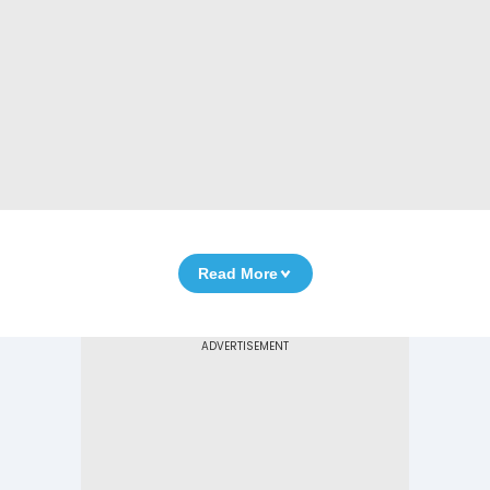
Read More