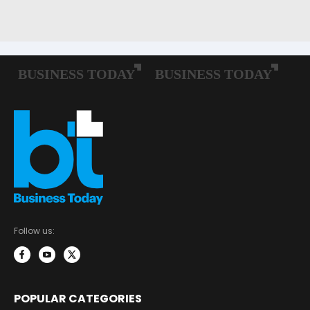
Follow us:
POPULAR CATEGORIES