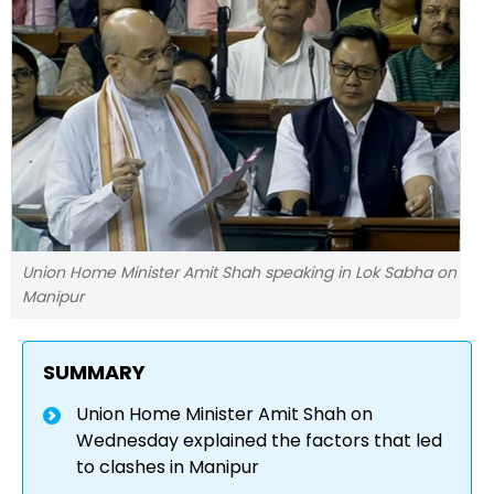
Union Home Minister Amit Shah speaking in Lok Sabha on
Manipur
SUMMARY
Union Home Minister Amit Shah on
Wednesday explained the factors that led
to clashes in Manipur