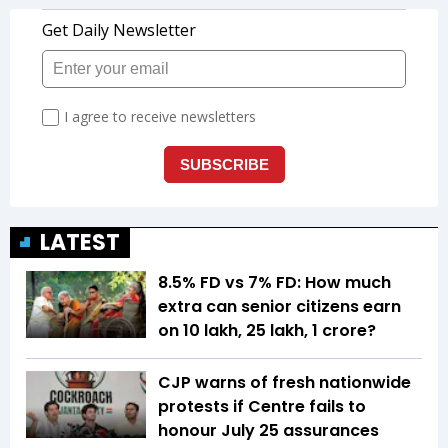
LATEST
8.5% FD vs 7% FD: How much
extra can senior citizens earn
on ₹10 lakh, ₹25 lakh, ₹1 crore?
CJP warns of fresh nationwide
protests if Centre fails to
honour July 25 assurances