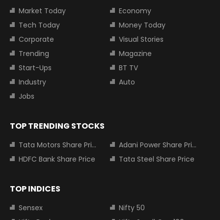
Market Today
Economy
Tech Today
Money Today
Corporate
Visual Stories
Trending
Magazine
Start-Ups
BT TV
Industry
Auto
Jobs
TOP TRENDING STOCKS
Tata Motors Share Price
Adani Power Share Price
HDFC Bank Share Price
Tata Steel Share Price
TOP INDICES
Sensex
Nifty 50