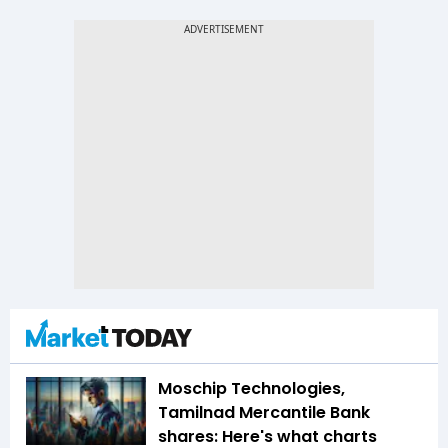
Moschip Technologies,
Tamilnad Mercantile Bank
shares: Here's what charts