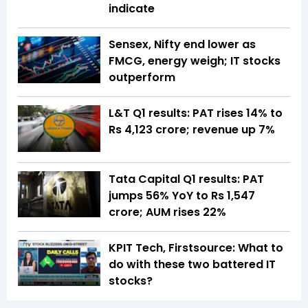
indicate
Sensex, Nifty end lower as
FMCG, energy weigh; IT stocks
outperform
L&T Q1 results: PAT rises 14% to
Rs 4,123 crore; revenue up 7%
Tata Capital Q1 results: PAT
jumps 56% YoY to Rs 1,547
crore; AUM rises 22%
KPIT Tech, Firstsource: What to
do with these two battered IT
stocks?