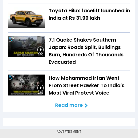
Toyota Hilux facelift launched in
India at Rs 31.99 lakh
7.1 Quake Shakes Southern
Japan: Roads Split, Buildings
Burn, Hundreds Of Thousands
5:55
Evacuated
How Mohammad Irfan Went
From Street Hawker To India's
Most Viral Protest Voice
2:52
Read more