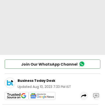
Join Our WhatsApp Channel
Business Today Desk
Updated
Aug 10, 2023 7:33 PM IST