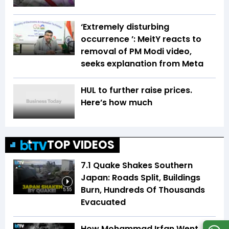
‘Extremely disturbing
occurrence ’: MeitY reacts to
removal of PM Modi video,
seeks explanation from Meta
HUL to further raise prices.
Here’s how much
TOP VIDEOS
7.1 Quake Shakes Southern
Japan: Roads Split, Buildings
Burn, Hundreds Of Thousands
5:55
Evacuated
How Mohammad Irfan Went