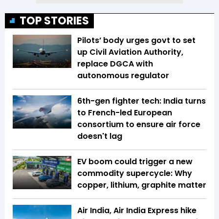
TOP STORIES
Pilots’ body urges govt to set
up Civil Aviation Authority,
replace DGCA with
autonomous regulator
6th-gen fighter tech: India turns
to French-led European
consortium to ensure air force
doesn't lag
EV boom could trigger a new
commodity supercycle: Why
copper, lithium, graphite matter
Air India, Air India Express hike