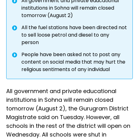
All government and private educational
institutions in Sohna will remain closed
tomorrow (August 2)
All the fuel stations have been directed not
to sell loose petrol and diesel to any
person
People have been asked not to post any
content on social media that may hurt the
religious sentiments of any individual
All government and private educational
institutions in Sohna will remain closed
tomorrow (August 2), the Gurugram District
Magistrate said on Tuesday. However, all
schools in the rest of the district will open on
Wednesday. All schools were shut in