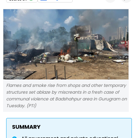
Flames and smoke rise from shops and other temporary
structures set ablaze by miscreants in a fresh case of
communal violence at Badshahpur area in Gurugram on
Tuesday. (PTI)
SUMMARY