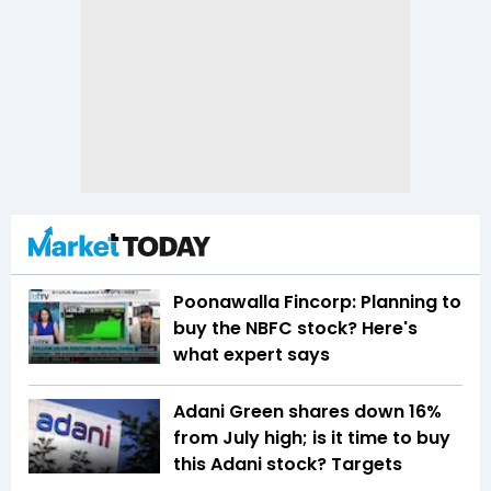
Poonawalla Fincorp: Planning to
buy the NBFC stock? Here's
what expert says
Adani Green shares down 16%
from July high; is it time to buy
this Adani stock? Targets