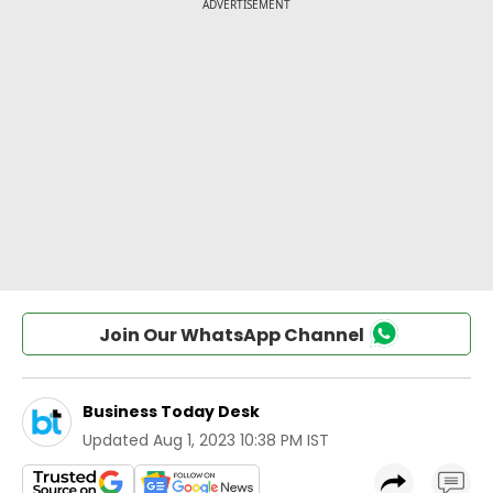
Join Our WhatsApp Channel
Business Today Desk
Updated
Aug 1, 2023 10:38 PM IST