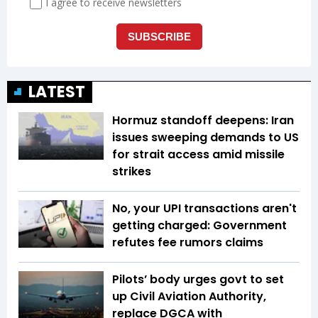
LATEST
Hormuz standoff deepens: Iran
issues sweeping demands to US
for strait access amid missile
strikes
No, your UPI transactions aren't
getting charged: Government
refutes fee rumors claims
Pilots’ body urges govt to set
up Civil Aviation Authority,
replace DGCA with