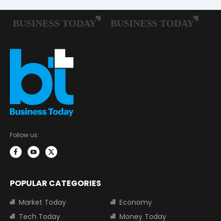
Follow us:
POPULAR CATEGORIES
Market Today
Economy
Tech Today
Money Today