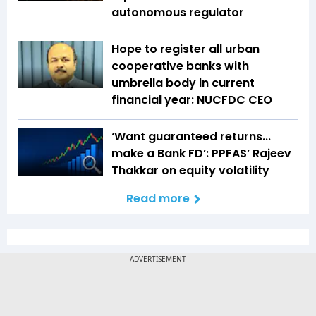
autonomous regulator
Hope to register all urban
cooperative banks with
umbrella body in current
financial year: NUCFDC CEO
‘Want guaranteed returns...
make a Bank FD’: PPFAS’ Rajeev
Thakkar on equity volatility
Read more