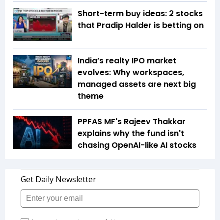
Short-term buy ideas: 2 stocks
that Pradip Halder is betting on
India’s realty IPO market
evolves: Why workspaces,
managed assets are next big
theme
PPFAS MF's Rajeev Thakkar
explains why the fund isn't
chasing OpenAI-like AI stocks