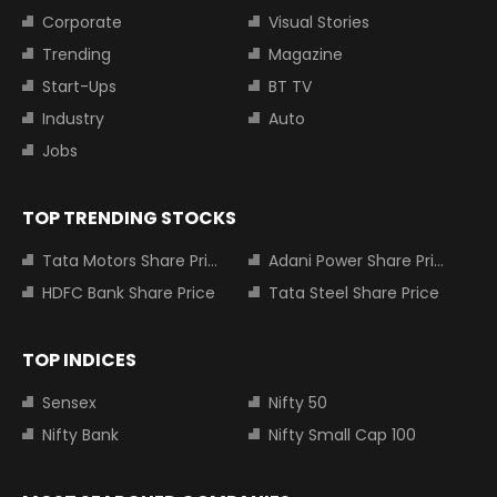
Corporate
Visual Stories
Trending
Magazine
Start-Ups
BT TV
Industry
Auto
Jobs
TOP TRENDING STOCKS
Tata Motors Share Price
Adani Power Share Price
HDFC Bank Share Price
Tata Steel Share Price
TOP INDICES
Sensex
Nifty 50
Nifty Bank
Nifty Small Cap 100