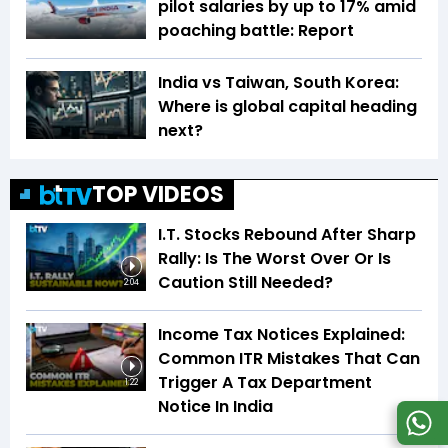
pilot salaries by up to 17% amid
poaching battle: Report
India vs Taiwan, South Korea:
Where is global capital heading
next?
TOP VIDEOS
I.T. Stocks Rebound After Sharp
Rally: Is The Worst Over Or Is
Caution Still Needed?
2:04
Income Tax Notices Explained:
Common ITR Mistakes That Can
Trigger A Tax Department
1:22
Notice In India