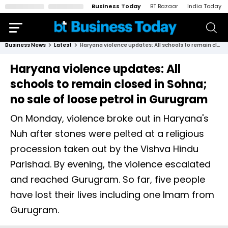
Business Today
BT Bazaar
India Today
Business News
Latest
Haryana violence updates: All schools to remain closed in Sohna; no sale of loose petrol in Gurugram
Haryana violence updates: All
schools to remain closed in Sohna;
no sale of loose petrol in Gurugram
On Monday, violence broke out in Haryana's
Nuh after stones were pelted at a religious
procession taken out by the Vishva Hindu
Parishad. By evening, the violence escalated
and reached Gurugram. So far, five people
have lost their lives including one Imam from
Gurugram.