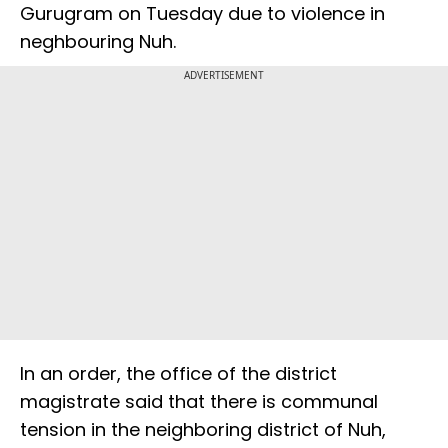
Gurugram on Tuesday due to violence in
neghbouring Nuh.
ADVERTISEMENT
In an order, the office of the district
magistrate said that there is communal
tension in the neighboring district of Nuh,