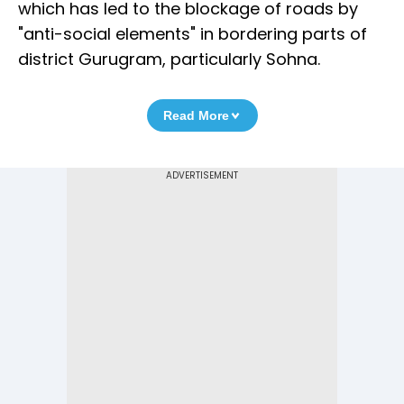
which has led to the blockage of roads by
"anti-social elements" in bordering parts of
district Gurugram, particularly Sohna.
Read More