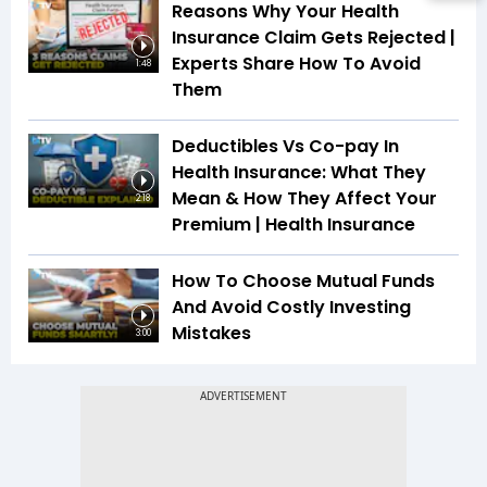
Reasons Why Your Health
Insurance Claim Gets Rejected |
Experts Share How To Avoid
1:48
Them
Deductibles Vs Co-pay In
Health Insurance: What They
Mean & How They Affect Your
2:18
Premium | Health Insurance
How To Choose Mutual Funds
And Avoid Costly Investing
Mistakes
3:00