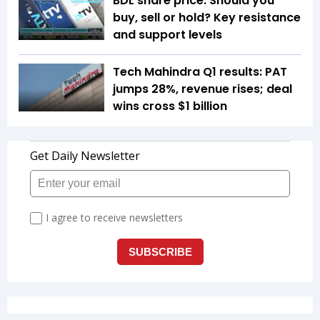
BDL share price: Should you
buy, sell or hold? Key resistance
and support levels
Tech Mahindra Q1 results: PAT
jumps 28%, revenue rises; deal
wins cross $1 billion