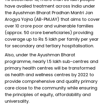
have availed treatment across India under
the Ayushman Bharat Pradhan Mantri Jan
Arogya Yojna (AB-PMJAY) that aims to cover
over 10 crore poor and vulnerable families
(approx. 50 crore beneficiaries) providing
coverage up to Rs 5 lakh per family per year
for secondary and tertiary hospitalisation.
Also, under the Ayushman Bharat
programme, nearly 1.5 lakh sub-centres and
primary health centres will be transformed
as health and wellness centres by 2022 to
provide comprehensive and quality primary
care close to the community while ensuring
the principles of equity, affordability and
universality.