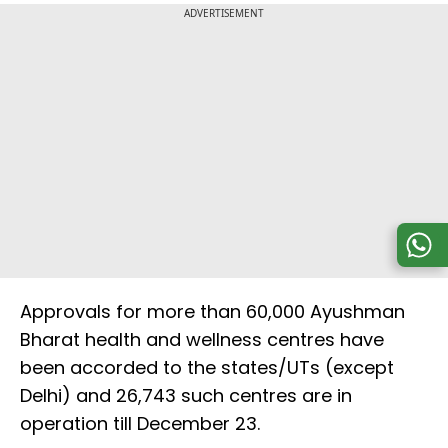
ADVERTISEMENT
Approvals for more than 60,000 Ayushman
Bharat health and wellness centres have
been accorded to the states/UTs (except
Delhi) and 26,743 such centres are in
operation till December 23.