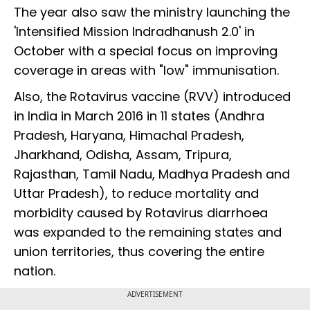
The year also saw the ministry launching the
'Intensified Mission Indradhanush 2.0' in
October with a special focus on improving
coverage in areas with "low" immunisation.
Also, the Rotavirus vaccine (RVV) introduced
in India in March 2016 in 11 states (Andhra
Pradesh, Haryana, Himachal Pradesh,
Jharkhand, Odisha, Assam, Tripura,
Rajasthan, Tamil Nadu, Madhya Pradesh and
Uttar Pradesh), to reduce mortality and
morbidity caused by Rotavirus diarrhoea
was expanded to the remaining states and
union territories, thus covering the entire
nation.
ADVERTISEMENT