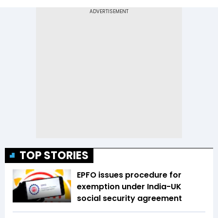
TOP STORIES
EPFO issues procedure for
exemption under India-UK
social security agreement