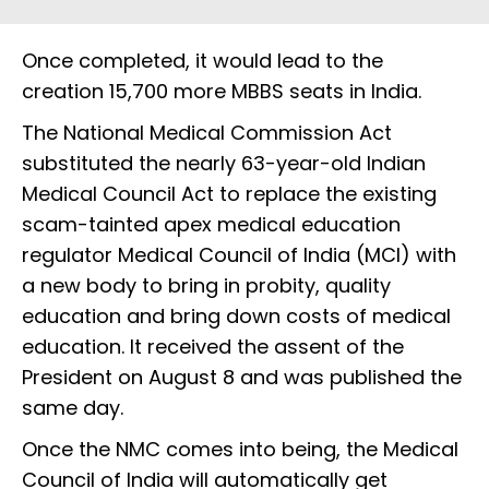
Once completed, it would lead to the
creation 15,700 more MBBS seats in India.
The National Medical Commission Act
substituted the nearly 63-year-old Indian
Medical Council Act to replace the existing
scam-tainted apex medical education
regulator Medical Council of India (MCI) with
a new body to bring in probity, quality
education and bring down costs of medical
education. It received the assent of the
President on August 8 and was published the
same day.
Once the NMC comes into being, the Medical
Council of India will automatically get