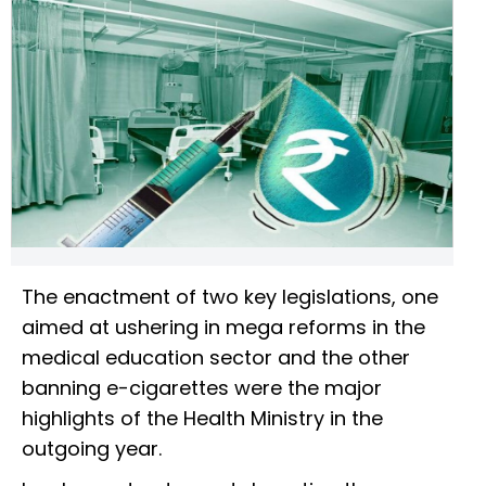
The enactment of two key legislations, one
aimed at ushering in mega reforms in the
medical education sector and the other
banning e-cigarettes were the major
highlights of the Health Ministry in the
outgoing year.