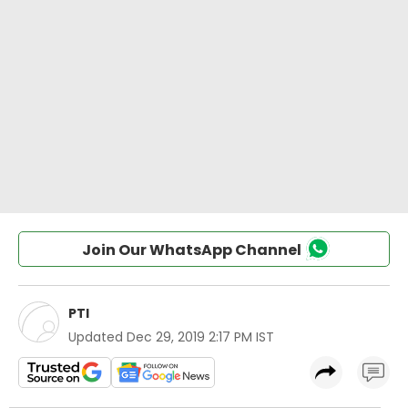
Join Our WhatsApp Channel
PTI
Updated
Dec 29, 2019 2:17 PM IST