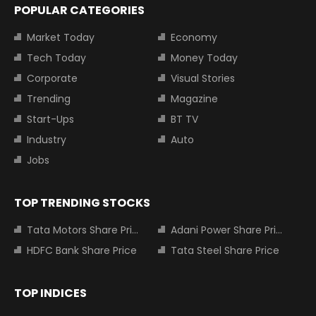
POPULAR CATEGORIES
Market Today
Economy
Tech Today
Money Today
Corporate
Visual Stories
Trending
Magazine
Start-Ups
BT TV
Industry
Auto
Jobs
TOP TRENDING STOCKS
Tata Motors Share Price
Adani Power Share Price
HDFC Bank Share Price
Tata Steel Share Price
TOP INDICES