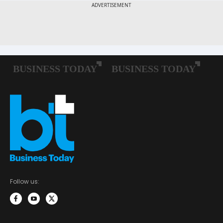
Follow us: