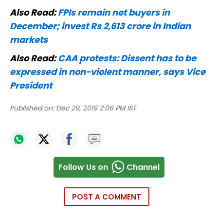
Also Read:
FPIs remain net buyers in
December; invest Rs 2,613 crore in Indian
markets
Also Read:
CAA protests: Dissent has to be
expressed in non-violent manner, says Vice
President
Published on:
Dec 29, 2019 2:06 PM IST
Follow Us on
Channel
POST A COMMENT