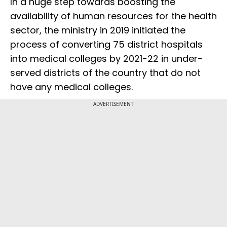
In a huge step towards boosting the
availability of human resources for the health
sector, the ministry in 2019 initiated the
process of converting 75 district hospitals
into medical colleges by 2021-22 in under-
served districts of the country that do not
have any medical colleges.
ADVERTISEMENT