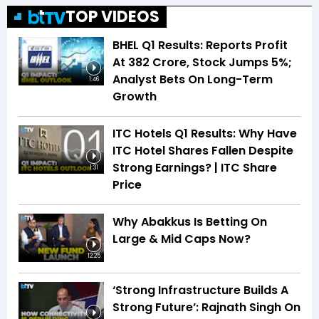
TOP VIDEOS
BHEL Q1 Results: Reports Profit
At ₹382 Crore, Stock Jumps 5%;
Analyst Bets On Long-Term
1:46
Growth
ITC Hotels Q1 Results: Why Have
ITC Hotel Shares Fallen Despite
Strong Earnings? | ITC Share
1:31
Price
Why Abakkus Is Betting On
Large & Mid Caps Now?
12:25
‘Strong Infrastructure Builds A
Strong Future’: Rajnath Singh On