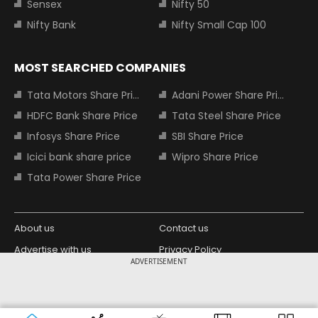
Sensex
Nifty 50
Nifty Bank
Nifty Small Cap 100
MOST SEARCHED COMPANIES
Tata Motors Share Price
Adani Power Share Price
HDFC Bank Share Price
Tata Steel Share Price
Infosys Share Price
SBI Share Price
Icici bank share price
Wipro Share Price
Tata Power Share Price
About us
Contact us
Advertise with us
Privacy Policy
ADVERTISEMENT
Terms and Conditions
Partners
Copyright © 2026 Living Media India
Design Partner:
Limited. For reprint rights: Syndications