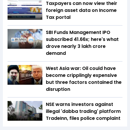
Taxpayers can now view their
foreign asset data on Income
Tax portal
SBI Funds Management IPO
subscribed 41.66x; here's what
drove nearly ₹3 lakh crore
demand
West Asia war: Oil could have
become cripplingly expensive
but three factors contained the
disruption
NSE warns investors against
illegal 'dabba trading' platform
TradeInn, files police complaint