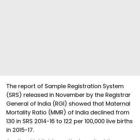
The report of Sample Registration System
(SRS) released in November by the Registrar
General of India (RGI) showed that Maternal
Mortality Ratio (MMR) of India declined from
130 in SRS 2014-16 to 122 per 100,000 live births
in 2015-17.