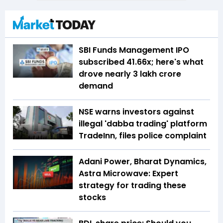
SBI Funds Management IPO
subscribed 41.66x; here's what
drove nearly ₹3 lakh crore
demand
NSE warns investors against
illegal 'dabba trading' platform
TradeInn, files police complaint
Adani Power, Bharat Dynamics,
Astra Microwave: Expert
strategy for trading these
stocks