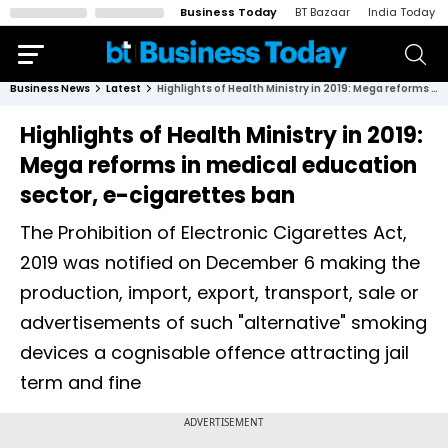
Business Today
BT Bazaar
India Today
Business News
Latest
Highlights of Health Ministry in 2019: Mega reforms in medical education sector, e-cigarettes ban
Highlights of Health Ministry in 2019:
Mega reforms in medical education
sector, e-cigarettes ban
The Prohibition of Electronic Cigarettes Act,
2019 was notified on December 6 making the
production, import, export, transport, sale or
advertisements of such "alternative" smoking
devices a cognisable offence attracting jail
term and fine