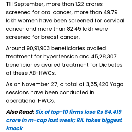
Till September, more than 1.22 crores
screened for oral cancer, more than 49.79
lakh women have been screened for cervical
cancer and more than 82.45 lakh were
screened for breast cancer.
Around 90,91,903 beneficiaries availed
treatment for hypertension and 45,28,307
beneficiaries availed treatment for Diabetes
at these AB-HWCs.
As on November 27, a total of 3,65,420 Yoga
sessions have been conducted in
operational HWCs.
Also Read:
Six of top-10 firms lose Rs 64,419
crore in m-cap last week; RIL takes biggest
knock