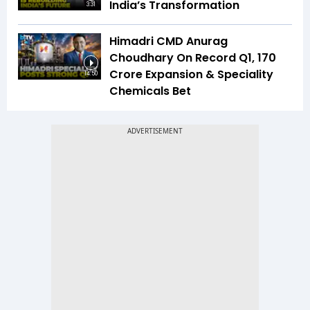
India’s Transformation
3:31
Himadri CMD Anurag
Choudhary On Record Q1, ₹170
Crore Expansion & Speciality
14:50
Chemicals Bet