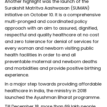
Another highlight was the launch of the
Surakshit Matritva Aashwasan (SUMAN)
initiative on October 10. It is a comprehensive
multi-pronged and coordinated policy
approach with an aim to assured, dignified,
respectful and quality healthcare at no cost
and zero tolerance for denial of services for
every woman and newborn visiting public
health facilities in order to end all
preventable maternal and newborn deaths
and morbidities and provide positive birthing
experience.
In a major step towards providing affordable
healthcare in India, the ministry in 2018
launched the Ayushman Bharat programme.
Till December 18, more than 69 lakh people