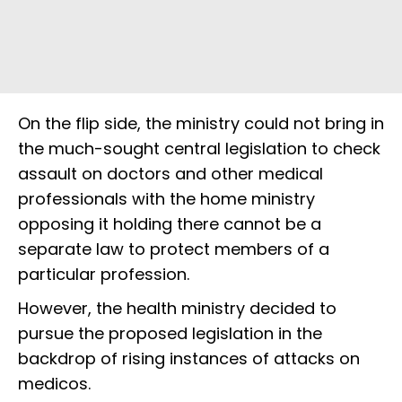
On the flip side, the ministry could not bring in
the much-sought central legislation to check
assault on doctors and other medical
professionals with the home ministry
opposing it holding there cannot be a
separate law to protect members of a
particular profession.
However, the health ministry decided to
pursue the proposed legislation in the
backdrop of rising instances of attacks on
medicos.