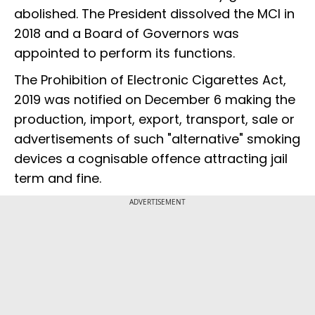
abolished. The President dissolved the MCI in
2018 and a Board of Governors was
appointed to perform its functions.
The Prohibition of Electronic Cigarettes Act,
2019 was notified on December 6 making the
production, import, export, transport, sale or
advertisements of such "alternative" smoking
devices a cognisable offence attracting jail
term and fine.
ADVERTISEMENT