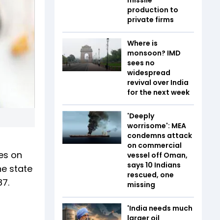
production to
private firms
Where is
monsoon? IMD
sees no
widespread
revival over India
for the next week
'Deeply
worrisome': MEA
condemns attack
on commercial
es on
vessel off Oman,
says 10 Indians
he state
rescued, one
87.
missing
'India needs much
larger oil