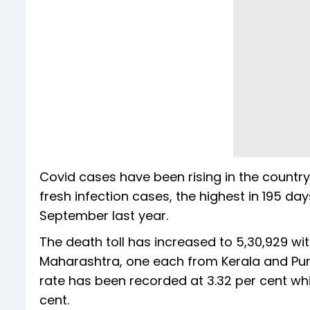
Covid cases have been rising in the country
fresh infection cases, the highest in 195 da
September last year.
The death toll has increased to 5,30,929 w
Maharashtra, one each from Kerala and Punja
rate has been recorded at 3.32 per cent whi
cent.