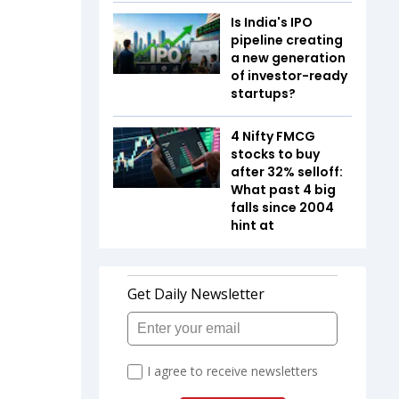
Is India's IPO
pipeline creating
a new generation
of investor-ready
startups?
4 Nifty FMCG
stocks to buy
after 32% selloff:
What past 4 big
falls since 2004
hint at