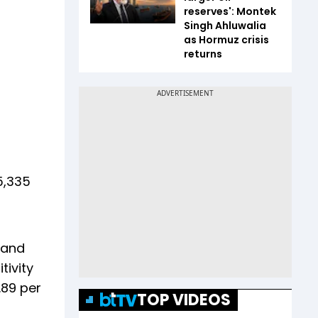
reserves': Montek
Singh Ahluwalia
as Hormuz crisis
returns
5,335
 and
tivity
.89 per
TOP VIDEOS