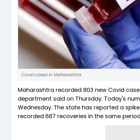
Covid cases in Maharashtra
Maharashtra recorded 803 new Covid cases a
department said on Thursday. Today's numb
Wednesday. The state has reported a spike of
recorded 687 recoveries in the same period