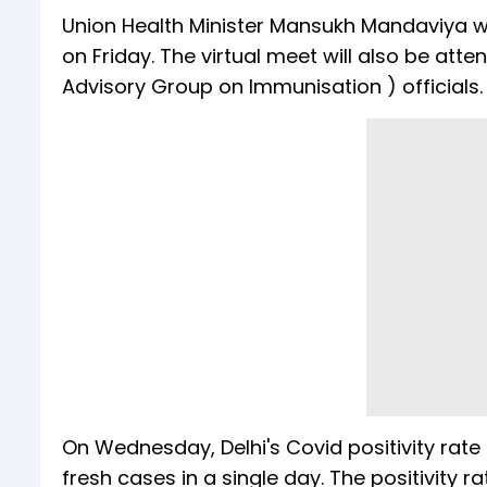
Union Health Minister Mansukh Mandaviya wil
on Friday. The virtual meet will also be a
Advisory Group on Immunisation ) officials.
On Wednesday, Delhi's Covid positivity rat
fresh cases in a single day. The positivity 