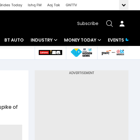
Brides Today
Ishq FM
Aaj Tak
GNTTV
Subscribe
BT AUTO
INDUSTRY
MONEY TODAY
EVENTS
 Intelligence
Banking
Mutual Funds
ws
IT
Tax
Energy
Investment
Review
Commodities
Insurance
pike of
Pharma
Tools & Calculator
Real Estate
Telecom