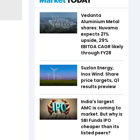
Vedanta
Aluminium Metal
shares: Nuvama
expects 21%
upside, 29%
EBITDA CAGR likely
through FY28
Suzlon Energy,
Inox Wind: Share
price targets, Q1
results preview
India's largest
AMC is coming to
market. But why is
SBI Funds IPO
cheaper than its
listed peers?