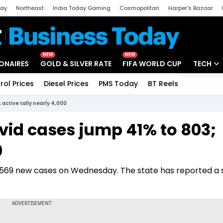
day
Northeast
India Today Gaming
Cosmopolitan
Harper's Bazaar
ak
Aajtak Campus
Astro tak
NEW
NEW
IONAIRES
GOLD & SILVER RATE
FIFA WORLD CUP
TECH
rol Prices
Diesel Prices
PMS Today
BT Reels
Special
Artificial
active tally nearly 4,000
Tech Ne
vid cases jump 41% to 803;
Startups
0
Unbox - 
 569 new cases on Wednesday. The state has reported a s