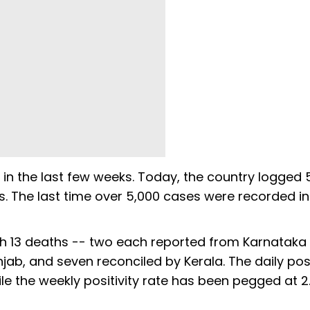
 in the last few weeks. Today, the country logged 
ys. The last time over 5,000 cases were recorded in
ith 13 deaths -- two each reported from Karnataka
b, and seven reconciled by Kerala. The daily posi
le the weekly positivity rate has been pegged at 2