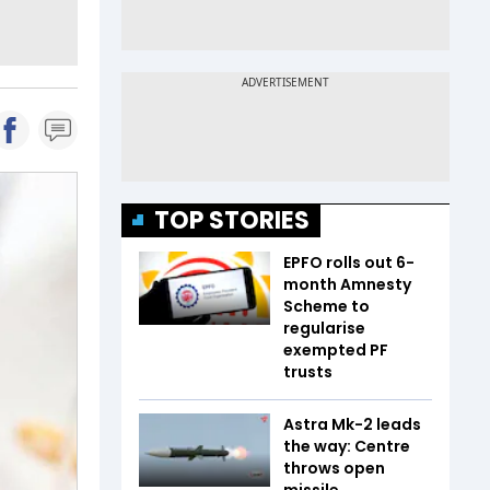
TOP STORIES
EPFO rolls out 6-
month Amnesty
Scheme to
regularise
exempted PF
trusts
Astra Mk-2 leads
the way: Centre
throws open
missile