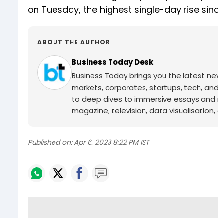
on Tuesday, the highest single-day rise sin
ABOUT THE AUTHOR
Business Today Desk
Business Today brings you the latest ne
markets, corporates, startups, tech, an
to deep dives to immersive essays and mo
magazine, television, data visualisation, e
Published on:
Apr 6, 2023 8:22 PM IST