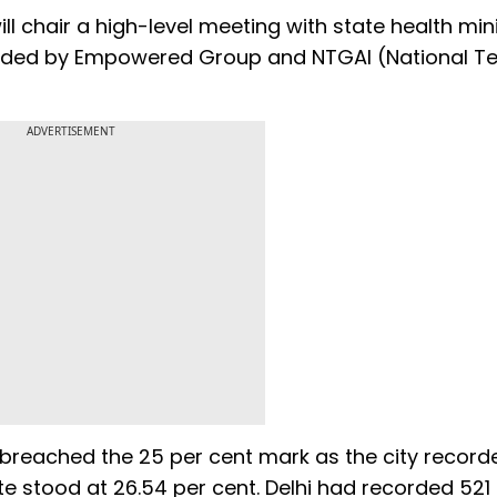
l chair a high-level meeting with state health min
ttended by Empowered Group and NTGAI (National T
ADVERTISEMENT
e breached the 25 per cent mark as the city recor
rate stood at 26.54 per cent. Delhi had recorded 52