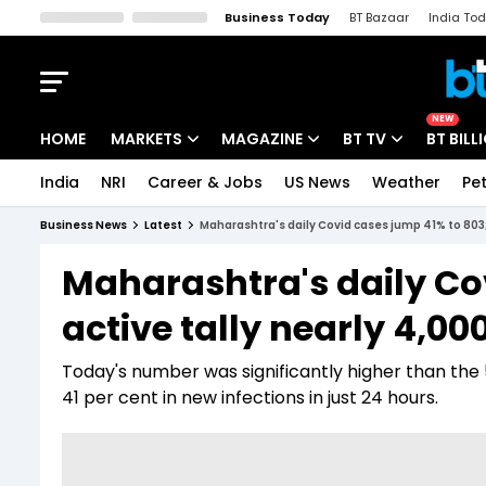
Business Today
BT Bazaar
India To
Kisan Tak
Lallantop
Malyalam
Bangla
Sports Tak
Crime T
NEW
HOME
MARKETS
MAGAZINE
BT TV
BT BILL
India
NRI
Career & Jobs
US News
Weather
Pet
Stocks News
Cover Story
Market Today
Business News
Latest
Maharashtra's daily Covid cases jump 41% to 803; 
IPO Corner
Editor's Note
Easynomics
Maharashtra's daily Co
Indices
Deep Dive
Drive Today
active tally nearly 4,00
Stocks List
Interview
BT Explainer
Today's number was significantly higher than the
41 per cent in new infections in just 24 hours.