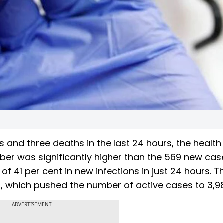
nd three deaths in the last 24 hours, the health
er was significantly higher than the 569 new cas
 41 per cent in new infections in just 24 hours. T
, which pushed the number of active cases to 3,9
ADVERTISEMENT