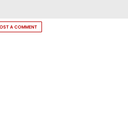
OST A COMMENT