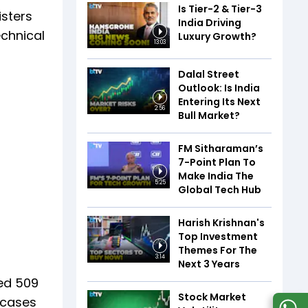
Is Tier-2 & Tier-3
isters
India Driving
echnical
Luxury Growth?
13:03
Dalal Street
Outlook: Is India
Entering Its Next
2:56
Bull Market?
FM Sitharaman’s
7-Point Plan To
Make India The
5:25
Global Tech Hub
Harish Krishnan's
Top Investment
Themes For The
3:14
Next 3 Years
ded 509
Stock Market
1 cases