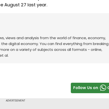
ce August 27 last year.
ws, views and analysis from the world of finance, economy,
d the digital economy. You can find everything from breakin
re on a variety of subjects across all formats - online,
t al.
Follow Us on