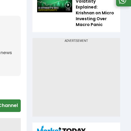
Volatility
Explained:
1:55
Krishnan on Micro
Investing Over
Macro Panic
g news
Channel