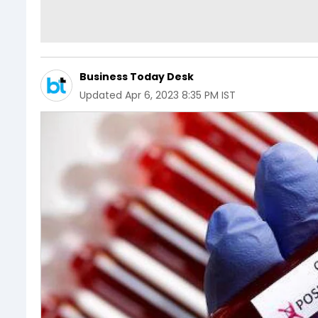
Business Today Desk
Updated
Apr 6, 2023 8:35 PM IST