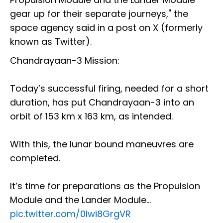
gear up for their separate journeys," the
space agency said in a post on X (formerly
known as Twitter).
Chandrayaan-3 Mission:
Today’s successful firing, needed for a short
duration, has put Chandrayaan-3 into an
orbit of 153 km x 163 km, as intended.
With this, the lunar bound maneuvres are
completed.
It’s time for preparations as the Propulsion
Module and the Lander Module…
pic.twitter.com/0Iwi8GrgVR