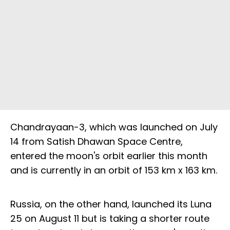
Chandrayaan-3, which was launched on July
14 from Satish Dhawan Space Centre,
entered the moon's orbit earlier this month
and is currently in an orbit of 153 km x 163 km.
Russia, on the other hand, launched its Luna
25 on August 11 but is taking a shorter route