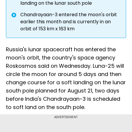
landing on the lunar south pole
Chandrayaan-3 entered the moon's orbit
earlier this month and is currently in an
orbit of 153 km x 163 km
Russia's lunar spacecraft has entered the
moon's orbit, the country's space agency
Roskosmos said on Wednesday. Luna-25 will
circle the moon for around 5 days and then
change course for a soft landing on the lunar
south pole planned for August 21, two days
before India's Chandrayaan-3 is scheduled
to soft land on the south pole.
ADVERTISEMENT