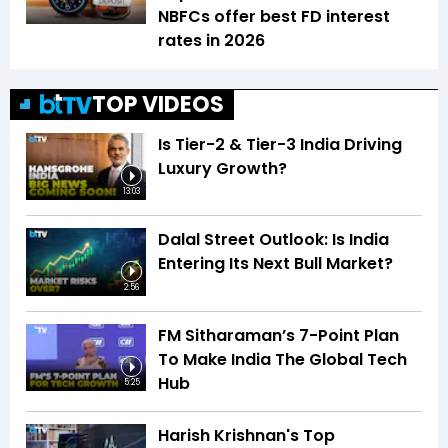
NBFCs offer best FD interest
rates in 2026
TOP VIDEOS
Is Tier-2 & Tier-3 India Driving
Luxury Growth?
13:03
Dalal Street Outlook: Is India
Entering Its Next Bull Market?
2:56
FM Sitharaman’s 7-Point Plan
To Make India The Global Tech
Hub
5:25
Harish Krishnan's Top