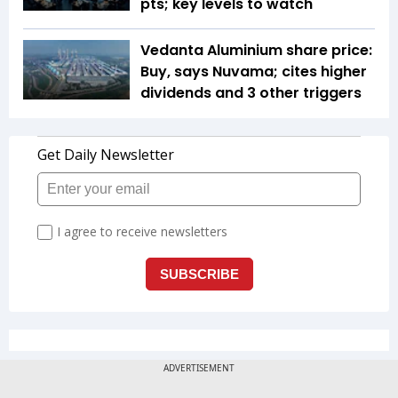
pts; key levels to watch
Vedanta Aluminium share price:
Buy, says Nuvama; cites higher
dividends and 3 other triggers