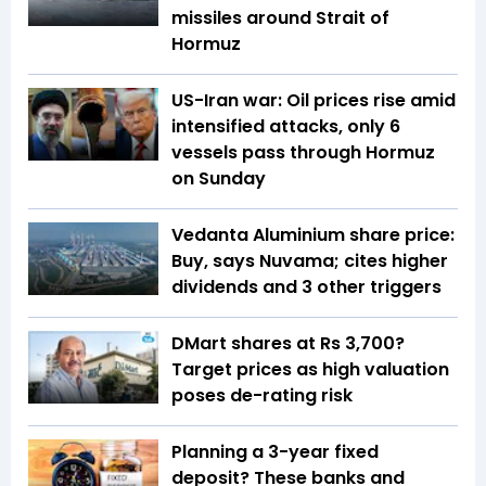
missiles around Strait of
Hormuz
US-Iran war: Oil prices rise amid
intensified attacks, only 6
vessels pass through Hormuz
on Sunday
Vedanta Aluminium share price:
Buy, says Nuvama; cites higher
dividends and 3 other triggers
DMart shares at Rs 3,700?
Target prices as high valuation
poses de-rating risk
Planning a 3-year fixed
deposit? These banks and