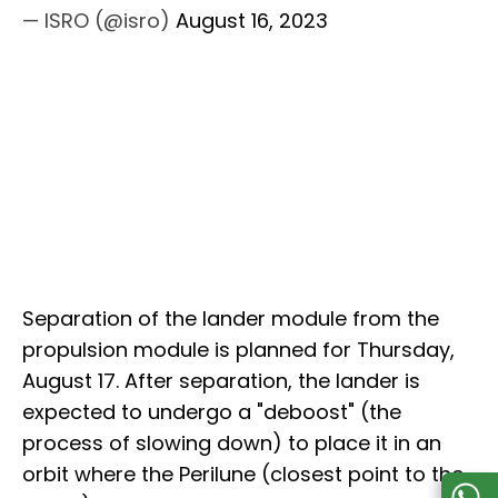
— ISRO (@isro)
August 16, 2023
Separation of the lander module from the
propulsion module is planned for Thursday,
August 17. After separation, the lander is
expected to undergo a "deboost" (the
process of slowing down) to place it in an
orbit where the Perilune (closest point to the