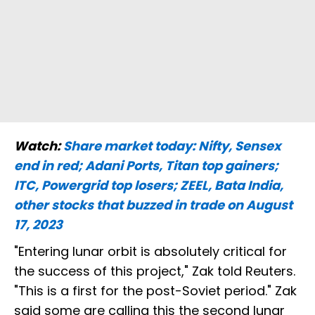
Watch:
Share market today: Nifty, Sensex
end in red; Adani Ports, Titan top gainers;
ITC, Powergrid top losers; ZEEL, Bata India,
other stocks that buzzed in trade on August
17, 2023
"Entering lunar orbit is absolutely critical for
the success of this project," Zak told Reuters.
"This is a first for the post-Soviet period." Zak
said some are calling this the second lunar