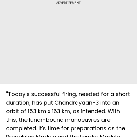
ADVERTISEMENT
"Today’s successful firing, needed for a short
duration, has put Chandrayaan-3 into an
orbit of 153 km x 163 km, as intended. With
this, the lunar-bound manoeuvres are
completed. It's time for preparations as the
Propulsion Module and the Lander Module