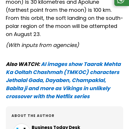
moon) is 30 kilometres and Apolune
(farthest point from the moon) is 100 km.
From this orbit, the soft landing on the south-
polar region of the moon will be attempted
on August 23.
(With inputs from agencies)
Also WATCH:
AI images show Taarak Mehta
Ka Ooltah Chashmah (TMKOC) characters
Jethalal Gada, Dayaben, Champaklal,
Babita ji and more as Vikings in unlikely
crossover with the Netflix series
ABOUT THE AUTHOR
Business Today Desk