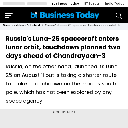
Business Today
BT Bazaar
India Today
Business News
Latest
Russia's Luna-25 spacecraft enters lunar orbit, touchdown planned two days ahead of Chandrayaan-3
Russia's Luna-25 spacecraft enters
lunar orbit, touchdown planned two
days ahead of Chandrayaan-3
Russia, on the other hand, launched its Luna
25 on August 11 but is taking a shorter route
to make a touchdown on the moon's south
pole, which has not been explored by any
space agency.