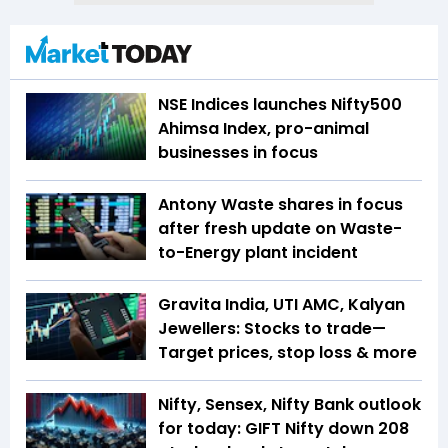
NSE Indices launches Nifty500
Ahimsa Index, pro-animal
businesses in focus
Antony Waste shares in focus
after fresh update on Waste-
to-Energy plant incident
Gravita India, UTI AMC, Kalyan
Jewellers: Stocks to trade—
Target prices, stop loss & more
Nifty, Sensex, Nifty Bank outlook
for today: GIFT Nifty down 208