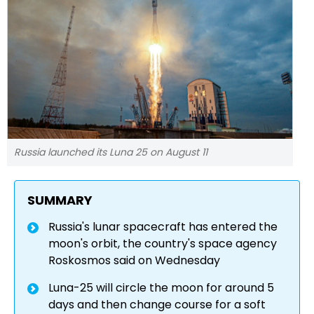
Russia launched its Luna 25 on August 11
SUMMARY
Russia's lunar spacecraft has entered the
moon's orbit, the country's space agency
Roskosmos said on Wednesday
Luna-25 will circle the moon for around 5
days and then change course for a soft