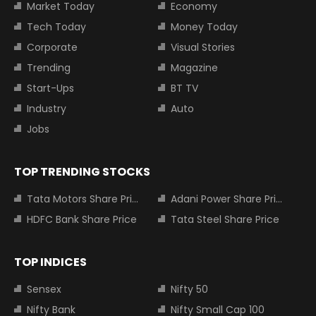
Market Today
Economy
Tech Today
Money Today
Corporate
Visual Stories
Trending
Magazine
Start-Ups
BT TV
Industry
Auto
Jobs
TOP TRENDING STOCKS
Tata Motors Share Price
Adani Power Share Price
HDFC Bank Share Price
Tata Steel Share Price
TOP INDICES
Sensex
Nifty 50
Nifty Bank
Nifty Small Cap 100