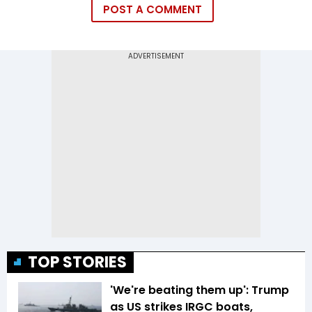
POST A COMMENT
TOP STORIES
'We're beating them up': Trump
as US strikes IRGC boats,