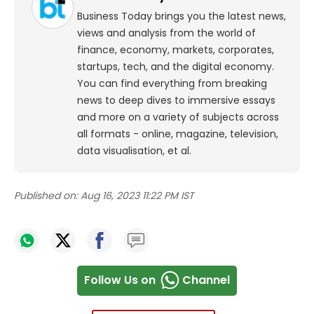
Business Today brings you the latest news,
views and analysis from the world of
finance, economy, markets, corporates,
startups, tech, and the digital economy.
You can find everything from breaking
news to deep dives to immersive essays
and more on a variety of subjects across
all formats - online, magazine, television,
data visualisation, et al.
Published on:
Aug 16, 2023 11:22 PM IST
Follow Us on
Channel