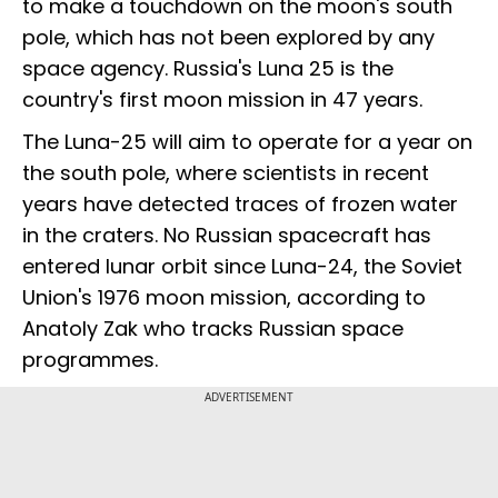
to make a touchdown on the moon's south
pole, which has not been explored by any
space agency. Russia's Luna 25 is the
country's first moon mission in 47 years.
The Luna-25 will aim to operate for a year on
the south pole, where scientists in recent
years have detected traces of frozen water
in the craters. No Russian spacecraft has
entered lunar orbit since Luna-24, the Soviet
Union's 1976 moon mission, according to
Anatoly Zak who tracks Russian space
programmes.
ADVERTISEMENT