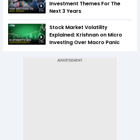
Investment Themes For The
Next 3 Years
3:14
Stock Market Volatility
Explained: Krishnan on Micro
Investing Over Macro Panic
1:55