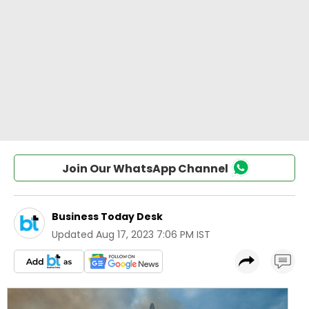
Join Our WhatsApp Channel
Business Today Desk
Updated
Aug 17, 2023 7:06 PM IST