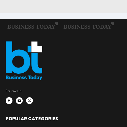
Follow us:
POPULAR CATEGORIES