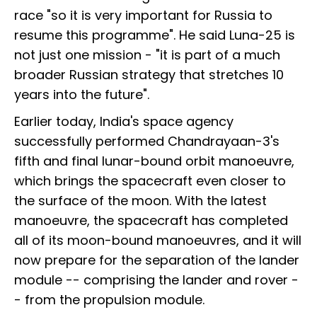
race "so it is very important for Russia to
resume this programme". He said Luna-25 is
not just one mission - "it is part of a much
broader Russian strategy that stretches 10
years into the future".
Earlier today, India's space agency
successfully performed Chandrayaan-3's
fifth and final lunar-bound orbit manoeuvre,
which brings the spacecraft even closer to
the surface of the moon. With the latest
manoeuvre, the spacecraft has completed
all of its moon-bound manoeuvres, and it will
now prepare for the separation of the lander
module -- comprising the lander and rover -
- from the propulsion module.