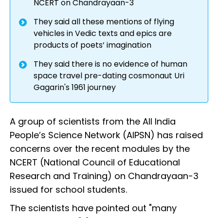
NCERT on Chandrayaan-3
They said all these mentions of flying
vehicles in Vedic texts and epics are
products of poets’ imagination
They said there is no evidence of human
space travel pre-dating cosmonaut Uri
Gagarin's 1961 journey
A group of scientists from the All India
People’s Science Network (AIPSN) has raised
concerns over the recent modules by the
NCERT (National Council of Educational
Research and Training) on Chandrayaan-3
issued for school students.
The scientists have pointed out "many