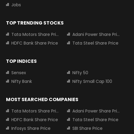
Jobs
TOP TRENDING STOCKS
Tata Motors Share Price
Adani Power Share Price
HDFC Bank Share Price
Tata Steel Share Price
TOP INDICES
Sensex
Nifty 50
Nifty Bank
Nifty Small Cap 100
MOST SEARCHED COMPANIES
Tata Motors Share Price
Adani Power Share Price
HDFC Bank Share Price
Tata Steel Share Price
Infosys Share Price
SBI Share Price