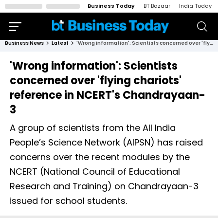
Business Today
BT Bazaar
India Today
Business News
Latest
'Wrong information': Scientists concerned over 'flying chariots' reference in NCERT's Chandrayaan-3
'Wrong information': Scientists
concerned over 'flying chariots'
reference in NCERT's Chandrayaan-
3
A group of scientists from the All India
People’s Science Network (AIPSN) has raised
concerns over the recent modules by the
NCERT (National Council of Educational
Research and Training) on Chandrayaan-3
issued for school students.