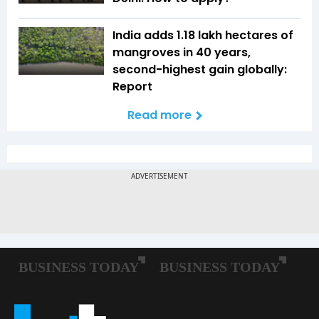
India adds 1.18 lakh hectares of
mangroves in 40 years,
second-highest gain globally:
Report
Read more