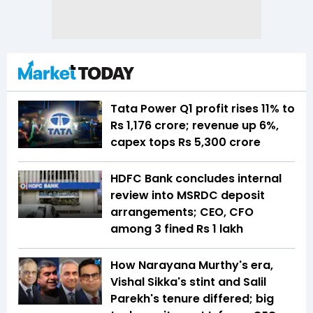
Tata Power Q1 profit rises 11% to
Rs 1,176 crore; revenue up 6%,
capex tops Rs 5,300 crore
HDFC Bank concludes internal
review into MSRDC deposit
arrangements; CEO, CFO
among 3 fined Rs 1 lakh
How Narayana Murthy's era,
Vishal Sikka's stint and Salil
Parekh's tenure differed; big