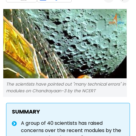
The scientists have pointed out "many technical errors" in
modules on Chandrayaan-3 by the NCERT
SUMMARY
A group of 40 scientists has raised
concerns over the recent modules by the