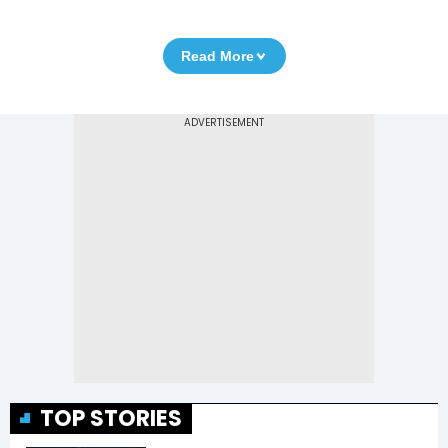
Read More
TOP STORIES