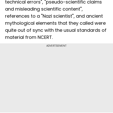
technical errors", "pseudo-scientific claims
and misleading scientific content",
references to a "Nazi scientist", and ancient
mythological elements that they called were
quite out of sync with the usual standards of
material from NCERT.
ADVERTISEMENT