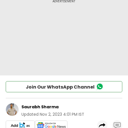
Join Our WhatsApp Channel
Saurabh Sharma
Updated
Nov 2, 2023 4:01 PM IST