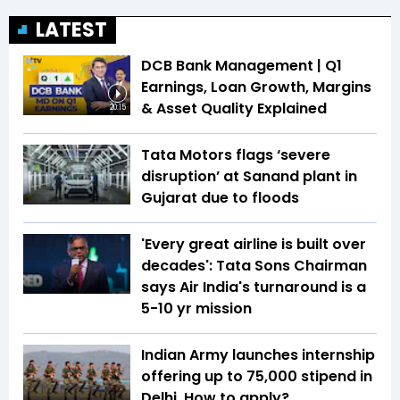
LATEST
DCB Bank Management | Q1
Earnings, Loan Growth, Margins
& Asset Quality Explained
20:15
Tata Motors flags ‘severe
disruption’ at Sanand plant in
Gujarat due to floods
'Every great airline is built over
decades': Tata Sons Chairman
says Air India's turnaround is a
5-10 yr mission
Indian Army launches internship
offering up to ₹75,000 stipend in
Delhi. How to apply?