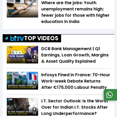
Where are the jobs: Youth
unemployment remains high;
fewer jobs for those with higher
education in India
TOP VIDEOS
DCB Bank Management | Q1
Earnings, Loan Growth, Margins
& Asset Quality Explained
20:15
Infosys Fined In France: 70-Hour
Work-week Debate Returns
After €175,000 Labour Penalty
3:16
I.T. Sector Outlook: Is the Worst
Over for Indian I.T. Stocks After
Long Underperformance?
2:36