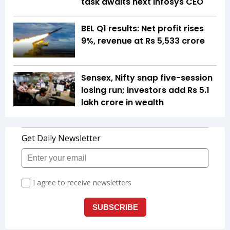
task awaits next Infosys CEO
BEL Q1 results: Net profit rises
9%, revenue at Rs 5,533 crore
Sensex, Nifty snap five-session
losing run; investors add Rs 5.1
lakh crore in wealth