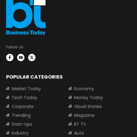
Follow us:
POPULAR CATEGORIES
Market Today
Economy
Tech Today
Money Today
Corporate
Visual Stories
Trending
Magazine
Start-Ups
BT TV
Industry
Auto