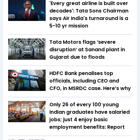
'Every great airline is built over
decades': Tata Sons Chairman
says Air India's turnaround is a
5-10 yr mission
Tata Motors flags ‘severe
disruption’ at Sanand plant in
Gujarat due to floods
HDFC Bank penalises top
officials, including CEO and
CFO, in MSRDC case. Here’s why
Only 26 of every 100 young
Indian graduates have salaried
jobs; just 4 enjoy basic
employment benefits: Report