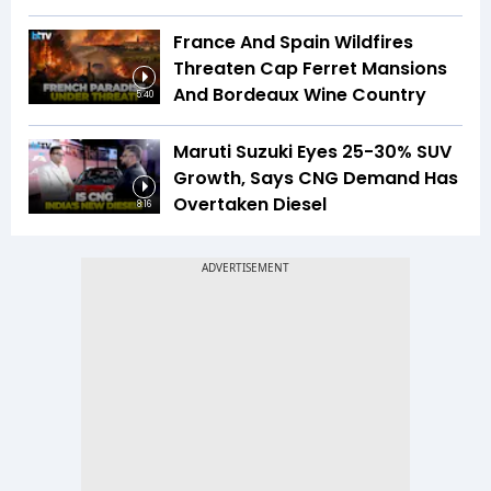
France And Spain Wildfires
Threaten Cap Ferret Mansions
And Bordeaux Wine Country
5:40
Maruti Suzuki Eyes 25-30% SUV
Growth, Says CNG Demand Has
Overtaken Diesel
8:16