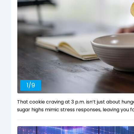
1
/
9
That cookie craving at 3 p.m. isn’t just about hung
sugar highs mimic stress responses, leaving you fo