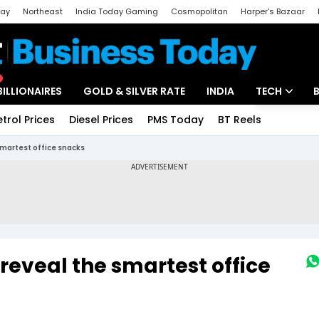
day
Northeast
India Today Gaming
Cosmopolitan
Harper's Bazaar
ak
Aajtak Campus
Astro tak
BILLIONAIRES
GOLD & SILVER RATE
INDIA
TECH
etrol Prices
Diesel Prices
PMS Today
BT Reels
Special
Artificial Intel
smartest office snacks
Tech News
Startups
Unbox - Revi
 reveal the smartest office