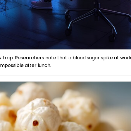
trap. Researchers note that a blood sugar spike at work
mpossible after lunch.