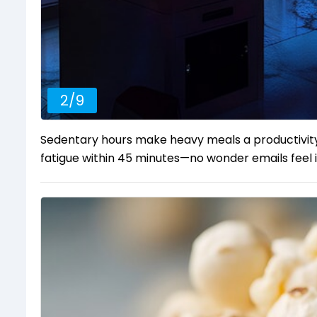
2
/
9
Sedentary hours make heavy meals a productivity 
fatigue within 45 minutes—no wonder emails feel i