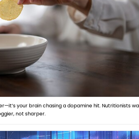
er—it’s your brain chasing a dopamine hit. Nutritionists w
ggier, not sharper.