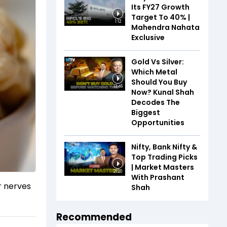
Its FY27 Growth
Target To 40% |
1:12
Mahendra Nahata
Exclusive
Gold Vs Silver:
Which Metal
Should You Buy
13:46
Now? Kunal Shah
Decodes The
Biggest
Opportunities
Nifty, Bank Nifty &
Top Trading Picks
| Market Masters
21:20
With Prashant
r nerves
Shah
Recommended