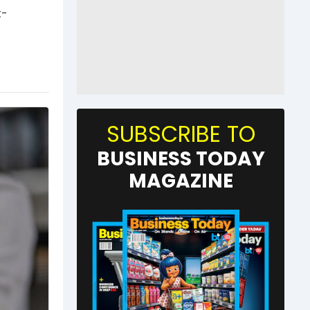
t-
SUBSCRIBE TO
BUSINESS TODAY
MAGAZINE