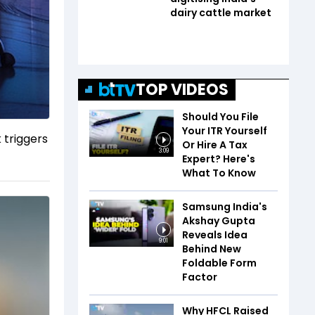
dairy cattle market
TOP VIDEOS
Should You File
Your ITR Yourself
 triggers
Or Hire A Tax
3:09
Expert? Here's
What To Know
Samsung India's
Akshay Gupta
Reveals Idea
9:01
Behind New
Foldable Form
Factor
Why HFCL Raised