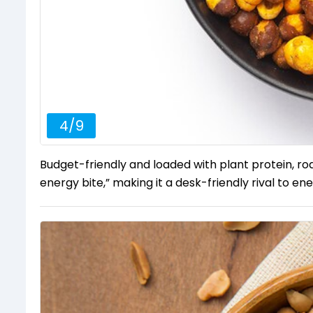
4
/
9
Budget-friendly and loaded with plant protein, roas
energy bite,” making it a desk-friendly rival to en