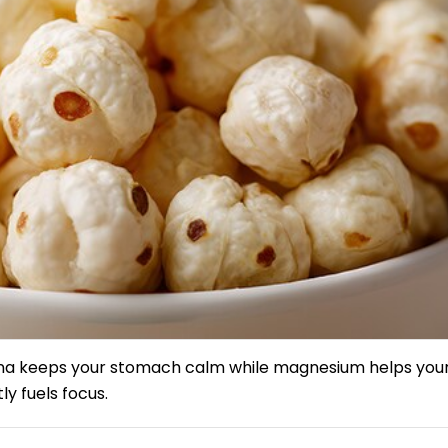
hana keeps your stomach calm while magnesium helps you
ly fuels focus.