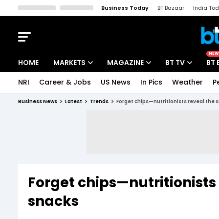
Business Today
BT Bazaar
India To
Kisan Tak
Lallantop
Malyalam
Bangla
Sports Tak
Crime T
NEW
HOME
MARKETS
MAGAZINE
BT TV
BT 
NRI
Career & Jobs
US News
In Pics
Weather
P
Stocks News
Cover Story
Market Today
Business News
Latest
Trends
Forget chips—nutritionists reveal the 
IPO Corner
Editor's Note
Easynomics
Indices
Deep Dive
Drive Today
Stocks List
Interview
BT Explainer
Forget chips—nutritionists
snacks