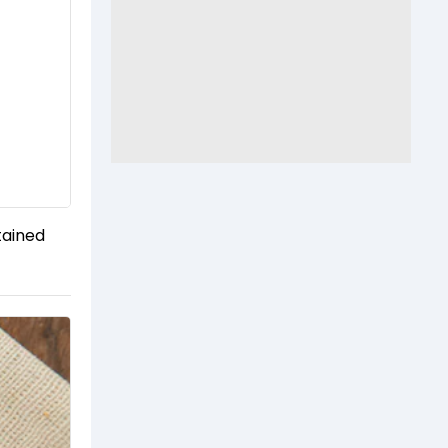
tained