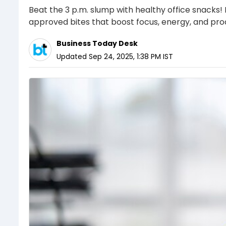
Beat the 3 p.m. slump with healthy office snacks!
approved bites that boost focus, energy, and prod
Business Today Desk
Updated
Sep 24, 2025, 1:38 PM
IST