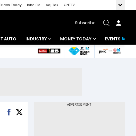
Brides Today
Ishq FM
Aaj Tak
GNTTV
Subscribe
BT AUTO
INDUSTRY
MONEY TODAY
EVENTS
ligence
Banking
Mutual Funds
IT
Tax
Energy
Investment
ew
Commodities
Insurance
Pharma
Tools & Calculator
Real Estate
Telecom