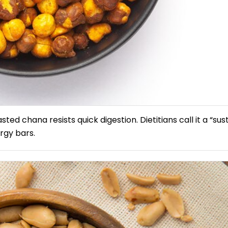
ted chana resists quick digestion. Dietitians call it a “sus
ergy bars.