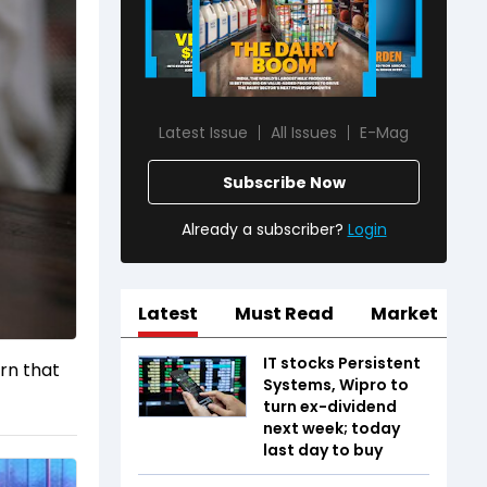
Latest Issue
All Issues
E-Mag
Subscribe Now
Already a subscriber?
Login
Latest
Must Read
Market
IT stocks Persistent
arn that
Systems, Wipro to
turn ex-dividend
next week; today
last day to buy