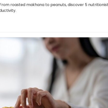
 From roasted makhana to peanuts, discover 5 nutritionis
uctivity.