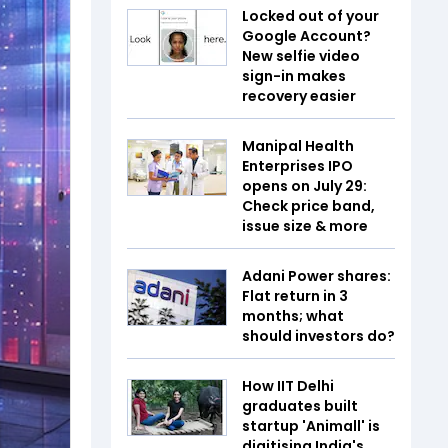
Locked out of your
Google Account?
New selfie video
sign-in makes
recovery easier
Manipal Health
Enterprises IPO
opens on July 29:
Check price band,
issue size & more
Adani Power shares:
Flat return in 3
months; what
should investors do?
How IIT Delhi
graduates built
startup 'Animall' is
digitising India's