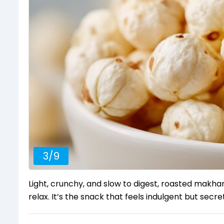
3
/
9
Light, crunchy, and slow to digest, roasted mak
relax. It’s the snack that feels indulgent but secret